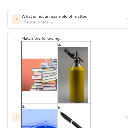
What is not an example of matter.
›
⚡
Science
·
Grade-2
Match the following:
a.
1.
2.
b.
›
⚡