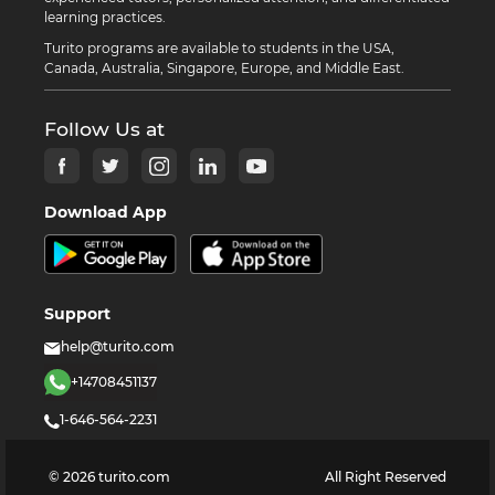
learning practices.
Turito programs are available to students in the USA,
Canada, Australia, Singapore, Europe, and Middle East.
Follow Us at
Download App
Support
help@turito.com
+14708451137
1-646-564-2231
©
2026
turito.com
All Right Reserved