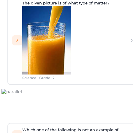
The given picture is of what type of matter?
›
⚡
Science
·
Grade-2
Which one of the following is not an example of