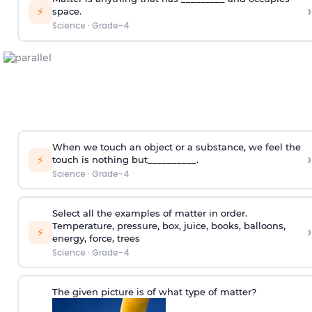
›
⚡
space.
Science
·
Grade-4
When we touch an object or a substance, we feel the
›
⚡
touch is nothing but__________.
Science
·
Grade-4
Select all the examples of matter in order.
Temperature, pressure, box, juice, books, balloons,
›
⚡
energy, force, trees
Science
·
Grade-4
The given picture is of what type of matter?