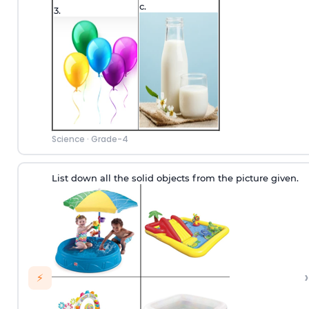
c.
3.
Science
·
Grade-4
List down all the solid objects from the picture given.
›
⚡