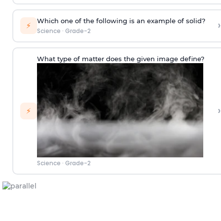
Which one of the following is an example of solid?
›
⚡
Science
·
Grade-2
What type of matter does the given image define?
›
⚡
Science
·
Grade-2