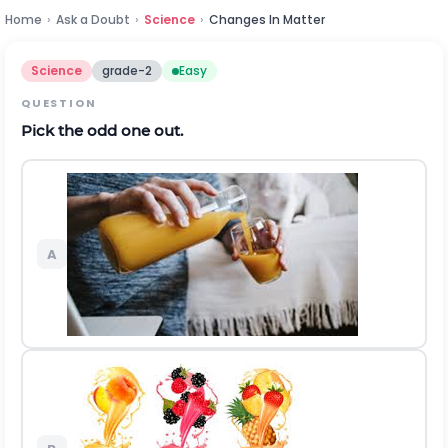
Home
›
Ask a Doubt
›
Science
›
Changes In Matter
Science
grade-2
Easy
QUESTION
Pick the odd one out.
A