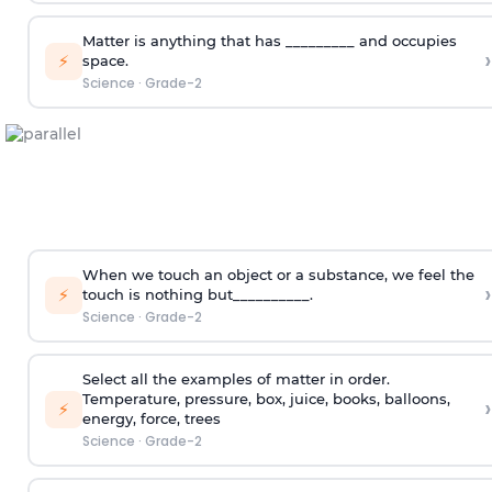
Matter is anything that has _________ and occupies
›
⚡
space.
Science
·
Grade-2
When we touch an object or a substance, we feel the
›
⚡
touch is nothing but__________.
Science
·
Grade-2
Select all the examples of matter in order.
Temperature, pressure, box, juice, books, balloons,
›
⚡
energy, force, trees
Science
·
Grade-2