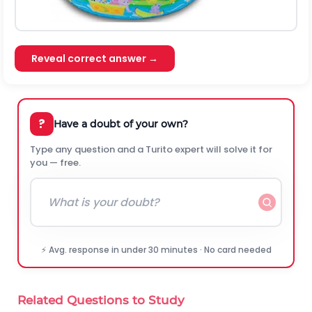
Reveal correct answer →
?
Have a doubt of your own?
Type any question and a Turito expert will solve it for
you — free.
⚡ Avg. response in under 30 minutes · No card needed
Related Questions to Study