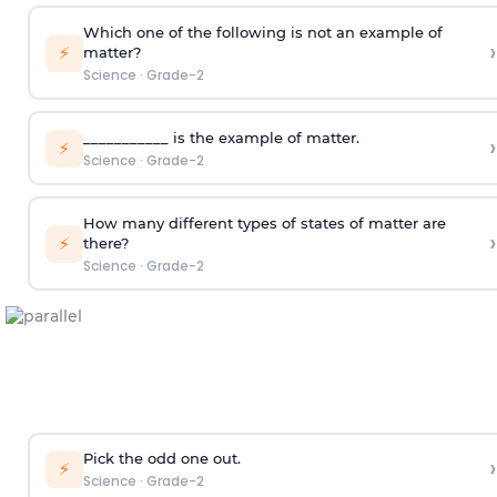
Which one of the following is not an example of
›
⚡
matter?
Science
·
Grade-2
___________ is the example of matter.
›
⚡
Science
·
Grade-2
How many different types of states of matter are
›
⚡
there?
Science
·
Grade-2
Pick the odd one out.
›
⚡
Science
·
Grade-2