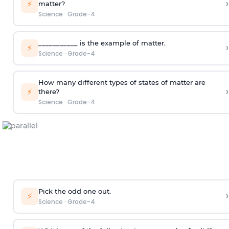
›
⚡
matter?
Science
·
Grade-4
___________ is the example of matter.
›
⚡
Science
·
Grade-4
How many different types of states of matter are
›
⚡
there?
Science
·
Grade-4
Pick the odd one out.
›
⚡
Science
·
Grade-4