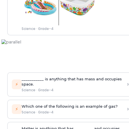
Science
·
Grade-4
___________ is anything that has mass and occupies
›
⚡
space.
Science
·
Grade-4
Which one of the following is an example of gas?
›
⚡
Science
·
Grade-4
Matter is anything that has _________ and occupies