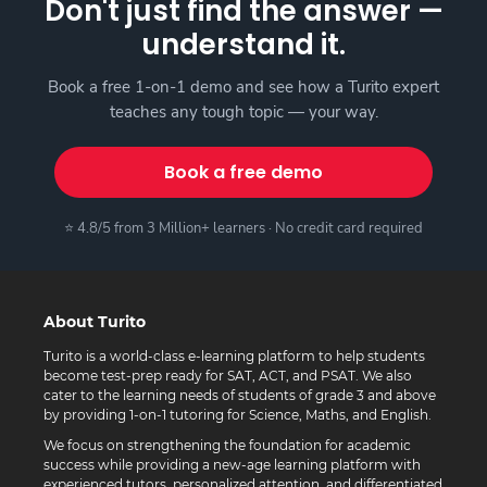
Don't just find the answer —
understand it.
Book a free 1-on-1 demo and see how a Turito expert
teaches any tough topic — your way.
Book a free demo
⭐ 4.8/5 from 3 Million+ learners · No credit card required
About Turito
Turito is a world-class e-learning platform to help students
become test-prep ready for SAT, ACT, and PSAT. We also
cater to the learning needs of students of grade 3 and above
by providing 1-on-1 tutoring for Science, Maths, and English.
We focus on strengthening the foundation for academic
success while providing a new-age learning platform with
experienced tutors, personalized attention, and differentiated