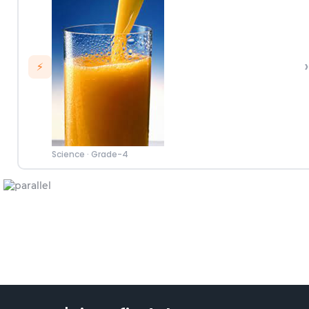
›
⚡
Science
·
Grade-4