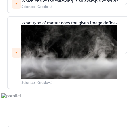
Which one of the following is an example of solid?
›
⚡
Science
·
Grade-4
What type of matter does the given image define?
›
⚡
Science
·
Grade-4