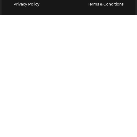
Privacy Policy
Terms & Conditions