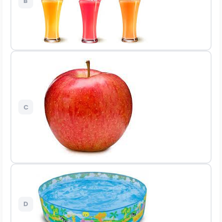
B
C
D