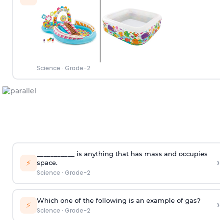
Science
·
Grade-2
___________ is anything that has mass and occupies
›
⚡
space.
Science
·
Grade-2
Which one of the following is an example of gas?
›
⚡
Science
·
Grade-2