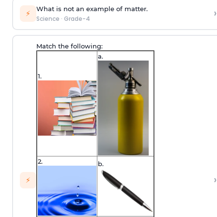
What is not an example of matter.
›
⚡
Science
·
Grade-4
Match the following:
a.
1.
2.
b.
›
⚡