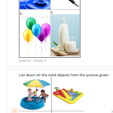
c.
3.
Science
·
Grade-2
List down all the solid objects from the picture given.
›
⚡