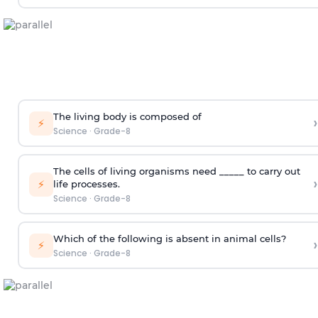
The living body is composed of
›
⚡
Science
·
Grade-8
The cells of living organisms need _____ to carry out
›
⚡
life processes.
Science
·
Grade-8
Which of the following is absent in animal cells?
›
⚡
Science
·
Grade-8