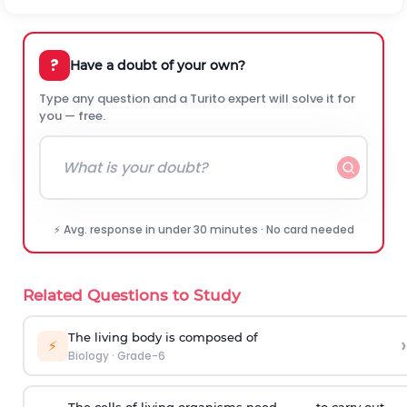
?
Have a doubt of your own?
Type any question and a Turito expert will solve it for
you — free.
⚡ Avg. response in under 30 minutes · No card needed
Related Questions to Study
The living body is composed of
›
⚡
Biology
·
Grade-6
The cells of living organisms need _____ to carry out