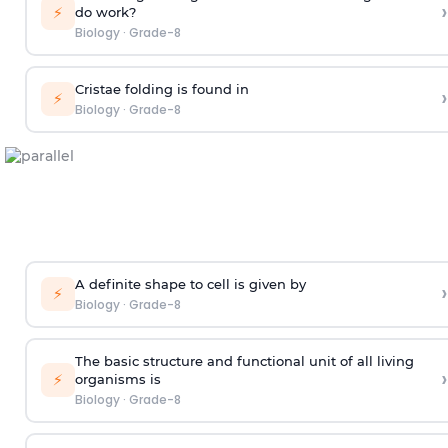
›
⚡
do work?
Biology
·
Grade-8
Cristae folding is found in
›
⚡
Biology
·
Grade-8
A definite shape to cell is given by
›
⚡
Biology
·
Grade-8
The basic structure and functional unit of all living
›
⚡
organisms is
Biology
·
Grade-8