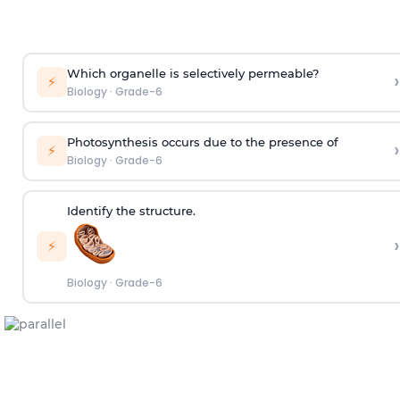
Which organelle is selectively permeable?
›
⚡
Biology
·
Grade-6
Photosynthesis occurs due to the presence of
›
⚡
Biology
·
Grade-6
Identify the structure.
›
⚡
Biology
·
Grade-6