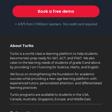
Book a free demo
⭐ 4.8/5 from 3 Million+ learners · No credit card required
About Turito
Turito is a world-class e-learning platform to help students
become test-prep ready for SAT, ACT, and PSAT. We also
cater to the learning needs of students of grade 3 and above
by providing 1-on-1 tutoring for Science, Maths, and English.
We focus on strengthening the foundation for academic
success while providing a new-age learning platform with
experienced tutors, personalized attention, and differentiated
learning practices.
Turito programs are available to students in the USA,
Canada, Australia, Singapore, Europe, and Middle East.