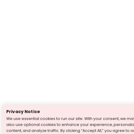
Privacy Notice
We use essential cookies to run our site. With your consent, we ma
also use optional cookies to enhance your experience, personali
content, and analyze traffic. By clicking “Accept All,” you agree to o