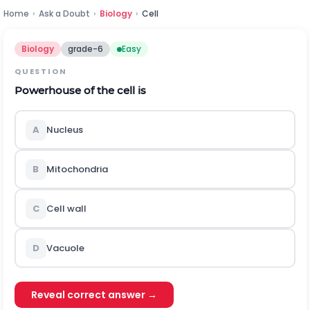
Home
›
Ask a Doubt
›
Biology
›
Cell
Biology
grade-6
Easy
QUESTION
Powerhouse of the cell is
A
Nucleus
B
Mitochondria
C
Cell wall
D
Vacuole
Reveal correct answer →