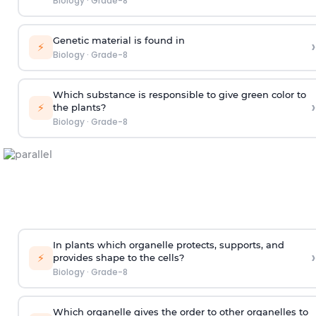
Biology
·
Grade-8
Genetic material is found in
›
⚡
Biology
·
Grade-8
Which substance is responsible to give green color to
›
⚡
the plants?
Biology
·
Grade-8
In plants which organelle protects, supports, and
›
⚡
provides shape to the cells?
Biology
·
Grade-8
Which organelle gives the order to other organelles to