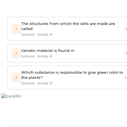
The structures from which the cells are made are
›
⚡
called
Science
·
Grade-8
Genetic material is found in
›
⚡
Science
·
Grade-8
Which substance is responsible to give green color to
›
⚡
the plants?
Science
·
Grade-8