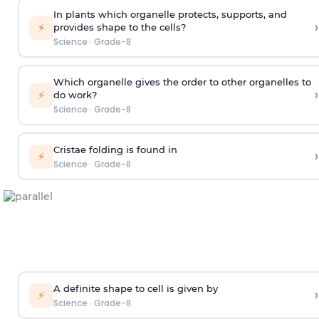
In plants which organelle protects, supports, and
›
⚡
provides shape to the cells?
Science
·
Grade-8
Which organelle gives the order to other organelles to
›
⚡
do work?
Science
·
Grade-8
Cristae folding is found in
›
⚡
Science
·
Grade-8
A definite shape to cell is given by
›
⚡
Science
·
Grade-8