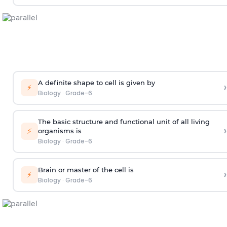
A definite shape to cell is given by
›
⚡
Biology
·
Grade-6
The basic structure and functional unit of all living
›
⚡
organisms is
Biology
·
Grade-6
Brain or master of the cell is
›
⚡
Biology
·
Grade-6