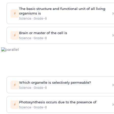
The basic structure and functional unit of all living
›
⚡
organisms is
Science
·
Grade-8
Brain or master of the cell is
›
⚡
Science
·
Grade-8
Which organelle is selectively permeable?
›
⚡
Science
·
Grade-8
Photosynthesis occurs due to the presence of
›
⚡
Science
·
Grade-8