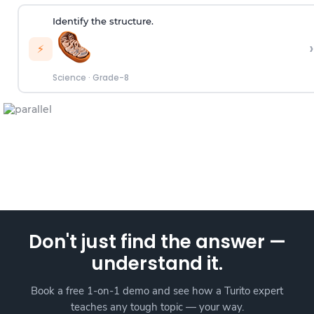
Identify the structure.
›
⚡
Science
·
Grade-8
Don't just find the answer —
understand it.
Book a free 1-on-1 demo and see how a Turito expert
teaches any tough topic — your way.