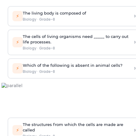
The living body is composed of
›
⚡
Biology
·
Grade-8
The cells of living organisms need _____ to carry out
›
⚡
life processes.
Biology
·
Grade-8
Which of the following is absent in animal cells?
›
⚡
Biology
·
Grade-8
The structures from which the cells are made are
›
⚡
called