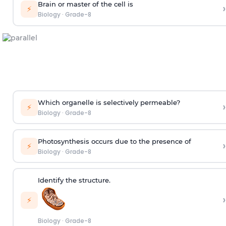
Brain or master of the cell is
›
⚡
Biology
·
Grade-8
Which organelle is selectively permeable?
›
⚡
Biology
·
Grade-8
Photosynthesis occurs due to the presence of
›
⚡
Biology
·
Grade-8
Identify the structure.
›
⚡
Biology
·
Grade-8