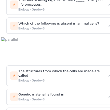
›
⚡
life processes.
Biology
·
Grade-6
Which of the following is absent in animal cells?
›
⚡
Biology
·
Grade-6
The structures from which the cells are made are
›
⚡
called
Biology
·
Grade-6
Genetic material is found in
›
⚡
Biology
·
Grade-6