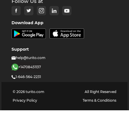
Follow Us at
Download App
Support
help@turito.com
+14708451137
1-646-564-2231
©
2026
turito.com
All Right Reserved
Privacy Policy
Terms & Conditions