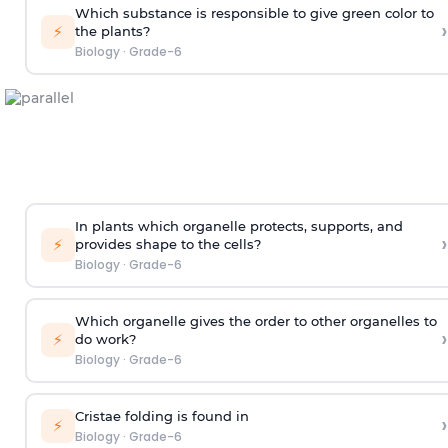
Which substance is responsible to give green color to
›
⚡
the plants?
Biology
·
Grade-6
In plants which organelle protects, supports, and
›
⚡
provides shape to the cells?
Biology
·
Grade-6
Which organelle gives the order to other organelles to
›
⚡
do work?
Biology
·
Grade-6
Cristae folding is found in
›
⚡
Biology
·
Grade-6