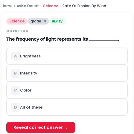
Home
›
Ask a Doubt
›
Science
›
Rate Of Erosion By Wind
Science
grade-4
Easy
QUESTION
The frequency of light represents its ____________.
A
Brightness
B
Intensity
C
Color
D
All of these
Reveal correct answer →