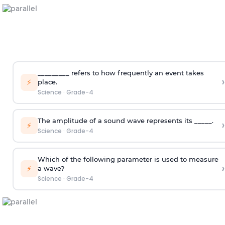
_________ refers to how frequently an event takes
›
⚡
place.
Science
·
Grade-4
The amplitude of a sound wave represents its _____.
›
⚡
Science
·
Grade-4
Which of the following parameter is used to measure
›
⚡
a wave?
Science
·
Grade-4