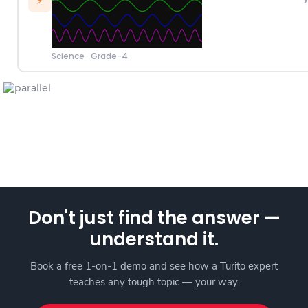
›
⚡
Science
·
Grade-4
Don't just find the answer —
understand it.
Book a free 1-on-1 demo and see how a Turito expert
teaches any tough topic — your way.