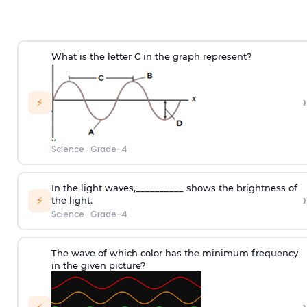
What is the letter C in the graph represent?
›
⚡
Science
·
Grade-4
In the light waves,__________ shows the brightness of
›
⚡
the light.
Science
·
Grade-4
The wave of which color has the minimum frequency
in the given picture?