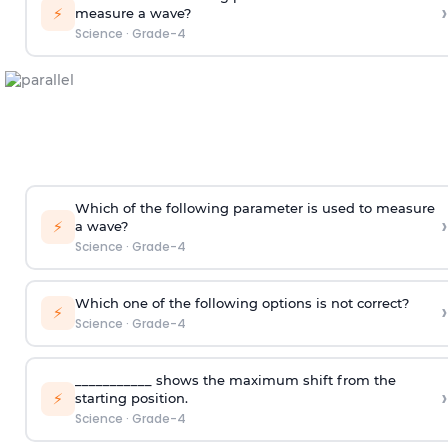
›
⚡
measure a wave?
Science
·
Grade-4
Which of the following parameter is used to measure
›
⚡
a wave?
Science
·
Grade-4
Which one of the following options is not correct?
›
⚡
Science
·
Grade-4
___________ shows the maximum shift from the
›
⚡
starting position.
Science
·
Grade-4