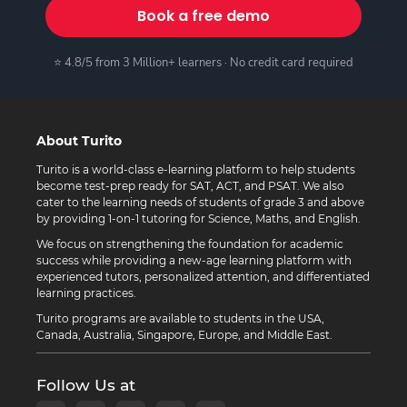
Book a free demo
⭐ 4.8/5 from 3 Million+ learners · No credit card required
About Turito
Turito is a world-class e-learning platform to help students
become test-prep ready for SAT, ACT, and PSAT. We also
cater to the learning needs of students of grade 3 and above
by providing 1-on-1 tutoring for Science, Maths, and English.
We focus on strengthening the foundation for academic
success while providing a new-age learning platform with
experienced tutors, personalized attention, and differentiated
learning practices.
Turito programs are available to students in the USA,
Canada, Australia, Singapore, Europe, and Middle East.
Follow Us at