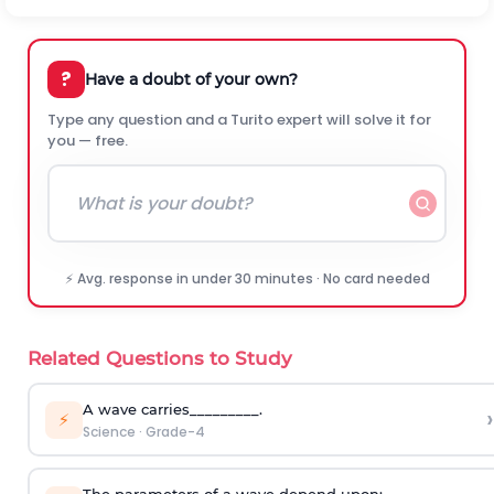
?
Have a doubt of your own?
Type any question and a Turito expert will solve it for
you — free.
⚡ Avg. response in under 30 minutes · No card needed
Related Questions to Study
A wave carries_________.
›
⚡
Science
·
Grade-4
The parameters of a wave depend upon: