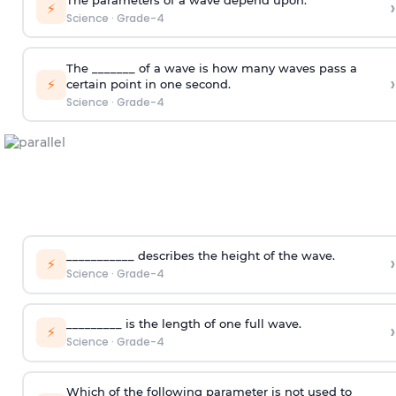
›
⚡
Science
·
Grade-4
The _______ of a wave is how many waves pass a
›
⚡
certain point in one second.
Science
·
Grade-4
___________ describes the height of the wave.
›
⚡
Science
·
Grade-4
_________ is the length of one full wave.
›
⚡
Science
·
Grade-4
Which of the following parameter is not used to