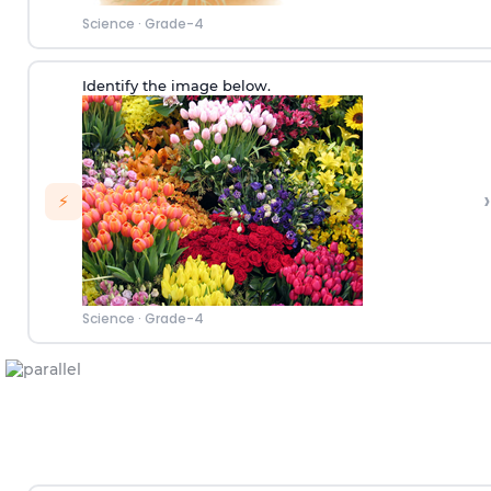
Science
·
Grade-4
Identify the image below.
›
⚡
Science
·
Grade-4