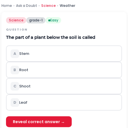
Home
›
Ask a Doubt
›
Science
›
Weather
Science
grade-1
Easy
QUESTION
The part of a plant below the soil is called
A
Stem
B
Root
C
Shoot
D
Leaf
Reveal correct answer →