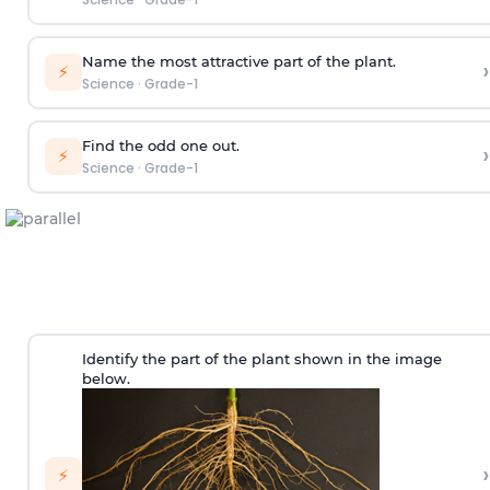
Name the most attractive part of the plant.
›
⚡
Science
·
Grade-1
Find the odd one out.
›
⚡
Science
·
Grade-1
Identify the part of the plant shown in the image
below.
›
⚡