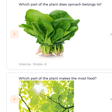
Which part of the plant does spinach belongs to?
›
⚡
Science
·
Grade-4
Which part of the plant makes the most food?
›
⚡