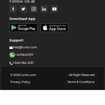
Follow Us at
Download App
Support
help@turito.com
+14708451137
1-646-564-2231
©
2026
turito.com
All Right Reserved
Privacy Policy
Terms & Conditions