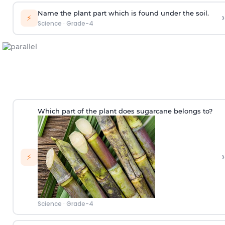
Name the plant part which is found under the soil.
›
⚡
Science
·
Grade-4
Which part of the plant does sugarcane belongs to?
›
⚡
Science
·
Grade-4