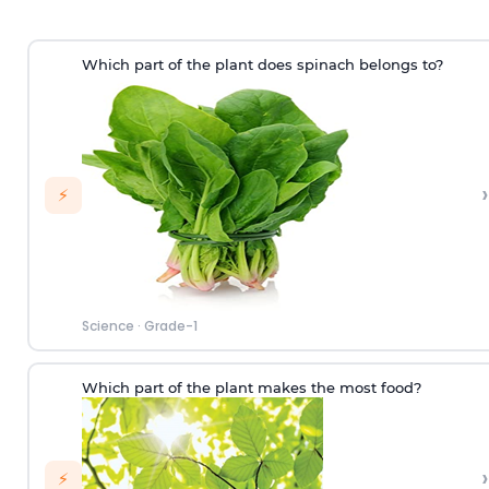
Which part of the plant does spinach belongs to?
›
⚡
Science
·
Grade-1
Which part of the plant makes the most food?
›
⚡