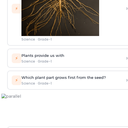
›
⚡
Science
·
Grade-1
Plants provide us with
›
⚡
Science
·
Grade-1
Which plant part grows first from the seed?
›
⚡
Science
·
Grade-1