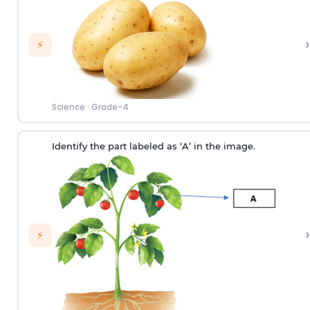
›
⚡
Science
·
Grade-4
Identify the part labeled as ‘A’ in the image.
›
⚡