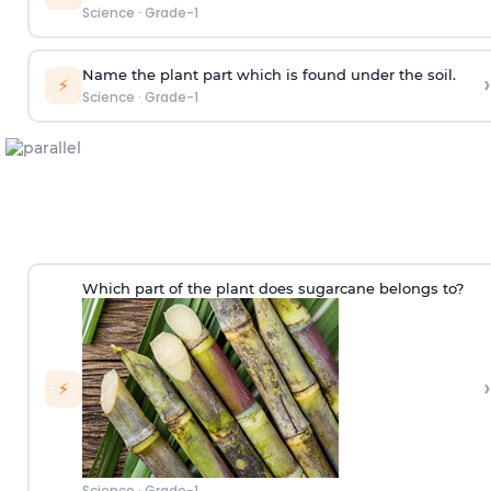
Science
·
Grade-1
Name the plant part which is found under the soil.
›
⚡
Science
·
Grade-1
Which part of the plant does sugarcane belongs to?
›
⚡
Science
·
Grade-1