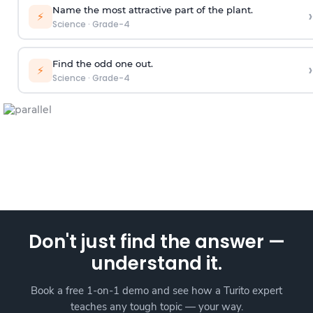
Name the most attractive part of the plant.
›
⚡
Science
·
Grade-4
Find the odd one out.
›
⚡
Science
·
Grade-4
Don't just find the answer —
understand it.
Book a free 1-on-1 demo and see how a Turito expert
teaches any tough topic — your way.