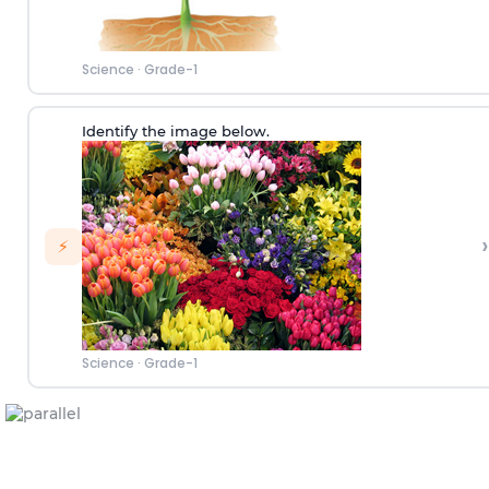
Science
·
Grade-1
Identify the image below.
›
⚡
Science
·
Grade-1