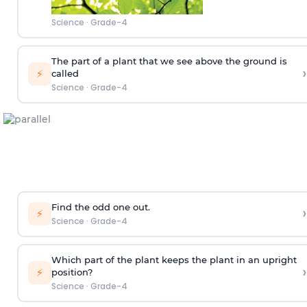
Science
·
Grade-4
The part of a plant that we see above the ground is
›
⚡
called
Science
·
Grade-4
Find the odd one out.
›
⚡
Science
·
Grade-4
Which part of the plant keeps the plant in an upright
›
⚡
position?
Science
·
Grade-4