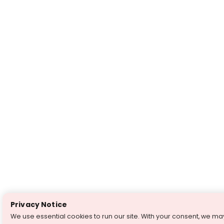
Privacy Notice
We use essential cookies to run our site. With your consent, we ma