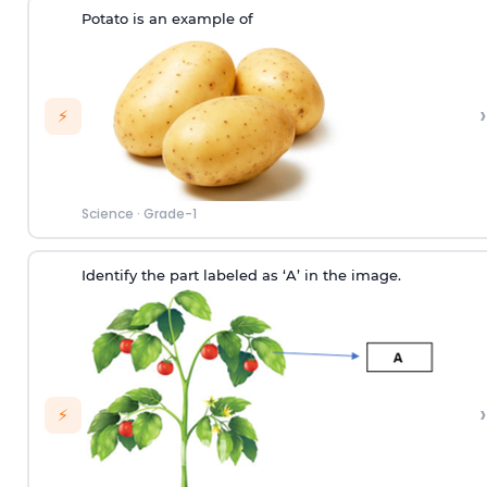
Potato is an example of
›
⚡
Science
·
Grade-1
Identify the part labeled as ‘A’ in the image.
›
⚡