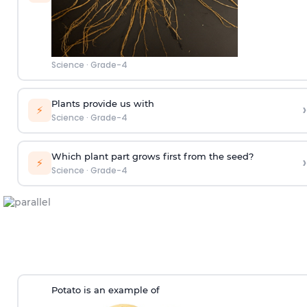
Science
·
Grade-4
Plants provide us with
›
⚡
Science
·
Grade-4
Which plant part grows first from the seed?
›
⚡
Science
·
Grade-4
Potato is an example of