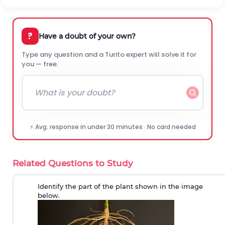
?
Have a doubt of your own?
Type any question and a Turito expert will solve it for
you — free.
⚡ Avg. response in under 30 minutes · No card needed
Related Questions to Study
Identify the part of the plant shown in the image
below.