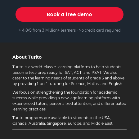
Book a free demo
⭐ 4.8/5 from 3 Million+ learners · No credit card required
About Turito
Turito is a world-class e-learning platform to help students
become test-prep ready for SAT, ACT, and PSAT. We also
cater to the learning needs of students of grade 3 and above
by providing 1-on-1 tutoring for Science, Maths, and English.
We focus on strengthening the foundation for academic
success while providing a new-age learning platform with
experienced tutors, personalized attention, and differentiated
learning practices.
Turito programs are available to students in the USA,
Canada, Australia, Singapore, Europe, and Middle East.