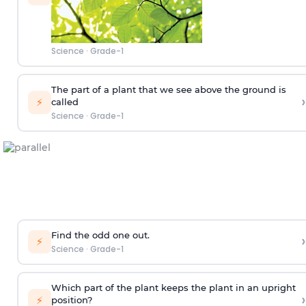
Science
·
Grade-1
The part of a plant that we see above the ground is
›
⚡
called
Science
·
Grade-1
Find the odd one out.
›
⚡
Science
·
Grade-1
Which part of the plant keeps the plant in an upright
›
⚡
position?