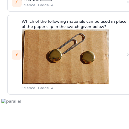
›
⚡
Science
·
Grade-4
Which of the following materials can be used in place
of the paper clip in the switch given below?
›
⚡
Science
·
Grade-4