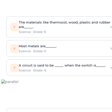
The materials like thermocol, wood, plastic and rubber
›
⚡
are_____.
Science
·
Grade-6
Most metals are______.
›
⚡
Science
·
Grade-6
A circuit is said to be _____ when the switch is_____.
›
⚡
Science
·
Grade-6