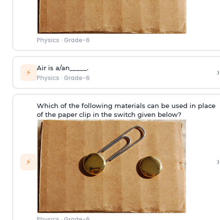
Physics
·
Grade-6
Air is a/an_____.
›
⚡
Physics
·
Grade-6
Which of the following materials can be used in place
of the paper clip in the switch given below?
›
⚡
Physics
·
Grade-6