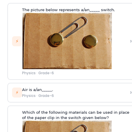
The picture below represents a/an_____ switch.
›
⚡
Physics
·
Grade-6
Air is a/an_____.
›
⚡
Physics
·
Grade-6
Which of the following materials can be used in place
of the paper clip in the switch given below?