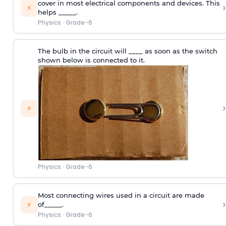
cover in most electrical components and devices. This
›
⚡
helps _____.
Physics
·
Grade-6
The bulb in the circuit will ____ as soon as the switch
shown below is connected to it.
›
⚡
Physics
·
Grade-6
Most connecting wires used in a circuit are made
›
⚡
of_____.
Physics
·
Grade-6