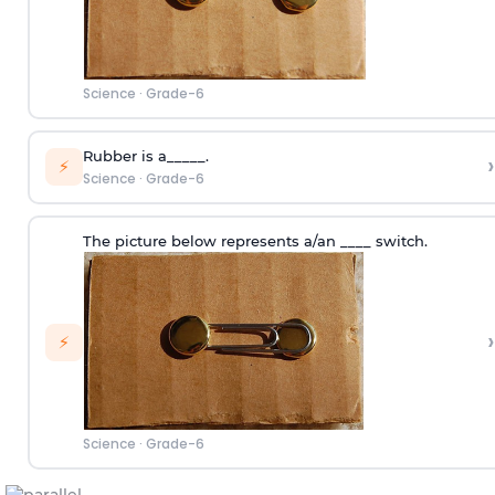
Science
·
Grade-6
Rubber is a_____.
›
⚡
Science
·
Grade-6
The picture below represents a/an ____ switch.
›
⚡
Science
·
Grade-6