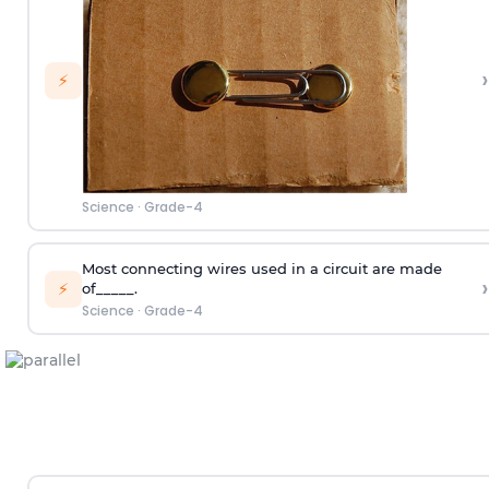
›
⚡
Science
·
Grade-4
Most connecting wires used in a circuit are made
›
⚡
of_____.
Science
·
Grade-4