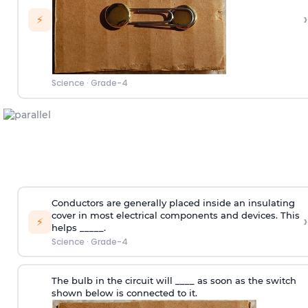
›
⚡
Science
·
Grade-4
Conductors are generally placed inside an insulating
cover in most electrical components and devices. This
›
⚡
helps _____.
Science
·
Grade-4
The bulb in the circuit will ____ as soon as the switch
shown below is connected to it.