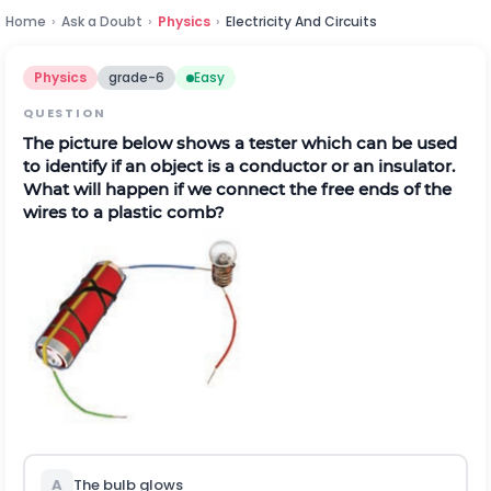
Home
›
Ask a Doubt
›
Physics
›
Electricity And Circuits
Physics
grade-6
Easy
QUESTION
The picture below shows a tester which can be used
to identify if an object is a conductor or an insulator.
What will happen if we connect the free ends of the
wires to a plastic comb?
A
The bulb glows