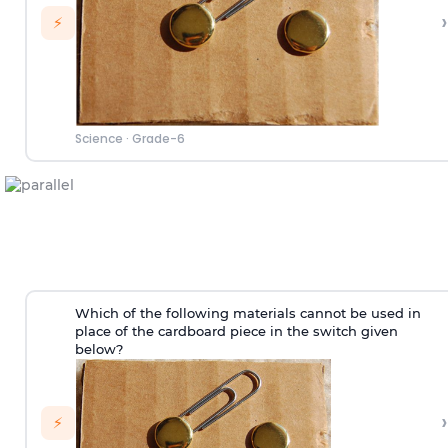
›
⚡
Science
·
Grade-6
Which of the following materials cannot be used in
place of the cardboard piece in the switch given
below?
›
⚡