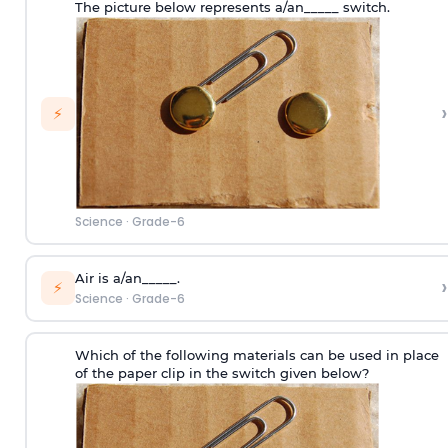
The picture below represents a/an_____ switch.
›
⚡
Science
·
Grade-6
Air is a/an_____.
›
⚡
Science
·
Grade-6
Which of the following materials can be used in place
of the paper clip in the switch given below?