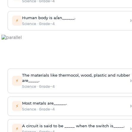
Science
·
Grade-4
Human body is a/an______.
›
⚡
Science
·
Grade-4
The materials like thermocol, wood, plastic and rubber
›
⚡
are_____.
Science
·
Grade-4
Most metals are______.
›
⚡
Science
·
Grade-4
A circuit is said to be _____ when the switch is_____.
›
⚡
Science
·
Grade-4