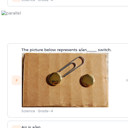
The picture below represents a/an_____ switch.
›
⚡
Science
·
Grade-4
Air is a/an_____.