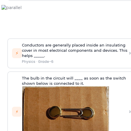
Conductors are generally placed inside an insulating
cover in most electrical components and devices. This
›
⚡
helps _____.
Physics
·
Grade-6
The bulb in the circuit will ____ as soon as the switch
shown below is connected to it.
›
⚡