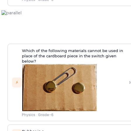
Which of the following materials cannot be used in
place of the cardboard piece in the switch given
below?
›
⚡
Physics
·
Grade-6