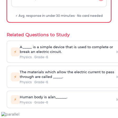
⚡ Avg. response in under 30 minutes · No card needed
Related Questions to Study
A_____ is a simple device that is used to complete or
›
⚡
break an electric circuit.
Physics
·
Grade-6
The materials which allow the electric current to pass
›
⚡
through are called _____.
Physics
·
Grade-6
Human body is a/an______.
›
⚡
Physics
·
Grade-6