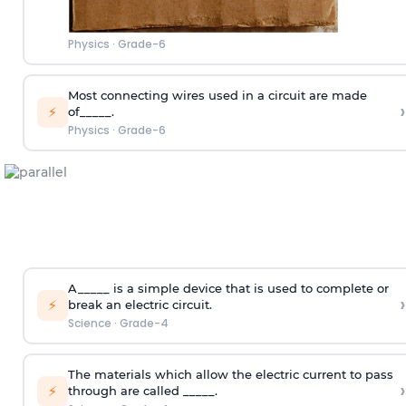
Physics
·
Grade-6
Most connecting wires used in a circuit are made
›
⚡
of_____.
Physics
·
Grade-6
A_____ is a simple device that is used to complete or
›
⚡
break an electric circuit.
Science
·
Grade-4
The materials which allow the electric current to pass
›
⚡
through are called _____.