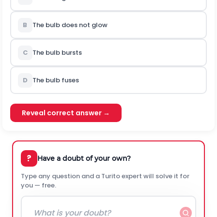
B
The bulb does not glow
C
The bulb bursts
D
The bulb fuses
Reveal correct answer →
?
Have a doubt of your own?
Type any question and a Turito expert will solve it for
you — free.