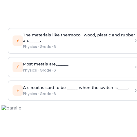
The materials like thermocol, wood, plastic and rubber
›
⚡
are_____.
Physics
·
Grade-6
Most metals are______.
›
⚡
Physics
·
Grade-6
A circuit is said to be _____ when the switch is_____.
›
⚡
Physics
·
Grade-6