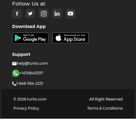
Follow Us at
Download App
Support
help@turito.com
+14708451137
1-646-564-2231
©
2026
turito.com
All Right Reserved
Privacy Policy
Terms & Conditions