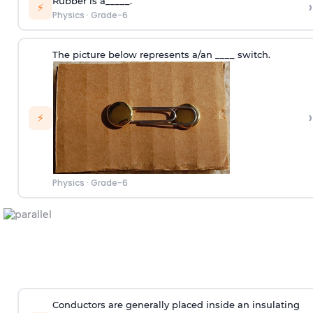
Rubber is a_____.
›
⚡
Physics
·
Grade-6
The picture below represents a/an ____ switch.
›
⚡
Physics
·
Grade-6
Conductors are generally placed inside an insulating