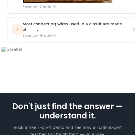
Science
·
Grade-6
Most connecting wires used in a circuit are made
›
⚡
of_____.
Science
·
Grade-6
Don't just find the answer —
understand it.
Book a free 1-on-1 demo and see how a Turito expert
teaches any tough topic — your way.