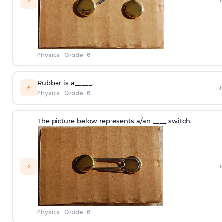
›
⚡
Physics
·
Grade-6
Rubber is a_____.
›
⚡
Physics
·
Grade-6
The picture below represents a/an ____ switch.
›
⚡
Physics
·
Grade-6