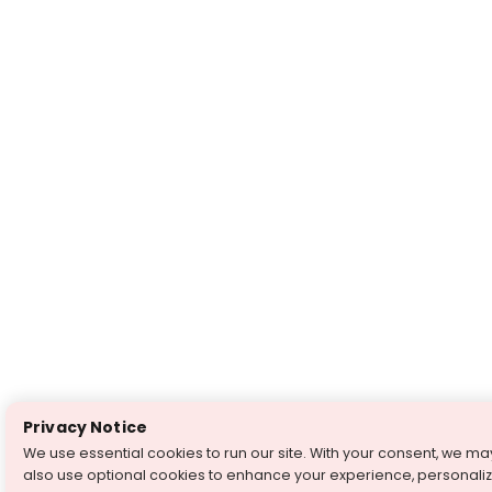
Privacy Notice
We use essential cookies to run our site. With your consent, we ma
also use optional cookies to enhance your experience, personali