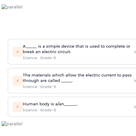
A_____ is a simple device that is used to complete or
›
⚡
break an electric circuit.
Science
·
Grade-6
The materials which allow the electric current to pass
›
⚡
through are called _____.
Science
·
Grade-6
Human body is a/an______.
›
⚡
Science
·
Grade-6