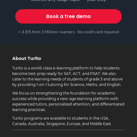
Book a free demo
⭐ 4.8/5 from 3 Million+ learners · No credit card required
About Turito
Turito is a world-class e-learning platform to help students
become test-prep ready for SAT, ACT, and PSAT. We also
cater to the learning needs of students of grade 3 and above
by providing 1-on-1 tutoring for Science, Maths, and English.
We focus on strengthening the foundation for academic
success while providing a new-age learning platform with
experienced tutors, personalized attention, and differentiated
learning practices.
Turito programs are available to students in the USA,
Canada, Australia, Singapore, Europe, and Middle East.