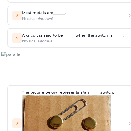
Most metals are______.
›
⚡
Physics
·
Grade-6
A circuit is said to be _____ when the switch is_____.
›
⚡
Physics
·
Grade-6
The picture below represents a/an_____ switch.
›
⚡