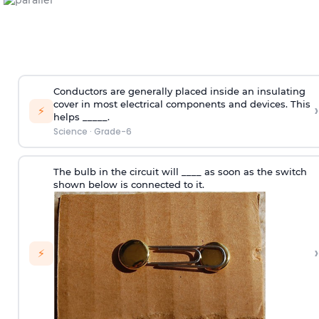
Conductors are generally placed inside an insulating
cover in most electrical components and devices. This
›
⚡
helps _____.
Science
·
Grade-6
The bulb in the circuit will ____ as soon as the switch
shown below is connected to it.
›
⚡