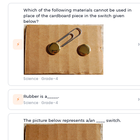
Which of the following materials cannot be used in
place of the cardboard piece in the switch given
below?
›
⚡
Science
·
Grade-4
Rubber is a_____.
›
⚡
Science
·
Grade-4
The picture below represents a/an ____ switch.