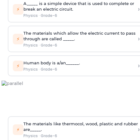
A_____ is a simple device that is used to complete or
›
⚡
break an electric circuit.
Physics
·
Grade-6
The materials which allow the electric current to pass
›
⚡
through are called _____.
Physics
·
Grade-6
Human body is a/an______.
›
⚡
Physics
·
Grade-6
The materials like thermocol, wood, plastic and rubber
›
⚡
are_____.
Physics
·
Grade-6