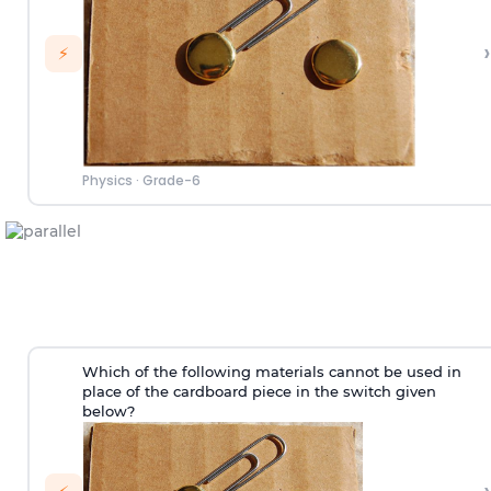
›
⚡
Physics
·
Grade-6
Which of the following materials cannot be used in
place of the cardboard piece in the switch given
below?