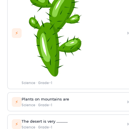
›
⚡
Science
·
Grade-1
Plants on mountains are
›
⚡
Science
·
Grade-1
The desert is very ………….
›
⚡
Science
·
Grade-1