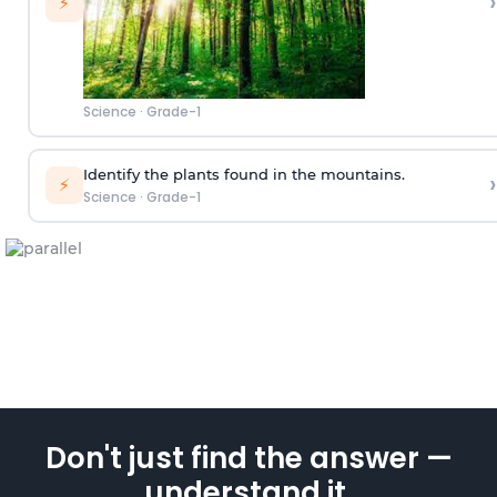
›
⚡
Science
·
Grade-1
Identify the plants found in the mountains.
›
⚡
Science
·
Grade-1
Don't just find the answer —
understand it.