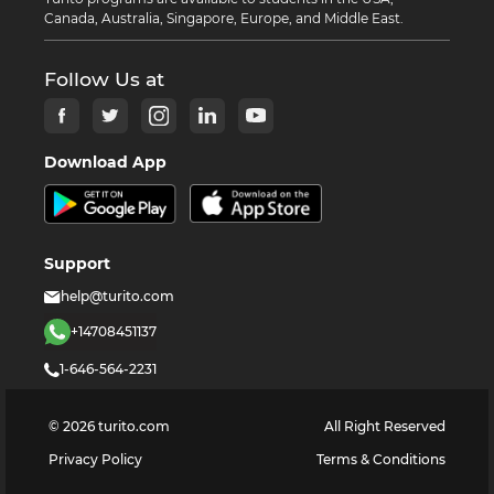
Canada, Australia, Singapore, Europe, and Middle East.
Follow Us at
Download App
Support
help@turito.com
+14708451137
1-646-564-2231
©
2026
turito.com
All Right Reserved
Privacy Policy
Terms & Conditions