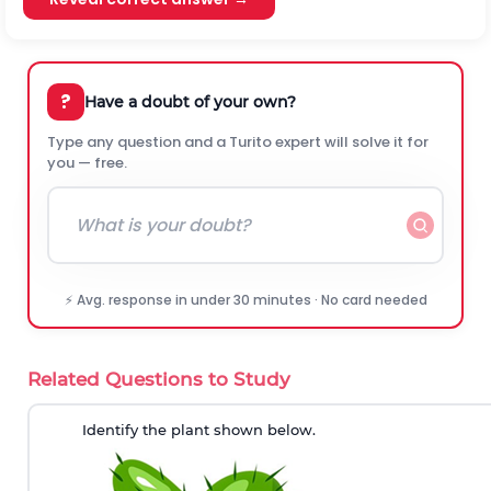
?
Have a doubt of your own?
Type any question and a Turito expert will solve it for
you — free.
⚡ Avg. response in under 30 minutes · No card needed
Related Questions to Study
Identify the plant shown below.