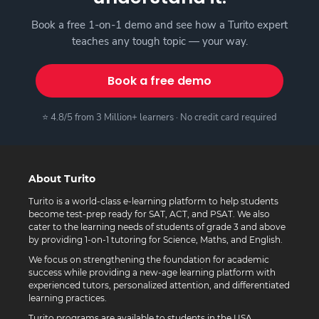
Book a free 1-on-1 demo and see how a Turito expert
teaches any tough topic — your way.
Book a free demo
⭐ 4.8/5 from 3 Million+ learners · No credit card required
About Turito
Turito is a world-class e-learning platform to help students
become test-prep ready for SAT, ACT, and PSAT. We also
cater to the learning needs of students of grade 3 and above
by providing 1-on-1 tutoring for Science, Maths, and English.
We focus on strengthening the foundation for academic
success while providing a new-age learning platform with
experienced tutors, personalized attention, and differentiated
learning practices.
Turito programs are available to students in the USA,