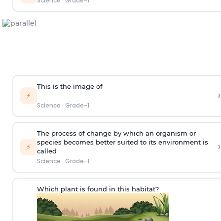
Science
·
Grade-1
This is the image of
›
⚡
Science
·
Grade-1
The process of change by which an organism or
species becomes better suited to its environment is
›
⚡
called
Science
·
Grade-1
Which plant is found in this habitat?