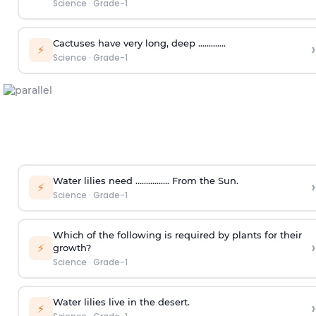
Science
·
Grade-1
Cactuses have very long, deep ………….
›
⚡
Science
·
Grade-1
Water lilies need ……………. From the Sun.
›
⚡
Science
·
Grade-1
Which of the following is required by plants for their
›
⚡
growth?
Science
·
Grade-1
Water lilies live in the desert.
›
⚡