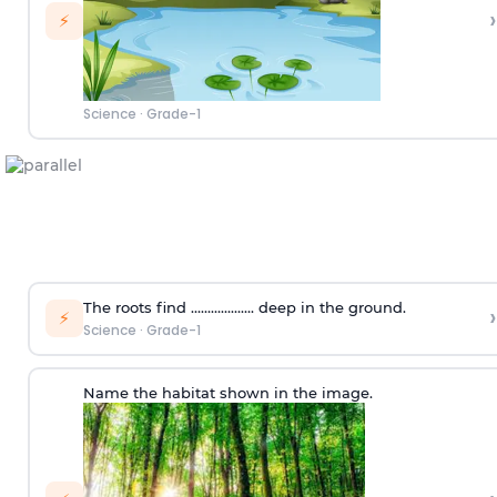
›
⚡
Science
·
Grade-1
The roots find ………………. deep in the ground.
›
⚡
Science
·
Grade-1
Name the habitat shown in the image.