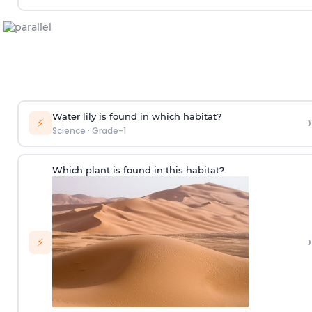
Water lily is found in which habitat?
›
⚡
Science
·
Grade-1
Which plant is found in this habitat?
›
⚡