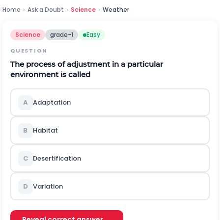
Home
›
Ask a Doubt
›
Science
›
Weather
Science
grade-1
Easy
QUESTION
The process of adjustment in a particular
environment is called
A
Adaptation
B
Habitat
C
Desertification
D
Variation
Reveal correct answer →