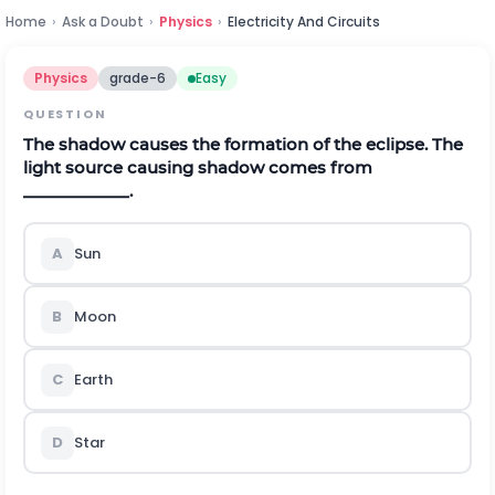
Home
›
Ask a Doubt
›
Physics
›
Electricity And Circuits
Physics
grade-6
Easy
QUESTION
The shadow causes the formation of the eclipse. The
light source causing shadow comes from
____________.
A
Sun
B
Moon
C
Earth
D
Star