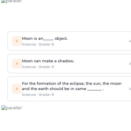
Moon is an_____ object.
›
⚡
Science
·
Grade-6
Moon can make a shadow.
›
⚡
Science
·
Grade-6
For the formation of the eclipse, the sun, the moon
›
⚡
and the earth should be in same _______ .
Science
·
Grade-6