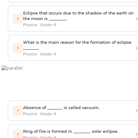
Eclipse that occurs due to the shadow of the earth on
›
⚡
the moon is ________.
Physics
·
Grade-6
What is the main reason for the formation of eclipse
›
⚡
_______.
Physics
·
Grade-6
Absence of _______ is called vacuum.
›
⚡
Physics
·
Grade-6
Ring of fire is formed in ________ solar eclipse.
›
⚡
Physics
·
Grade-6