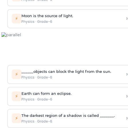
Moon is the source of light.
›
⚡
Physics
·
Grade-6
______objects can block the light from the sun.
›
⚡
Physics
·
Grade-6
Earth can form an eclipse.
›
⚡
Physics
·
Grade-6
The darkest region of a shadow is called _______.
›
⚡
Physics
·
Grade-6