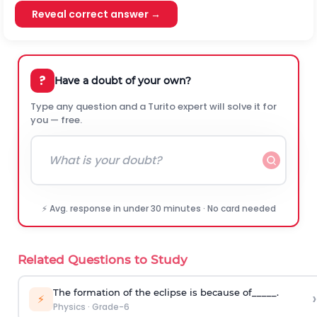
Reveal correct answer →
?
Have a doubt of your own?
Type any question and a Turito expert will solve it for
you — free.
⚡ Avg. response in under 30 minutes · No card needed
Related Questions to Study
The formation of the eclipse is because of_____.
›
⚡
Physics
·
Grade-6