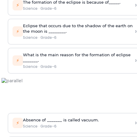
The formation of the eclipse is because of_____.
›
⚡
Science
·
Grade-6
Eclipse that occurs due to the shadow of the earth on
›
⚡
the moon is ________.
Science
·
Grade-6
What is the main reason for the formation of eclipse
›
⚡
_______.
Science
·
Grade-6
Absence of _______ is called vacuum.
›
⚡
Science
·
Grade-6