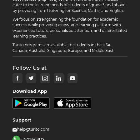
cater to the learning needs of students of grade 3 and above
by providing 1-on-1 tutoring for Science, Maths, and English.
We focus on strengthening the foundation for academic
success while providing a new-age learning platform with
experienced tutors, personalized attention, and differentiated
learning practices.
Turito programs are available to students in the USA,
Canada, Australia, Singapore, Europe, and Middle East.
Follow Us at
Download App
Support
help@turito.com
+14708451137