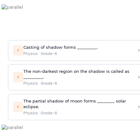
Casting of shadow forms _________.
›
⚡
Physics
·
Grade-6
The non-darkest region on the shadow is called as
›
⚡
_________.
Physics
·
Grade-6
The partial shadow of moon forms ________ solar
›
⚡
eclipse.
Physics
·
Grade-6