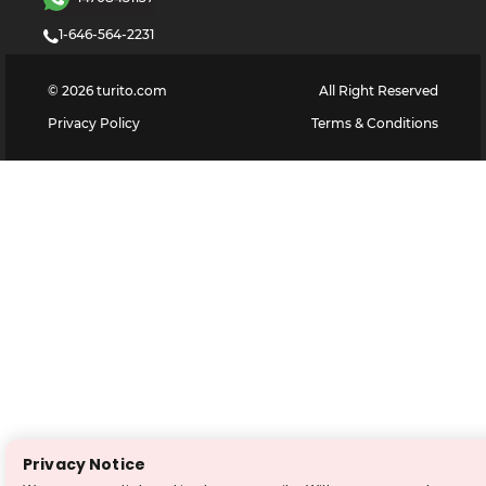
1-646-564-2231
©
2026
turito.com
All Right Reserved
Privacy Policy
Terms & Conditions
Privacy Notice