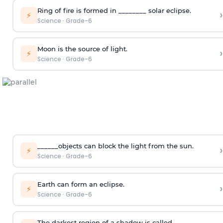
Ring of fire is formed in ________ solar eclipse.
›
⚡
Science
·
Grade-6
Moon is the source of light.
›
⚡
Science
·
Grade-6
______objects can block the light from the sun.
›
⚡
Science
·
Grade-6
Earth can form an eclipse.
›
⚡
Science
·
Grade-6
The darkest region of a shadow is called _______.