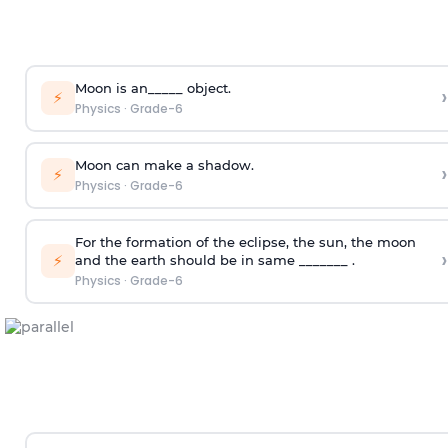
Moon is an_____ object.
›
⚡
Physics
·
Grade-6
Moon can make a shadow.
›
⚡
Physics
·
Grade-6
For the formation of the eclipse, the sun, the moon
›
⚡
and the earth should be in same _______ .
Physics
·
Grade-6