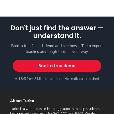
Don't just find the answer —
understand it.
Book a free 1-on-1 demo and see how a Turito expert
teaches any tough topic — your way.
Book a free demo
⭐ 4.8/5 from 3 Million+ learners · No credit card required
About Turito
Turito is a world-class e-learning platform to help students
become test-prep ready for SAT, ACT, and PSAT. We also