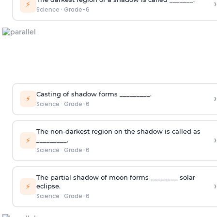
›
⚡
Science
·
Grade-6
Casting of shadow forms _________.
›
⚡
Science
·
Grade-6
The non-darkest region on the shadow is called as
›
⚡
_________.
Science
·
Grade-6
The partial shadow of moon forms ________ solar
›
⚡
eclipse.
Science
·
Grade-6