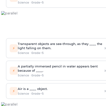
Science
·
Grade-5
Transparent objects are see-through, as they ____ the
›
⚡
light falling on them.
Science
·
Grade-5
A partially immersed pencil in water appears bent
›
⚡
because of ____.
Science
·
Grade-5
Air is a ____ object.
›
⚡
Science
·
Grade-5