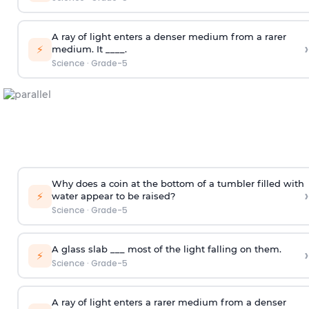
A ray of light enters a denser medium from a rarer
›
⚡
medium. It ____.
Science
·
Grade-5
Why does a coin at the bottom of a tumbler filled with
›
⚡
water appear to be raised?
Science
·
Grade-5
A glass slab ___ most of the light falling on them.
›
⚡
Science
·
Grade-5
A ray of light enters a rarer medium from a denser