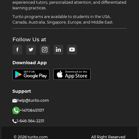
experienced tutors, personalized attention, and differentiated
learning practices.
Turito programs are available to students in the USA,
Canada, Australia, Singapore, Europe, and Middle East.
Follow Us at
Download App
Support
help@turito.com
+14708451137
1-646-564-2231
©
2026
turito.com
All Right Reserved