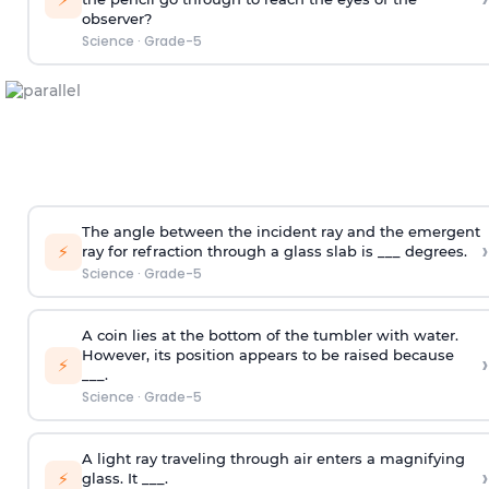
observer?
Science
·
Grade-5
The angle between the incident ray and the emergent
›
⚡
ray for refraction through a glass slab is ___ degrees.
Science
·
Grade-5
A coin lies at the bottom of the tumbler with water.
However, its position appears to be raised because
›
⚡
___.
Science
·
Grade-5
A light ray traveling through air enters a magnifying
›
⚡
glass. It ___.