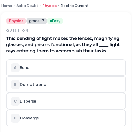
Home
›
Ask a Doubt
›
Physics
›
Electric Current
Physics
grade-7
Easy
QUESTION
This bending of light makes the lenses, magnifying
glasses, and prisms functional, as they all ____ light
rays entering them to accomplish their tasks.
A
Bend
Do not bend
B
C
Disperse
D
Converge