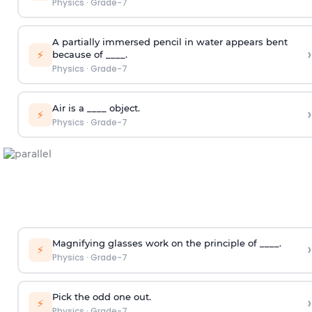
Physics
·
Grade-7
A partially immersed pencil in water appears bent
›
⚡
because of ____.
Physics
·
Grade-7
Air is a ____ object.
›
⚡
Physics
·
Grade-7
Magnifying glasses work on the principle of ____.
›
⚡
Physics
·
Grade-7
Pick the odd one out.
›
⚡
Physics
·
Grade-7