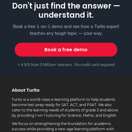
Don't just find the answer —
understand it.
Book a free 1-on-1 demo and see how a Turito expert
teaches any tough topic — your way.
Book a free demo
⭐ 4.8/5 from 3 Million+ learners · No credit card required
About Turito
Turito is a world-class e-learning platform to help students
become test-prep ready for SAT, ACT, and PSAT. We also
cater to the learning needs of students of grade 3 and above
by providing 1-on-1 tutoring for Science, Maths, and English.
We focus on strengthening the foundation for academic
success while providing a new-age learning platform with