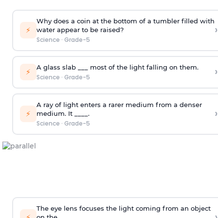
Why does a coin at the bottom of a tumbler filled with
›
⚡
water appear to be raised?
Science
·
Grade-5
A glass slab ___ most of the light falling on them.
›
⚡
Science
·
Grade-5
A ray of light enters a rarer medium from a denser
›
⚡
medium. It ____.
Science
·
Grade-5
The eye lens focuses the light coming from an object
›
⚡
on the ____.