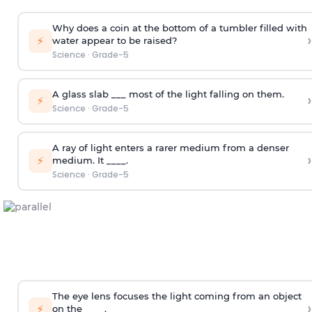
Why does a coin at the bottom of a tumbler filled with
›
⚡
water appear to be raised?
Science
·
Grade-5
A glass slab ___ most of the light falling on them.
›
⚡
Science
·
Grade-5
A ray of light enters a rarer medium from a denser
›
⚡
medium. It ____.
Science
·
Grade-5
The eye lens focuses the light coming from an object
›
⚡
on the ____.