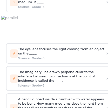
›
⚡
medium. It ____.
Science
·
Grade-5
The eye lens focuses the light coming from an object
›
⚡
on the ____.
Science
·
Grade-5
The imaginary line drawn perpendicular to the
interface between two mediums at the point of
›
⚡
incidence is called the ____.
Science
·
Grade-5
A pencil dipped inside a tumbler with water appears
to be bent. How many mediums does the light from
›
⚡
the pencil go through to reach the eyes of the