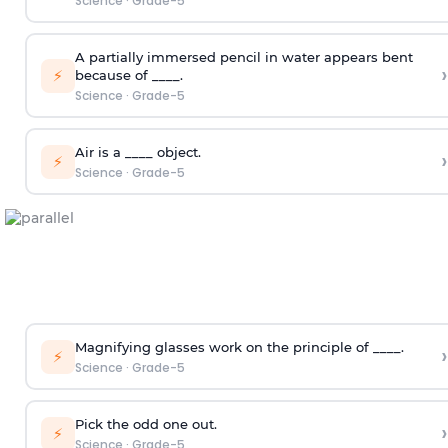
Science
·
Grade-5
A partially immersed pencil in water appears bent
›
⚡
because of ____.
Science
·
Grade-5
Air is a ____ object.
›
⚡
Science
·
Grade-5
Magnifying glasses work on the principle of ____.
›
⚡
Science
·
Grade-5
Pick the odd one out.
›
⚡
Science
·
Grade-5