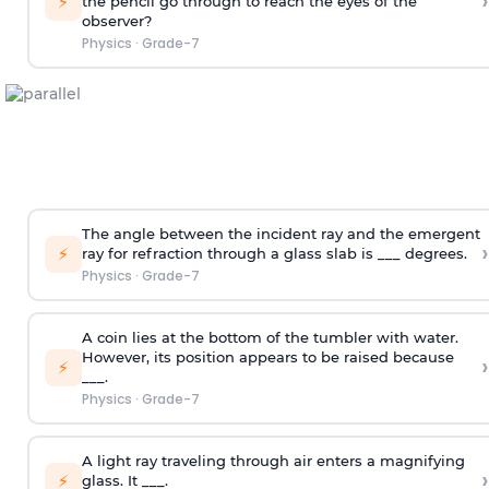
›
⚡
the pencil go through to reach the eyes of the
observer?
Physics
·
Grade-7
The angle between the incident ray and the emergent
›
⚡
ray for refraction through a glass slab is ___ degrees.
Physics
·
Grade-7
A coin lies at the bottom of the tumbler with water.
However, its position appears to be raised because
›
⚡
___.
Physics
·
Grade-7
A light ray traveling through air enters a magnifying
›
⚡
glass. It ___.