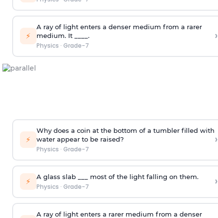
A ray of light enters a denser medium from a rarer
›
⚡
medium. It ____.
Physics
·
Grade-7
Why does a coin at the bottom of a tumbler filled with
›
⚡
water appear to be raised?
Physics
·
Grade-7
A glass slab ___ most of the light falling on them.
›
⚡
Physics
·
Grade-7
A ray of light enters a rarer medium from a denser