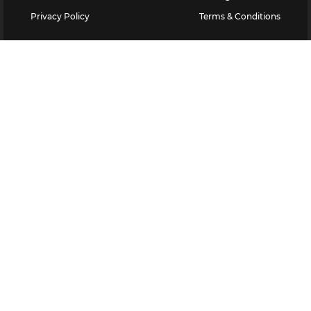
Privacy Policy
Terms & Conditions