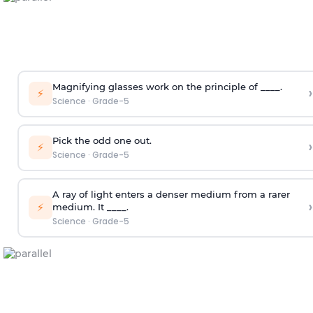
Magnifying glasses work on the principle of ____.
›
⚡
Science
·
Grade-5
Pick the odd one out.
›
⚡
Science
·
Grade-5
A ray of light enters a denser medium from a rarer
›
⚡
medium. It ____.
Science
·
Grade-5