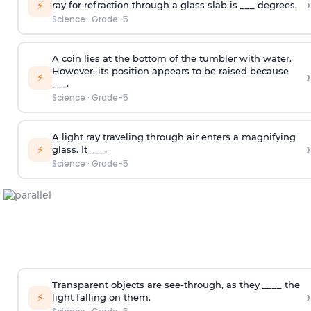
›
⚡
ray for refraction through a glass slab is ___ degrees.
Science
·
Grade-5
A coin lies at the bottom of the tumbler with water.
However, its position appears to be raised because
›
⚡
___.
Science
·
Grade-5
A light ray traveling through air enters a magnifying
›
⚡
glass. It ___.
Science
·
Grade-5
Transparent objects are see-through, as they ____ the
›
⚡
light falling on them.