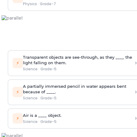
Physics
·
Grade-7
Transparent objects are see-through, as they ____ the
›
⚡
light falling on them.
Science
·
Grade-5
A partially immersed pencil in water appears bent
›
⚡
because of ____.
Science
·
Grade-5
Air is a ____ object.
›
⚡
Science
·
Grade-5