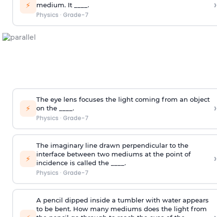
›
⚡
medium. It ____.
Physics
·
Grade-7
The eye lens focuses the light coming from an object
›
⚡
on the ____.
Physics
·
Grade-7
The imaginary line drawn perpendicular to the
interface between two mediums at the point of
›
⚡
incidence is called the ____.
Physics
·
Grade-7
A pencil dipped inside a tumbler with water appears
to be bent. How many mediums does the light from