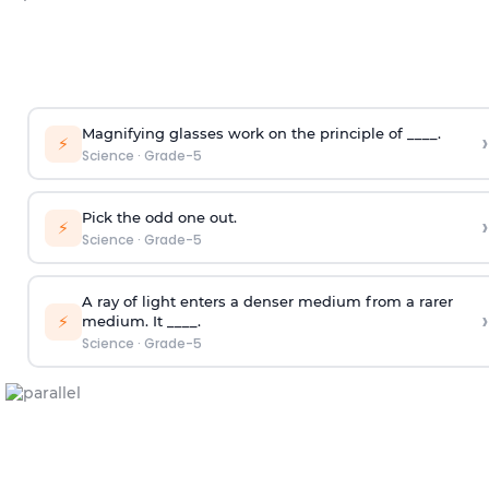
Magnifying glasses work on the principle of ____.
›
⚡
Science
·
Grade-5
Pick the odd one out.
›
⚡
Science
·
Grade-5
A ray of light enters a denser medium from a rarer
›
⚡
medium. It ____.
Science
·
Grade-5