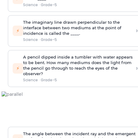
Science
·
Grade-5
The imaginary line drawn perpendicular to the
interface between two mediums at the point of
›
⚡
incidence is called the ____.
Science
·
Grade-5
A pencil dipped inside a tumbler with water appears
to be bent. How many mediums does the light from
›
⚡
the pencil go through to reach the eyes of the
observer?
Science
·
Grade-5
The angle between the incident ray and the emergent