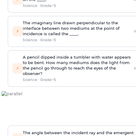
Science
·
Grade-5
The imaginary line drawn perpendicular to the
interface between two mediums at the point of
›
⚡
incidence is called the ____.
Science
·
Grade-5
A pencil dipped inside a tumbler with water appears
to be bent. How many mediums does the light from
›
⚡
the pencil go through to reach the eyes of the
observer?
Science
·
Grade-5
The angle between the incident ray and the emergent