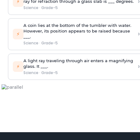
›
⚡
ray for refraction through a glass slab is ___ degrees.
Science
·
Grade-5
A coin lies at the bottom of the tumbler with water.
However, its position appears to be raised because
›
⚡
___.
Science
·
Grade-5
A light ray traveling through air enters a magnifying
›
⚡
glass. It ___.
Science
·
Grade-5