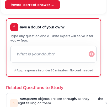
Reveal correct answer →
?
Have a doubt of your own?
Type any question and a Turito expert will solve it for
you — free.
⚡ Avg. response in under 30 minutes · No card needed
Related Questions to Study
Transparent objects are see-through, as they ____ the
›
⚡
light falling on them.