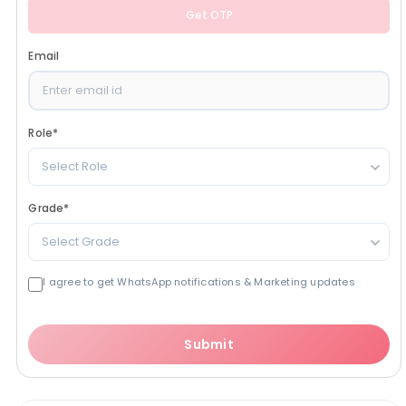
Get OTP
Email
Role
*
Select Role
Grade
*
Select Grade
I agree to get WhatsApp notifications & Marketing updates
Submit