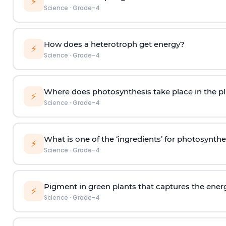
⚡
Science
·
Grade-4
How does a heterotroph get energy?
⚡
Science
·
Grade-4
Where does photosynthesis take place in the pl
⚡
Science
·
Grade-4
What is one of the ‘ingredients’ for photosynthe
⚡
Science
·
Grade-4
Pigment in green plants that captures the energy
⚡
Science
·
Grade-4