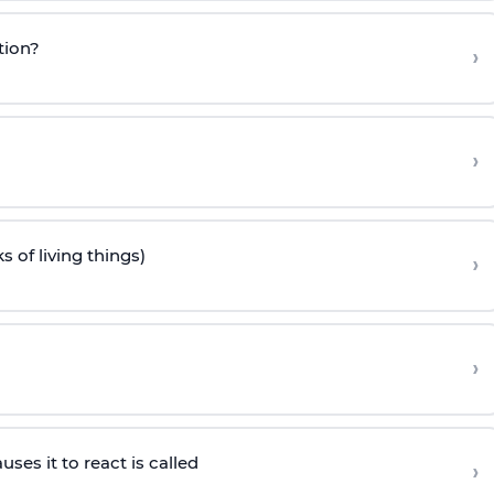
tion?
›
›
s of living things)
›
›
es it to react is called
›