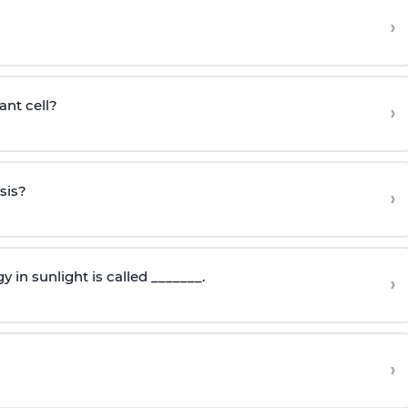
›
ant cell?
›
sis?
›
 in sunlight is called _______.
›
›