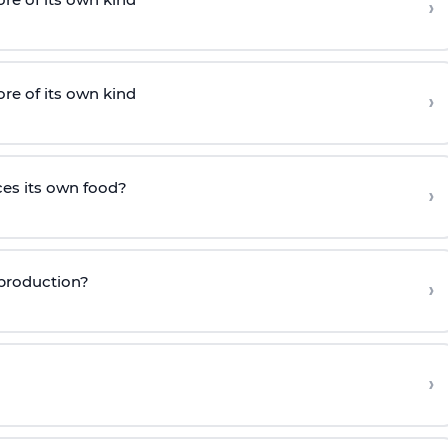
›
e of its own kind
›
es its own food?
›
eproduction?
›
›