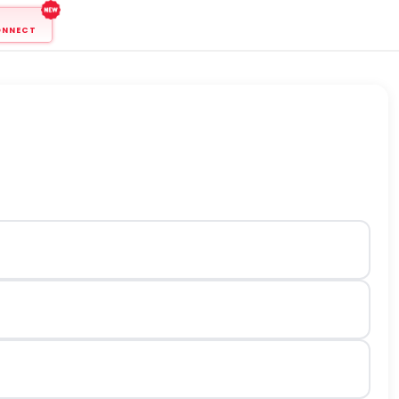
ONNECT