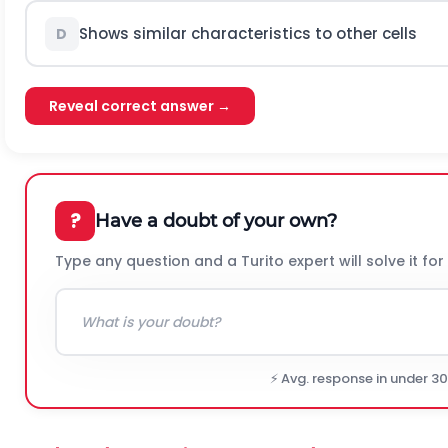
Shows similar characteristics to other cells
D
Reveal correct answer →
?
Have a doubt of your own?
Type any question and a Turito expert will solve it for
⚡ Avg. response in under 3