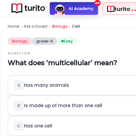
turito
AI Academy
C
Home
›
Ask a Doubt
›
Biology
›
Cell
Biology
grade-6
Easy
QUESTION
What does ‘multicellular’ mean?
Has many animals
A
Is made up of more than one cell
B
Has one cell
C