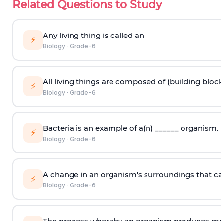
Related Questions to Study
Any living thing is called an
⚡
Biology
·
Grade-6
All living things are composed of (building block
⚡
Biology
·
Grade-6
Bacteria is an example of a(n) ______ organism.
⚡
Biology
·
Grade-6
A change in an organism's surroundings that caus
⚡
Biology
·
Grade-6
The process whereby an organism produces mor