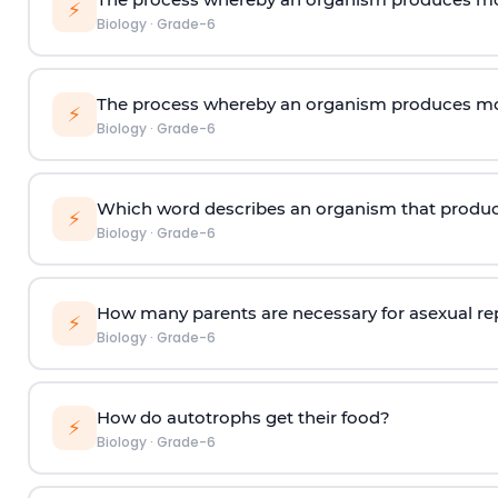
⚡
Biology
·
Grade-6
The process whereby an organism produces mor
⚡
Biology
·
Grade-6
Which word describes an organism that produc
⚡
Biology
·
Grade-6
How many parents are necessary for asexual r
⚡
Biology
·
Grade-6
How do autotrophs get their food?
⚡
Biology
·
Grade-6