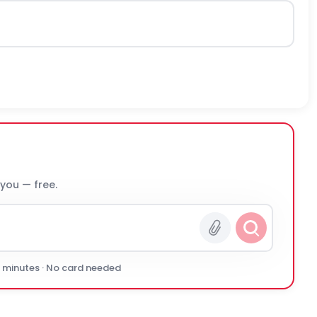
 you — free.
0 minutes · No card needed