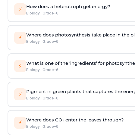
How does a heterotroph get energy?
⚡
Biology
·
Grade-6
Where does photosynthesis take place in the pl
⚡
Biology
·
Grade-6
What is one of the ‘ingredients’ for photosynthe
⚡
Biology
·
Grade-6
Pigment in green plants that captures the energy
⚡
Biology
·
Grade-6
Where does CO
enter the leaves through?
2
⚡
Biology
·
Grade-6