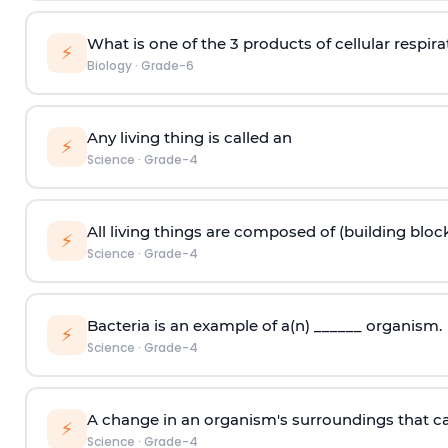
What is one of the 3 products of cellular respira
⚡
Biology
·
Grade-6
Any living thing is called an
⚡
Science
·
Grade-4
All living things are composed of (building block
⚡
Science
·
Grade-4
Bacteria is an example of a(n) ______ organism.
⚡
Science
·
Grade-4
A change in an organism's surroundings that caus
⚡
Science
·
Grade-4