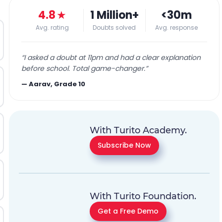
4.8
★
1 Million+
<30m
Avg. rating
Doubts solved
Avg. response
“
I asked a doubt at 11pm and had a clear explanation
before school. Total game-changer.
”
—
Aarav, Grade 10
With Turito Academy.
Subscribe Now
With Turito Foundation.
Get a Free Demo