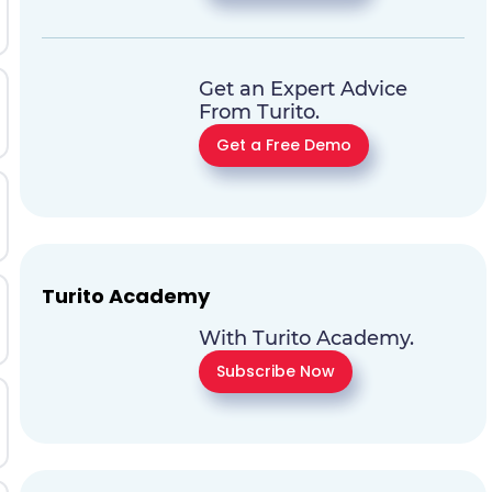
Get an Expert Advice
From Turito.
Get a Free Demo
Turito Academy
With Turito Academy.
Subscribe Now