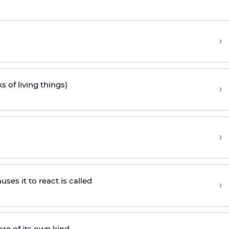
›
s of living things)
›
›
es it to react is called
›
e of its own kind