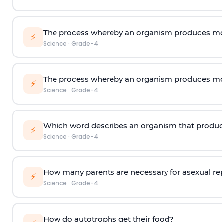
The process whereby an organism produces mor
⚡
Science
·
Grade-4
The process whereby an organism produces mor
⚡
Science
·
Grade-4
Which word describes an organism that produc
⚡
Science
·
Grade-4
How many parents are necessary for asexual r
⚡
Science
·
Grade-4
How do autotrophs get their food?