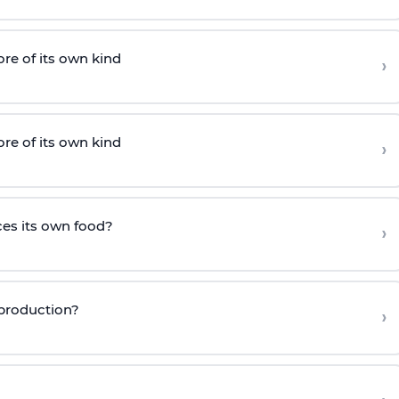
e of its own kind
›
e of its own kind
›
es its own food?
›
eproduction?
›