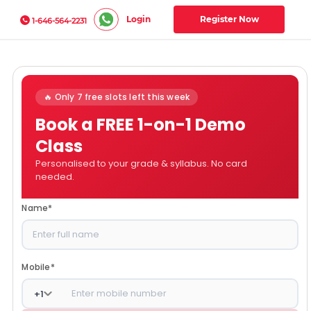
Login
Register Now
1-646-564-2231
🔥 Only 7 free slots left this week
Book a FREE 1-on-1 Demo
Class
Personalised to your grade & syllabus. No card
needed.
Name
*
Mobile
*
+
1