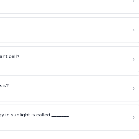
›
›
ant cell?
›
sis?
›
 in sunlight is called _______.
›