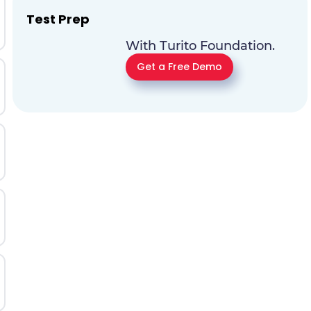
Test Prep
With Turito Foundation.
Get a Free Demo