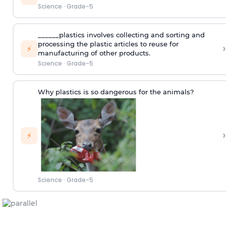
Science
·
Grade-5
______plastics involves collecting and sorting and
processing the plastic articles to reuse for
›
⚡
manufacturing of other products.
Science
·
Grade-5
Why plastics is so dangerous for the animals?
›
⚡
Science
·
Grade-5