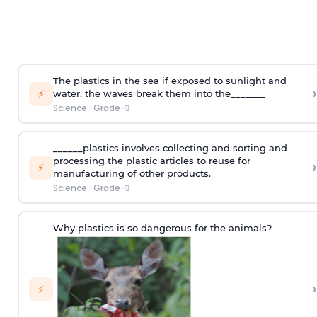
The plastics in the sea if exposed to sunlight and
›
⚡
water, the waves break them into the_______
Science
·
Grade-3
______plastics involves collecting and sorting and
processing the plastic articles to reuse for
›
⚡
manufacturing of other products.
Science
·
Grade-3
Why plastics is so dangerous for the animals?
›
⚡