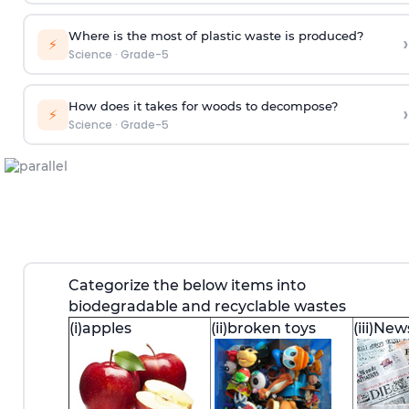
Where is the most of plastic waste is produced?
›
⚡
Science
·
Grade-5
How does it takes for woods to decompose?
›
⚡
Science
·
Grade-5
Categorize the below items into
biodegradable and recyclable wastes
(i)apples
(ii)broken toys
(iii)Ne