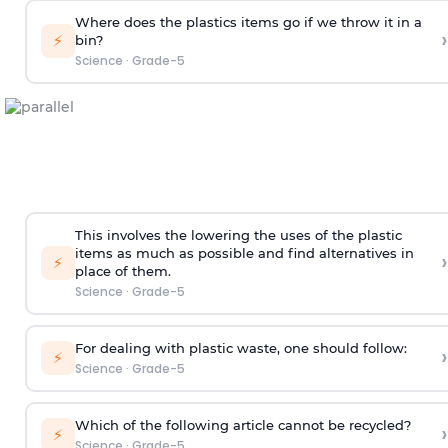
Where does the plastics items go if we throw it in a
›
⚡
bin?
Science
·
Grade-5
This involves the lowering the uses of the plastic
items as much as possible and find alternatives in
›
⚡
place of them.
Science
·
Grade-5
For dealing with plastic waste, one should follow:
›
⚡
Science
·
Grade-5
Which of the following article cannot be recycled?
›
⚡
Science
·
Grade-5