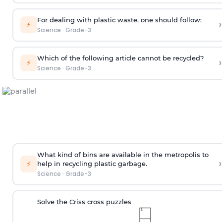
For dealing with plastic waste, one should follow:
›
⚡
Science
·
Grade-3
Which of the following article cannot be recycled?
›
⚡
Science
·
Grade-3
What kind of bins are available in the metropolis to
›
⚡
help in recycling plastic garbage.
Science
·
Grade-3
Solve the Criss cross puzzles