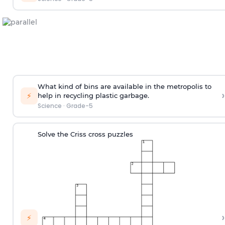
What kind of bins are available in the metropolis to
›
⚡
help in recycling plastic garbage.
Science
·
Grade-5
Solve the Criss cross puzzles
›
⚡