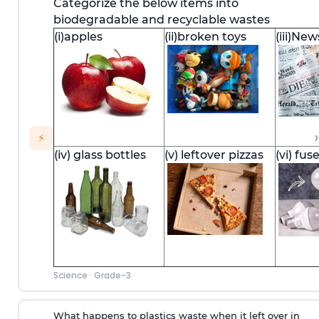
Categorize the below items into
biodegradable and recyclable wastes
(i)apples
(ii)broken toys
(iii)Ne
›
⚡
(iv) glass bottles
(v) leftover pizzas
(vi) fus
Science
·
Grade-3
What happens to plastics waste when it left over in