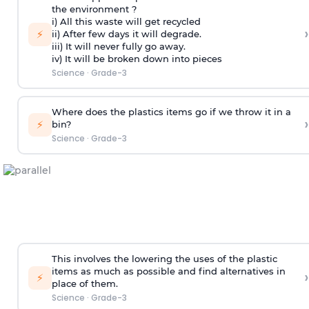
the environment ?
i) All this waste will get recycled
›
⚡
ii) After few days it will degrade.
iii) It will never fully go away.
iv) It will be broken down into pieces
Science
·
Grade-3
Where does the plastics items go if we throw it in a
›
⚡
bin?
Science
·
Grade-3
This involves the lowering the uses of the plastic
items as much as possible and find alternatives in
›
⚡
place of them.
Science
·
Grade-3