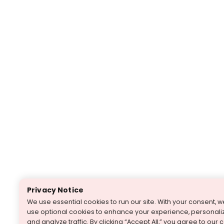
Privacy Notice
We use essential cookies to run our site. With your consent, 
use optional cookies to enhance your experience, personaliz
and analyze traffic. By clicking “Accept All,” you agree to our