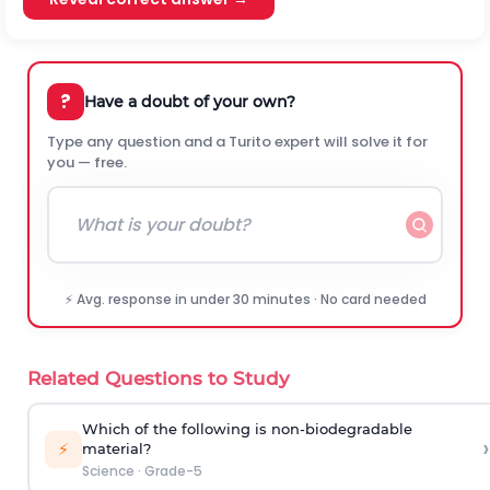
?
Have a doubt of your own?
Type any question and a Turito expert will solve it for
you — free.
⚡ Avg. response in under 30 minutes · No card needed
Related Questions to Study
Which of the following is non-biodegradable
›
⚡
material?
Science
·
Grade-5