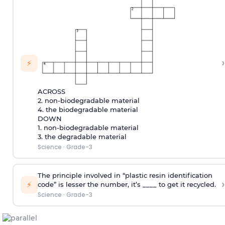
›
⚡
ACROSS
2. non-biodegradable material
4. the biodegradable material
DOWN
1. non-biodegradable material
3. the degradable material
Science
·
Grade-3
The principle involved in “plastic resin identification
›
⚡
code” is lesser the number, it’s ____ to get it recycled.
Science
·
Grade-3