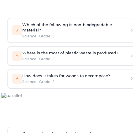
Which of the following is non-biodegradable
›
⚡
material?
Science
·
Grade-3
Where is the most of plastic waste is produced?
›
⚡
Science
·
Grade-3
How does it takes for woods to decompose?
›
⚡
Science
·
Grade-3