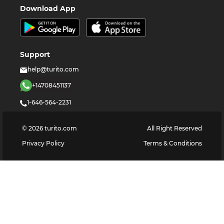
Download App
Support
help@turito.com
+14708451137
1-646-564-2231
©
2026
turito.com
All Right Reserved
Privacy Policy
Terms & Conditions