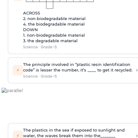
ACROSS
2. non-biodegradable material
4. the biodegradable material
DOWN
1. non-biodegradable material
3. the degradable material
Science
·
Grade-5
The principle involved in “plastic resin identification
›
⚡
code” is lesser the number, it’s ____ to get it recycled.
Science
·
Grade-5
The plastics in the sea if exposed to sunlight and
›
⚡
water, the waves break them into the_______