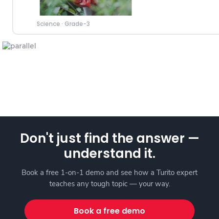
Science
·
Grade-3
Don't just find the answer —
understand it.
Book a free 1-on-1 demo and see how a Turito expert
teaches any tough topic — your way.
Book a free demo