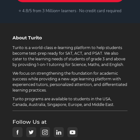
⭐ 4.8/5 from 3 Million+ learners · No credit card required
About Turito
Turito is a world-class e-learning platform to help students
become test-prep ready for SAT, ACT, and PSAT. We also
cater to the learning needs of students of grade 3 and above
by providing 1-on-1 tutoring for Science, Maths, and English.
We focus on strengthening the foundation for academic
success while providing a new-age learning platform with
experienced tutors, personalized attention, and differentiated
learning practices.
Turito programs are available to students in the USA,
Canada, Australia, Singapore, Europe, and Middle East.
Follow Us at