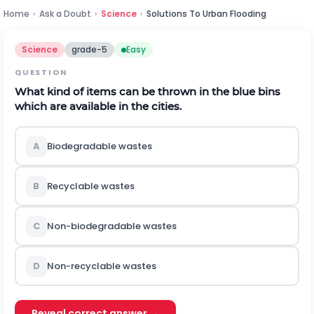
Home
›
Ask a Doubt
›
Science
›
Solutions To Urban Flooding
Science
grade-5
Easy
QUESTION
What kind of items can be thrown in the blue bins
which are available in the cities.
A
Biodegradable wastes
B
Recyclable wastes
C
Non-biodegradable wastes
D
Non-recyclable wastes
Reveal correct answer →