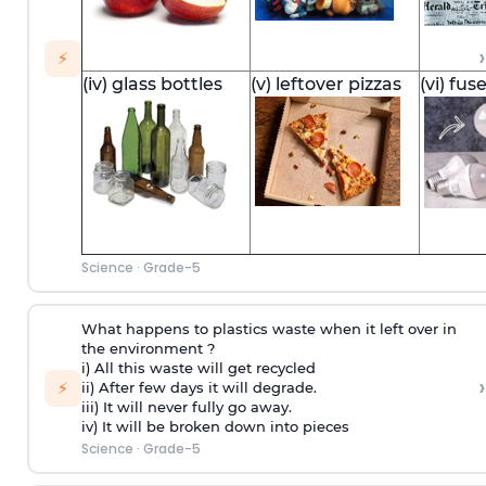
›
⚡
(iv) glass bottles
(v) leftover pizzas
(vi) fus
Science
·
Grade-5
What happens to plastics waste when it left over in
the environment ?
i) All this waste will get recycled
›
⚡
ii) After few days it will degrade.
iii) It will never fully go away.
iv) It will be broken down into pieces
Science
·
Grade-5