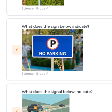
Science
·
Grade-1
What does the sign below indicate?
⚡
Science
·
Grade-1
What does the signal below indicate?