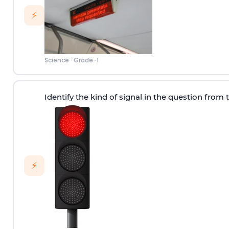
⚡
Science
·
Grade-1
Identify the kind of signal in the question from 
⚡