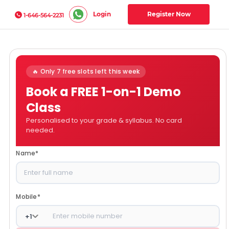
Login
Register Now
1-646-564-2231
🔥 Only 7 free slots left this week
Book a FREE 1-on-1 Demo
Class
Personalised to your grade & syllabus. No card
needed.
Name
*
Mobile
*
+
1