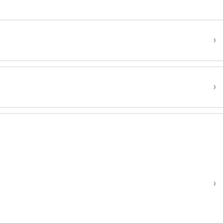
›
›
›