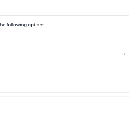
the following options
›