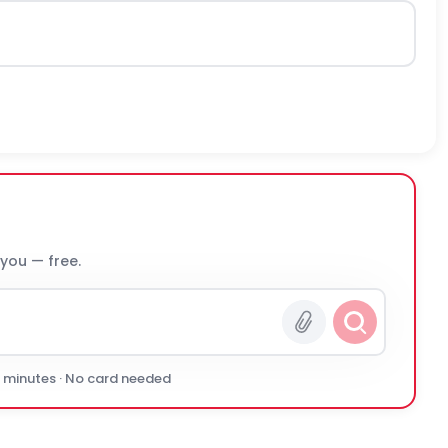
 you — free.
0 minutes · No card needed