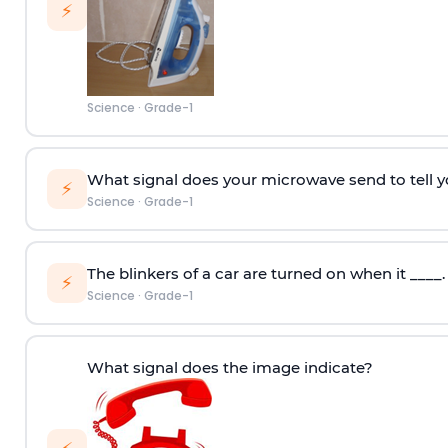
⚡
Science
·
Grade-1
What signal does your microwave send to tell y
⚡
Science
·
Grade-1
The blinkers of a car are turned on when it ____.
⚡
Science
·
Grade-1
What signal does the image indicate?