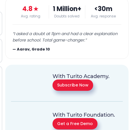
4.8
★
1 Million+
<30m
Avg. rating
Doubts solved
Avg. response
“
I asked a doubt at 11pm and had a clear explanation
before school. Total game-changer.
”
—
Aarav, Grade 10
With Turito Academy.
Subscribe Now
With Turito Foundation.
Get a Free Demo