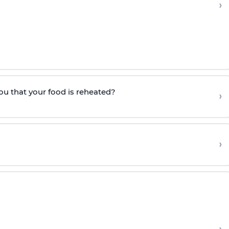
›
ou that your food is reheated?
›
›