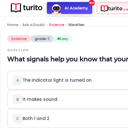
turito
AI Academy
C
Home
›
Ask a Doubt
›
Science
›
Weather
Science
grade-1
Easy
QUESTION
What signals help you know that your 
The indicator light is turned on
A
It makes sound
B
Both 1 and 2
C