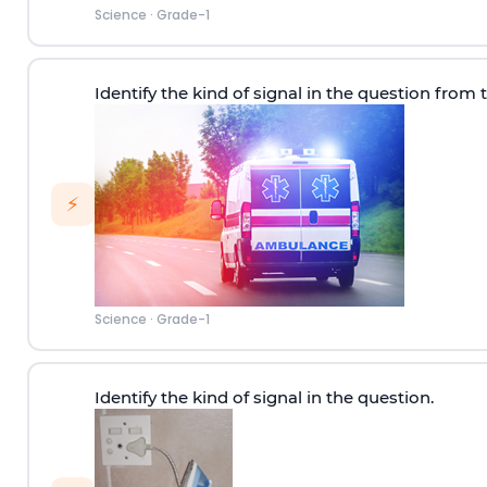
Science
·
Grade-1
Identify the kind of signal in the question from 
⚡
Science
·
Grade-1
Identify the kind of signal in the question.