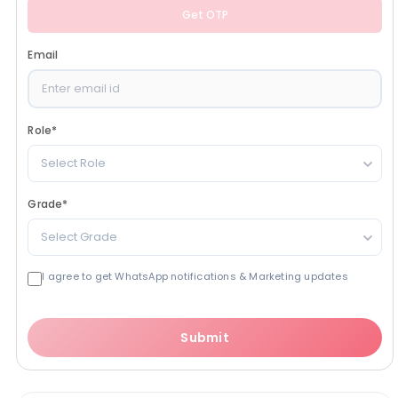
Get OTP
Email
Role
*
Select Role
Grade
*
Select Grade
I agree to get WhatsApp notifications & Marketing updates
Submit