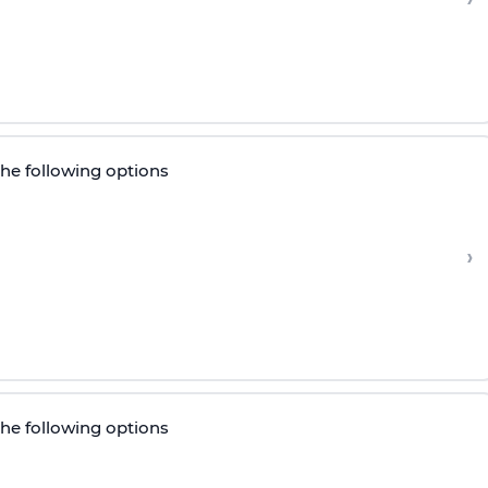
the following options
›
the following options