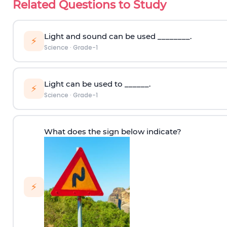
Related Questions to Study
Light and sound can be used ________.
⚡
Science
·
Grade-1
Light can be used to ______.
⚡
Science
·
Grade-1
What does the sign below indicate?
⚡