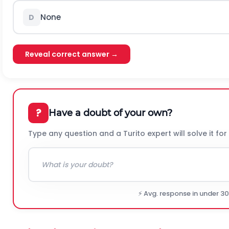
None
D
Reveal correct answer →
?
Have a doubt of your own?
Type any question and a Turito expert will solve it for
⚡ Avg. response in under 3