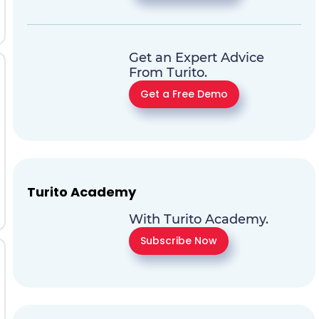
Get an Expert Advice
From Turito.
Get a Free Demo
Turito Academy
With Turito Academy.
Subscribe Now