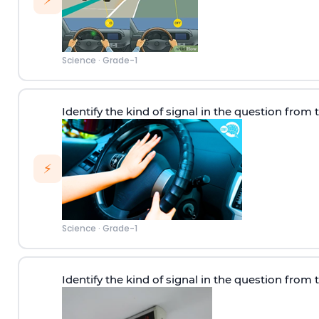
⚡
Science
·
Grade-1
Identify the kind of signal in the question from 
⚡
Science
·
Grade-1
Identify the kind of signal in the question from 