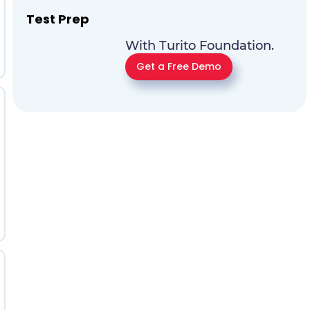
Test Prep
With Turito Foundation.
Get a Free Demo