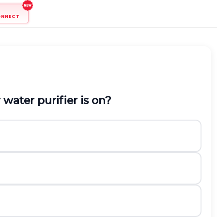
ONNECT
water purifier is on?