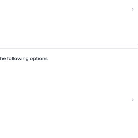
›
the following options
›