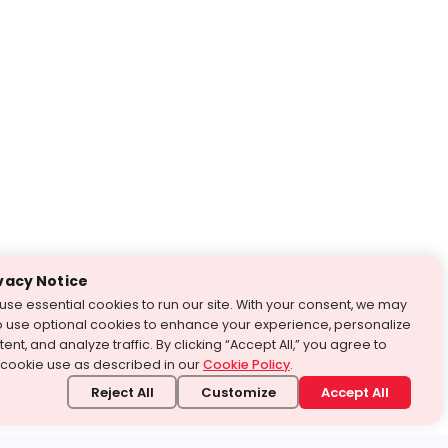
vacy Notice
use essential cookies to run our site. With your consent, we may
o use optional cookies to enhance your experience, personalize
ent, and analyze traffic. By clicking “Accept All,” you agree to
 cookie use as described in our
Cookie Policy
.
Reject All
Customize
Accept All