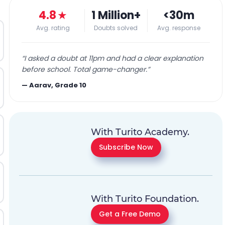
4.8
★
1 Million+
<30m
Avg. rating
Doubts solved
Avg. response
“
I asked a doubt at 11pm and had a clear explanation
before school. Total game-changer.
”
—
Aarav, Grade 10
With Turito Academy.
Subscribe Now
With Turito Foundation.
Get a Free Demo