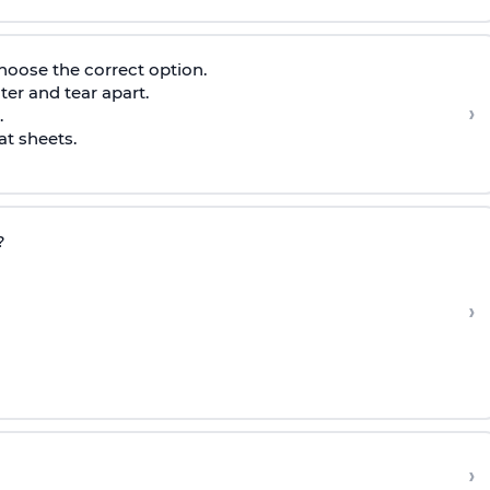
hoose the correct option.
nter and tear apart.
›
.
at sheets.
?
›
›