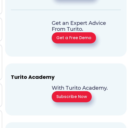
Get an Expert Advice
From Turito.
Get a Free Demo
Turito Academy
With Turito Academy.
Subscribe Now