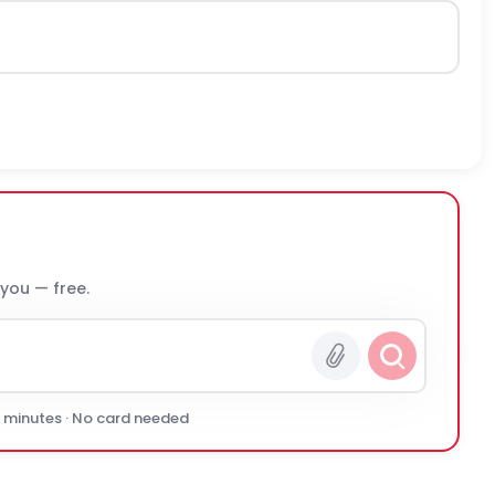
 you — free.
0 minutes · No card needed