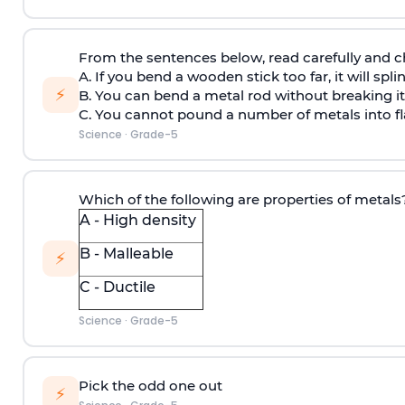
From the sentences below, read carefully and c
A. If you bend a wooden stick too far, it will spli
⚡
B. You can bend a metal rod without breaking it
C. You cannot pound a number of metals into fl
Science
·
Grade-5
Which of the following are properties of metals
A - High density
B - Malleable
⚡
C - Ductile
Science
·
Grade-5
Pick the odd one out
⚡