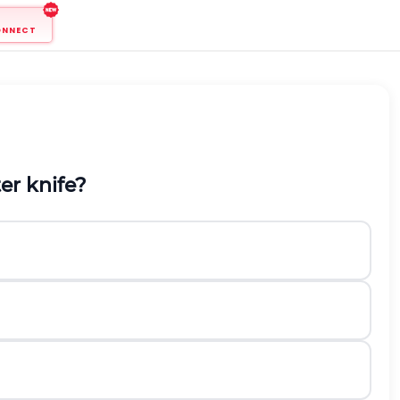
ONNECT
er knife?