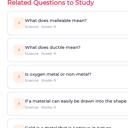
Related Questions to Study
What does malleable mean?
⚡
Science
·
Grade-5
What does ductile mean?
⚡
Science
·
Grade-5
Is oxygen metal or non-metal?
⚡
Science
·
Grade-5
If a material can easily be drawn into the shape of
⚡
Science
·
Grade-5
Gold is a metal that is lustrous in nature.