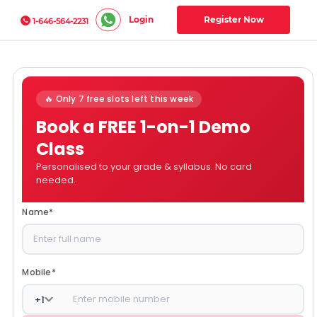
Login
Register Now
1-646-564-2231
🔥 Only 7 free slots left this week
Book a FREE 1-on-1 Demo
Class
Personalised to your grade & syllabus. No card
needed.
Name
*
Mobile
*
+
1