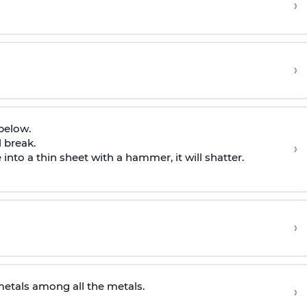
›
›
 below.
l break.
›
into a thin sheet with a hammer, it will shatter.
›
metals among all the metals.
›