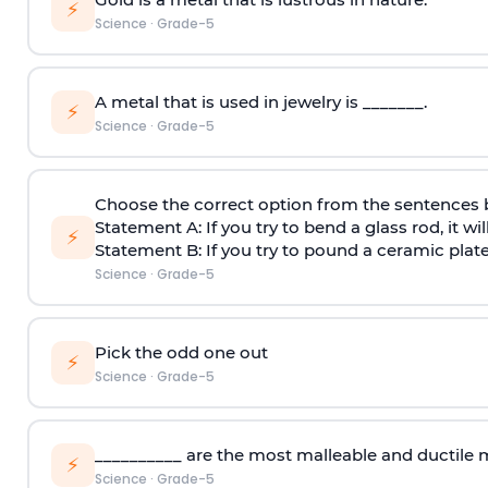
⚡
Science
·
Grade-5
A metal that is used in jewelry is _______.
⚡
Science
·
Grade-5
Choose the correct option from the sentences
Statement A: If you try to bend a glass rod, it wil
⚡
Statement B: If you try to pound a ceramic plate 
Science
·
Grade-5
Pick the odd one out
⚡
Science
·
Grade-5
__________ are the most malleable and ductile 
⚡
Science
·
Grade-5