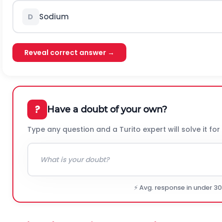
Sodium
D
Reveal correct answer →
?
Have a doubt of your own?
Type any question and a Turito expert will solve it for
⚡ Avg. response in under 3