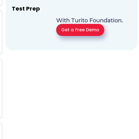
Test Prep
With Turito Foundation.
Get a Free Demo