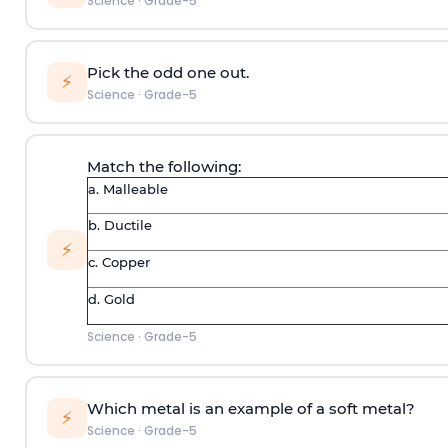
Science
·
Grade-5
Pick the odd one out.
⚡
Science
·
Grade-5
Match the following:
a. Malleable
b. Ductile
⚡
c. Copper
d. Gold
Science
·
Grade-5
Which metal is an example of a soft metal?
⚡
Science
·
Grade-5