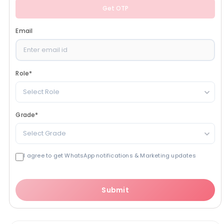
Get OTP
Email
Role
*
Select Role
Grade
*
Select Grade
I agree to get WhatsApp notifications & Marketing updates
Submit