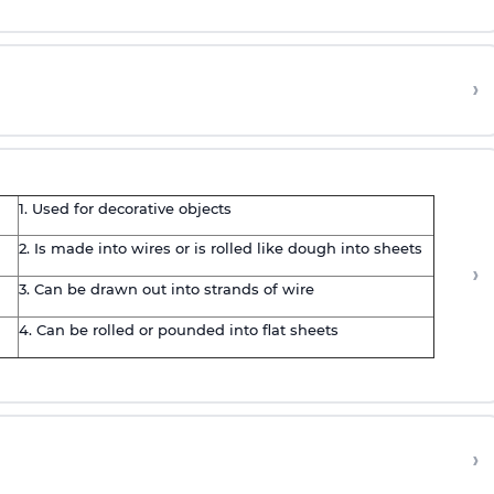
›
1. Used for decorative objects
2. Is made into wires or is rolled like dough into sheets
›
3. Can be drawn out into strands of wire
4. Can be rolled or pounded into flat sheets
›