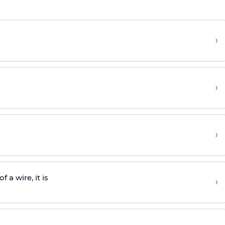
›
›
›
 a wire, it is
›