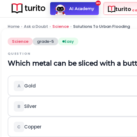
turito
AI Academy
C
Home
›
Ask a Doubt
›
Science
›
Solutions To Urban Flooding
Science
grade-5
Easy
QUESTION
Which metal can be sliced with a butt
Gold
A
Silver
B
Copper
C