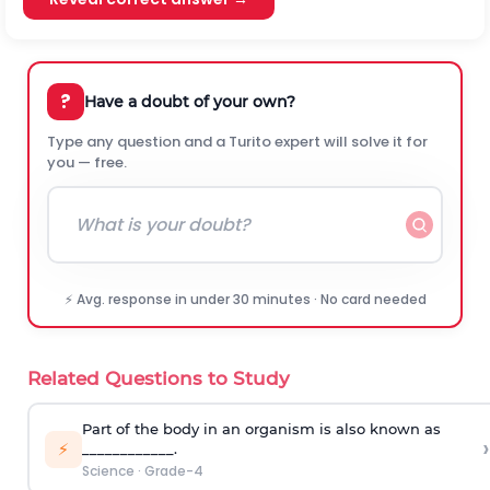
?
Have a doubt of your own?
Type any question and a Turito expert will solve it for
you — free.
⚡ Avg. response in under 30 minutes · No card needed
Related Questions to Study
Part of the body in an organism is also known as
›
⚡
____________.
Science
·
Grade-4