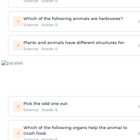
Science
·
Grade-5
Which of the following animals are herbivores?
›
⚡
Science
·
Grade-5
Plants and animals have different structures for:
›
⚡
Science
·
Grade-5
Pick the odd one out:
›
⚡
Science
·
Grade-5
Which of the following organs help the animal to
›
⚡
crush food.
Science
·
Grade-5