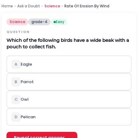
Home
›
Ask a Doubt
›
Science
›
Rate Of Erosion By Wind
Science
grade-4
Easy
QUESTION
Which of the following birds have a wide beak with a
pouch to collect fish.
A
Eagle
B
Parrot
C
Owl
D
Pelican
Reveal correct answer →