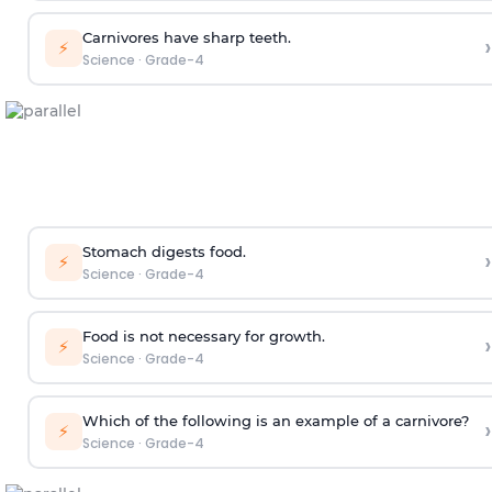
Carnivores have sharp teeth.
›
⚡
Science
·
Grade-4
Stomach digests food.
›
⚡
Science
·
Grade-4
Food is not necessary for growth.
›
⚡
Science
·
Grade-4
Which of the following is an example of a carnivore?
›
⚡
Science
·
Grade-4