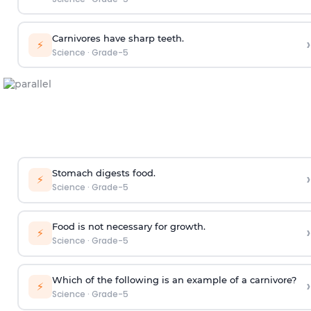
Carnivores have sharp teeth.
›
⚡
Science
·
Grade-5
Stomach digests food.
›
⚡
Science
·
Grade-5
Food is not necessary for growth.
›
⚡
Science
·
Grade-5
Which of the following is an example of a carnivore?
›
⚡
Science
·
Grade-5