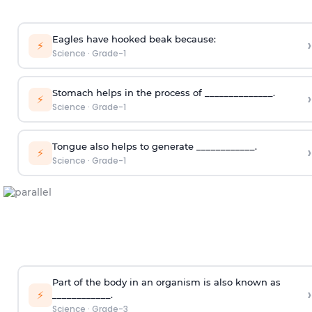
Eagles have hooked beak because:
›
⚡
Science
·
Grade-1
Stomach helps in the process of ______________.
›
⚡
Science
·
Grade-1
Tongue also helps to generate ____________.
›
⚡
Science
·
Grade-1
Part of the body in an organism is also known as
›
⚡
____________.
Science
·
Grade-3