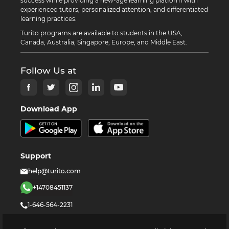
success while providing a new-age learning platform with
experienced tutors, personalized attention, and differentiated
learning practices.
Turito programs are available to students in the USA,
Canada, Australia, Singapore, Europe, and Middle East.
Follow Us at
Download App
Support
help@turito.com
+14708451137
1-646-564-2231