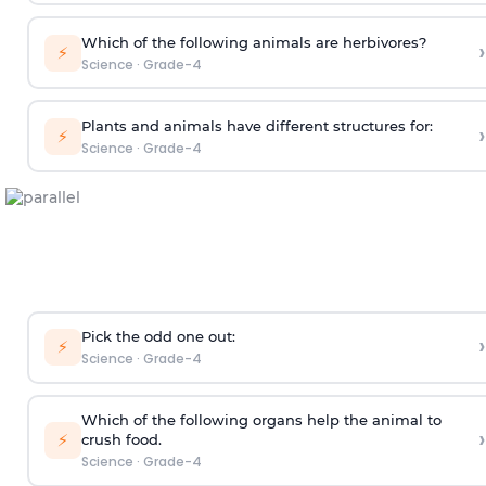
Which of the following animals are herbivores?
›
⚡
Science
·
Grade-4
Plants and animals have different structures for:
›
⚡
Science
·
Grade-4
Pick the odd one out:
›
⚡
Science
·
Grade-4
Which of the following organs help the animal to
›
⚡
crush food.
Science
·
Grade-4