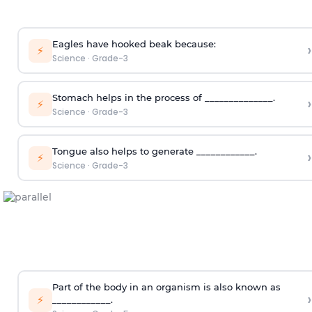
Eagles have hooked beak because:
›
⚡
Science
·
Grade-3
Stomach helps in the process of ______________.
›
⚡
Science
·
Grade-3
Tongue also helps to generate ____________.
›
⚡
Science
·
Grade-3
Part of the body in an organism is also known as
›
⚡
____________.