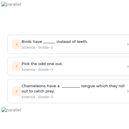
Birds have ______ instead of teeth.
›
⚡
Science
·
Grade-3
Pick the odd one out.
›
⚡
Science
·
Grade-3
Chameleons have a _________ tongue which they roll
›
⚡
out to catch prey.
Science
·
Grade-3