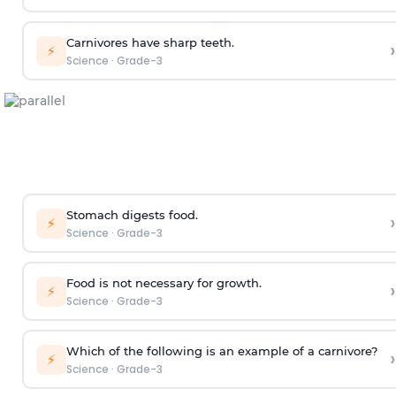
Carnivores have sharp teeth.
›
⚡
Science
·
Grade-3
Stomach digests food.
›
⚡
Science
·
Grade-3
Food is not necessary for growth.
›
⚡
Science
·
Grade-3
Which of the following is an example of a carnivore?
›
⚡
Science
·
Grade-3