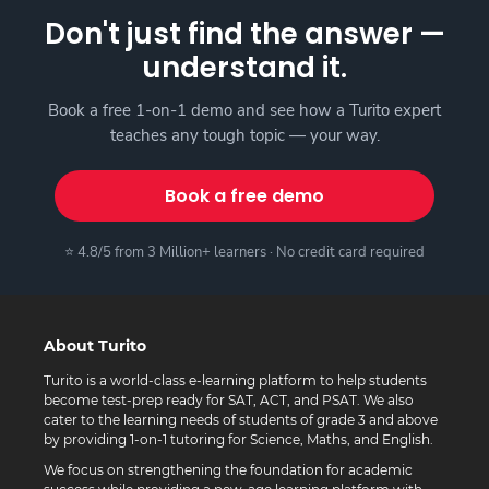
Don't just find the answer —
understand it.
Book a free 1-on-1 demo and see how a Turito expert
teaches any tough topic — your way.
Book a free demo
⭐ 4.8/5 from 3 Million+ learners · No credit card required
About Turito
Turito is a world-class e-learning platform to help students
become test-prep ready for SAT, ACT, and PSAT. We also
cater to the learning needs of students of grade 3 and above
by providing 1-on-1 tutoring for Science, Maths, and English.
We focus on strengthening the foundation for academic