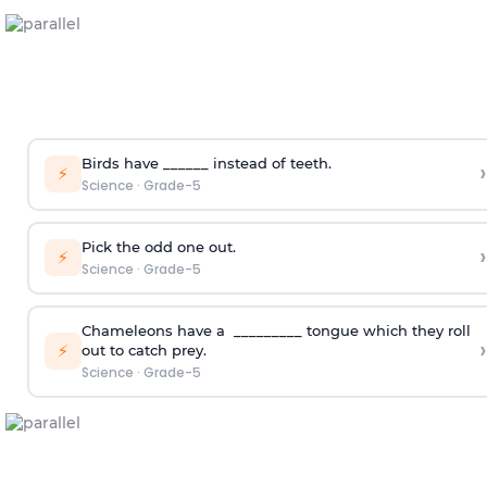
Birds have ______ instead of teeth.
›
⚡
Science
·
Grade-5
Pick the odd one out.
›
⚡
Science
·
Grade-5
Chameleons have a _________ tongue which they roll
›
⚡
out to catch prey.
Science
·
Grade-5