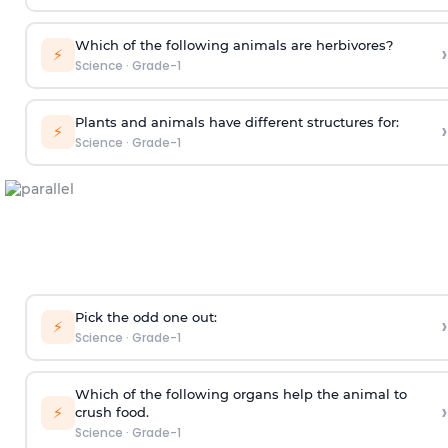
Which of the following animals are herbivores?
›
⚡
Science
·
Grade-1
Plants and animals have different structures for:
›
⚡
Science
·
Grade-1
Pick the odd one out:
›
⚡
Science
·
Grade-1
Which of the following organs help the animal to
›
⚡
crush food.
Science
·
Grade-1