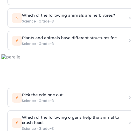
Which of the following animals are herbivores?
›
⚡
Science
·
Grade-3
Plants and animals have different structures for:
›
⚡
Science
·
Grade-3
Pick the odd one out:
›
⚡
Science
·
Grade-3
Which of the following organs help the animal to
›
⚡
crush food.
Science
·
Grade-3