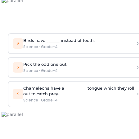
Birds have ______ instead of teeth.
›
⚡
Science
·
Grade-4
Pick the odd one out.
›
⚡
Science
·
Grade-4
Chameleons have a _________ tongue which they roll
›
⚡
out to catch prey.
Science
·
Grade-4