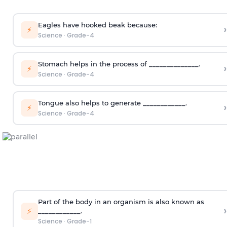
Eagles have hooked beak because:
›
⚡
Science
·
Grade-4
Stomach helps in the process of ______________.
›
⚡
Science
·
Grade-4
Tongue also helps to generate ____________.
›
⚡
Science
·
Grade-4
Part of the body in an organism is also known as
›
⚡
____________.
Science
·
Grade-1