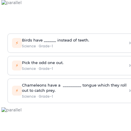
Birds have ______ instead of teeth.
›
⚡
Science
·
Grade-1
Pick the odd one out.
›
⚡
Science
·
Grade-1
Chameleons have a _________ tongue which they roll
›
⚡
out to catch prey.
Science
·
Grade-1