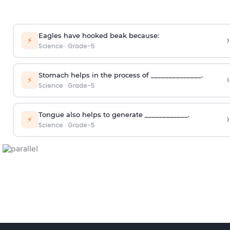
Eagles have hooked beak because:
›
⚡
Science
·
Grade-5
Stomach helps in the process of ______________.
›
⚡
Science
·
Grade-5
Tongue also helps to generate ____________.
›
⚡
Science
·
Grade-5