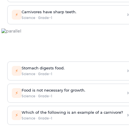
Carnivores have sharp teeth.
›
⚡
Science
·
Grade-1
Stomach digests food.
›
⚡
Science
·
Grade-1
Food is not necessary for growth.
›
⚡
Science
·
Grade-1
Which of the following is an example of a carnivore?
›
⚡
Science
·
Grade-1