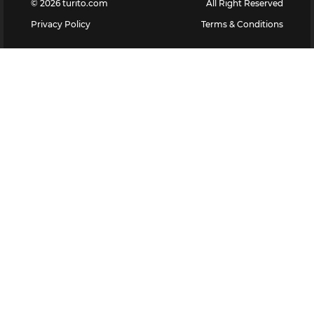
©
2026
turito.com
All Right Reserved
Privacy Policy
Terms & Conditions