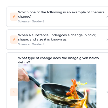
Which one of the following is an example of chemical
›
⚡
change?
Science
·
Grade-3
When a substance undergoes a change in color,
›
⚡
shape, and size it is known as:
Science
·
Grade-3
What type of change does the image given below
define?
›
⚡