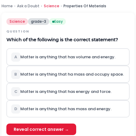
Home
›
Ask a Doubt
›
Science
›
Properties Of Materials
Science
grade-3
Easy
QUESTION
Which of the following is the correct statement?
A
Matter is anything that has volume and energy.
B
Matter is anything that ha mass and occupy space.
C
Matter is anything that has energy and force.
D
Matter is anything that has mass and energy.
Reveal correct answer →