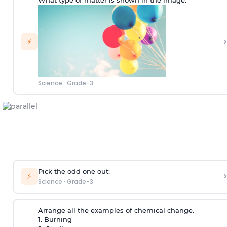
What type of matter is shown in the image:
›
⚡
Science
·
Grade-3
Pick the odd one out:
›
⚡
Science
·
Grade-3
Arrange all the examples of chemical change.
1. Burning