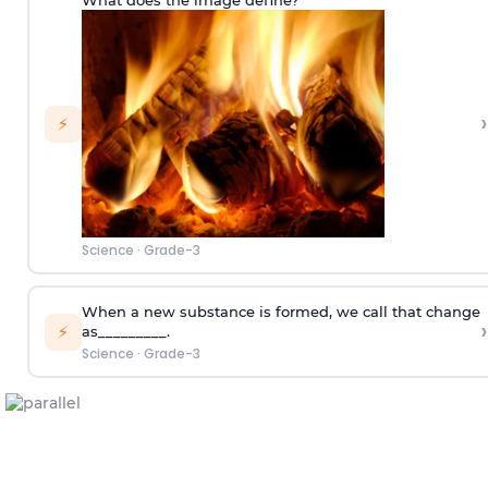
›
⚡
Science
·
Grade-3
When a new substance is formed, we call that change
›
⚡
as_________.
Science
·
Grade-3