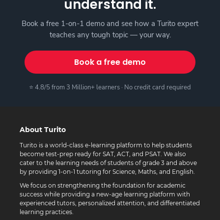
understand it.
Book a free 1-on-1 demo and see how a Turito expert
teaches any tough topic — your way.
Book a free demo
⭐ 4.8/5 from 3 Million+ learners · No credit card required
About Turito
Turito is a world-class e-learning platform to help students
become test-prep ready for SAT, ACT, and PSAT. We also
cater to the learning needs of students of grade 3 and above
by providing 1-on-1 tutoring for Science, Maths, and English.
We focus on strengthening the foundation for academic
success while providing a new-age learning platform with
experienced tutors, personalized attention, and differentiated
learning practices.