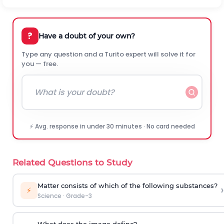
?
Have a doubt of your own?
Type any question and a Turito expert will solve it for
you — free.
⚡ Avg. response in under 30 minutes · No card needed
Related Questions to Study
Matter consists of which of the following substances?
›
⚡
Science
·
Grade-3
What does the image define?