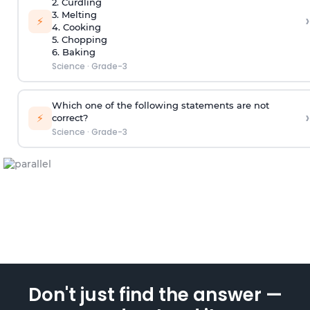
2. Curdling
3. Melting
›
⚡
4. Cooking
5. Chopping
6. Baking
Science
·
Grade-3
Which one of the following statements are not
›
⚡
correct?
Science
·
Grade-3
Don't just find the answer —