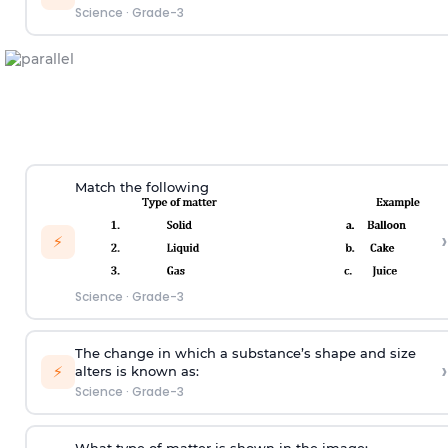
Science
·
Grade-3
Match the following
›
⚡
Science
·
Grade-3
The change in which a substance’s shape and size
›
⚡
alters is known as:
Science
·
Grade-3