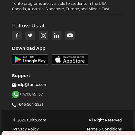
Turito programs are available to students in the USA,
Canada, Australia, Singapore, Europe, and Middle East.
Follow Us at
Download App
Support
help@turito.com
+14708451137
1-646-564-2231
©
2026
turito.com
All Right Reserved
Privacy Policy
Terms & Conditions