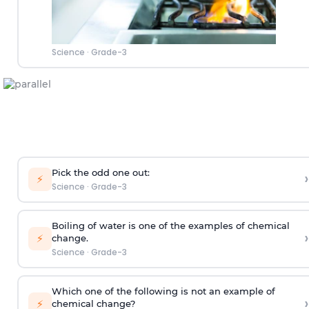
Science
·
Grade-3
Pick the odd one out:
›
⚡
Science
·
Grade-3
Boiling of water is one of the examples of chemical
›
⚡
change.
Science
·
Grade-3
Which one of the following is not an example of
›
⚡
chemical change?