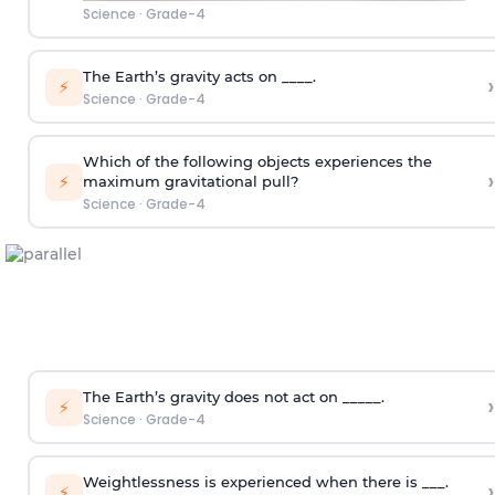
Science
·
Grade-4
The Earth’s gravity acts on ____.
›
⚡
Science
·
Grade-4
Which of the following objects experiences the
›
⚡
maximum gravitational pull?
Science
·
Grade-4
The Earth’s gravity does not act on _____.
›
⚡
Science
·
Grade-4
Weightlessness is experienced when there is ___.
›
⚡