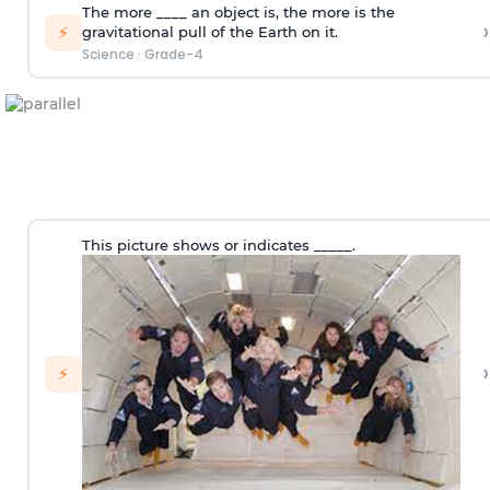
The more ____ an object is, the more is the
›
⚡
gravitational pull of the Earth on it.
Science
·
Grade-4
This picture shows or indicates _____.
›
⚡