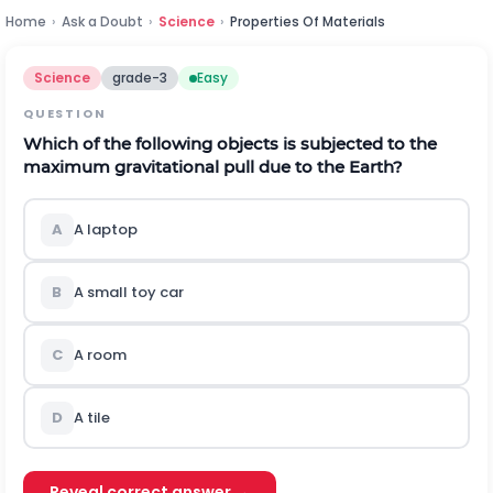
Home
›
Ask a Doubt
›
Science
›
Properties Of Materials
Science
grade-3
Easy
QUESTION
Which of the following objects is subjected to the
maximum gravitational pull due to the Earth?
A
A laptop
B
A small toy car
C
A room
D
A tile
Reveal correct answer →