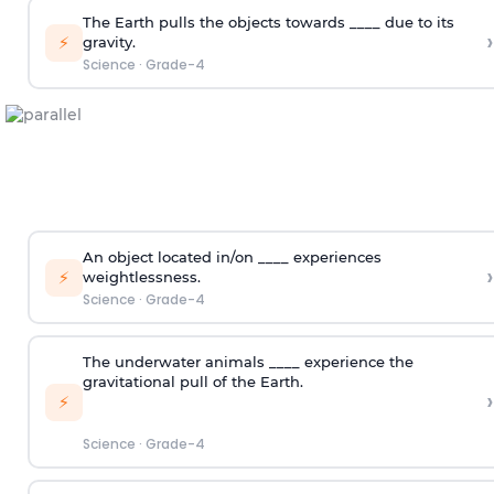
The Earth pulls the objects towards ____ due to its
›
⚡
gravity.
Science
·
Grade-4
An object located in/on ____ experiences
›
⚡
weightlessness.
Science
·
Grade-4
The underwater animals ____ experience the
gravitational pull of the Earth.
›
⚡
Science
·
Grade-4