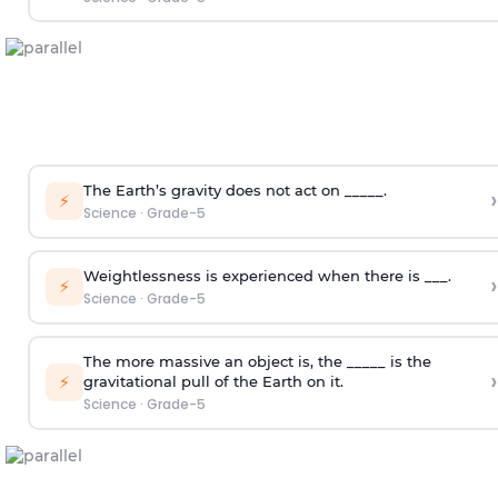
The Earth’s gravity does not act on _____.
›
⚡
Science
·
Grade-5
Weightlessness is experienced when there is ___.
›
⚡
Science
·
Grade-5
The more massive an object is, the _____ is the
›
⚡
gravitational pull of the Earth on it.
Science
·
Grade-5