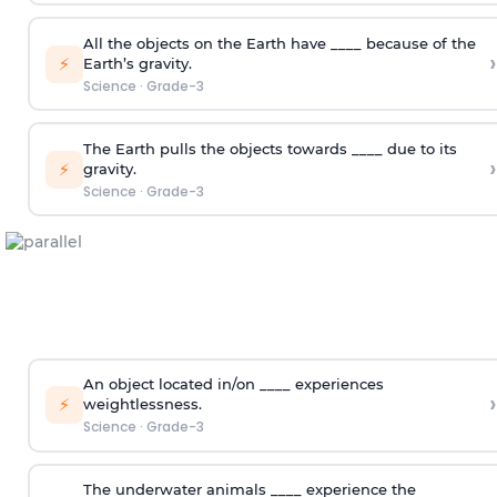
All the objects on the Earth have ____ because of the
›
⚡
Earth’s gravity.
Science
·
Grade-3
The Earth pulls the objects towards ____ due to its
›
⚡
gravity.
Science
·
Grade-3
An object located in/on ____ experiences
›
⚡
weightlessness.
Science
·
Grade-3
The underwater animals ____ experience the