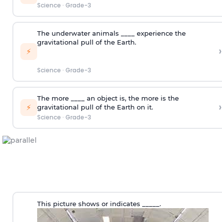
Science
·
Grade-3
The underwater animals ____ experience the
gravitational pull of the Earth.
›
⚡
Science
·
Grade-3
The more ____ an object is, the more is the
›
⚡
gravitational pull of the Earth on it.
Science
·
Grade-3
This picture shows or indicates _____.