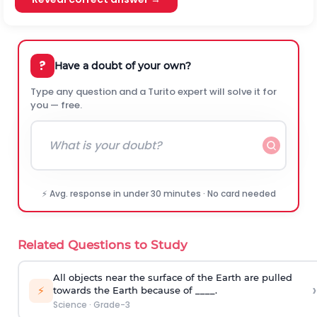
?
Have a doubt of your own?
Type any question and a Turito expert will solve it for
you — free.
⚡ Avg. response in under 30 minutes · No card needed
Related Questions to Study
All objects near the surface of the Earth are pulled
›
⚡
towards the Earth because of ____.
Science
·
Grade-3