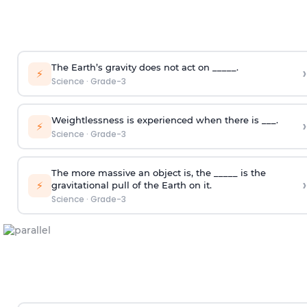
The Earth’s gravity does not act on _____.
›
⚡
Science
·
Grade-3
Weightlessness is experienced when there is ___.
›
⚡
Science
·
Grade-3
The more massive an object is, the _____ is the
›
⚡
gravitational pull of the Earth on it.
Science
·
Grade-3