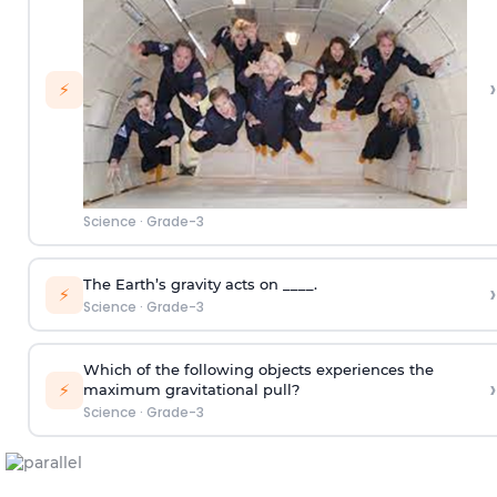
›
⚡
Science
·
Grade-3
The Earth’s gravity acts on ____.
›
⚡
Science
·
Grade-3
Which of the following objects experiences the
›
⚡
maximum gravitational pull?
Science
·
Grade-3