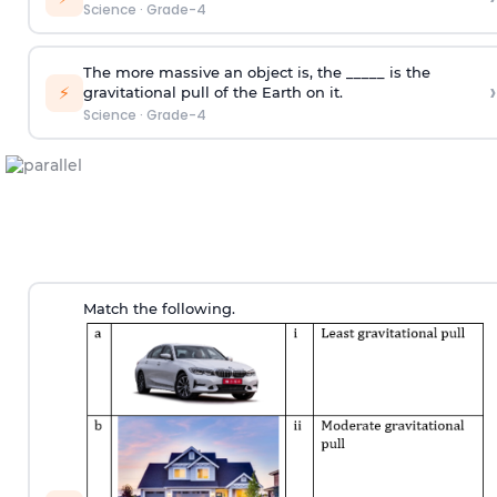
Science
·
Grade-4
The more massive an object is, the _____ is the
›
⚡
gravitational pull of the Earth on it.
Science
·
Grade-4
Match the following.