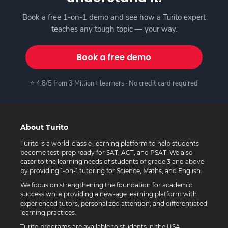
Book a free 1-on-1 demo and see how a Turito expert
teaches any tough topic — your way.
Book a free demo
⭐ 4.8/5 from 3 Million+ learners · No credit card required
About Turito
Turito is a world-class e-learning platform to help students
become test-prep ready for SAT, ACT, and PSAT. We also
cater to the learning needs of students of grade 3 and above
by providing 1-on-1 tutoring for Science, Maths, and English.
We focus on strengthening the foundation for academic
success while providing a new-age learning platform with
experienced tutors, personalized attention, and differentiated
learning practices.
Turito programs are available to students in the USA,