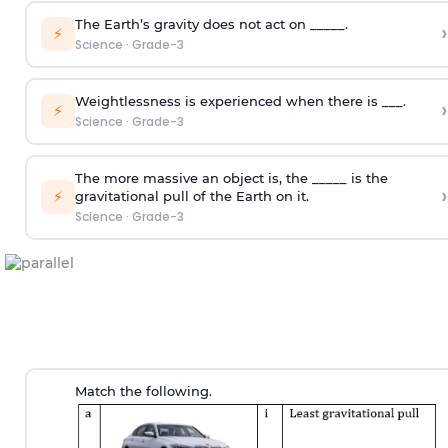
The Earth’s gravity does not act on _____.
›
⚡
Science
·
Grade-3
Weightlessness is experienced when there is ___.
›
⚡
Science
·
Grade-3
The more massive an object is, the _____ is the
›
⚡
gravitational pull of the Earth on it.
Science
·
Grade-3
Match the following.