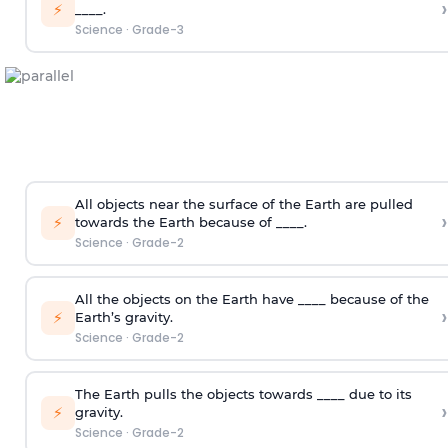
›
⚡
____.
Science
·
Grade-3
All objects near the surface of the Earth are pulled
›
⚡
towards the Earth because of ____.
Science
·
Grade-2
All the objects on the Earth have ____ because of the
›
⚡
Earth’s gravity.
Science
·
Grade-2
The Earth pulls the objects towards ____ due to its
›
⚡
gravity.
Science
·
Grade-2