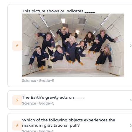
This picture shows or indicates _____.
›
⚡
Science
·
Grade-5
The Earth’s gravity acts on ____.
›
⚡
Science
·
Grade-5
Which of the following objects experiences the
›
⚡
maximum gravitational pull?
Science
·
Grade-5