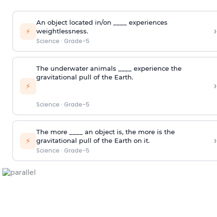
An object located in/on ____ experiences
›
⚡
weightlessness.
Science
·
Grade-5
The underwater animals ____ experience the
gravitational pull of the Earth.
›
⚡
Science
·
Grade-5
The more ____ an object is, the more is the
›
⚡
gravitational pull of the Earth on it.
Science
·
Grade-5