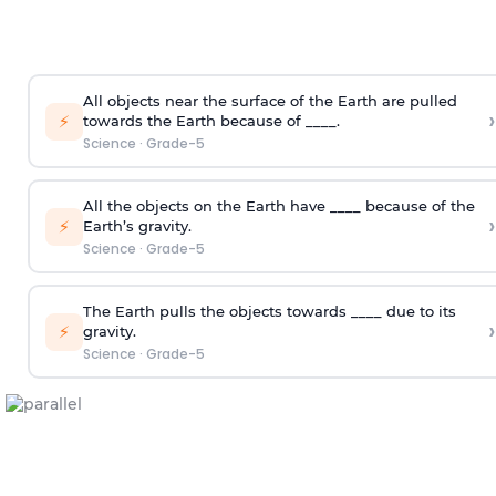
All objects near the surface of the Earth are pulled
›
⚡
towards the Earth because of ____.
Science
·
Grade-5
All the objects on the Earth have ____ because of the
›
⚡
Earth’s gravity.
Science
·
Grade-5
The Earth pulls the objects towards ____ due to its
›
⚡
gravity.
Science
·
Grade-5