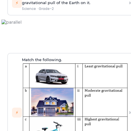
›
⚡
gravitational pull of the Earth on it.
Science
·
Grade-2
Match the following.
›
⚡