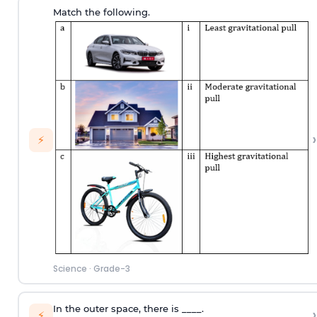
Match the following.
›
⚡
Science
·
Grade-3
In the outer space, there is ____.
›
⚡