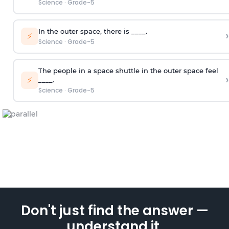
Science
·
Grade-5
In the outer space, there is ____.
›
⚡
Science
·
Grade-5
The people in a space shuttle in the outer space feel
›
⚡
____.
Science
·
Grade-5
Don't just find the answer —
understand it.