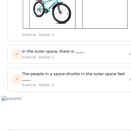
Science
·
Grade-2
In the outer space, there is ____.
›
⚡
Science
·
Grade-2
The people in a space shuttle in the outer space feel
›
⚡
____.
Science
·
Grade-2