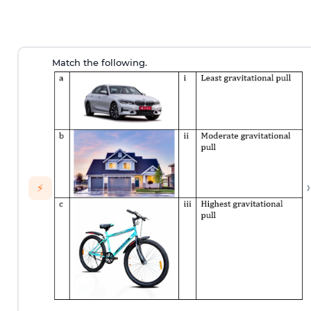
Match the following.
›
⚡