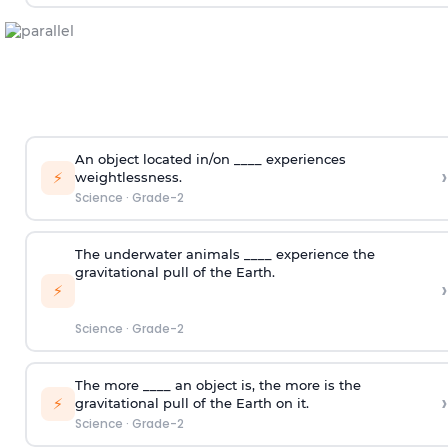
An object located in/on ____ experiences
›
⚡
weightlessness.
Science
·
Grade-2
The underwater animals ____ experience the
gravitational pull of the Earth.
›
⚡
Science
·
Grade-2
The more ____ an object is, the more is the
›
⚡
gravitational pull of the Earth on it.
Science
·
Grade-2