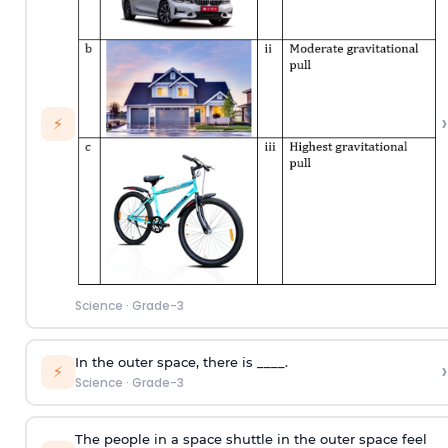
›
⚡
Science
·
Grade-3
In the outer space, there is ____.
›
⚡
Science
·
Grade-3
The people in a space shuttle in the outer space feel