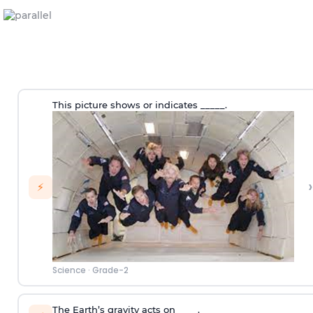
This picture shows or indicates _____.
›
⚡
Science
·
Grade-2
The Earth’s gravity acts on ____.