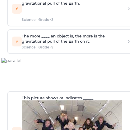
gravitational pull of the Earth.
›
⚡
Science
·
Grade-3
The more ____ an object is, the more is the
›
⚡
gravitational pull of the Earth on it.
Science
·
Grade-3
This picture shows or indicates _____.