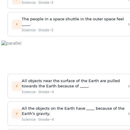
Science
·
Grade-3
The people in a space shuttle in the outer space feel
›
⚡
____.
Science
·
Grade-3
All objects near the surface of the Earth are pulled
›
⚡
towards the Earth because of ____.
Science
·
Grade-4
All the objects on the Earth have ____ because of the
›
⚡
Earth’s gravity.
Science
·
Grade-4