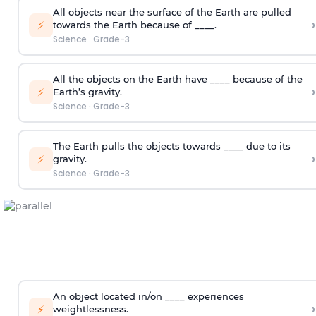
All objects near the surface of the Earth are pulled
›
⚡
towards the Earth because of ____.
Science
·
Grade-3
All the objects on the Earth have ____ because of the
›
⚡
Earth’s gravity.
Science
·
Grade-3
The Earth pulls the objects towards ____ due to its
›
⚡
gravity.
Science
·
Grade-3
An object located in/on ____ experiences
›
⚡
weightlessness.