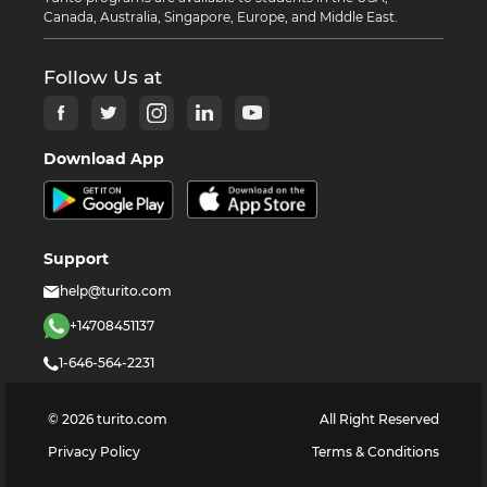
Canada, Australia, Singapore, Europe, and Middle East.
Follow Us at
Download App
Support
help@turito.com
+14708451137
1-646-564-2231
©
2026
turito.com
All Right Reserved
Privacy Policy
Terms & Conditions