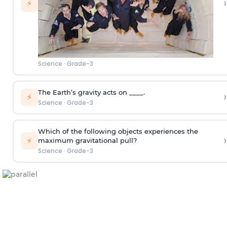
›
⚡
Science
·
Grade-3
The Earth’s gravity acts on ____.
›
⚡
Science
·
Grade-3
Which of the following objects experiences the
›
⚡
maximum gravitational pull?
Science
·
Grade-3