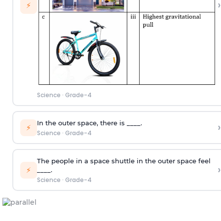
›
⚡
Science
·
Grade-4
In the outer space, there is ____.
›
⚡
Science
·
Grade-4
The people in a space shuttle in the outer space feel
›
⚡
____.
Science
·
Grade-4