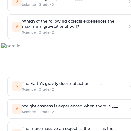
›
⚡
Science
·
Grade-2
Which of the following objects experiences the
›
⚡
maximum gravitational pull?
Science
·
Grade-2
The Earth’s gravity does not act on _____.
›
⚡
Science
·
Grade-2
Weightlessness is experienced when there is ___.
›
⚡
Science
·
Grade-2
The more massive an object is, the _____ is the