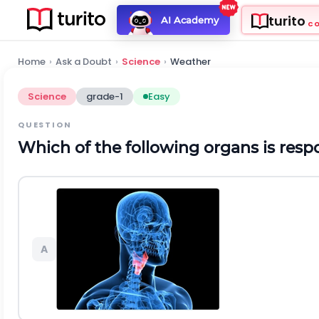
turito
AI Academy
C
Home
›
Ask a Doubt
›
Science
›
Weather
Science
grade-1
Easy
QUESTION
Which of the following organs is resp
A