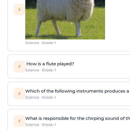
⚡
Science
·
Grade-1
How is a flute played?
⚡
Science
·
Grade-1
Which of the following instruments produces a s
⚡
Science
·
Grade-1
What is responsible for the chirping sound of t
⚡
Science
·
Grade-1