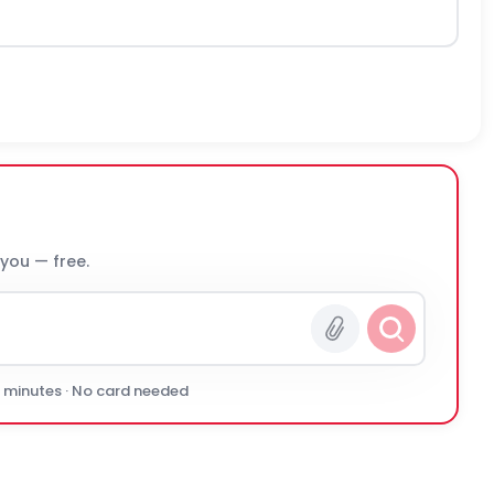
 you — free.
0 minutes · No card needed