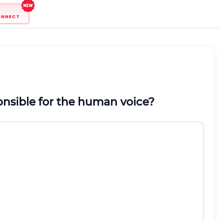
ONNECT
onsible for the human voice?