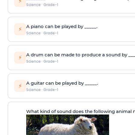
⚡
Science
·
Grade-1
A piano can be played by _____.
⚡
Science
·
Grade-1
A drum can be made to produce a sound by ___
⚡
Science
·
Grade-1
A guitar can be played by _____.
⚡
Science
·
Grade-1
What kind of sound does the following animal