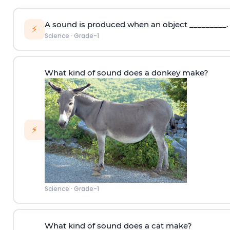
A sound is produced when an object _________.
⚡
Science
·
Grade-1
What kind of sound does a donkey make?
⚡
Science
·
Grade-1
What kind of sound does a cat make?