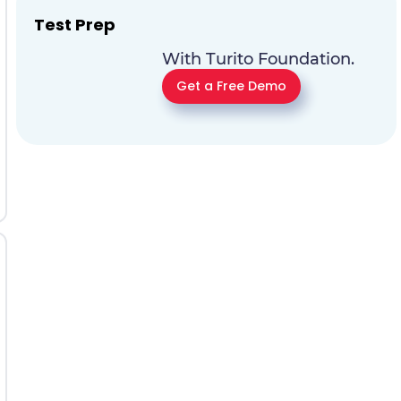
Test Prep
With Turito Foundation.
Get a Free Demo