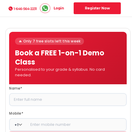
Login
Register Now
1-646-564-2231
🔥 Only 7 free slots left this week
Book a FREE 1-on-1 Demo
Class
Personalised to your grade & syllabus. No card
needed.
Name
*
Mobile
*
+
1