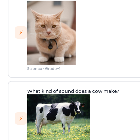
⚡
Science
·
Grade-1
What kind of sound does a cow make?
⚡