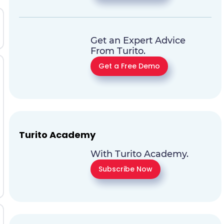
Get an Expert Advice
From Turito.
Get a Free Demo
Turito Academy
With Turito Academy.
Subscribe Now