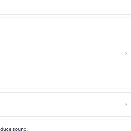
›
›
roduce sound.