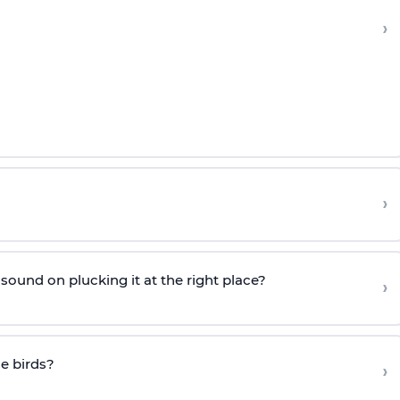
›
›
ound on plucking it at the right place?
›
he birds?
›