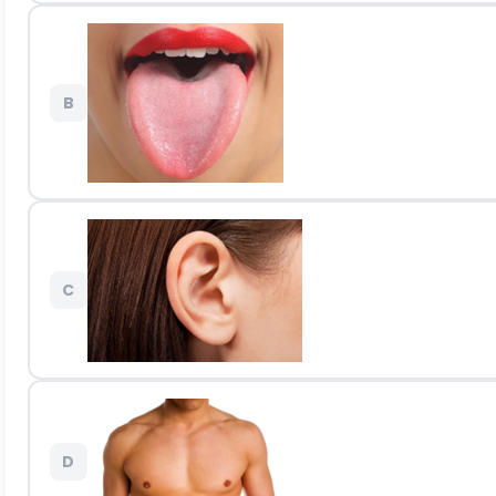
B
C
D