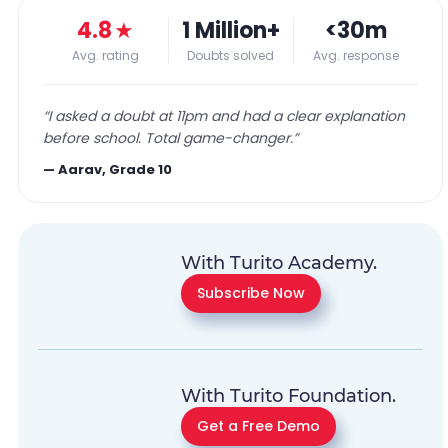
4.8
★
1 Million+
<30m
Avg. rating
Doubts solved
Avg. response
“
I asked a doubt at 11pm and had a clear explanation
before school. Total game-changer.
”
—
Aarav, Grade 10
With Turito Academy.
Subscribe Now
With Turito Foundation.
Get a Free Demo