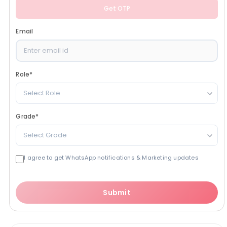
Get OTP
Email
Role
*
Select Role
Grade
*
Select Grade
I agree to get WhatsApp notifications & Marketing updates
Submit