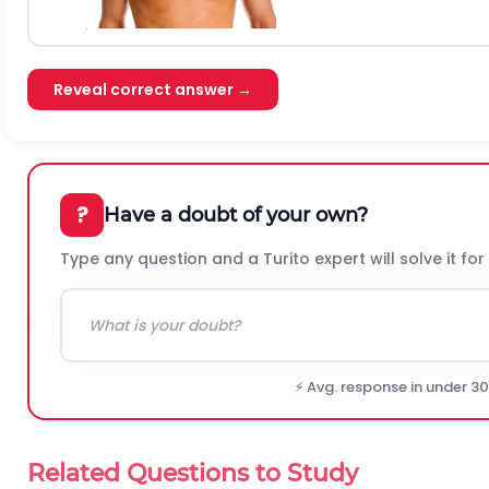
Reveal correct answer →
?
Have a doubt of your own?
Type any question and a Turito expert will solve it for
⚡ Avg. response in under 3
Related Questions to Study