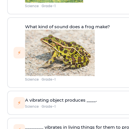
Science
·
Grade-1
What kind of sound does a frog make?
⚡
Science
·
Grade-1
A vibrating object produces ____.
⚡
Science
·
Grade-1
________ vibrates in living things for them to p