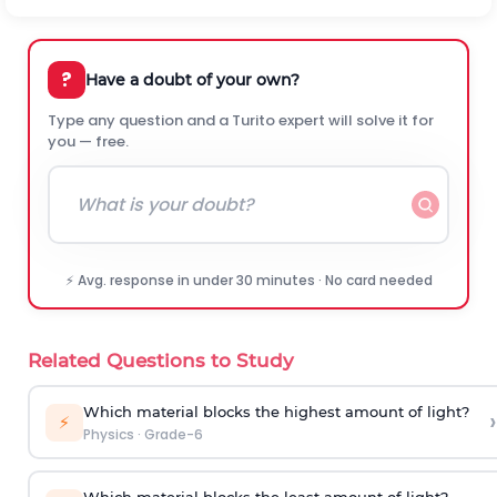
?
Have a doubt of your own?
Type any question and a Turito expert will solve it for
you — free.
⚡ Avg. response in under 30 minutes · No card needed
Related Questions to Study
Which material blocks the highest amount of light?
›
⚡
Physics
·
Grade-6
Which material blocks the least amount of light?