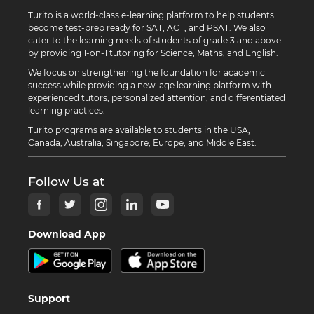
Turito is a world-class e-learning platform to help students
become test-prep ready for SAT, ACT, and PSAT. We also
cater to the learning needs of students of grade 3 and above
by providing 1-on-1 tutoring for Science, Maths, and English.
We focus on strengthening the foundation for academic
success while providing a new-age learning platform with
experienced tutors, personalized attention, and differentiated
learning practices.
Turito programs are available to students in the USA,
Canada, Australia, Singapore, Europe, and Middle East.
Follow Us at
Download App
Support