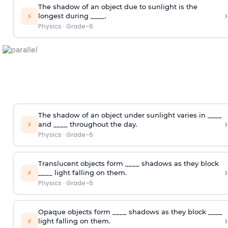
The shadow of an object due to sunlight is the
›
⚡
longest during ____.
Physics
·
Grade-6
The shadow of an object under sunlight varies in ____
›
⚡
and ____ throughout the day.
Physics
·
Grade-6
Translucent objects form ____ shadows as they block
›
⚡
____ light falling on them.
Physics
·
Grade-6
Opaque objects form ____ shadows as they block ____
›
⚡
light falling on them.