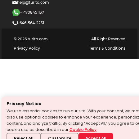
help@turito.com
+14708451137
1-646-564-2231
©
2026
turito.com
All Right Reserved
Privacy Policy
Terms & Conditions
Privacy Notice
We use essential cookies to run our site. With your consent, we ma
also use optional cookies to enhance your experience, personali
content, and analyze traffic. By clicking “Accept All,” you agree to o
cookie use as described in our
Cookie Policy
.
Reject All
Customize
Accept All