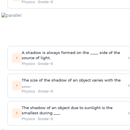
Physics
·
Grade-6
A shadow is always formed on the ____ side of the
›
⚡
source of light.
Physics
·
Grade-6
The size of the shadow of an object varies with the
›
⚡
____.
Physics
·
Grade-6
The shadow of an object due to sunlight is the
›
⚡
smallest during ___.
Physics
·
Grade-6