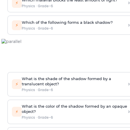
›
⚡
Physics
·
Grade-6
Which of the following forms a black shadow?
›
⚡
Physics
·
Grade-6
What is the shade of the shadow formed by a
›
⚡
translucent object?
Physics
·
Grade-6
What is the color of the shadow formed by an opaque
›
⚡
object?
Physics
·
Grade-6