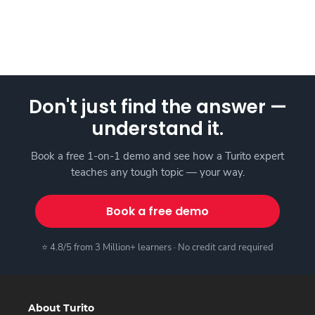
Don't just find the answer —
understand it.
Book a free 1-on-1 demo and see how a Turito expert
teaches any tough topic — your way.
Book a free demo
⭐ 4.8/5 from 3 Million+ learners · No credit card required
About Turito