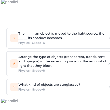
The
_____
an object is moved to the light source, the
›
⚡
_____
its shadow becomes.
Physics
·
Grade-6
Arrange the type of objects (transparent, translucent
and opaque) in the ascending order of the amount of
›
⚡
light that they block.
Physics
·
Grade-6
What kind of objects are sunglasses?
›
⚡
Physics
·
Grade-6