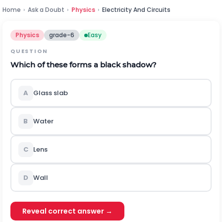
Home
›
Ask a Doubt
›
Physics
›
Electricity And Circuits
Physics
grade-6
Easy
QUESTION
Which of these forms a black shadow?
A
Glass slab
B
Water
C
Lens
D
Wall
Reveal correct answer →