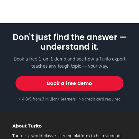
Don't just find the answer —
understand it.
Book a free 1-on-1 demo and see how a Turito expert
teaches any tough topic — your way.
Book a free demo
⭐ 4.8/5 from 3 Million+ learners · No credit card required
About Turito
Turito is a world-class e-learning platform to help students