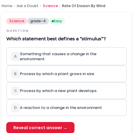
Home
›
Ask a Doubt
›
Science
›
Rate Of Erosion By Wind
Science
grade-4
Easy
QUESTION
Which statement best defines a “stimulus”?
Something that causes a change in the
A
environment.
B
Process by which a plant grows in size.
C
Process by which a new plant develops.
D
A reaction to a change in the environment
Reveal correct answer →