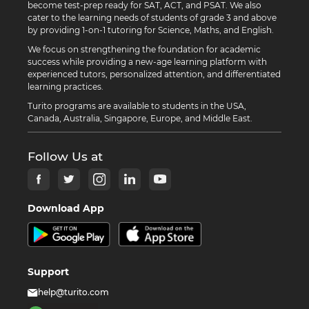
become test-prep ready for SAT, ACT, and PSAT. We also
cater to the learning needs of students of grade 3 and above
by providing 1-on-1 tutoring for Science, Maths, and English.
We focus on strengthening the foundation for academic
success while providing a new-age learning platform with
experienced tutors, personalized attention, and differentiated
learning practices.
Turito programs are available to students in the USA,
Canada, Australia, Singapore, Europe, and Middle East.
Follow Us at
Download App
Support
help@turito.com