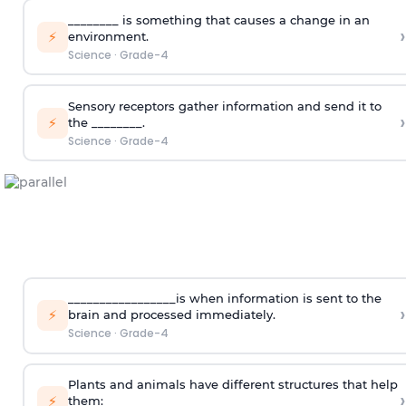
________ is something that causes a change in an
›
⚡
environment.
Science
·
Grade-4
Sensory receptors gather information and send it to
›
⚡
the ________.
Science
·
Grade-4
_________________is when information is sent to the
›
⚡
brain and processed immediately.
Science
·
Grade-4
Plants and animals have different structures that help
›
⚡
them: