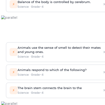
Balance of the body is controlled by cerebrum.
›
⚡
Science
·
Grade-4
Animals use the sense of smell to detect
their mates
›
⚡
and young ones.
Science
·
Grade-4
Animals respond to which of the following?
›
⚡
Science
·
Grade-4
The brain stem connects the brain to the
›
⚡
Science
·
Grade-4