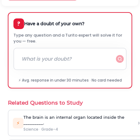
?
Have a doubt of your own?
Type any question and a Turito expert will solve it for
you — free.
⚡ Avg. response in under 30 minutes · No card needed
Related Questions to Study
The brain is an internal organ located inside the
›
⚡
_________.
Science
·
Grade-4