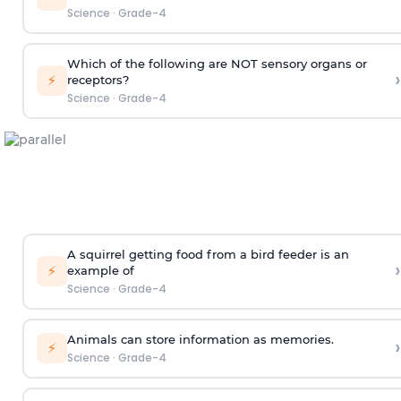
Science
·
Grade-4
Which of the following are NOT sensory organs or
›
⚡
receptors?
Science
·
Grade-4
A squirrel getting food from a bird feeder is an
›
⚡
example of
Science
·
Grade-4
Animals can store information as memories.
›
⚡
Science
·
Grade-4