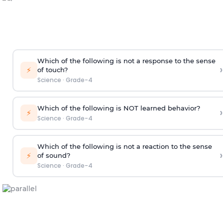
Which of the following is not a response to the sense
›
⚡
of touch?
Science
·
Grade-4
Which of the following is NOT learned behavior?
›
⚡
Science
·
Grade-4
Which of the following is not a reaction to the sense
›
⚡
of sound?
Science
·
Grade-4