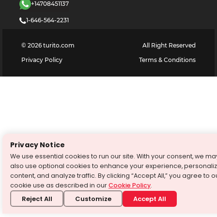
+14708451137
1-646-564-2231
©
2026
turito.com
All Right Reserved
Privacy Policy
Terms & Conditions
Privacy Notice
We use essential cookies to run our site. With your consent, we ma
also use optional cookies to enhance your experience, personali
content, and analyze traffic. By clicking “Accept All,” you agree to o
cookie use as described in our
Cookie Policy
.
Reject All
Customize
Accept All