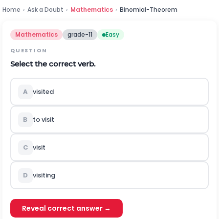
Home
›
Ask a Doubt
›
Mathematics
›
Binomial-Theorem
Mathematics
grade-11
Easy
QUESTION
Select the correct verb.
A
visited
B
to visit
C
visit
D
visiting
Reveal correct answer →