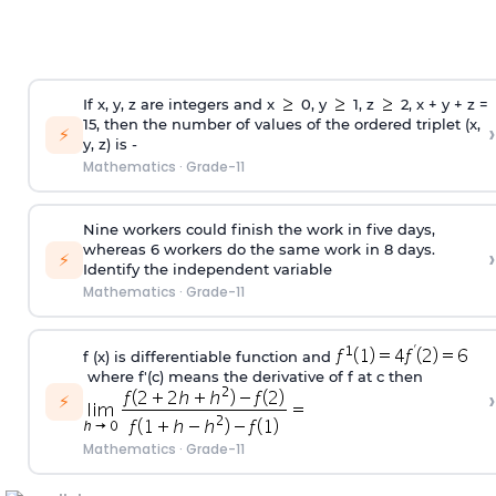
If x, y, z are integers and x
0, y
1, z
2, x + y + z =
15, then the number of values of the ordered triplet (x,
›
⚡
y, z) is -
Mathematics
·
Grade-11
Nine workers could finish the work in five days,
whereas 6 workers do the same work in 8 days.
›
⚡
Identify the independent variable
Mathematics
·
Grade-11
f (x) is differentiable function and
where f'(c) means the derivative of f at c then
›
⚡
Mathematics
·
Grade-11