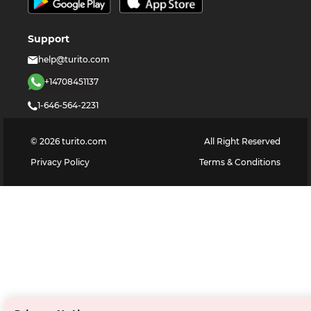
Support
help@turito.com
+14708451137
1-646-564-2231
©
2026
turito.com
All Right Reserved
Privacy Policy
Terms & Conditions