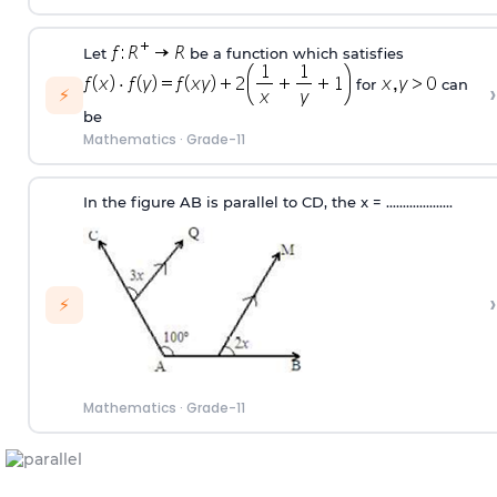
Let
be a function which satisfies
for
can
›
⚡
be
Mathematics
·
Grade-11
In the figure AB is parallel to CD, the x
=
....................
›
⚡
Mathematics
·
Grade-11