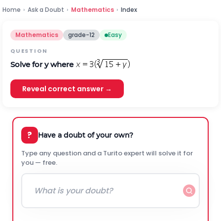
Home
›
Ask a Doubt
›
Mathematics
›
Index
Mathematics
grade-12
Easy
QUESTION
Solve for y where
Reveal correct answer →
?
Have a doubt of your own?
Type any question and a Turito expert will solve it for
you — free.