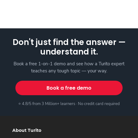
Don't just find the answer —
understand it.
Book a free 1-on-1 demo and see how a Turito expert
teaches any tough topic — your way.
Book a free demo
⭐ 4.8/5 from 3 Million+ learners · No credit card required
About Turito