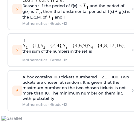
.
Reason : If the period of f(x) is
and the period of
›
⚡
g(x) is
, then the fundamental period of f(x) + g(x) is
the L.C.M. of
and T
Mathematics
·
Grade-12
If
›
⚡
then sum of the numbers in the set is
Mathematics
·
Grade-12
A box contains 100 tickets numbered 1, 2 ...... 100. Two
tickets are chosen at random. It is given that the
maximum number on the two chosen tickets is not
›
⚡
more than 10. The minimum number on them is 5
with probability
Mathematics
·
Grade-12