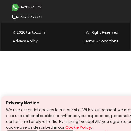
+14708451137
1-646-564-2231
©
2026
turito.com
All Right Reserved
Privacy Policy
Terms & Conditions
Privacy Notice
We use essential cookies to run our site. With your consent, we ma
also use optional cookies to enhance your experience, personali
content, and analyze traffic. By clicking “Accept All,” you agree to o
cookie use as described in our
Cookie Policy
.