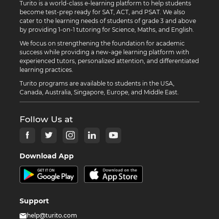
Turito is a world-class e-learning platform to help students
become test-prep ready for SAT, ACT, and PSAT. We also
cater to the learning needs of students of grade 3 and above
by providing 1-on-1 tutoring for Science, Maths, and English.
We focus on strengthening the foundation for academic
success while providing a new-age learning platform with
experienced tutors, personalized attention, and differentiated
learning practices.
Turito programs are available to students in the USA,
Canada, Australia, Singapore, Europe, and Middle East.
Follow Us at
Download App
Support
help@turito.com