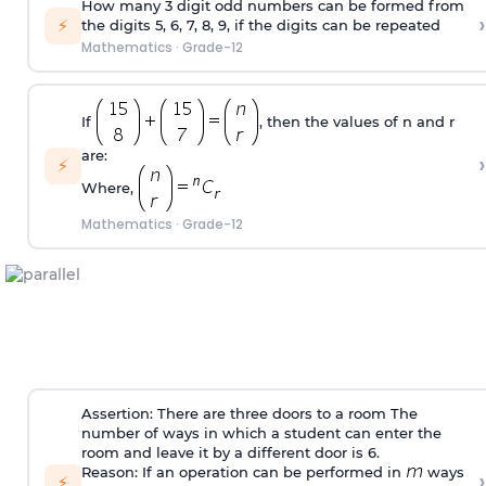
How many 3 digit odd numbers can be formed from
›
⚡
the digits 5, 6, 7, 8, 9, if the digits can be repeated
Mathematics
·
Grade-12
If
, then the values of n and r
are:
›
⚡
Where,
Mathematics
·
Grade-12
Assertion: There are three doors to a room The
number of ways in which a student can enter the
room and leave it by a different door is 6.
Reason: If an operation can be performed in
ways
›
⚡