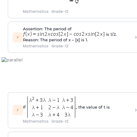
Mathematics
·
Grade-12
Assertion: The period of
is 1/2.
›
⚡
Reason: The period of x – [x] is 1.
Mathematics
·
Grade-12
If
the value of t is
›
⚡
Mathematics
·
Grade-12