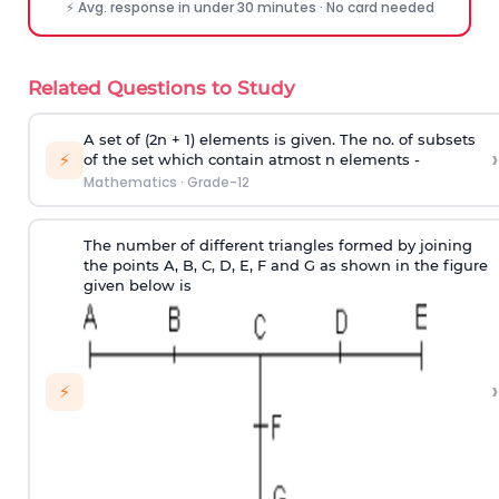
⚡ Avg. response in under 30 minutes · No card needed
Related Questions to Study
A set of (2n + 1) elements is given. The no. of subsets
›
⚡
of the set which contain atmost n elements -
Mathematics
·
Grade-12
The number of different triangles formed by joining
the points A, B, C, D, E, F and G as shown in the figure
given below is
›
⚡