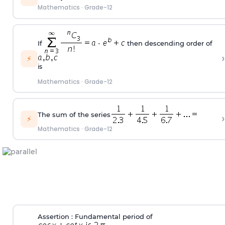
Mathematics
·
Grade-12
If
then descending order of
›
⚡
is
Mathematics
·
Grade-12
The sum of the series
›
⚡
Mathematics
·
Grade-12
Assertion : Fundamental period of