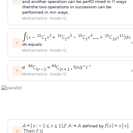
and another operation can be perfO rmed in
ways
thenthe two operations in succession can be
performed in mn ways.
Mathematics
·
Grade-12
›
⚡
dx equals:
Mathematics
·
Grade-12
If
›
⚡
Mathematics
·
Grade-12
defined by
.
›
⚡