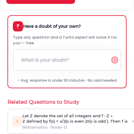
?
Have a doubt of your own?
Type any question and a Turito expert will solve it for
you — free.
⚡ Avg. response in under 30 minutes · No card needed
Related Questions to Study
Let Z denote the set of all integers and f : Z →
›
⚡
Z defined by f(x) =
x
/
2
(
x
is even
)
0
(
x
is odd
)
. Then f is
Mathematics
·
Grade-12