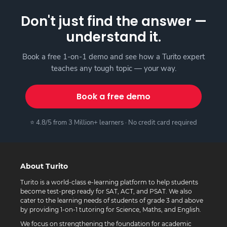
Don't just find the answer —
understand it.
Book a free 1-on-1 demo and see how a Turito expert
teaches any tough topic — your way.
Book a free demo
⭐ 4.8/5 from 3 Million+ learners · No credit card required
About Turito
Turito is a world-class e-learning platform to help students
become test-prep ready for SAT, ACT, and PSAT. We also
cater to the learning needs of students of grade 3 and above
by providing 1-on-1 tutoring for Science, Maths, and English.
We focus on strengthening the foundation for academic