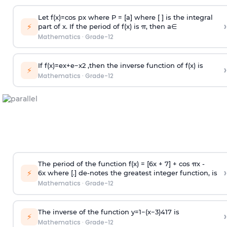
Let
f
(
x
)
=
cos
p
x
where P = [a] where [ ] is the integral
›
⚡
part of x. If the period of f(x) is
π
, then
a
∈
Mathematics
·
Grade-12
If
f
(
x
)
=
e
x
+
e
−
x
2
,then the inverse function of f(x) is
›
⚡
Mathematics
·
Grade-12
The period of the function f(x) = [6x + 7] + cos πx -
›
⚡
6x where [.] de-notes the greatest integer function, is
Mathematics
·
Grade-12
The inverse of the function
y
=
1
−
(
x
−
3
)
4
1
7
is
›
⚡
Mathematics
·
Grade-12