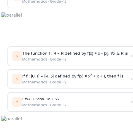
Mathematics
·
Grade-12
The function f : R → R defined by f(x) = x - [x], ∀x ∈ R is
›
⚡
Mathematics
·
Grade-12
2
If f : [0, 1] → [-1, 3] defined by f(x) = x
+ x + 1, then f is
›
⚡
Mathematics
·
Grade-12
Lt
x
→
−
1.5
cos
−
1
x
+
3
3
›
⚡
Mathematics
·
Grade-12