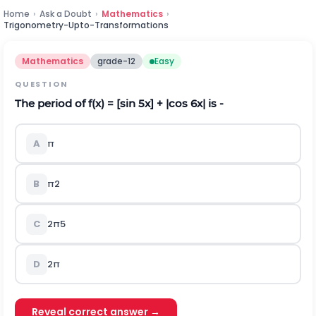
Home
›
Ask a Doubt
›
Mathematics
›
Trigonometry-Upto-Transformations
Mathematics
grade-12
Easy
QUESTION
The period of f(x) = [sin 5x] + |cos 6x| is -
A
π
B
π
2
C
2
π
5
D
2
π
Reveal correct answer →