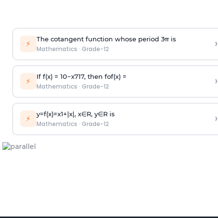
The cotangent function whose period
3
π
is
›
⚡
Mathematics
·
Grade-12
If f(x) =
10
−
x
7
1
7
, then fof(x) =
›
⚡
Mathematics
·
Grade-12
y
=
f
(
x
)
=
x
1
+
|
x
|
,
x
∈
R
,
y
∈
R
is
›
⚡
Mathematics
·
Grade-12