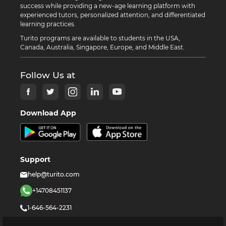
success while providing a new-age learning platform with
experienced tutors, personalized attention, and differentiated
learning practices.
Turito programs are available to students in the USA,
Canada, Australia, Singapore, Europe, and Middle East.
Follow Us at
Download App
Support
help@turito.com
+14708451137
1-646-564-2231