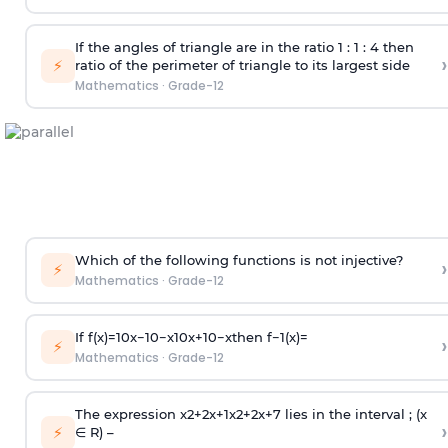
If the angles of triangle are in the ratio 1 : 1 : 4 then
›
⚡
ratio of the perimeter of triangle to its largest side
Mathematics
·
Grade-12
Which of the following functions is not injective?
›
⚡
Mathematics
·
Grade-12
If
f
(
x
)
=
10
x
−
10
−
x
10
x
+
10
−
x
then
f
−
1
(
x
)
=
›
⚡
Mathematics
·
Grade-12
The expression
x
2
+
2
x
+
1
x
2
+
2
x
+
7
lies in the interval ; (x
›
⚡
∈ R) –