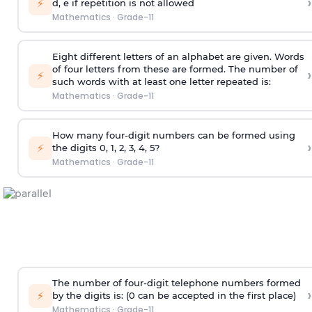
›
⚡
d, e if repetition is not allowed
Mathematics
·
Grade-11
Eight different letters of an alphabet are given. Words
of four letters from these are formed. The number of
›
⚡
such words with at least one letter repeated is:
Mathematics
·
Grade-11
How many four-digit numbers can be formed using
›
⚡
the digits 0, 1, 2, 3, 4, 5?
Mathematics
·
Grade-11
The number of four-digit telephone numbers formed
›
⚡
by the digits is: (0 can be accepted in the first place)
Mathematics
·
Grade-11