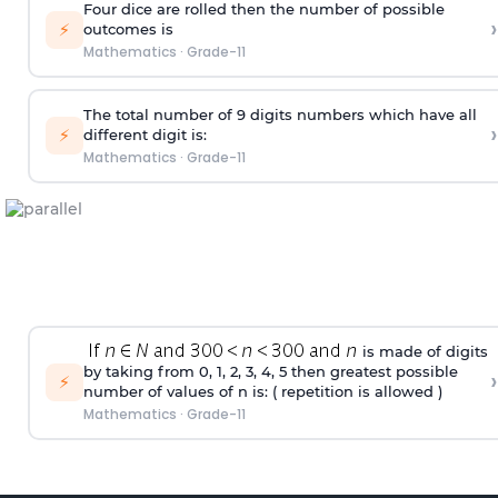
Four dice are rolled then the number of possible
›
⚡
outcomes is
Mathematics
·
Grade-11
The total number of 9 digits numbers which have all
›
⚡
different digit is:
Mathematics
·
Grade-11
is made of digits
by taking from 0, 1, 2, 3, 4, 5 then greatest possible
›
⚡
number of values of n is: ( repetition is allowed )
Mathematics
·
Grade-11