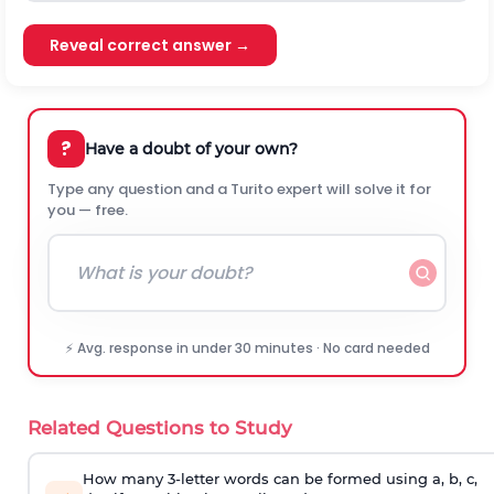
Reveal correct answer →
?
Have a doubt of your own?
Type any question and a Turito expert will solve it for
you — free.
⚡ Avg. response in under 30 minutes · No card needed
Related Questions to Study
How many 3-letter words can be formed using a, b, c,