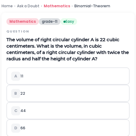
Home
›
Ask a Doubt
›
Mathematics
›
Binomial-Theorem
Mathematics
grade-11
Easy
QUESTION
The volume of right circular cylinder A is 22 cubic
centimeters. What is the volume, in cubic
centimeters, of a right circular cylinder with twice the
radius and half the height of cylinder A?
A
11
B
22
C
44
D
66