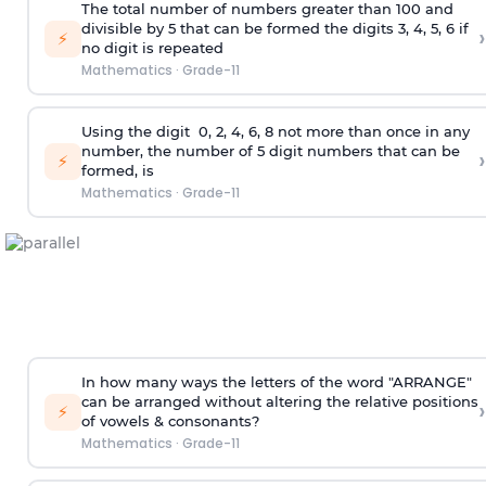
The total number of numbers greater than 100 and
divisible by 5 that can be formed the digits 3, 4, 5, 6 if
›
⚡
no digit is repeated
Mathematics
·
Grade-11
Using the
digit
0, 2, 4, 6, 8 not more than once in any
number, the number of 5
digit
numbers that can be
›
⚡
formed, is
Mathematics
·
Grade-11
In how many ways the letters of the word "ARRANGE"
can be arranged without altering the relative positions
›
⚡
of vowels & consonants?
Mathematics
·
Grade-11