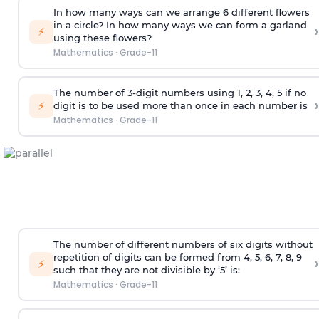
In how many ways can we arrange 6 different flowers
in a circle? In how many ways we can form a garland
›
⚡
using these flowers?
Mathematics
·
Grade-11
The number of 3-digit numbers using 1, 2, 3, 4, 5 if no
›
⚡
digit is to be used more than once in each number is
Mathematics
·
Grade-11
The number of different numbers of six digits without
repetition of digits can be formed from 4, 5, 6, 7, 8, 9
›
⚡
such that they are not divisible by ‘5’ is:
Mathematics
·
Grade-11