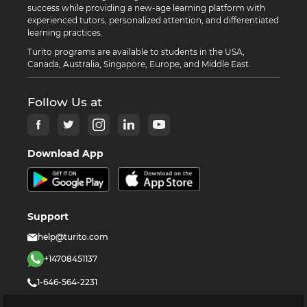
success while providing a new-age learning platform with
experienced tutors, personalized attention, and differentiated
learning practices.
Turito programs are available to students in the USA,
Canada, Australia, Singapore, Europe, and Middle East.
Follow Us at
Download App
Support
help@turito.com
+14708451137
1-646-564-2231