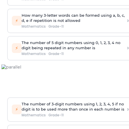
How many 3-letter words can be formed using a, b, c,
›
⚡
d, e if repetition is not allowed
Mathematics
·
Grade-11
The number of 5
digit
numbers using 0, 1, 2, 3, 4 no
›
⚡
digit being repeated in any number is
Mathematics
·
Grade-11
The number of 3-digit numbers using 1, 2, 3, 4, 5 if no
›
⚡
digit is to be used more than once in each number is
Mathematics
·
Grade-11