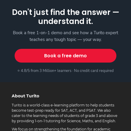
Don't just find the answer —
understand it.
Book a free 1-on-1 demo and see how a Turito expert
teaches any tough topic — your way.
Book a free demo
⭐ 4.8/5 from 3 Million+ learners · No credit card required
About Turito
Turito is a world-class e-learning platform to help students
become test-prep ready for SAT, ACT, and PSAT. We also
cater to the learning needs of students of grade 3 and above
by providing 1-on-1 tutoring for Science, Maths, and English.
We focus on strengthening the foundation for academic