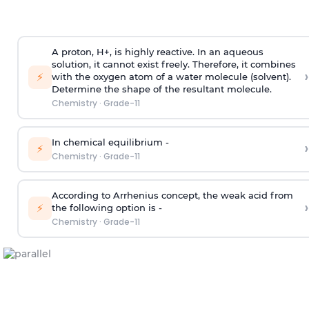
A proton, H+, is highly reactive. In an aqueous
solution, it cannot exist freely. Therefore, it combines
›
⚡
with the oxygen atom of a water molecule (solvent).
Determine the shape of the resultant molecule.
Chemistry
·
Grade-11
In chemical equilibrium -
›
⚡
Chemistry
·
Grade-11
According to Arrhenius concept, the weak acid from
›
⚡
the following option is -
Chemistry
·
Grade-11