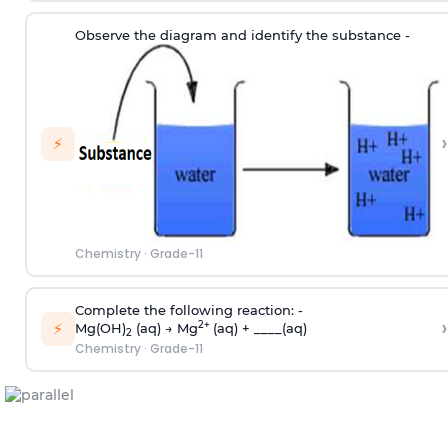
Observe the diagram and identify the substance -
›
⚡
Chemistry
·
Grade-11
Complete the following reaction: -
›
⚡
2+
Mg(OH)
(aq) → Mg
(aq) + ____(aq)
2
Chemistry
·
Grade-11