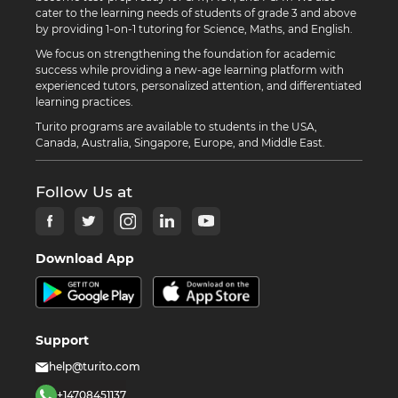
cater to the learning needs of students of grade 3 and above
by providing 1-on-1 tutoring for Science, Maths, and English.
We focus on strengthening the foundation for academic
success while providing a new-age learning platform with
experienced tutors, personalized attention, and differentiated
learning practices.
Turito programs are available to students in the USA,
Canada, Australia, Singapore, Europe, and Middle East.
Follow Us at
Download App
Support
help@turito.com
+14708451137