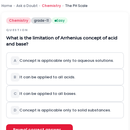
Home
›
Ask a Doubt
›
Chemistry
›
The PH Scale
Chemistry
grade-11
Easy
QUESTION
What is the limitation of Arrhenius concept of acid
and base?
A
Concept is applicable only to aqueous solutions.
B
It can be applied to all acids.
C
It can be applied to all bases.
D
Concept is applicable only to solid substances.
Reveal correct answer →