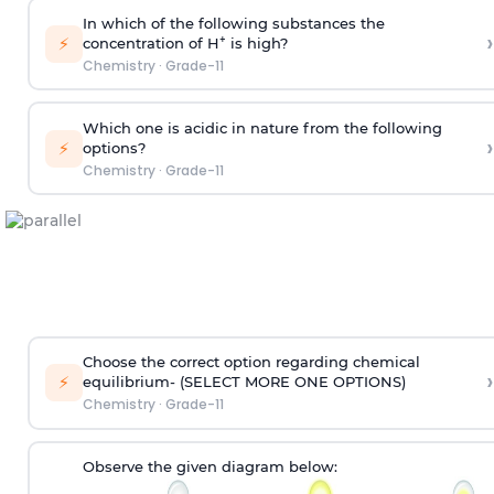
In which of the following substances the
›
⚡
+
concentration of H
is high?
Chemistry
·
Grade-11
Which one is acidic in nature from the following
›
⚡
options?
Chemistry
·
Grade-11
Choose the correct option regarding chemical
›
⚡
equilibrium-
(SELECT MORE ONE OPTIONS)
Chemistry
·
Grade-11
Observe the given diagram below: