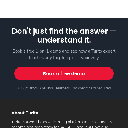
Don't just find the answer —
understand it.
Book a free 1-on-1 demo and see how a Turito expert
teaches any tough topic — your way.
Book a free demo
⭐ 4.8/5 from 3 Million+ learners · No credit card required
About Turito
Turito is a world-class e-learning platform to help students
become test-prep ready for SAT, ACT, and PSAT. We also