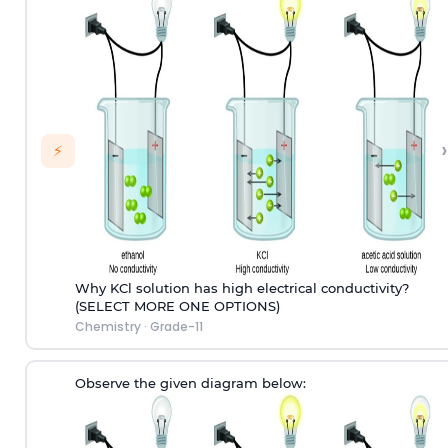
›
⚡
Why KCl solution has high electrical conductivity?
(SELECT MORE ONE OPTIONS)
Chemistry
·
Grade-11
Observe the given diagram below: