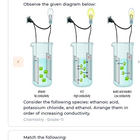
Observe the given diagram below:
›
⚡
Consider the following species: ethanoic acid,
potassium chloride, and ethanol. Arrange them in
order of increasing conductivity.
Chemistry
·
Grade-11
Match the following: