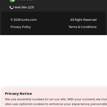
1-646-564-2231
©
2026
turito.com
All Right Reserved
Privacy Policy
Terms & Conditions
Privacy Notice
We use essential cookies to run our site. With your consent, we ma
also use optional cookies to enhance your experience, personali