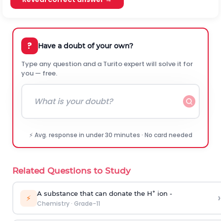
?
Have a doubt of your own?
Type any question and a Turito expert will solve it for
you — free.
⚡ Avg. response in under 30 minutes · No card needed
Related Questions to Study
+
A substance that can donate the H
ion -
›
⚡
Chemistry
·
Grade-11