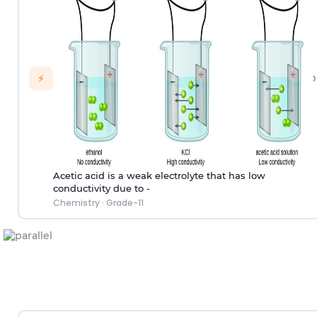
›
⚡
Acetic acid is a weak electrolyte that has low
conductivity due to -
Chemistry
·
Grade-11