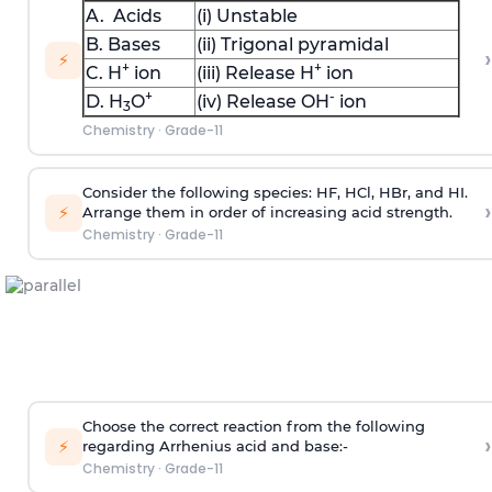
A. Acids
(i) Unstable
B. Bases
(ii) Trigonal pyramidal
›
⚡
+
+
C. H
ion
(iii) Release H
ion
+
-
D. H
O
(iv) Release OH
ion
3
Chemistry
·
Grade-11
Consider the following species: HF, HCl, HBr, and HI.
›
⚡
Arrange them in order of increasing acid strength.
Chemistry
·
Grade-11
Choose the correct reaction from the following
›
⚡
regarding Arrhenius acid and base:-
Chemistry
·
Grade-11