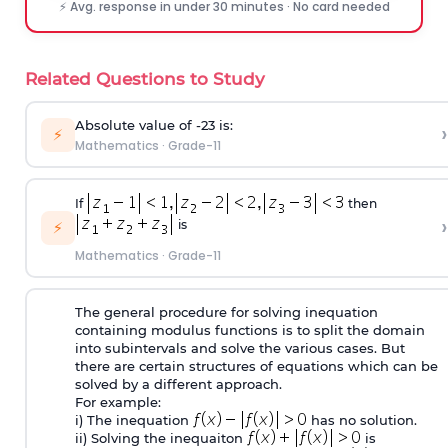
⚡ Avg. response in under 30 minutes · No card needed
Related Questions to Study
Absolute value of -23 is:
›
⚡
Mathematics
·
Grade-11
If
then
›
is
⚡
Mathematics
·
Grade-11
The general procedure for solving inequation
containing modulus functions is to split the domain
into subintervals and solve the various cases. But
there are certain structures of equations which can be
solved by a different approach.
For example:
i) The inequation
has no solution.
ii) Solving the inequaiton
is