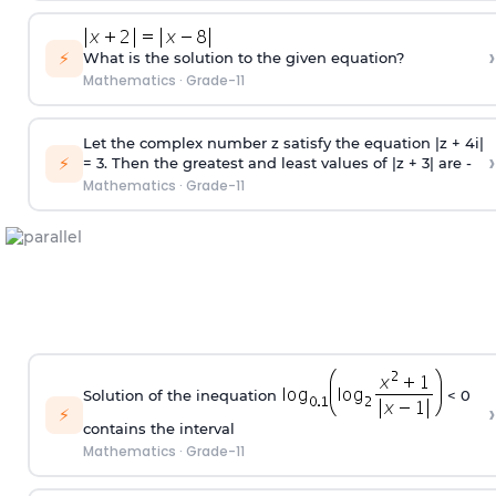
›
⚡
What is the solution to the given equation?
Mathematics
·
Grade-11
Let the complex number z satisfy the equation |z + 4i|
›
⚡
= 3. Then the greatest and least values of |z + 3| are -
Mathematics
·
Grade-11
Solution of the inequation
< 0
›
⚡
contains the interval
Mathematics
·
Grade-11