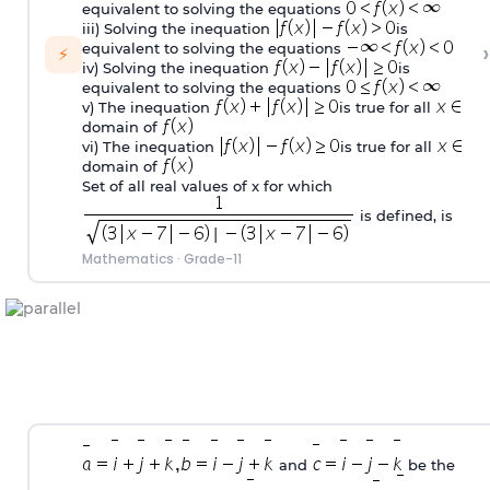
equivalent to solving the equations
iii) Solving the inequation
is
›
equivalent to solving the equations
⚡
iv) Solving the inequation
is
equivalent to solving the equations
v) The inequation
is true for all
domain of
vi) The inequation
is true for all
domain of
Set of all real values of x for which
is defined, is
Mathematics
·
Grade-11
and
be the