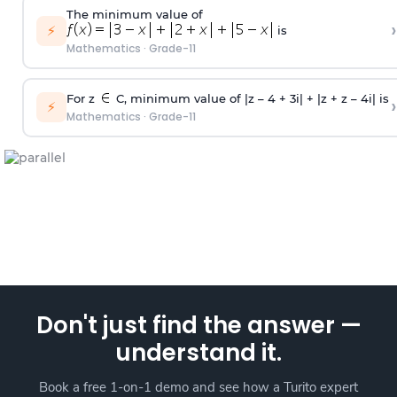
The minimum value of
›
⚡
is
Mathematics
·
Grade-11
For z
C, minimum value of |z – 4 + 3i| + |z + z – 4i| is
›
⚡
Mathematics
·
Grade-11
Don't just find the answer —
understand it.
Book a free 1-on-1 demo and see how a Turito expert