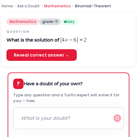
Home
›
Ask a Doubt
›
Mathematics
›
Binomial-Theorem
Mathematics
grade-11
Easy
QUESTION
What is the solution of
Reveal correct answer →
?
Have a doubt of your own?
Type any question and a Turito expert will solve it for
you — free.