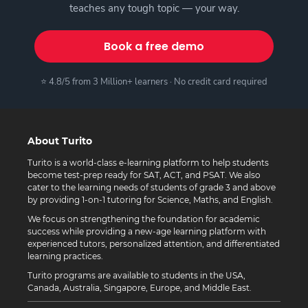
teaches any tough topic — your way.
Book a free demo
⭐ 4.8/5 from 3 Million+ learners · No credit card required
About Turito
Turito is a world-class e-learning platform to help students
become test-prep ready for SAT, ACT, and PSAT. We also
cater to the learning needs of students of grade 3 and above
by providing 1-on-1 tutoring for Science, Maths, and English.
We focus on strengthening the foundation for academic
success while providing a new-age learning platform with
experienced tutors, personalized attention, and differentiated
learning practices.
Turito programs are available to students in the USA,
Canada, Australia, Singapore, Europe, and Middle East.