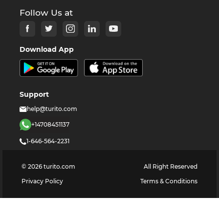
Follow Us at
Download App
Support
help@turito.com
+14708451137
1-646-564-2231
©
2026
turito.com
All Right Reserved
Privacy Policy
Terms & Conditions