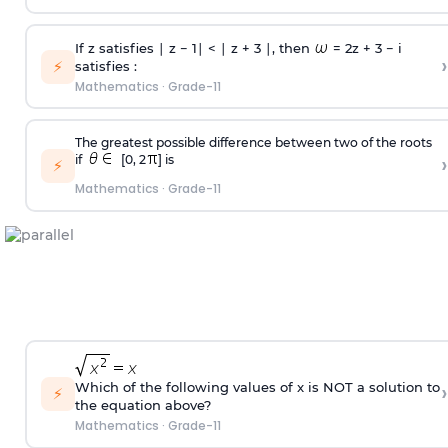
If z satisfies ∣ z − 1∣ < ∣ z + 3 ∣, then
= 2z + 3 − i
›
⚡
satisfies :
Mathematics
·
Grade-11
The greatest possible difference between two of the roots
›
if
[0, 2
] is
⚡
Mathematics
·
Grade-11
›
Which of the following values of x is NOT a solution to
⚡
the equation above?
Mathematics
·
Grade-11