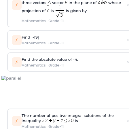
three vectors
vector
in the plane of
whose
›
⚡
projection of
is
is given by
Mathematics
·
Grade-11
Find |-19|
›
⚡
Mathematics
·
Grade-11
Find the absolute value of -4:
›
⚡
Mathematics
·
Grade-11
The number of positive integral solutions of the
›
⚡
inequality
is
Mathematics
·
Grade-11