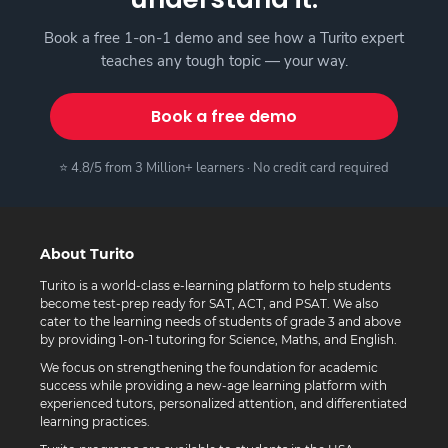
Book a free 1-on-1 demo and see how a Turito expert
teaches any tough topic — your way.
Book a free demo
⭐ 4.8/5 from 3 Million+ learners · No credit card required
About Turito
Turito is a world-class e-learning platform to help students
become test-prep ready for SAT, ACT, and PSAT. We also
cater to the learning needs of students of grade 3 and above
by providing 1-on-1 tutoring for Science, Maths, and English.
We focus on strengthening the foundation for academic
success while providing a new-age learning platform with
experienced tutors, personalized attention, and differentiated
learning practices.