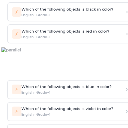
Which of the following objects is black in color?
›
⚡
English
·
Grade-1
Which of the following objects is red in color?
›
⚡
English
·
Grade-1
Which of the following objects is blue in color?
›
⚡
English
·
Grade-1
Which of the following objects is violet in color?
›
⚡
English
·
Grade-1