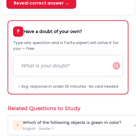
Reveal correct answer →
?
Have a doubt of your own?
Type any question and a Turito expert will solve it for
you — free.
⚡ Avg. response in under 30 minutes · No card needed
Related Questions to Study
Which of the following objects is green in color?
›
⚡
English
·
Grade-1