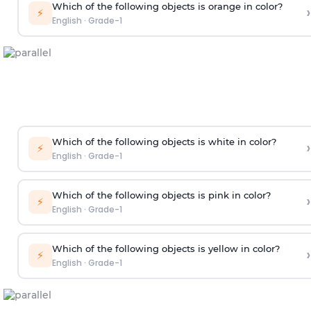
Which of the following objects is orange in color?
›
⚡
English
·
Grade-1
Which of the following objects is white in color?
›
⚡
English
·
Grade-1
Which of the following objects is pink in color?
›
⚡
English
·
Grade-1
Which of the following objects is yellow in color?
›
⚡
English
·
Grade-1