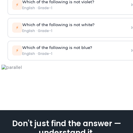
Which of the following is not violet?
›
⚡
English
·
Grade-1
Which of the following is not white?
›
⚡
English
·
Grade-1
Which of the following is not blue?
›
⚡
English
·
Grade-1
Don't just find the answer —
understand it.