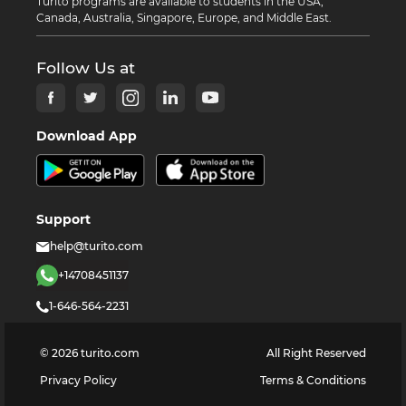
Turito programs are available to students in the USA,
Canada, Australia, Singapore, Europe, and Middle East.
Follow Us at
Download App
Support
help@turito.com
+14708451137
1-646-564-2231
©
2026
turito.com
All Right Reserved
Privacy Policy
Terms & Conditions