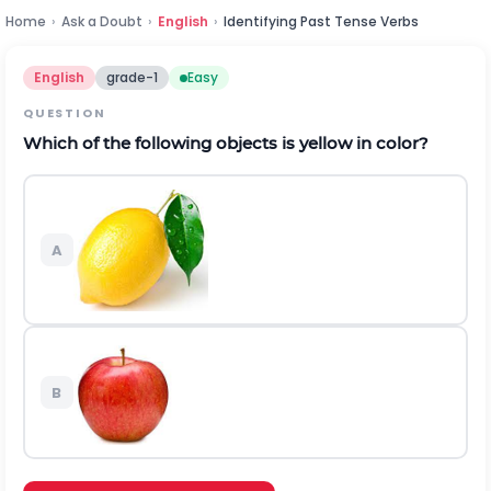
Home
›
Ask a Doubt
›
English
›
Identifying Past Tense Verbs
English
grade-1
Easy
QUESTION
Which of the following objects is yellow in color?
A
B