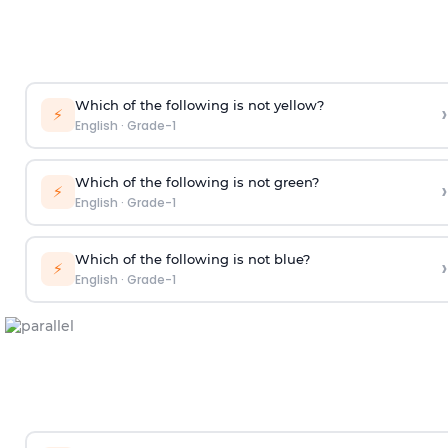
Which of the following is not yellow?
›
⚡
English
·
Grade-1
Which of the following is not green?
›
⚡
English
·
Grade-1
Which of the following is not blue?
›
⚡
English
·
Grade-1