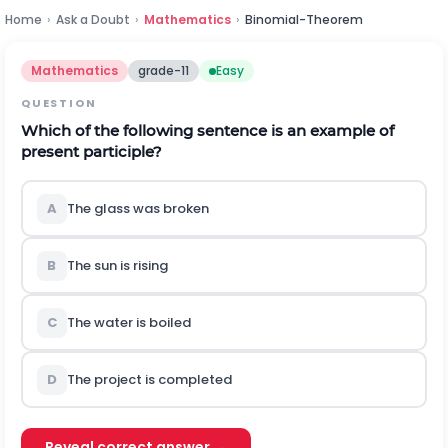
Home
›
Ask a Doubt
›
Mathematics
›
Binomial-Theorem
Mathematics
grade-11
Easy
QUESTION
Which of the following sentence is an example of
present participle?
A
The glass was broken
B
The sun is rising
C
The water is boiled
D
The project is completed
Reveal correct answer →