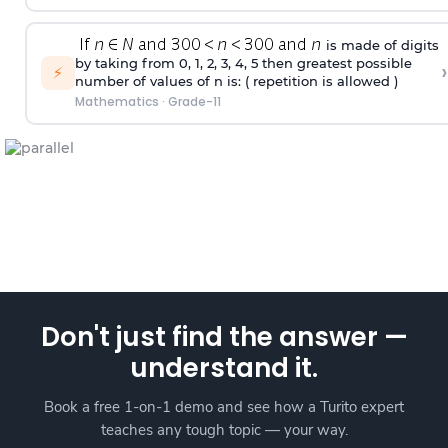
is made of digits
by taking from 0, 1, 2, 3, 4, 5 then greatest possible
›
⚡
number of values of n is: ( repetition is allowed )
Mathematics
·
Grade-11
Don't just find the answer —
understand it.
Book a free 1-on-1 demo and see how a Turito expert
teaches any tough topic — your way.