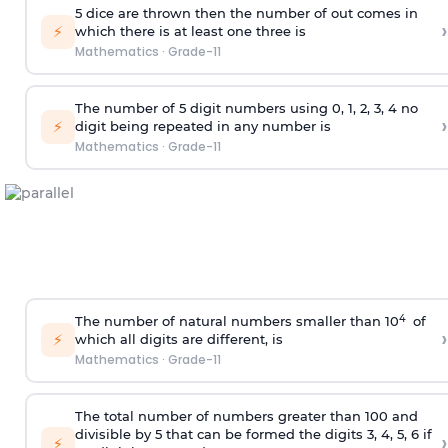
5 dice are thrown then the number of out comes in
›
⚡
which there is at least one three is
Mathematics
·
Grade-11
The number of 5
digit
numbers using 0, 1, 2, 3, 4 no
›
⚡
digit being repeated in any number is
Mathematics
·
Grade-11
4
The number of natural numbers smaller than 10
of
›
⚡
which all digits are different, is
Mathematics
·
Grade-11
The total number of numbers greater than 100 and
divisible by 5 that can be formed the digits 3, 4, 5, 6 if
›
⚡