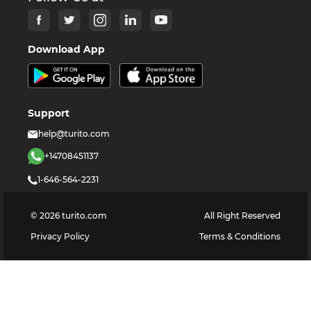
Download App
Support
help@turito.com
+14708451137
1-646-564-2231
©
2026
turito.com
All Right Reserved
Privacy Policy
Terms & Conditions