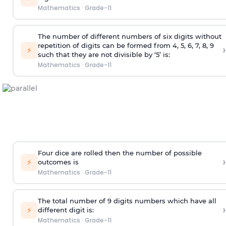
Mathematics
·
Grade-11
The number of different numbers of six digits without
repetition of digits can be formed from 4, 5, 6, 7, 8, 9
›
⚡
such that they are not divisible by ‘5’ is:
Mathematics
·
Grade-11
Four dice are rolled then the number of possible
›
⚡
outcomes is
Mathematics
·
Grade-11
The total number of 9 digits numbers which have all
›
⚡
different digit is:
Mathematics
·
Grade-11