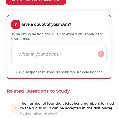
?
Have a doubt of your own?
Type any question and a Turito expert will solve it for
you — free.
⚡ Avg. response in under 30 minutes · No card needed
Related Questions to Study
The number of four-digit telephone numbers formed
›
⚡
by the digits is: (0 can be accepted in the first place)
Mathematics
·
Grade-11