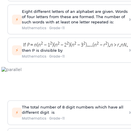
Eight different letters of an alphabet are given. Words
of four letters from these are formed. The number of
›
⚡
such words with at least one letter repeated is:
Mathematics
·
Grade-11
›
⚡
then P is divisible by
Mathematics
·
Grade-11
The total number of 8
digit
numbers which have all
›
⚡
different
digit
is
Mathematics
·
Grade-11