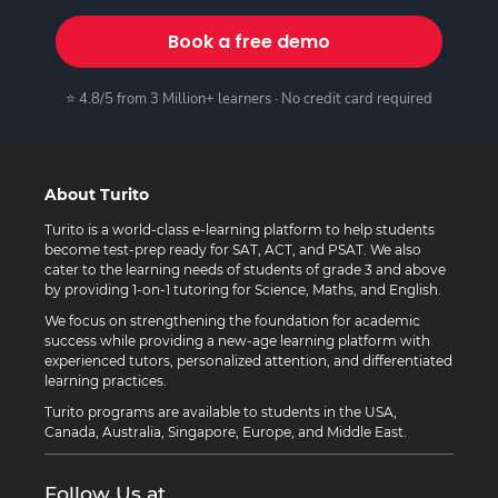
Book a free demo
⭐ 4.8/5 from 3 Million+ learners · No credit card required
About Turito
Turito is a world-class e-learning platform to help students
become test-prep ready for SAT, ACT, and PSAT. We also
cater to the learning needs of students of grade 3 and above
by providing 1-on-1 tutoring for Science, Maths, and English.
We focus on strengthening the foundation for academic
success while providing a new-age learning platform with
experienced tutors, personalized attention, and differentiated
learning practices.
Turito programs are available to students in the USA,
Canada, Australia, Singapore, Europe, and Middle East.
Follow Us at