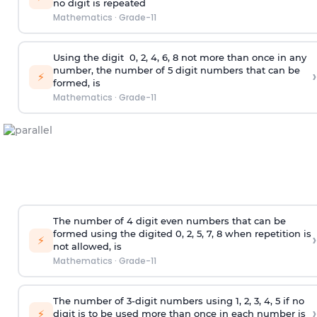
no digit is repeated
Mathematics
·
Grade-11
Using the
digit
0, 2, 4, 6, 8 not more than once in any
number, the number of 5
digit
numbers that can be
›
⚡
formed, is
Mathematics
·
Grade-11
The number of 4
digit
even numbers that can be
formed using the
digited
0, 2, 5, 7, 8 when repetition is
›
⚡
not allowed, is
Mathematics
·
Grade-11
The number of 3-digit numbers using 1, 2, 3, 4, 5 if no
›
⚡
digit is to be used more than once in each number is