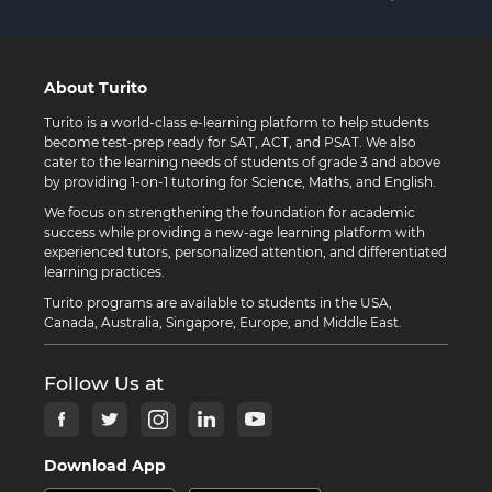
About Turito
Turito is a world-class e-learning platform to help students
become test-prep ready for SAT, ACT, and PSAT. We also
cater to the learning needs of students of grade 3 and above
by providing 1-on-1 tutoring for Science, Maths, and English.
We focus on strengthening the foundation for academic
success while providing a new-age learning platform with
experienced tutors, personalized attention, and differentiated
learning practices.
Turito programs are available to students in the USA,
Canada, Australia, Singapore, Europe, and Middle East.
Follow Us at
Download App