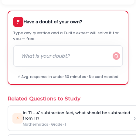
?
Have a doubt of your own?
Type any question and a Turito expert will solve it for
you — free.
⚡ Avg. response in under 30 minutes · No card needed
Related Questions to Study
In ‘11 – 4’ subtraction fact, what should be subtracted
›
⚡
from 11?
Mathematics
·
Grade-1