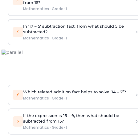
from 15?
Mathematics
·
Grade-1
In ‘17 – 5’ subtraction fact, from what should 5 be
›
⚡
subtracted?
Mathematics
·
Grade-1
Which related addition fact helps to solve ‘14 – 7’?
›
⚡
Mathematics
·
Grade-1
If the expression is 15 – 9, then what should be
›
⚡
subtracted from 15?
Mathematics
·
Grade-1