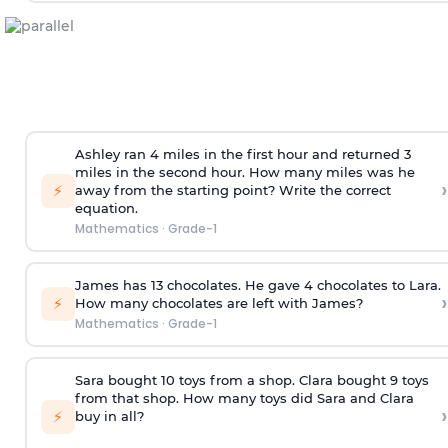
Ashley ran 4 miles in the first hour and returned 3
miles in the second hour. How many miles was he
›
⚡
away from the starting point? Write the correct
equation.
Mathematics
·
Grade-1
James has 13 chocolates. He gave 4 chocolates to Lara.
›
⚡
How many chocolates are left with James?
Mathematics
·
Grade-1
Sara bought 10 toys from a shop. Clara bought 9 toys
from that shop. How many toys did Sara and Clara
›
⚡
buy in all?