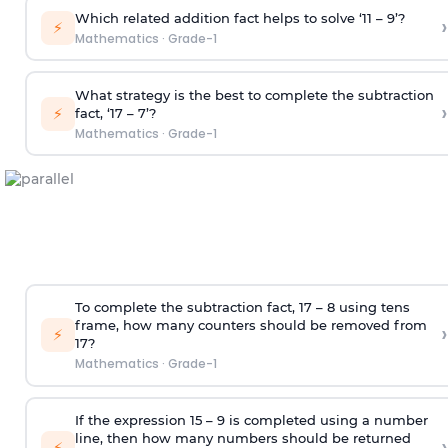
Which related addition fact helps to solve ‘11 – 9’?
›
⚡
Mathematics
·
Grade-1
What strategy is the best to complete the subtraction
›
⚡
fact, ‘17 – 7’?
Mathematics
·
Grade-1
To complete the subtraction fact, 17 – 8 using tens
frame, how many counters should be removed from
›
⚡
17?
Mathematics
·
Grade-1
If the expression 15 – 9 is completed using a number
line, then how many numbers should be returned
›
⚡