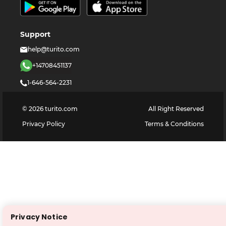
Support
help@turito.com
+14708451137
1-646-564-2231
©
2026
turito.com
All Right Reserved
Privacy Policy
Terms & Conditions
Privacy Notice