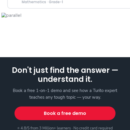
Mathematics
·
Grade-1
Don't just find the answer —
understand it.
Book a free 1-on-1 demo and see how a Turito expert
teaches any tough topic — your way.
Book a free demo
⭐ 4.8/5 from 3 Million+ learners · No credit card required