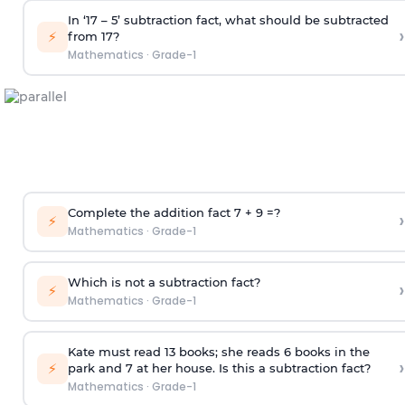
In ‘17 – 5’ subtraction fact, what should be subtracted
›
⚡
from 17?
Mathematics
·
Grade-1
Complete the addition fact 7 + 9 =?
›
⚡
Mathematics
·
Grade-1
Which is not a subtraction fact?
›
⚡
Mathematics
·
Grade-1
Kate must read 13 books; she reads 6 books in the
›
⚡
park and 7 at her house. Is this a subtraction fact?
Mathematics
·
Grade-1