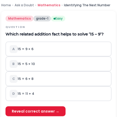
Home
›
Ask a Doubt
›
Mathematics
›
Identifying The Next Number
Mathematics
grade-1
Easy
QUESTION
Which related addition fact helps to solve ‘15 – 9’?
A
15 = 9 + 6
B
15 = 5 + 10
C
15 = 6 + 8
D
15 = 11 + 4
Reveal correct answer →