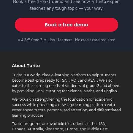
Book a free 1-on-1 demo and see how a Turito expert
teaches any tough topic — your way.
Book a free demo
⭐ 4.8/5 from 3 Million+ learners · No credit card required
About Turito
Turito is a world-class e-learning platform to help students
become test-prep ready for SAT, ACT, and PSAT. We also
cater to the learning needs of students of grade 3 and above
by providing 1-on-1 tutoring for Science, Maths, and English.
We focus on strengthening the foundation for academic
success while providing a new-age learning platform with
experienced tutors, personalized attention, and differentiated
learning practices.
Turito programs are available to students in the USA,
Canada, Australia, Singapore, Europe, and Middle East.