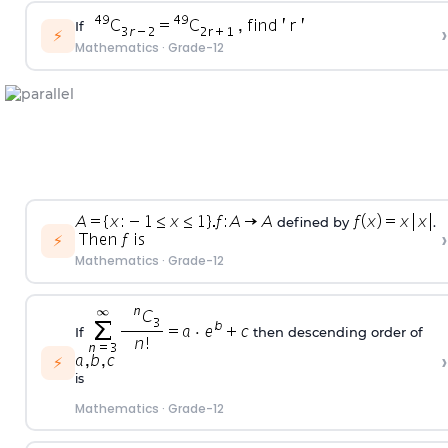
If
›
⚡
Mathematics
·
Grade-12
defined by
.
›
⚡
Mathematics
·
Grade-12
If
then descending order of
›
⚡
is
Mathematics
·
Grade-12