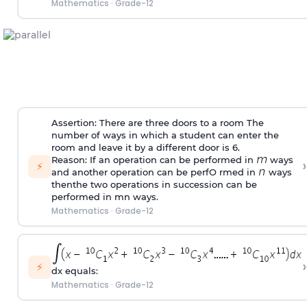
Mathematics
·
Grade-12
Assertion: There are three doors to a room The
number of ways in which a student can enter the
room and leave it by a different door is 6.
Reason: If an operation can be performed in
ways
›
⚡
and another operation can be perfO rmed in
ways
thenthe two operations in succession can be
performed in mn ways.
Mathematics
·
Grade-12
›
⚡
dx equals:
Mathematics
·
Grade-12