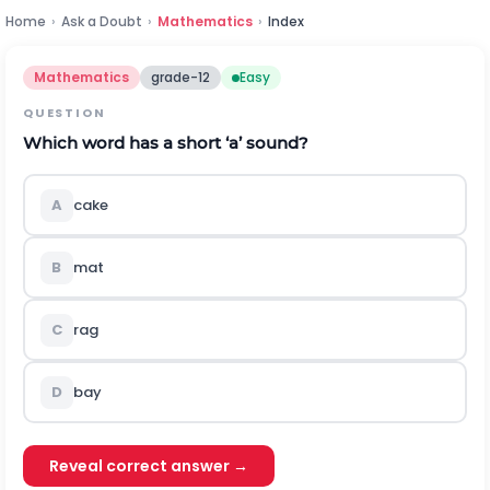
Home
›
Ask a Doubt
›
Mathematics
›
Index
Mathematics
grade-12
Easy
QUESTION
Which word has a short
‘a’
sound?
A
cake
B
mat
C
rag
D
bay
Reveal correct answer →