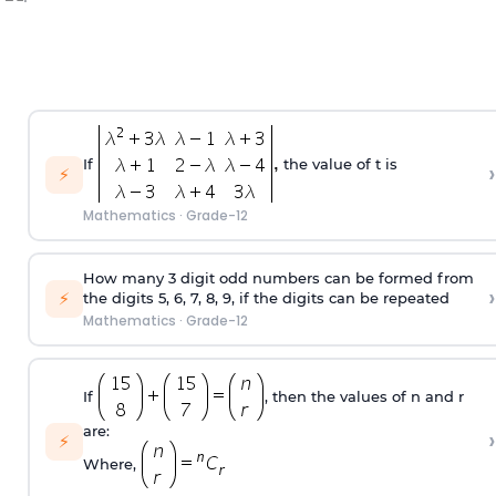
If
the value of t is
›
⚡
Mathematics
·
Grade-12
How many 3 digit odd numbers can be formed from
›
⚡
the digits 5, 6, 7, 8, 9, if the digits can be repeated
Mathematics
·
Grade-12
If
, then the values of n and r
are:
›
⚡
Where,