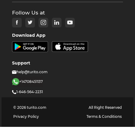
Follow Us at
Download App
Support
help@turito.com
+14708451137
1-646-564-2231
©
2026
turito.com
All Right Reserved
Privacy Policy
Terms & Conditions