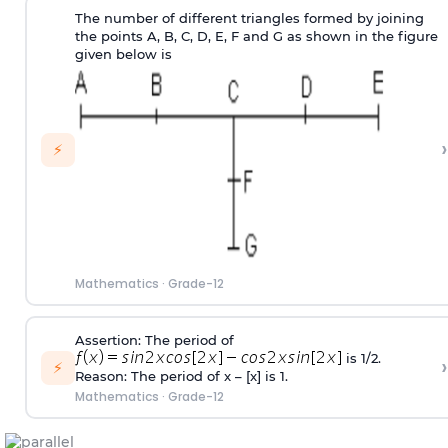
The number of different triangles formed by joining
the points A, B, C, D, E, F and G as shown in the figure
given below is
›
⚡
Mathematics
·
Grade-12
Assertion: The period of
is 1/2.
›
⚡
Reason: The period of x – [x] is 1.
Mathematics
·
Grade-12