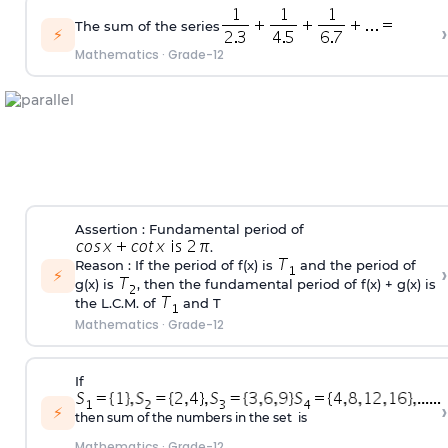
The sum of the series
›
⚡
Mathematics
·
Grade-12
Assertion : Fundamental period of
.
Reason : If the period of f(x) is
and the period of
›
⚡
g(x) is
, then the fundamental period of f(x) + g(x) is
the L.C.M. of
and T
Mathematics
·
Grade-12
If
›
⚡
then sum of the numbers in the set is
Mathematics
·
Grade-12