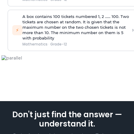
A box contains 100 tickets numbered 1, 2 ...... 100. Two
tickets are chosen at random. It is given that the
maximum number on the two chosen tickets is not
›
⚡
more than 10. The minimum number on them is 5
with probability
Mathematics
·
Grade-12
Don't just find the answer —
understand it.