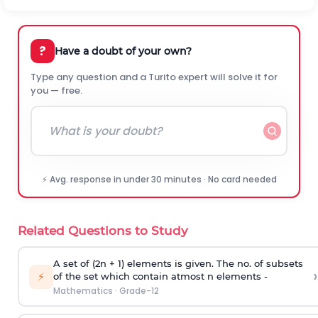
?
Have a doubt of your own?
Type any question and a Turito expert will solve it for
you — free.
⚡ Avg. response in under 30 minutes · No card needed
Related Questions to Study
A set of (2n + 1) elements is given. The no. of subsets
›
⚡
of the set which contain atmost n elements -
Mathematics
·
Grade-12