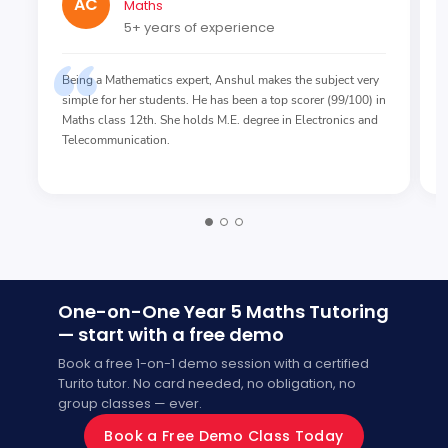
AC
Maths
5+ years of experience
Being a Mathematics expert, Anshul makes the subject very
simple for her students. He has been a top scorer (99/100) in
Maths class 12th. She holds M.E. degree in Electronics and
Telecommunication.
One-on-One Year 5 Maths Tutoring
— start with a free demo
Book a free 1-on-1 demo session with a certified
Turito tutor. No card needed, no obligation, no
group classes — ever.
Book a Free Demo Class Today