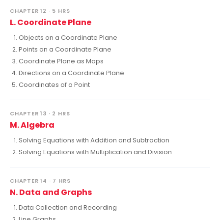
CHAPTER 12 · 5 HRS
L. Coordinate Plane
Objects on a Coordinate Plane
Points on a Coordinate Plane
Coordinate Plane as Maps
Directions on a Coordinate Plane
Coordinates of a Point
CHAPTER 13 · 2 HRS
M. Algebra
Solving Equations with Addition and Subtraction
Solving Equations with Multiplication and Division
CHAPTER 14 · 7 HRS
N. Data and Graphs
Data Collection and Recording
Line Graphs