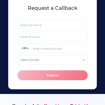
Request a Callback
+
91
Select Grade
Submit