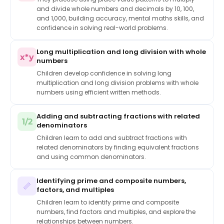
and divide whole numbers and decimals by 10, 100,
and 1,000, building accuracy, mental maths skills, and
confidence in solving real-world problems.
Long multiplication and long division with whole
x*y
numbers
Children develop confidence in solving long
multiplication and long division problems with whole
numbers using efficient written methods.
Adding and subtracting fractions with related
1/2
denominators
Children learn to add and subtract fractions with
related denominators by finding equivalent fractions
and using common denominators.
Identifying prime and composite numbers,
📏
factors, and multiples
Children learn to identify prime and composite
numbers, find factors and multiples, and explore the
relationships between numbers.