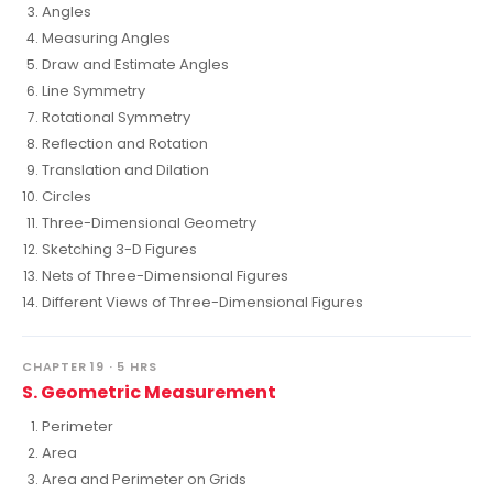
Angles
Measuring Angles
Draw and Estimate Angles
Line Symmetry
Rotational Symmetry
Reflection and Rotation
Translation and Dilation
Circles
Three-Dimensional Geometry
Sketching 3-D Figures
Nets of Three-Dimensional Figures
Different Views of Three-Dimensional Figures
CHAPTER 19 · 5 HRS
S. Geometric Measurement
Perimeter
Area
Area and Perimeter on Grids