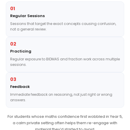
01
Regular Sessions
Sessions that target the exact concepts causing confusion,
not a general review.
02
Practicing
Regular exposure to BIDMAS and fraction work across multiple
sessions.
03
Feedback
Immediate feedback on reasoning, not just right or wrong
answers.
For students whose maths confidence first wobbled in Year 5,
a calm private setting often helps them re-engage with
material they’d started to avoid.