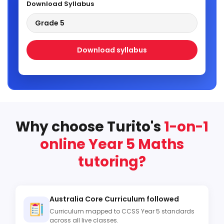
Download Syllabus
Grade 5
Download syllabus
Why choose Turito's
1-on-1
online Year 5 Maths
tutoring?
Australia Core Curriculum followed
Curriculum mapped to CCSS Year 5 standards
across all live classes.