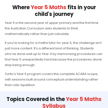
Where
Year 5 Maths
fits in your
child's journey
Year 5 is the second year of upper primary and the first time
the Australian Curriculum asks students to think
mathematically rather than just calculate.
If you’re looking for a maths tutor for year 5, the challenge isn’t
just more content. It’s a different kind of thinking. Students
who’ve done well up to Year 4 by memorizing procedures can
find Year 5 unexpectedly hard because the procedures alone
stop being enough.
Turito’s Year 5 program covers the complete ACARA scope,
with sessions built around conceptual understanding rather
than rote repetition.
Topics Covered in the
Year 5 Maths
Syllabus