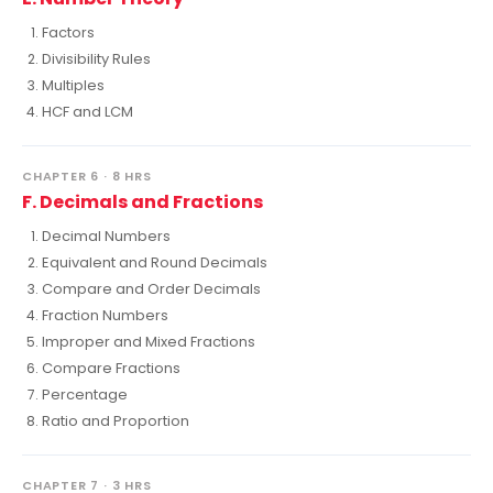
Factors
Divisibility Rules
Multiples
HCF and LCM
CHAPTER 6 · 8 HRS
F. Decimals and Fractions
Decimal Numbers
Equivalent and Round Decimals
Compare and Order Decimals
Fraction Numbers
Improper and Mixed Fractions
Compare Fractions
Percentage
Ratio and Proportion
CHAPTER 7 · 3 HRS