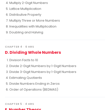
Multiply 2-Digit Numbers
Lattice Multiplication
Distributive Property
Multiply Three or More Numbers
Inequalities with Multiplication
Doubling and Halving
CHAPTER 4 · 6 HRS
D. Dividing Whole Numbers
Division Facts to 10
Divide 2-Digit Numbers by 1-Digit Numbers
Divide 3-Digit Numbers by 1-Digit Numbers
Estimating Quotients
Divide Numbers Ending in Zeros
Order of Operations (BEDMAS)
CHAPTER 5 · 4 HRS
E. Number Theory