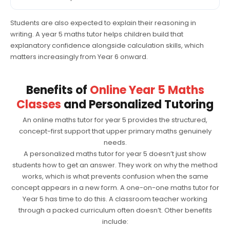
Students are also expected to explain their reasoning in
writing. A year 5 maths tutor helps children build that
explanatory confidence alongside calculation skills, which
matters increasingly from Year 6 onward.
Benefits of
Online Year 5 Maths
Classes
and Personalized Tutoring
An online maths tutor for year 5 provides the structured,
concept-first support that upper primary maths genuinely
needs.
A personalized maths tutor for year 5 doesn’t just show
students how to get an answer. They work on why the method
works, which is what prevents confusion when the same
concept appears in a new form. A one-on-one maths tutor for
Year 5 has time to do this. A classroom teacher working
through a packed curriculum often doesn’t. Other benefits
include: