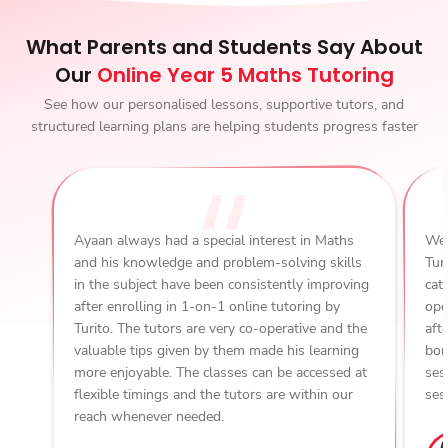
What Parents and Students Say About
Our
Online Year 5 Maths Tutoring
See how our personalised lessons, supportive tutors, and
structured learning plans are helping students progress faster
Ayaan always had a special interest in Maths
We 
and his knowledge and problem-solving skills
Tur
in the subject have been consistently improving
cat
after enrolling in 1-on-1 online tutoring by
ope
Turito. The tutors are very co-operative and the
aft
valuable tips given by them made his learning
bon
more enjoyable. The classes can be accessed at
ses
flexible timings and the tutors are within our
ses
reach whenever needed.