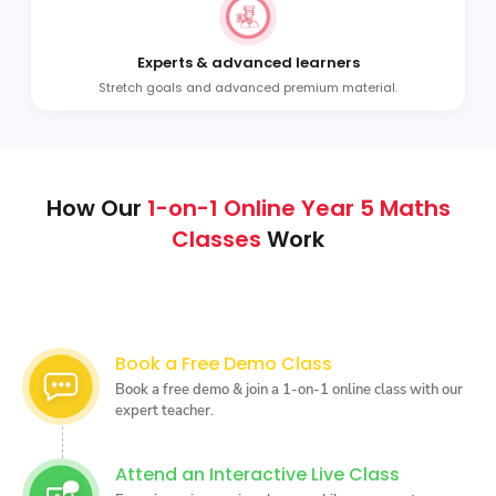
Experts & advanced learners
Stretch goals and advanced premium material.
How Our
1-on-1 Online Year 5 Maths
Classes
Work
Book a Free Demo Class
Book a free demo & join a 1-on-1 online class with our
expert teacher.
Attend an Interactive Live Class