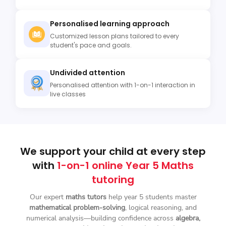
Personalised learning approach
Customized lesson plans tailored to every
student's pace and goals.
Undivided attention
Personalised attention with 1-on-1 interaction in
live classes
We support your child at every step
with
1-on-1 online Year 5 Maths
tutoring
Our expert
maths tutors
help year 5 students master
mathematical problem-solving
, logical reasoning, and
numerical analysis—building confidence across
algebra,