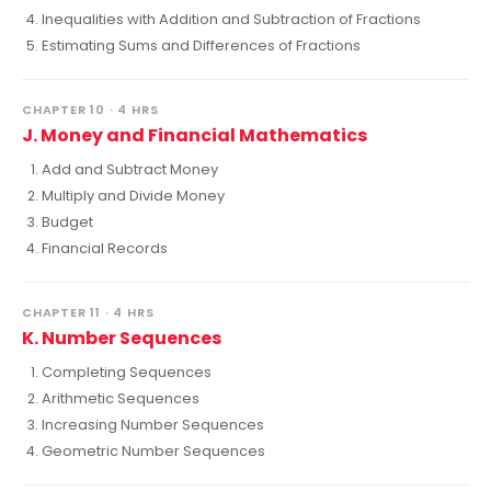
Inequalities with Addition and Subtraction of Fractions
Estimating Sums and Differences of Fractions
CHAPTER 10 · 4 HRS
J. Money and Financial Mathematics
Add and Subtract Money
Multiply and Divide Money
Budget
Financial Records
CHAPTER 11 · 4 HRS
K. Number Sequences
Completing Sequences
Arithmetic Sequences
Increasing Number Sequences
Geometric Number Sequences