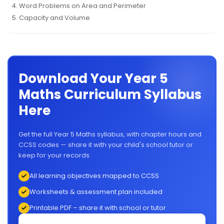
Word Problems on Area and Perimeter
Capacity and Volume
Download Your Year 5
Maths Curriculum Syllabus
Here
Get the full Year 5 Maths syllabus, with chapter hours and
CCSS codes — share it with your child's school tutor or
keep for your records.
All learning objectives mapped to CCSS
Worksheets & assessment plan included
Printable PDF – share it with school or tutor