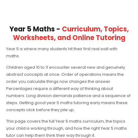
Year 5 Maths -
Curriculum, Topics,
Worksheets, and Online Tutoring
Year 5 is where many students hit their first real wall with
maths.
Children aged 10 to 11 encounter several new and genuinely
abstract concepts at once. Order of operations means the
order you calculate things now changes the answer.
Percentages require a different way of thinking about
numbers. Long division demands patience and a sequence of
steps. Getting good year 5 maths tutoring early means these
concepts click before they pile up.
This page covers the full Year 5 maths curriculum, the topics
your child is working through, and how the right Year 5 maths
tutor can help them think their way through it.