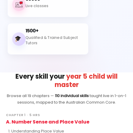
Live classes
1500+
Qualified & Trained Subject
Tutors
Every skill your
year 5 child will
master
Browse all 19 chapters —
110 individual skills
taught live in 1-on-1
sessions, mapped to the Australian Common Core.
CHAPTER 1 · 5 HRS
A. Number Sense and Place Value
Understanding Place Value