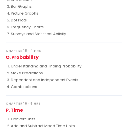
Bar Graphs
Picture Graphs
Dot Plots
Frequency Charts
Surveys and Statistical Activity
CHAPTER 15 · 4 HRS
O. Probability
Understanding and Finding Probability
Make Predictions
Dependent and Independent Events
Combinations
CHAPTER 16 · 9 HRS
P. Time
Convert Units
Add and Subtract Mixed Time Units