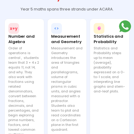
Year 5 maths spans three strands under ACARA.
x+y
<>
🧠
Number and
Measurement
Statistics and
Algebra
and Geometry
Probability
Order of
Measurement and
Statistics and
operations is
Geometry
Probability steps
central , students
introduces the
up to mean
learn that 3 + 4 x 2
area of triangles
(average),
equals 11, not 14,
and
probability
and why. They
parallelograms,
expressed on a 0-
also work with
volume of
to-1 scale, and
fractions using
rectangular
interpreting line
related
prisms in cubic
graphs and stem-
denominators,
units, and angles
and-leaf plots.
convert between
measured with a
fractions,
protractor.
decimals, and
Students also
percentages, and
learn to plot and
begin exploring
read coordinates
prime numbers,
on a Cartesian
factors, and
plane in the first
lowest common
quadrant.