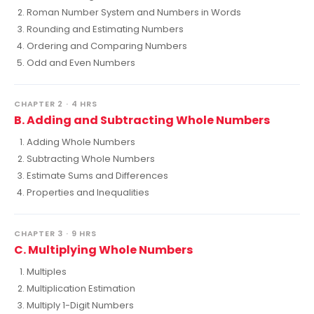
Roman Number System and Numbers in Words
Rounding and Estimating Numbers
Ordering and Comparing Numbers
Odd and Even Numbers
CHAPTER 2 · 4 HRS
B. Adding and Subtracting Whole Numbers
Adding Whole Numbers
Subtracting Whole Numbers
Estimate Sums and Differences
Properties and Inequalities
CHAPTER 3 · 9 HRS
C. Multiplying Whole Numbers
Multiples
Multiplication Estimation
Multiply 1-Digit Numbers