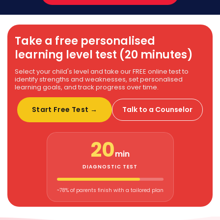
Take a free personalised
learning level test (20 minutes)
Select your child's level and take our FREE online test to
identify strengths and weaknesses, set personalised
learning goals, and track progress over time.
Start Free Test →
Talk to a Counselor
20
min
DIAGNOSTIC TEST
~78% of parents finish with a tailored plan