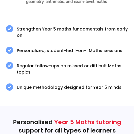
geometry, arithmetic, and exam-level maths
.
Strengthen Year 5 maths fundamentals from early
on
Personalized, student-led 1-on-1 Maths sessions
Regular follow-ups on missed or difficult Maths
topics
Unique methodology designed for Year 5 minds
Personalised
Year 5 Maths tutoring
support for all types of learners