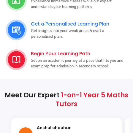
Experience immersive classes while our expert
understands your learning patterns.
Get a Personalised Learning Plan
Get insights into your weak areas & craft a
personalised plan.
Begin Your Learning Path
Set on an academic journey at a pace that fits you and
exam prep for admission in secondary school
Meet Our Expert
1-on-1 Year 5 Maths
Tutors
Anshul chauhan