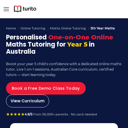
Year 5 Maths - Curriculu
Home
›
Online Tutoring
›
Maths Online Tutoring
›
5th Year Maths
Personalised
One-on-One Online
Maths Tutoring for
in
Year 5
Australia
Boost your year 5 child's confidence with a dedicated online maths
tutor. Live 1-on-1 sessions, Australian Core curriculum, certified
tutors — start learning today.
Book a Free Demo Class Today
View Curriculum
★
★
★
★
★
4.8/5
from 50,000+ parents · No card needed