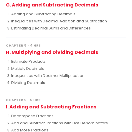
G. Adding and Subtracting Decimals
Adding and Subtracting Decimals
Inequalities with Decimal Addition and Subtraction
Estimating Decimal Sums and Differences
CHAPTER 8 · 4 HRS
H. Multiplying and Dividing Decimals
Estimate Products
Multiply Decimals
Inequalities with Decimal Multiplication
Dividing Decimals
CHAPTER 9 · 5 HRS
I. Adding and Subtracting Fractions
Decompose Fractions
Add and Subtract Fractions with Like Denominators
Add More Fractions