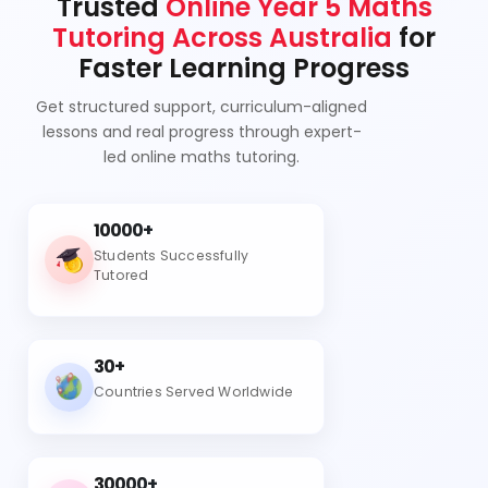
Trusted
Online Year 5 Maths
Tutoring Across Australia
for
Faster Learning Progress
Get structured support, curriculum-aligned
lessons and real progress through expert-
led online maths tutoring.
10000+
Students Successfully
Tutored
30+
Countries Served Worldwide
30000+