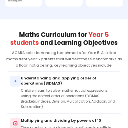
multiples.
Maths Curriculum for
Year 5
students
and Learning Objectives
ACARA sets demanding benchmarks for Year 5. A skilled
maths tutor year 5 parents trust will treat these benchmarks as
a floor, not a ceiling. Key learning objectives include:
Understanding and applying order of
+
operations (BIDMAS)
Children learn to solve mathematical expressions
using the correct order of operations (BIDMAS—
Brackets, Indices, Division, Multiplication, Addition, and
Subtraction).
Multiplying and dividing by powers of 10
🔟
They practise using place value patterns to multiply