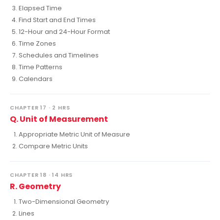
Elapsed Time
Find Start and End Times
12-Hour and 24-Hour Format
Time Zones
Schedules and Timelines
Time Patterns
Calendars
CHAPTER 17 · 2 HRS
Q. Unit of Measurement
Appropriate Metric Unit of Measure
Compare Metric Units
CHAPTER 18 · 14 HRS
R. Geometry
Two-Dimensional Geometry
Lines