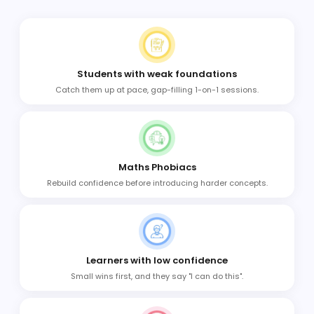
Students with weak foundations
Catch them up at pace, gap-filling 1-on-1 sessions.
Maths Phobiacs
Rebuild confidence before introducing harder concepts.
Learners with low confidence
Small wins first, and they say "I can do this".