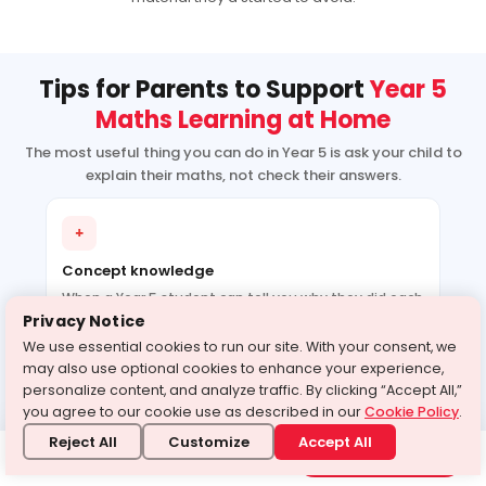
Tips for Parents to Support
Year 5
Maths Learning at Home
The most useful thing you can do in Year 5 is ask your child to
explain their maths, not check their answers.
+
Concept knowledge
When a Year 5 student can tell you why they did each
step of a long division problem, they understand it. If
Privacy Notice
they can only show you the answer, they probably
We use essential cookies to run our site. With your consent, we
followed a procedure without understanding it. That
may also use optional cookies to enhance your experience,
distinction matters enormously once BIDMAS and
personalize content, and analyze traffic. By clicking “Accept All,”
fractions arrive together. If you’re using year 5 maths
you agree to our cookie use as described in our
Cookie Policy
.
tutoring online, ask the tutor after each session what
Reject All
Customize
Accept All
the concept was and how your child explained it.
Experience our class
Book a free class
through a demo today