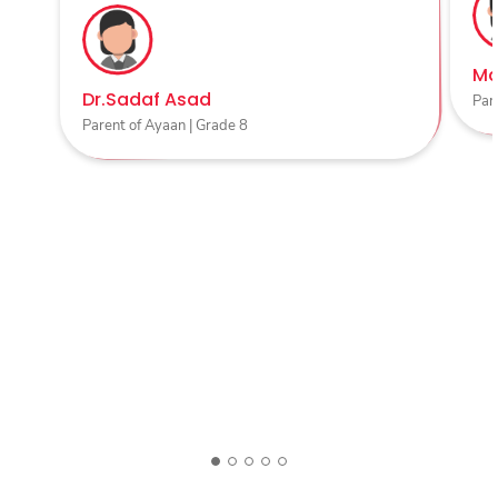
Ma
Dr.Sadaf Asad
Par
Parent of Ayaan | Grade 8