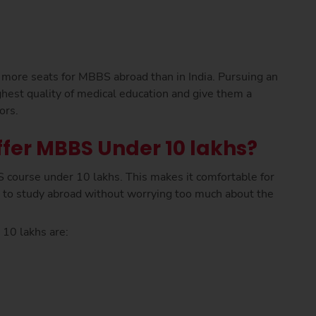
 more seats for MBBS abroad than in India. Pursuing an
hest quality of medical education and give them a
ors.
fer MBBS Under 10 lakhs?
 course under 10 lakhs. This makes it comfortable for
 to study abroad without worrying too much about the
 10 lakhs are: