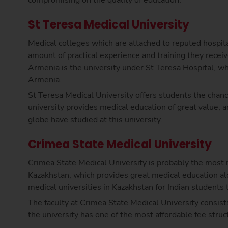
St Teresa Medical University
Medical colleges which are attached to reputed hospit
amount of practical experience and training they receiv
Armenia is the university under St Teresa Hospital, wh
Armenia.
St Teresa Medical University offers students the chan
university provides medical education of great value, 
globe have studied at this university.
Crimea State Medical University
Crimea State Medical University is probably the most 
Kazakhstan, which provides great medical education alon
medical universities in Kazakhstan for Indian students
The faculty at Crimea State Medical University consists
the university has one of the most affordable fee str