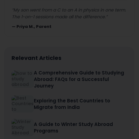
“
My son went from a C to an A in physics in one term.
The 1-on-1 sessions made all the difference.
”
—
Priya M., Parent
Relevant Articles
A Comprehensive Guide to Studying
Abroad: FAQs for a Successful
Journey
Exploring the Best Countries to
Migrate from India
A Guide to Winter Study Abroad
Programs