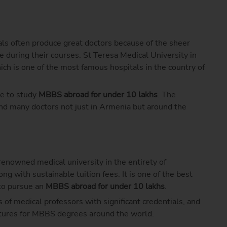
als often produce great doctors because of the sheer
e during their courses. St Teresa Medical University in
ich is one of the most famous hospitals in the country of
ce to study
MBBS abroad for under 10 lakhs
. The
and many doctors not just in Armenia but around the
renowned medical university in the entirety of
g with sustainable tuition fees. It is one of the best
 to pursue an
MBBS abroad for under 10 lakhs
.
 of medical professors with significant credentials, and
uctures for MBBS degrees around the world.