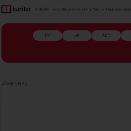
Tutoring
College Admission Prep
Free resource
SAT
AP
ACT