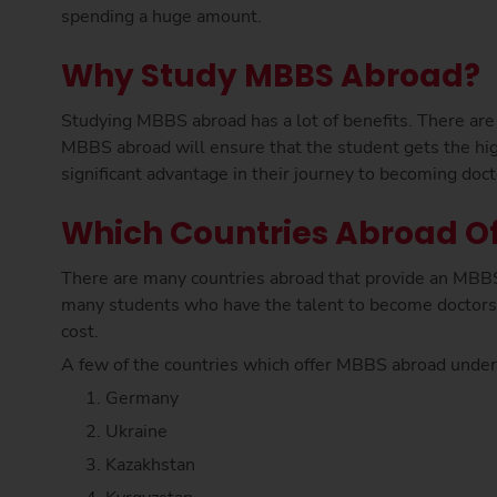
spending a huge amount.
Why Study MBBS Abroad?
Studying MBBS abroad has a lot of benefits. There are
MBBS abroad will ensure that the student gets the hig
significant advantage in their journey to becoming doct
Which Countries Abroad Of
There are many countries abroad that provide an MBBS
many students who have the talent to become doctors
cost.
A few of the countries which offer MBBS abroad under
Germany
Ukraine
Kazakhstan