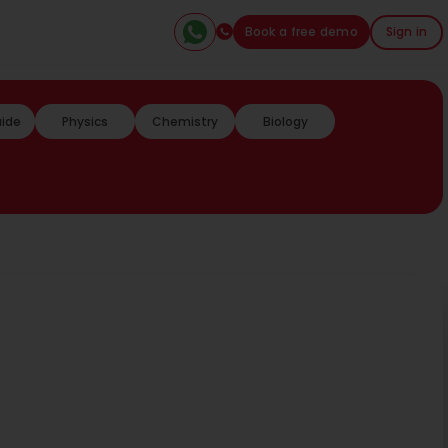
Book a free demo
Sign in
uide
Physics
Chemistry
Biology