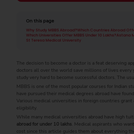
On this page
Why Study MBBS Abroad?
Which Countries Abroad Offe
Which Universities Offer MBBS Under 10 Lakhs?
Astana M
St Teresa Medical University
The decision to become a doctor is a feat deserving app
doctors all over the world save millions of lives every 
study very hard to become successful doctors. The usu
MBBS is one of the most popular courses for Indian st
have pursued their medical degrees abroad have found s
Various medical universities in foreign countries gra
eligibility.
While many medical universities abroad have high tuit
abroad for under 10 lakhs
. Medical aspirants who want
cost since this article guides them about everything t