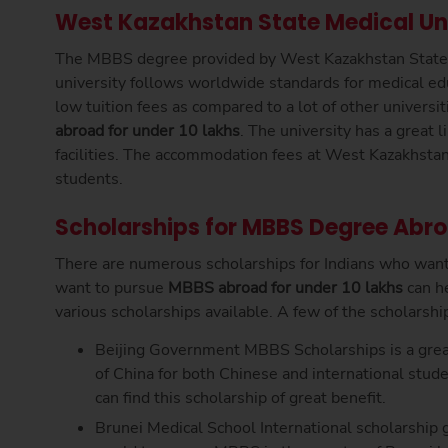
West Kazakhstan State Medical Un
The MBBS degree provided by West Kazakhstan State Me
university follows worldwide standards for medical ed
low tuition fees as compared to a lot of other universi
abroad for under 10 lakhs
. The university has a great li
facilities. The accommodation fees at West Kazakhstan 
students.
Scholarships for MBBS Degree Abr
There are numerous scholarships for Indians who wan
want to pursue
MBBS abroad for under 10 lakhs
can h
various scholarships available. A few of the scholarsh
Beijing Government MBBS Scholarships is a great
of China for both Chinese and international stu
can find this scholarship of great benefit.
Brunei Medical School International scholarship g