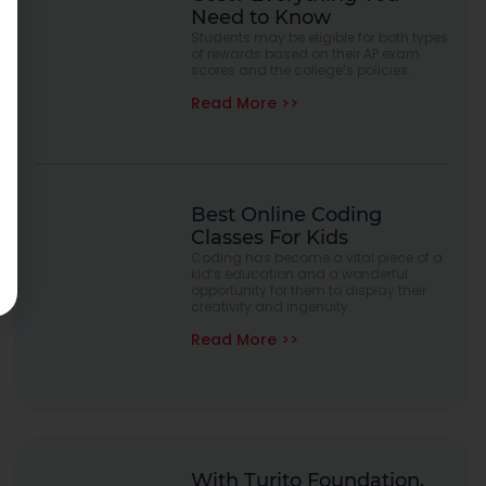
Need to Know
Students may be eligible for both types
of rewards based on their AP exam
scores and the college’s policies.
Read More >>
Best Online Coding
Classes For Kids
Coding has become a vital piece of a
kid’s education and a wonderful
opportunity for them to display their
creativity and ingenuity.
Read More >>
With Turito Foundation.