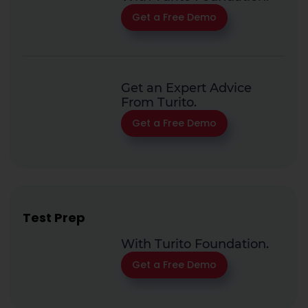
Get a Free Demo
Get an Expert Advice
From Turito.
Get a Free Demo
Test Prep
With Turito Foundation.
Get a Free Demo