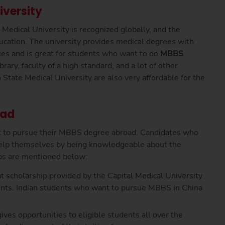
iversity
dical University is recognized globally, and the
ucation. The university provides medical degrees with
ties and is great for students who want to do
MBBS
brary, faculty of a high standard, and a lot of other
State Medical University are also very affordable for the
oad
t to pursue their MBBS degree abroad. Candidates who
elp themselves by being knowledgeable about the
ips are mentioned below:
 scholarship provided by the Capital Medical University
dents. Indian students who want to pursue MBBS in China
ives opportunities to eligible students all over the