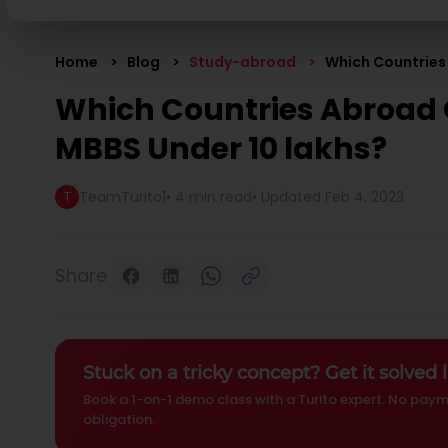
Home
Blog
Study-abroad
Which Countries
Which Countries Abroad 
MBBS Under 10 lakhs?
TeamTurito1
•
4 min read
• Updated
Feb 4, 2023
T
Share
Stuck on a tricky concept? Get it solved l
Book a 1-on-1 demo class with a Turito expert. No paym
obligation.