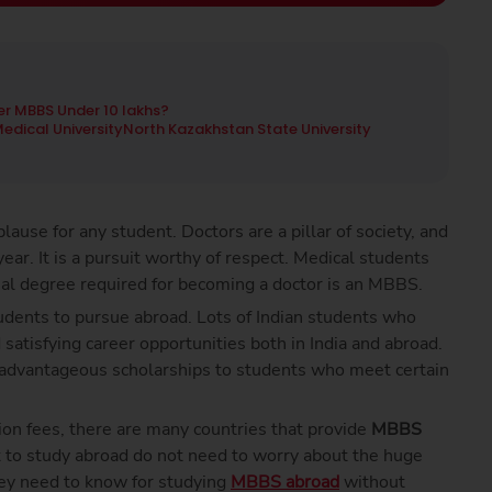
r MBBS Under 10 lakhs?
edical University
North Kazakhstan State University
lause for any student. Doctors are a pillar of society, and
year. It is a pursuit worthy of respect. Medical students
al degree required for becoming a doctor is an MBBS.
udents to pursue abroad. Lots of Indian students who
atisfying career opportunities both in India and abroad.
nt advantageous scholarships to students who meet certain
ion fees, there are many countries that provide
MBBS
 to study abroad do not need to worry about the huge
hey need to know for studying
MBBS abroad
without