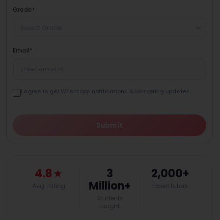
Grade
*
Select Grade
Email
*
I agree to get WhatsApp notifications & Marketing updates
Submit
4.8
★
3
2,000+
Million+
Avg. rating
Expert tutors
Students
taught