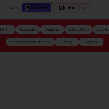
turito
s
AI Academy
Events
CONNECT
PSAT
Foundation
Academy
College Guide
Score G
One on One Online Tutoring
Coding
Robotics