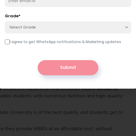
doctors every year from all countries, including India.
fordable, thus helping students pursue their MBBS degree
Grade
*
Select Grade
I agree to get WhatsApp notifications & Marketing updates
tep by step?
Book free class
nutes — free.
Submit
y located in Kazakhstan that provides
MBBS abroad for
vides students with numerous facilities and high-quality
te University is of the best quality, and students get to
nce they provide MBBS at an affordable cost, without