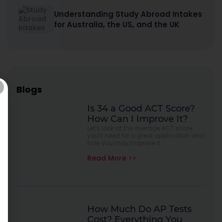
Understanding Study Abroad Intakes
for Australia, the US, and the UK
Blogs
Is 34 a Good ACT Score?
How Can I Improve It?
Let’s look at the average ACT score
you’ll need for a great application and
how you may improve it.
Read More >>
How Much Do AP Tests
Cost? Everything You