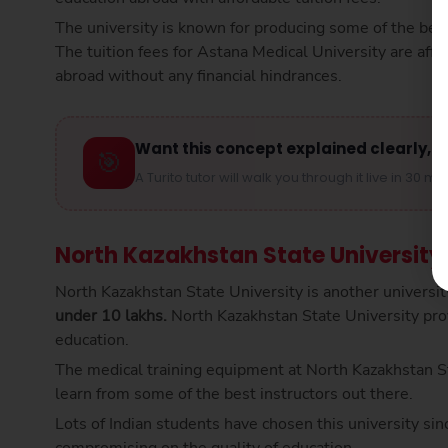
The university is known for producing some of the best 
The tuition fees for Astana Medical University are af
abroad without any financial hindrances.
Want this concept explained clearly, s
🎯
A Turito tutor will walk you through it live in 30 mi
North Kazakhstan State University
North Kazakhstan State University is another universit
under 10 lakhs.
North Kazakhstan State University pro
education.
The medical training equipment at North Kazakhstan Sta
learn from some of the best instructors out there.
Lots of Indian students have chosen this university si
compromising on the quality of education.