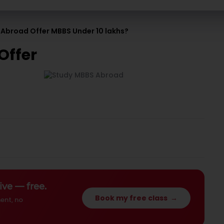
 Abroad Offer MBBS Under 10 lakhs?
Offer
ive — free.
Book my free class
→
ent, no