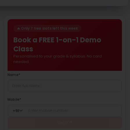
🔥 Only 7 free slots left this week
Book a FREE 1-on-1 Demo
Class
Personalised to your grade & syllabus. No card
needed.
Name
*
Mobile
*
+
91
Get OTP