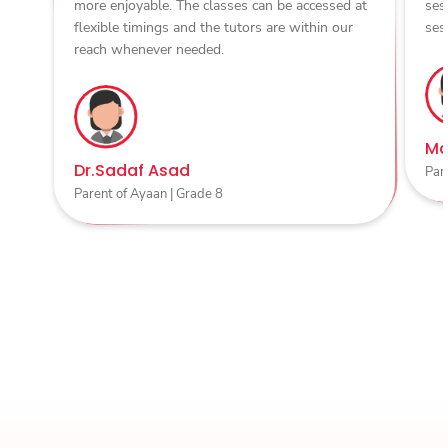
more enjoyable. The classes can be accessed at
ses
flexible timings and the tutors are within our
ses
reach whenever needed.
Ma
Dr.Sadaf Asad
Par
Parent of Ayaan | Grade 8