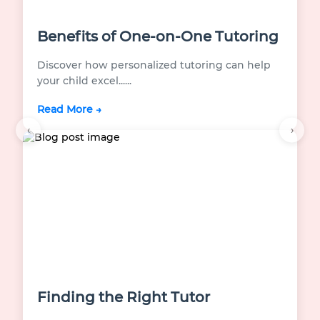
Benefits of One-on-One Tutoring
Discover how personalized tutoring can help
your child excel...
...
Read More →
‹
›
Finding the Right Tutor