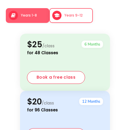
Years 1-8
Years 9-12
$25
6 Months
/class
for 48 Classes
Book a free class
$20
12 Months
/class
for 96 Classes