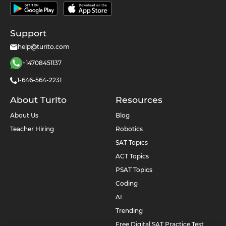
Support
help@turito.com
+14708451137
1-646-564-2231
About Turito
Resources
About Us
Blog
Teacher Hiring
Robotics
SAT Topics
ACT Topics
PSAT Topics
Coding
AI
Trending
Free Digital SAT Practice Test