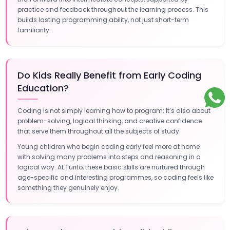
practice and feedback throughout the learning process. This
builds lasting programming ability, not just short-term
familiarity.
Do Kids Really Benefit from Early Coding
Education?
Coding is not simply learning how to program: It’s also about
problem-solving, logical thinking, and creative confidence
that serve them throughout all the subjects of study.
Young children who begin coding early feel more at home
with solving many problems into steps and reasoning in a
logical way. At Turito, these basic skills are nurtured through
age-specific and interesting programmes, so coding feels like
something they genuinely enjoy.