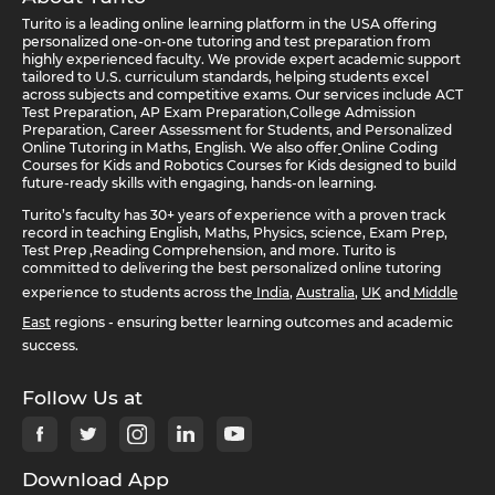
Turito is a leading online learning platform in the USA offering
personalized one-on-one tutoring and test preparation from
highly experienced faculty. We provide expert academic support
tailored to U.S. curriculum standards, helping students excel
across subjects and competitive exams. Our services include ACT
Test Preparation, AP Exam Preparation,College Admission
Preparation, Career Assessment for Students, and Personalized
Online Tutoring in Maths, English. We also offer
Online Coding
Courses for Kids and Robotics Courses for Kids designed to build
future-ready skills with engaging, hands-on learning.
Turito’s faculty has 30+ years of experience with a proven track
record in teaching English, Maths, Physics, science, Exam Prep,
Test Prep ,Reading Comprehension, and more. Turito is
committed to delivering the best personalized online tutoring
experience to students across the
India
,
Australia
,
UK
and
Middle
East
regions - ensuring better learning outcomes and academic
success.
Follow Us at
Download App