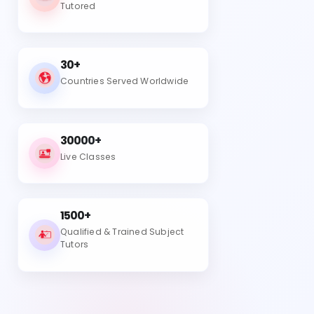
Tutored
30+
Countries Served Worldwide
30000+
Live Classes
1500+
Qualified & Trained Subject
Tutors