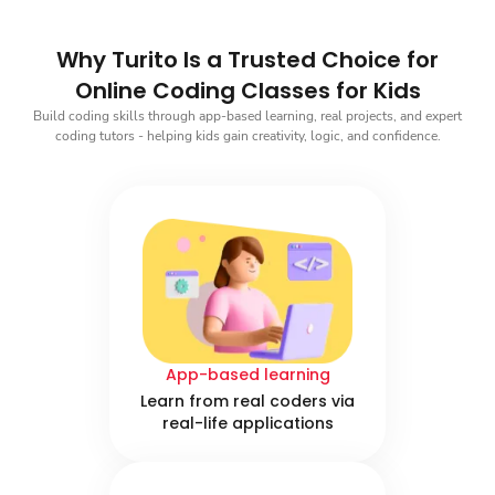
Why Turito Is a Trusted Choice for
Online Coding Classes for Kids
Build coding skills through app-based learning, real projects, and expert
coding tutors - helping kids gain creativity, logic, and confidence.
App-based learning
Learn from real coders via
real-life applications