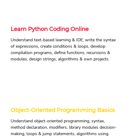
Learn Python Coding Online
Understand text-based learning & IDE, write the syntax
of expressions, create conditions & loops, develop
compilation programs, define functions, recursions &
modules, design strings, algorithms & own projects.
Object-Oriented Programming Basics
Understand object-oriented programming, syntax,
method declaration, modifiers, library modules decision-
making, loops & jump statements, algorithms using