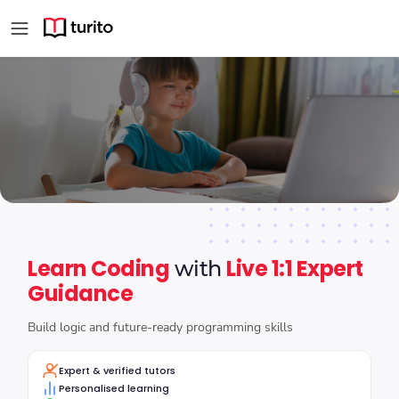
Trusted Online Coding Co
Learn Coding
Live 1:1 Expert
with
Guidance
Build logic and future-ready programming skills
Expert & verified tutors
Personalised learning