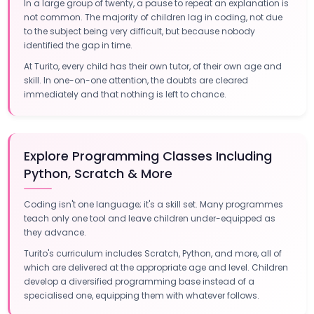
In a large group of twenty, a pause to repeat an explanation is
not common. The majority of children lag in coding, not due
to the subject being very difficult, but because nobody
identified the gap in time.
At Turito, every child has their own tutor, of their own age and
skill. In one-on-one attention, the doubts are cleared
immediately and that nothing is left to chance.
Explore Programming Classes Including
Python, Scratch & More
Coding isn't one language; it's a skill set. Many programmes
teach only one tool and leave children under-equipped as
they advance.
Turito's curriculum includes Scratch, Python, and more, all of
which are delivered at the appropriate age and level. Children
develop a diversified programming base instead of a
specialised one, equipping them with whatever follows.