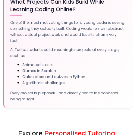
What Projects Can Kids Build While
Learning Coding Online?
One of the most motivating things for a young coder is seeing
something they actually built. Coding would remain abstract
without actual project work and would lose its charm very
fast.
At Turito, students build meaningful projects at every stage,
such as:
Animated stories
Games in Scratch
Calculators and quizzes in Python
Algorithmic challenges
Every project is purposeful and directly tied to the concepts
being taught.
Explore
Personalised Tutoring