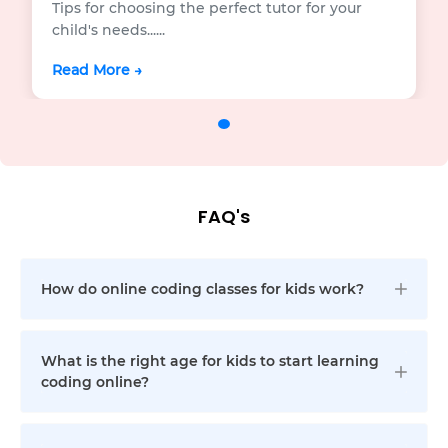
Tips for choosing the perfect tutor for your
child's needs...
...
Read More →
FAQ's
How do online coding classes for kids work?
What is the right age for kids to start learning
coding online?