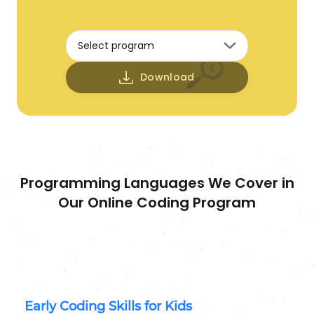
Select program
Download
Programming Languages We Cover in
Our Online Coding Program
Early Coding Skills for Kids