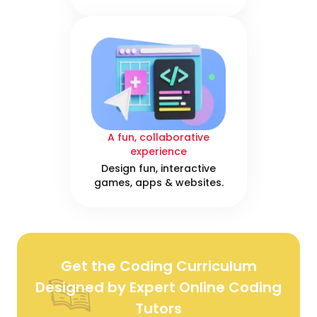
A fun, collaborative
experience
Design fun, interactive
games, apps & websites.
Get the Coding Curriculum
Designed by Expert Online Coding
Tutors