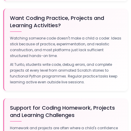
Want Coding Practice, Projects and
Learning Activities?
Watching someone code doesn't make a child a coder. Ideas
stick because of practice, experimentation, and realistic
construction, and most platforms just lack sufficient
structured hands-on time.
At Turito, students write code, debug errors, and complete
projects at every level from animated Scratch stories to
functional Python programmes. Regular practice tasks keep
learning active even outside live sessions.
Support for Coding Homework, Projects
and Learning Challenges
Homework and projects are often where a child's confidence