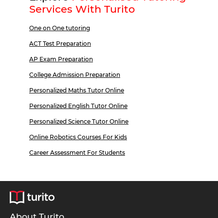
Services With Turito
One on One tutoring
ACT Test Preparation
AP Exam Preparation
College Admission Preparation
Personalized Maths Tutor Online
Personalized English Tutor Online
Personalized Science Tutor Online
Online Robotics Courses For Kids
Career Assessment For Students
About Turito