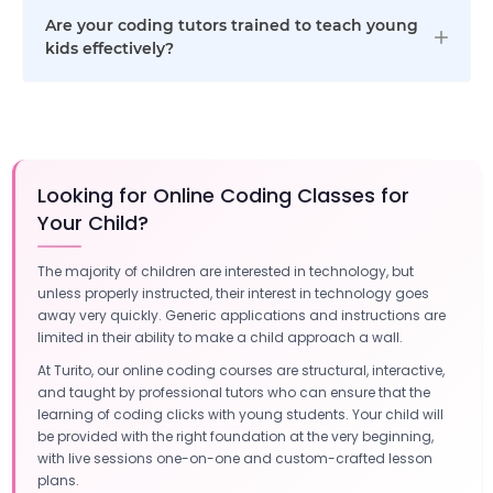
Are your coding tutors trained to teach young
kids effectively?
Looking for Online Coding Classes for
Your Child?
The majority of children are interested in technology, but
unless properly instructed, their interest in technology goes
away very quickly. Generic applications and instructions are
limited in their ability to make a child approach a wall.
At Turito, our online coding courses are structural, interactive,
and taught by professional tutors who can ensure that the
learning of coding clicks with young students. Your child will
be provided with the right foundation at the very beginning,
with live sessions one-on-one and custom-crafted lesson
plans.