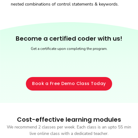
nested combinations of control statements & keywords.
Be
come a certified coder with us!
Get a certificate upon completing the program.
Book a Free Demo Class Today
Cost-effective learning modules
We recommend 2 classes per week. Each class is an upto 55 min
live online class with a dedicated teacher.