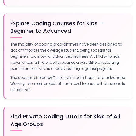
Explore Coding Courses for Kids —
Beginner to Advanced
The majority of coding programmes have been designed to
accommodate the average student, being too fast for
beginners, too slow for advanced learners. A child who has
never written a line of code requires a very different starting
point than one who is already putting together projects.
The courses offered by Turito cover both basic and advanced.
Working on a real project at each level to ensure that no one is
left behind.
Find Private Coding Tutors for Kids of All
Age Groups