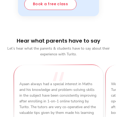
Book a free class
Hear what parents have to say
Let’s hear what the parents & students have to say about their
experience with Turito.
Ayaan always had a special interest in Maths
We 
and his knowledge and problem-solving skills
Tur
in the subject have been consistently improving
cat
after enrolling in 1-on-1 online tutoring by
ope
Turito. The tutors are very co-operative and the
aft
valuable tips given by them made his learning
bon