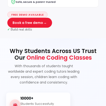
Safe, secure & parent trusted
FREE DEMO AVAILABLE
→
Book a free demo
✓
Build real skills
Why Students Across US Trust
Our
Online Coding Classes
With thousands of students taught
worldwide and expert coding tutors leading
every session, children learn coding with
confidence and consistency.
10000+
Students Successfully