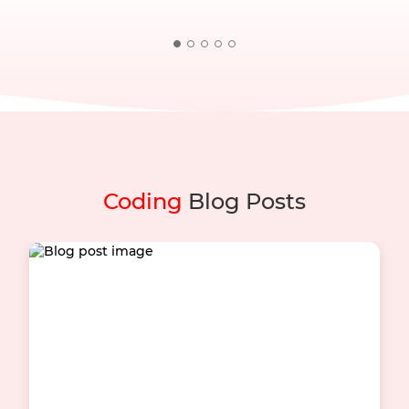
Coding
Blog Posts