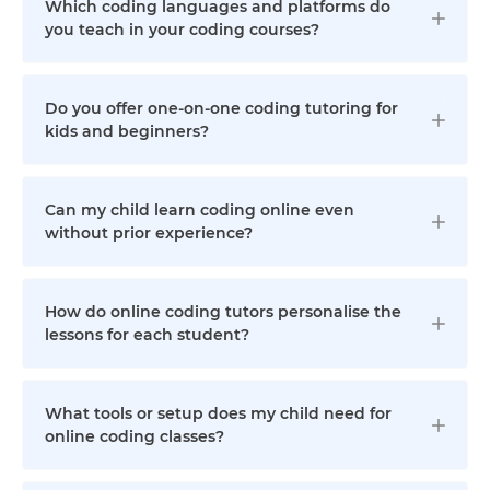
Which coding languages and platforms do
you teach in your coding courses?
Do you offer one-on-one coding tutoring for
kids and beginners?
Can my child learn coding online even
without prior experience?
How do online coding tutors personalise the
lessons for each student?
What tools or setup does my child need for
online coding classes?