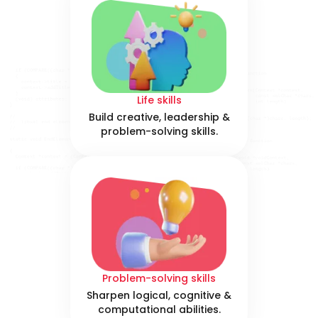
Life skills
Build creative, leadership &
problem-solving skills.
Problem-solving skills
Sharpen logical, cognitive &
computational abilities.