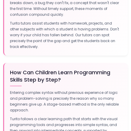
breaks down, a bug they can't fix, a concept that wasn't clear
the first time. Without timely support, these moments of
confusion compound quickly.
Turito tutors assist students with homework, projects, and
other subjects with which a student is having problems. Don't
worry if your child has fallen behind. Our tutors can spot
precisely the point of the gap and get the students back on
track effectively.
How Can Children Learn Programming
Skills Step by Step?
Entering complex syntax without previous experience of logic
and problem-solving is precisely the reason why so many
beginners give up. A stage-based method is the only reliable
approach.
Turito follows a clear learning path that starts with the visual
programming tools and progresses into simple syntax, and
then onward into intermediate concepts, supported by