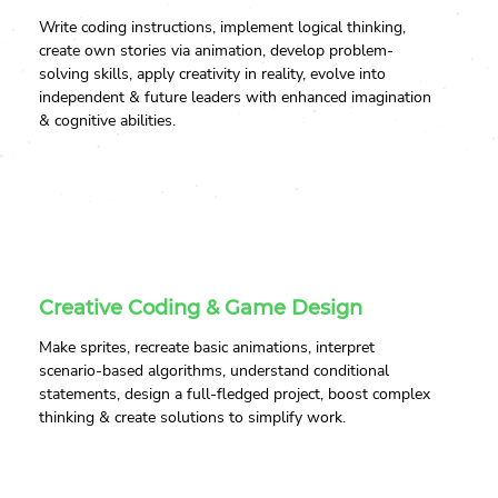
Write coding instructions, implement logical thinking,
create own stories via animation, develop problem-
solving skills, apply creativity in reality, evolve into
independent & future leaders with enhanced imagination
& cognitive abilities.
Creative Coding & Game Design
Make sprites, recreate basic animations, interpret
scenario-based algorithms, understand conditional
statements, design a full-fledged project, boost complex
thinking & create solutions to simplify work.