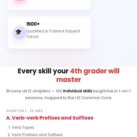
1500+
Qualified & Trained Subject
Tutors
Every skill your
4th grader will
master
Browse all 12 chapters — 100
individual skills
taught live in 1-on-1
sessions, mapped to the US Common Core.
CHAPTER 1 · 12 HRS
A. Verb-verb Prefixes and Suffixes
Verb Types
Verb Prefixes and Suffixes