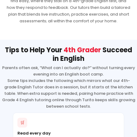
find easy, where they stall on a 4th-grade English test, and
how they respond to feedback. Our tutors then build a tailored
plan that blends live instruction, practice exercises, and short
assessments; all within the comfort of your home.
Tips to Help Your
4th Grader
Succeed
in English
Parents often ask, “What can I actually do?” without turning every
evening into an English boot camp.
Some tips includes the following which mirrors what our 4th-
grade English Tutor does in a session, but it starts at the kitchen
table. When extra support is needed, pairing home practice with
Grade 4 English tutoring online through Turito keeps skills growing
between school tests.
🛒
Read every day