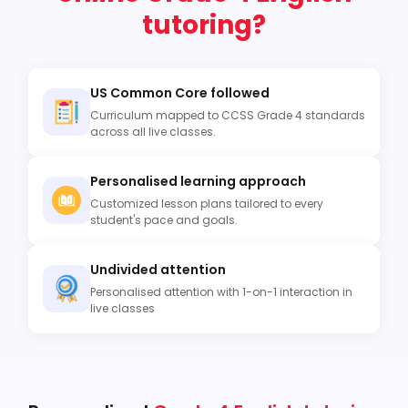
tutoring?
US Common Core followed
Curriculum mapped to CCSS Grade 4 standards
across all live classes.
Personalised learning approach
Customized lesson plans tailored to every
student's pace and goals.
Undivided attention
Personalised attention with 1-on-1 interaction in
live classes