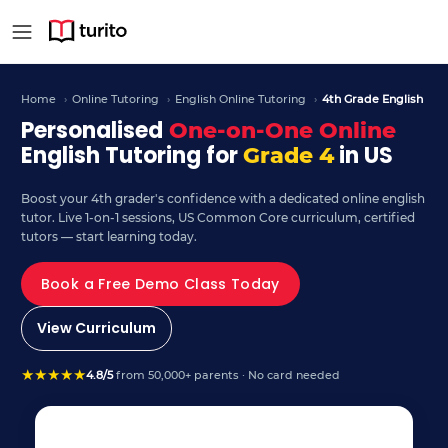
4th Grade English – Curr
Home
›
Online Tutoring
›
English Online Tutoring
›
4th Grade English
Personalised
One-on-One Online
English Tutoring for
in US
Grade 4
Boost your 4th grader's confidence with a dedicated online english
tutor. Live 1-on-1 sessions, US Common Core curriculum, certified
tutors — start learning today.
Book a Free Demo Class Today
View Curriculum
★
★
★
★
★
4.8/5
from 50,000+ parents · No card needed