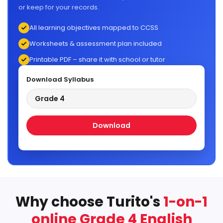
or keep for your records.
All learning objectives mapped to CCSS
Worksheets & assessment plan included
Printable PDF – share it with school or tutor
Download Syllabus
Grade 4
Download
Why choose Turito's
1-on-1
online Grade 4 English