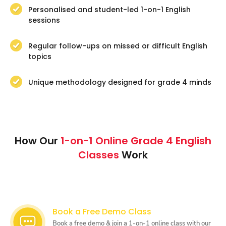
Personalised and student-led 1-on-1 English
sessions
Regular follow-ups on missed or difficult English
topics
Unique methodology designed for grade 4 minds
How Our
1-on-1 Online Grade 4 English
Classes
Work
Book a Free Demo Class
Book a free demo & join a 1-on-1 online class with our