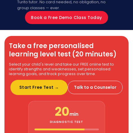
Turito tutor. No card needed, no obligation, no
group classes — ever.
Book a Free Demo Class Today
Take a free personalised
learning level test (20 minutes)
Select your child's level and take our FREE online test to
identify strengths and weaknesses, set personalised
learning goals, and track progress over time.
Start Free Test →
Talk to a Counselor
20
min
DIAGNOSTIC TEST