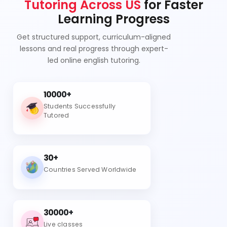
Tutoring Across US
for Faster
Learning Progress
Get structured support, curriculum-aligned
lessons and real progress through expert-
led online english tutoring.
10000+
Students Successfully
Tutored
30+
Countries Served Worldwide
30000+
Live classes