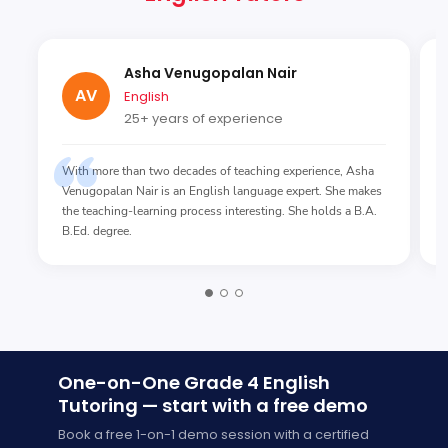
Asha Venugopalan Nair
AV
English
25+ years of experience
With more than two decades of teaching experience, Asha
Venugopalan Nair is an English language expert. She makes
the teaching-learning process interesting. She holds a B.A.
B.Ed. degree.
One-on-One Grade 4 English
Tutoring — start with a free demo
Book a free 1-on-1 demo session with a certified