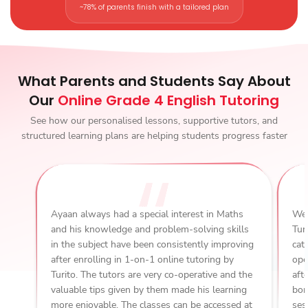
~78% of parents finish with a tailored plan
What Parents and Students Say About
Our
Online Grade 4 English Tutoring
See how our personalised lessons, supportive tutors, and
structured learning plans are helping students progress faster
Ayaan always had a special interest in Maths
We 
and his knowledge and problem-solving skills
Tur
in the subject have been consistently improving
cat
after enrolling in 1-on-1 online tutoring by
ope
Turito. The tutors are very co-operative and the
aft
valuable tips given by them made his learning
bon
more enjoyable. The classes can be accessed at
ses