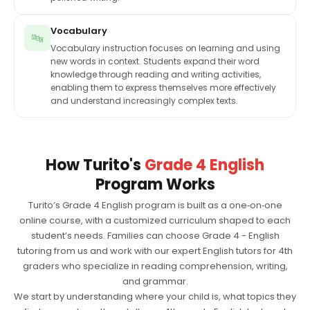
Vocabulary
🔤
Vocabulary instruction focuses on learning and using
new words in context. Students expand their word
knowledge through reading and writing activities,
enabling them to express themselves more effectively
and understand increasingly complex texts.
How Turito's
Grade 4 English
Program Works
Turito’s Grade 4 English program is built as a one‑on‑one
online course, with a customized curriculum shaped to each
student’s needs. Families can choose Grade 4 - English
tutoring from us and work with our expert English tutors for 4th
graders who specialize in reading comprehension, writing,
and grammar.
We start by understanding where your child is, what topics they