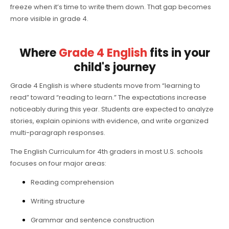
freeze when it’s time to write them down. That gap becomes
more visible in grade 4.
Where
Grade 4 English
fits in your
child's journey
Grade 4 English is where students move from “learning to
read” toward “reading to learn.” The expectations increase
noticeably during this year. Students are expected to analyze
stories, explain opinions with evidence, and write organized
multi-paragraph responses.
The English Curriculum for 4th graders in most U.S. schools
focuses on four major areas:
Reading comprehension
Writing structure
Grammar and sentence construction