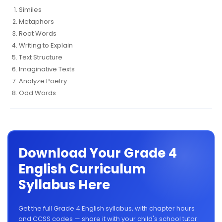
Similes
Metaphors
Root Words
Writing to Explain
Text Structure
Imaginative Texts
Analyze Poetry
Odd Words
Download Your Grade 4
English Curriculum
Syllabus Here
Get the full Grade 4 English syllabus, with chapter hours
and CCSS codes — share it with your child's school tutor