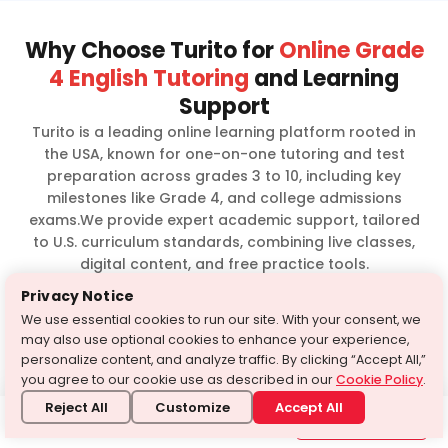
Why Choose Turito for
Online Grade
4 English Tutoring
and Learning
Support
Turito is a leading online learning platform rooted in
the USA, known for one-on-one tutoring and test
preparation across grades 3 to 10, including key
milestones like Grade 4, and college admissions
exams.We provide expert academic support, tailored
to U.S. curriculum standards, combining live classes,
digital content, and free practice tools.
Privacy Notice
Experienced
We use essential cookies to run our site. With your consent, we
Personalized one-
faculty with years
may also use optional cookies to enhance your experience,
on-one tutoring
of teaching
personalize content, and analyze traffic. By clicking “Accept All,”
expertise
you agree to our cookie use as described in our
Cookie Policy
.
Reject All
Customize
Accept All
AI-powered
Need Help?
Interactive live
1-646-564-2231
assessments and
Get in touch with us
classes
mock tests