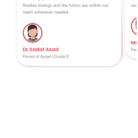
flexible timings and the tutors are within our
ses
reach whenever needed.
Ma
Dr.Sadaf Asad
Par
Parent of Ayaan | Grade 8