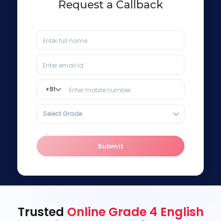
Request a Callback
+
91
Select Grade
Submit
Trusted
Online Grade 4 English