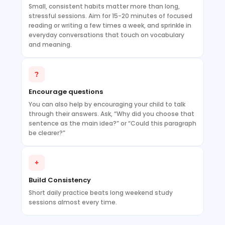
Small, consistent habits matter more than long,
stressful sessions. Aim for 15-20 minutes of focused
reading or writing a few times a week, and sprinkle in
everyday conversations that touch on vocabulary
and meaning.
?
Encourage questions
You can also help by encouraging your child to talk
through their answers. Ask, “Why did you choose that
sentence as the main idea?” or “Could this paragraph
be clearer?”
+
Build Consistency
Short daily practice beats long weekend study
sessions almost every time.