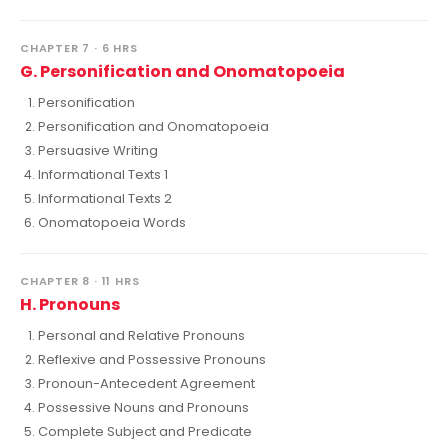
CHAPTER 7 · 6 HRS
G. Personification and Onomatopoeia
Personification
Personification and Onomatopoeia
Persuasive Writing
Informational Texts 1
Informational Texts 2
Onomatopoeia Words
CHAPTER 8 · 11 HRS
H. Pronouns
Personal and Relative Pronouns
Reflexive and Possessive Pronouns
Pronoun-Antecedent Agreement
Possessive Nouns and Pronouns
Complete Subject and Predicate