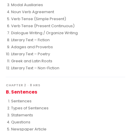
Modal Auxiliaries
Noun Verb Agreement
Verb Tense (Simple Present)
Verb Tense (Present Continuous)
Dialogue Writing / Organize Writing
Literary Text – Fiction
Adages and Proverbs
Literary Text – Poetry
Greek and Latin Roots
Literary Text – Non-Fiction
CHAPTER 2 · 8 HRS
B. Sentences
Sentences
Types of Sentences
Statements
Questions
Newspaper Article