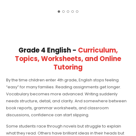
Grade 4 English -
Curriculum,
Topics, Worksheets, and Online
Tutoring
By the time children enter 4th grade, English stops feeling
“easy” for many families. Reading assignments get longer.
Vocabulary becomes more advanced. Writing suddenly
needs structure, detail, and clarity. And somewhere between
book reports, grammar worksheets, and classroom
discussions, confidence can start slipping.
Some students race through novels but struggle to explain
what they read. Others have brilliant ideas in their heads but