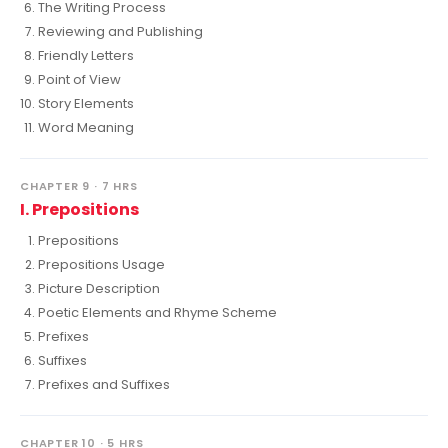
The Writing Process
Reviewing and Publishing
Friendly Letters
Point of View
Story Elements
Word Meaning
CHAPTER 9 · 7 HRS
I. Prepositions
Prepositions
Prepositions Usage
Picture Description
Poetic Elements and Rhyme Scheme
Prefixes
Suffixes
Prefixes and Suffixes
CHAPTER 10 · 5 HRS