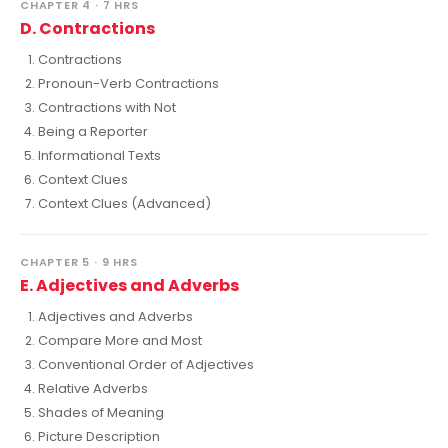
CHAPTER 4 · 7 HRS
D. Contractions
Contractions
Pronoun-Verb Contractions
Contractions with Not
Being a Reporter
Informational Texts
Context Clues
Context Clues (Advanced)
CHAPTER 5 · 9 HRS
E. Adjectives and Adverbs
Adjectives and Adverbs
Compare More and Most
Conventional Order of Adjectives
Relative Adverbs
Shades of Meaning
Picture Description