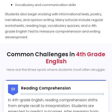
Vocabulary and communication skills
Students also begin working with informational texts, poetry,
narratives, and opinion writing. Many schools include regular
worksheets, reading logs, vocabulary quizzes, and a 4th
grade English Test to measure comprehension and writing
development.
Common Challenges in
4th Grade
English
Here are the three spots where students most often struggle:
Reading Comprehension
01
In 4th-grade English, reading comprehension shifts
from simple recall to interpretation. Students are
expected to predict outcomes, infer meaning from