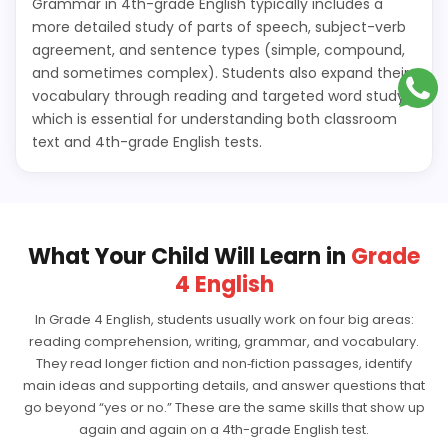
Grammar in 4th-grade English typically includes a
more detailed study of parts of speech, subject-verb
agreement, and sentence types (simple, compound,
and sometimes complex). Students also expand their
vocabulary through reading and targeted word study,
which is essential for understanding both classroom
text and 4th-grade English tests.
What Your Child Will Learn in
Grade
4 English
In Grade 4 English, students usually work on four big areas:
reading comprehension, writing, grammar, and vocabulary.
They read longer fiction and non‑fiction passages, identify
main ideas and supporting details, and answer questions that
go beyond “yes or no.” These are the same skills that show up
again and again on a 4th-grade English test.