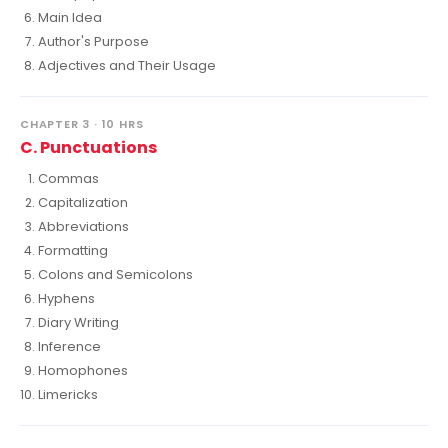
Main Idea
Author's Purpose
Adjectives and Their Usage
CHAPTER 3 · 10 HRS
C. Punctuations
Commas
Capitalization
Abbreviations
Formatting
Colons and Semicolons
Hyphens
Diary Writing
Inference
Homophones
Limericks