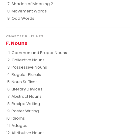
Shades of Meaning 2
Movement Words
Odd Words
CHAPTER 6 · 12 HRS
F. Nouns
Common and Proper Nouns
Collective Nouns
Possessive Nouns
Regular Plurals
Noun Suffixes
Literary Devices
Abstract Nouns
Recipe Writing
Poster Writing
Idioms
Adages
Attributive Nouns