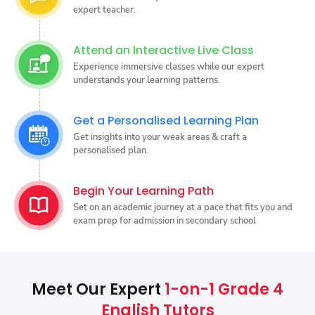
expert teacher.
Attend an Interactive Live Class
Experience immersive classes while our expert
understands your learning patterns.
Get a Personalised Learning Plan
Get insights into your weak areas & craft a
personalised plan.
Begin Your Learning Path
Set on an academic journey at a pace that fits you and
exam prep for admission in secondary school
Meet Our Expert
1-on-1 Grade 4
English Tutors