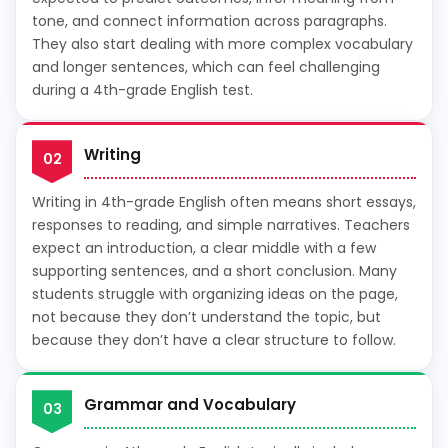
tone, and connect information across paragraphs.
They also start dealing with more complex vocabulary
and longer sentences, which can feel challenging
during a 4th-grade English test.
Writing
02
Writing in 4th-grade English often means short essays,
responses to reading, and simple narratives. Teachers
expect an introduction, a clear middle with a few
supporting sentences, and a short conclusion. Many
students struggle with organizing ideas on the page,
not because they don’t understand the topic, but
because they don’t have a clear structure to follow.
Grammar and Vocabulary
03