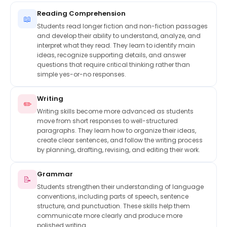
Reading Comprehension
📖
Students read longer fiction and non-fiction passages
and develop their ability to understand, analyze, and
interpret what they read. They learn to identify main
ideas, recognize supporting details, and answer
questions that require critical thinking rather than
simple yes-or-no responses.
Writing
✏️
Writing skills become more advanced as students
move from short responses to well-structured
paragraphs. They learn how to organize their ideas,
create clear sentences, and follow the writing process
by planning, drafting, revising, and editing their work.
Grammar
📝
Students strengthen their understanding of language
conventions, including parts of speech, sentence
structure, and punctuation. These skills help them
communicate more clearly and produce more
polished writing.