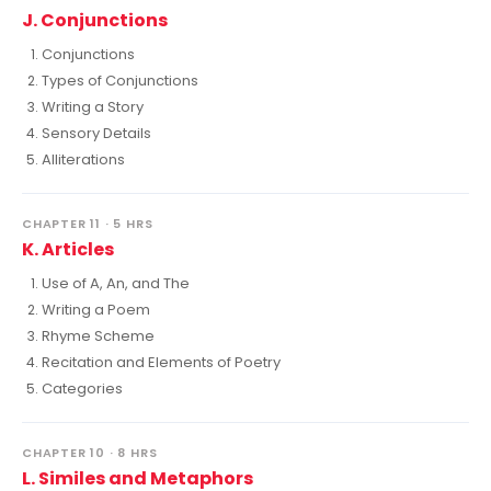
J. Conjunctions
Conjunctions
Types of Conjunctions
Writing a Story
Sensory Details
Alliterations
CHAPTER 11 · 5 HRS
K. Articles
Use of A, An, and The
Writing a Poem
Rhyme Scheme
Recitation and Elements of Poetry
Categories
CHAPTER 10 · 8 HRS
L. Similes and Metaphors