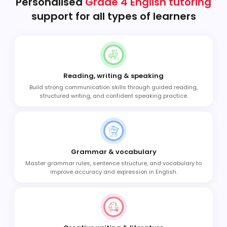
Personalised
Grade 4 English tutoring
support for all types of learners
Reading, writing & speaking
Build strong communication skills through guided reading,
structured writing, and confident speaking practice.
Grammar & vocabulary
Master grammar rules, sentence structure, and vocabulary to
improve accuracy and expression in English.