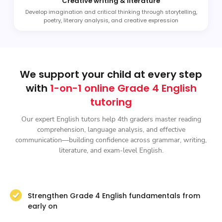
Creative writing & literature
Develop imagination and critical thinking through storytelling,
poetry, literary analysis, and creative expression
We support your child at every step
with
1-on-1 online Grade 4 English
tutoring
Our expert English tutors help 4th graders master reading
comprehension, language analysis, and effective
communication—building confidence across grammar, writing,
literature, and exam-level English.
Strengthen Grade 4 English fundamentals from
early on