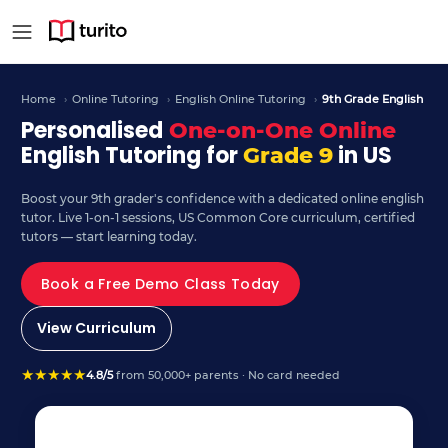
9th Grade English – Curr
Home
›
Online Tutoring
›
English Online Tutoring
›
9th Grade English
Personalised
One-on-One Online
English Tutoring for
in US
Grade 9
Boost your 9th grader's confidence with a dedicated online english
tutor. Live 1-on-1 sessions, US Common Core curriculum, certified
tutors — start learning today.
Book a Free Demo Class Today
View Curriculum
★
★
★
★
★
4.8/5
from 50,000+ parents · No card needed