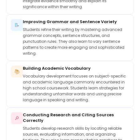
integrate evidence smoothly and explain its
significance within their writing.
Improving Grammar and Sentence Variety
📝
Students refine their writing by mastering advanced
grammar concepts, sentence structures, and
punctuation rules. They also learn to vary sentence
patterns to create more engaging and sophisticated
writing.
Building Academic Vocabulary
📚
Vocabulary development focuses on subject-specific
and academic language commonly encountered in
high school coursework. Students learn strategies for
understanding unfamiliar words and using precise
language in speaking and writing.
Conducting Research and Citing Sources
🔎
Correctly
Students develop research skills by locating reliable
sources, evaluating information, and organizing