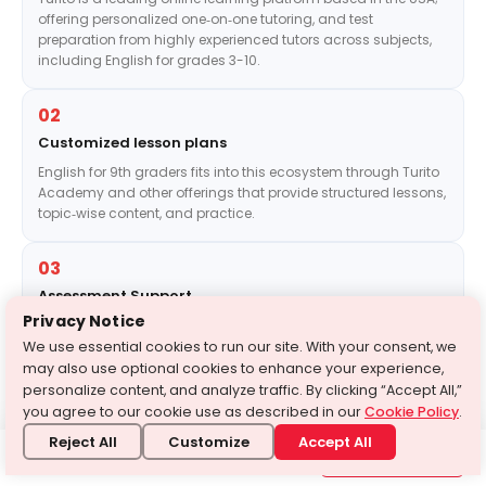
offering personalized one‑on‑one tutoring, and test
preparation from highly experienced tutors across subjects,
including English for grades 3-10.
02
Customized lesson plans
English for 9th graders fits into this ecosystem through Turito
Academy and other offerings that provide structured lessons,
topic‑wise content, and practice.
03
Assessment Support
Privacy Notice
We also provide targeted support for Grade 9 students
through test‑series style programs.
We use essential cookies to run our site. With your consent, we
may also use optional cookies to enhance your experience,
personalize content, and analyze traffic. By clicking “Accept All,”
04
you agree to our cookie use as described in our
Cookie Policy
.
Practice Tests
Reject All
Customize
Accept All
Need Help?
For instance, Turito’s free test series for Class 9 offers
1-646-564-2231
Get in touch with us
full‑fledged practice and a “blueprint” of exams, helping