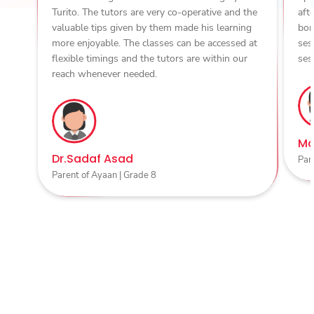
Turito. The tutors are very co-operative and the
aft
valuable tips given by them made his learning
bon
more enjoyable. The classes can be accessed at
ses
flexible timings and the tutors are within our
ses
reach whenever needed.
Ma
Dr.Sadaf Asad
Par
Parent of Ayaan | Grade 8