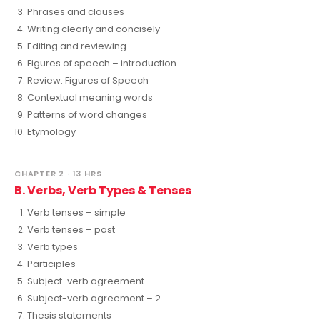
Phrases and clauses
Writing clearly and concisely
Editing and reviewing
Figures of speech – introduction
Review: Figures of Speech
Contextual meaning words
Patterns of word changes
Etymology
CHAPTER 2 · 13 HRS
B. Verbs, Verb Types & Tenses
Verb tenses – simple
Verb tenses – past
Verb types
Participles
Subject-verb agreement
Subject-verb agreement – 2
Thesis statements