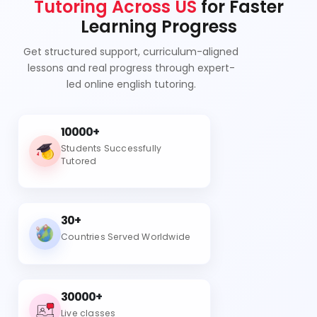
Tutoring Across US
for Faster
Learning Progress
Get structured support, curriculum-aligned
lessons and real progress through expert-
led online english tutoring.
10000+
Students Successfully
Tutored
30+
Countries Served Worldwide
30000+
Live classes