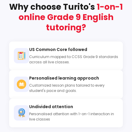
Why choose Turito's
1-on-1
online Grade 9 English
tutoring?
US Common Core followed
Curriculum mapped to CCSS Grade 9 standards
across all live classes.
Personalised learning approach
Customized lesson plans tailored to every
student's pace and goals.
Undivided attention
Personalised attention with 1-on-1 interaction in
live classes