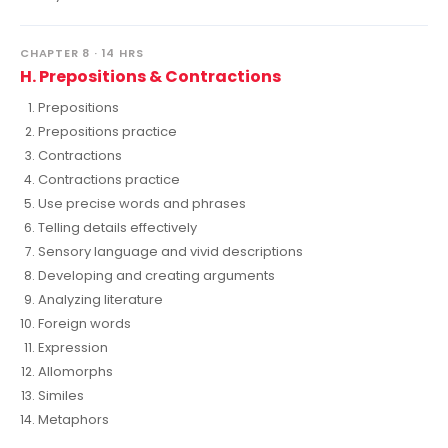
CHAPTER 8 · 14 HRS
H. Prepositions & Contractions
Prepositions
Prepositions practice
Contractions
Contractions practice
Use precise words and phrases
Telling details effectively
Sensory language and vivid descriptions
Developing and creating arguments
Analyzing literature
Foreign words
Expression
Allomorphs
Similes
Metaphors