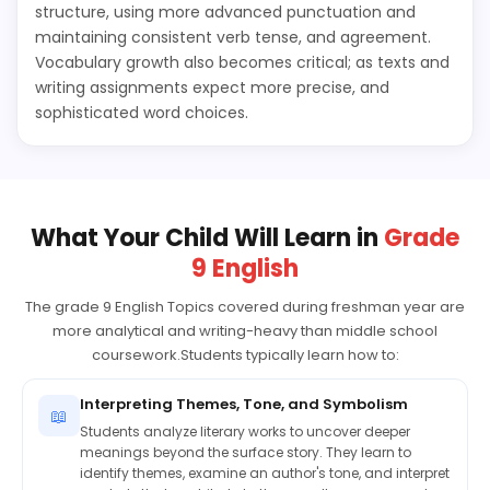
structure, using more advanced punctuation and
maintaining consistent verb tense, and agreement.
Vocabulary growth also becomes critical; as texts and
writing assignments expect more precise, and
sophisticated word choices.
What Your Child Will Learn in
Grade
9 English
The grade 9 English Topics covered during freshman year are
more analytical and writing-heavy than middle school
coursework.Students typically learn how to:
Interpreting Themes, Tone, and Symbolism
📖
Students analyze literary works to uncover deeper
meanings beyond the surface story. They learn to
identify themes, examine an author's tone, and interpret