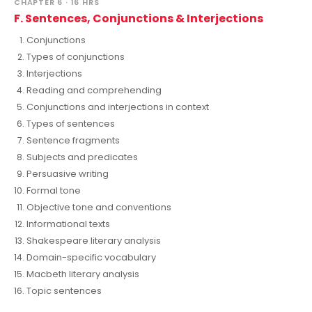
CHAPTER 6 · 16 HRS
F. Sentences, Conjunctions & Interjections
Conjunctions
Types of conjunctions
Interjections
Reading and comprehending
Conjunctions and interjections in context
Types of sentences
Sentence fragments
Subjects and predicates
Persuasive writing
Formal tone
Objective tone and conventions
Informational texts
Shakespeare literary analysis
Domain-specific vocabulary
Macbeth literary analysis
Topic sentences