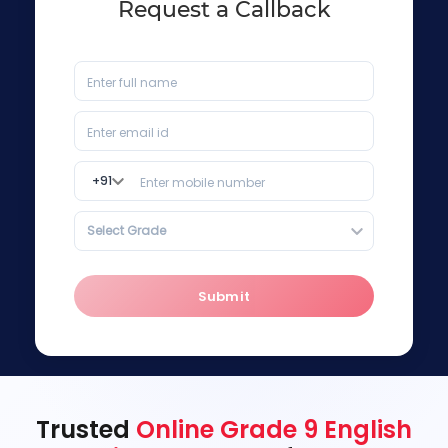
Request a Callback
+
91
Select Grade
Submit
Trusted
Online Grade 9 English