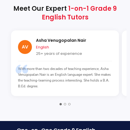
Meet Our Expert
1-on-1 Grade 9
English Tutors
Asha Venugopalan Nair
AV
English
25+ years of experience
With more than two decades of teaching experience, Asha
Venugopalan Nair is an English language expert. She makes
the teaching-learning process interesting. She holds a B.A.
B.Ed. degree.