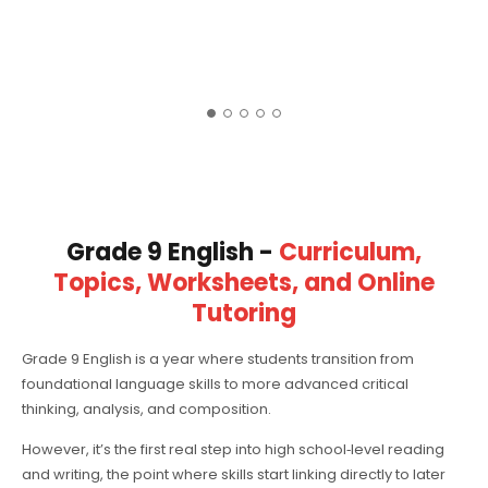
Grade 9 English -
Curriculum,
Topics, Worksheets, and Online
Tutoring
Grade 9 English is a year where students transition from
foundational language skills to more advanced critical
thinking, analysis, and composition.
However, it’s the first real step into high school‑level reading
and writing, the point where skills start linking directly to later