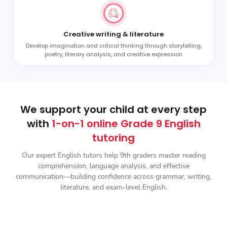
Creative writing & literature
Develop imagination and critical thinking through storytelling,
poetry, literary analysis, and creative expression
We support your child at every step
with
1-on-1 online Grade 9 English
tutoring
Our expert English tutors help 9th graders master reading
comprehension, language analysis, and effective
communication—building confidence across grammar, writing,
literature, and exam-level English.