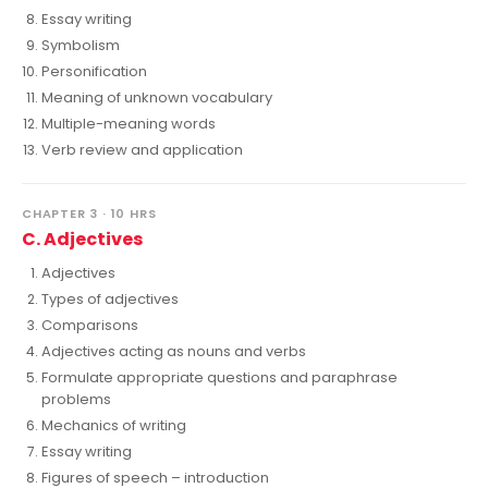
Essay writing
Symbolism
Personification
Meaning of unknown vocabulary
Multiple-meaning words
Verb review and application
CHAPTER 3 · 10 HRS
C. Adjectives
Adjectives
Types of adjectives
Comparisons
Adjectives acting as nouns and verbs
Formulate appropriate questions and paraphrase
problems
Mechanics of writing
Essay writing
Figures of speech – introduction