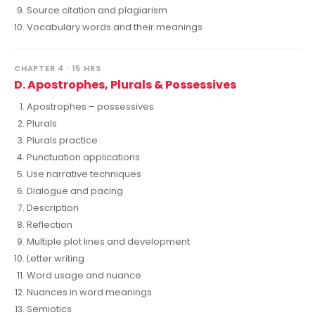
Source citation and plagiarism
Vocabulary words and their meanings
CHAPTER 4 · 15 HRS
D. Apostrophes, Plurals & Possessives
Apostrophes – possessives
Plurals
Plurals practice
Punctuation applications
Use narrative techniques
Dialogue and pacing
Description
Reflection
Multiple plot lines and development
Letter writing
Word usage and nuance
Nuances in word meanings
Semiotics