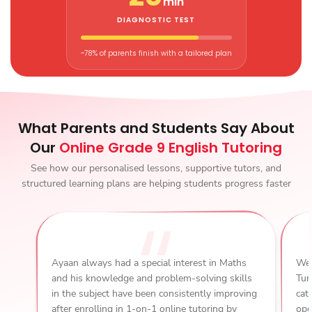
min
DIAGNOSTIC TEST
~78% of parents finish with a tailored plan
What Parents and Students Say About
Our
Online Grade 9 English Tutoring
See how our personalised lessons, supportive tutors, and
structured learning plans are helping students progress faster
Ayaan always had a special interest in Maths
We 
and his knowledge and problem-solving skills
Tur
in the subject have been consistently improving
cat
after enrolling in 1-on-1 online tutoring by
ope