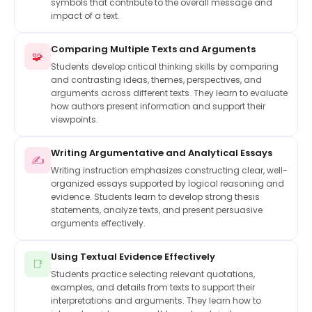
symbols that contribute to the overall message and
impact of a text.
Comparing Multiple Texts and Arguments
🧩
Students develop critical thinking skills by comparing
and contrasting ideas, themes, perspectives, and
arguments across different texts. They learn to evaluate
how authors present information and support their
viewpoints.
Writing Argumentative and Analytical Essays
✍️
Writing instruction emphasizes constructing clear, well-
organized essays supported by logical reasoning and
evidence. Students learn to develop strong thesis
statements, analyze texts, and present persuasive
arguments effectively.
Using Textual Evidence Effectively
📑
Students practice selecting relevant quotations,
examples, and details from texts to support their
interpretations and arguments. They learn how to