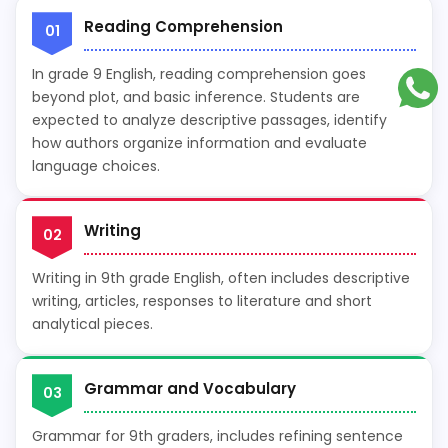
Reading Comprehension
01
In grade 9 English, reading comprehension goes
beyond plot, and basic inference. Students are
expected to analyze descriptive passages, identify
how authors organize information and evaluate
language choices.
Writing
02
Writing in 9th grade English, often includes descriptive
writing, articles, responses to literature and short
analytical pieces.
Grammar and Vocabulary
03
Grammar for 9th graders, includes refining sentence