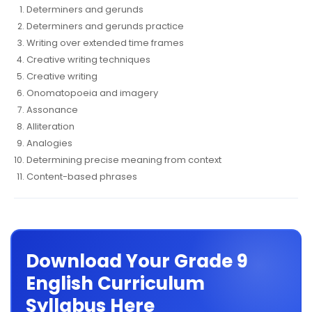
Determiners and gerunds
Determiners and gerunds practice
Writing over extended time frames
Creative writing techniques
Creative writing
Onomatopoeia and imagery
Assonance
Alliteration
Analogies
Determining precise meaning from context
Content-based phrases
Download Your Grade 9
English Curriculum
Syllabus Here