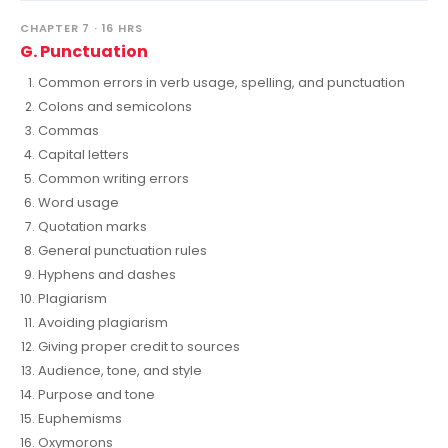
CHAPTER 7 · 16 HRS
G. Punctuation
Common errors in verb usage, spelling, and punctuation
Colons and semicolons
Commas
Capital letters
Common writing errors
Word usage
Quotation marks
General punctuation rules
Hyphens and dashes
Plagiarism
Avoiding plagiarism
Giving proper credit to sources
Audience, tone, and style
Purpose and tone
Euphemisms
Oxymorons