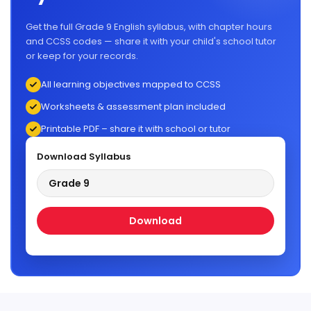
Get the full Grade 9 English syllabus, with chapter hours
and CCSS codes — share it with your child's school tutor
or keep for your records.
All learning objectives mapped to CCSS
Worksheets & assessment plan included
Printable PDF – share it with school or tutor
Download Syllabus
Grade 9
Download