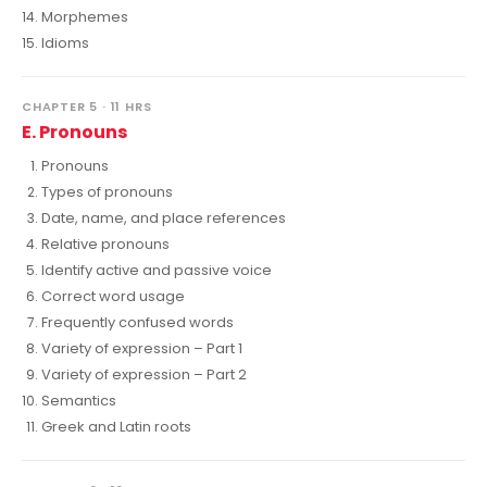
Morphemes
Idioms
CHAPTER 5 · 11 HRS
E. Pronouns
Pronouns
Types of pronouns
Date, name, and place references
Relative pronouns
Identify active and passive voice
Correct word usage
Frequently confused words
Variety of expression – Part 1
Variety of expression – Part 2
Semantics
Greek and Latin roots