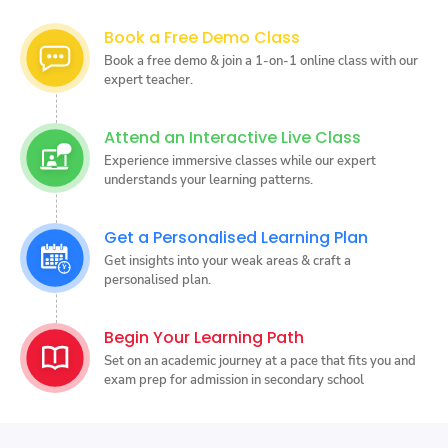
Book a Free Demo Class
Book a free demo & join a 1-on-1 online class with our
expert teacher.
Attend an Interactive Live Class
Experience immersive classes while our expert
understands your learning patterns.
Get a Personalised Learning Plan
Get insights into your weak areas & craft a
personalised plan.
Begin Your Learning Path
Set on an academic journey at a pace that fits you and
exam prep for admission in secondary school