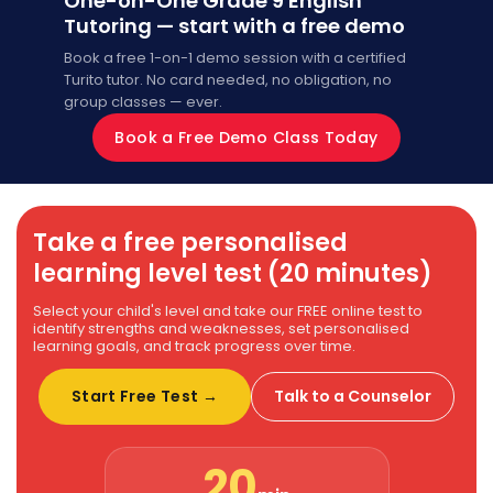
One-on-One Grade 9 English
Tutoring — start with a free demo
Book a free 1-on-1 demo session with a certified
Turito tutor. No card needed, no obligation, no
group classes — ever.
Book a Free Demo Class Today
Take a free personalised
learning level test (20 minutes)
Select your child's level and take our FREE online test to
identify strengths and weaknesses, set personalised
learning goals, and track progress over time.
Start Free Test →
Talk to a Counselor
20