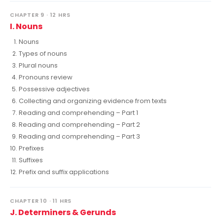
CHAPTER 9 · 12 HRS
I. Nouns
Nouns
Types of nouns
Plural nouns
Pronouns review
Possessive adjectives
Collecting and organizing evidence from texts
Reading and comprehending – Part 1
Reading and comprehending – Part 2
Reading and comprehending – Part 3
Prefixes
Suffixes
Prefix and suffix applications
CHAPTER 10 · 11 HRS
J. Determiners & Gerunds