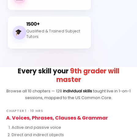
1500+
Qualified & Trained Subject
Tutors
Every skill your
9th grader will
master
Browse all 10 chapters — 128
individual skills
taught live in 1-on-1
sessions, mapped to the US Common Core.
CHAPTER 1 · 10 HRS
A. Voices, Phrases, Clauses & Grammar
Active and passive voice
Direct and indirect objects