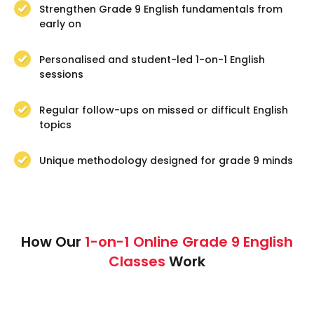
Strengthen Grade 9 English fundamentals from
early on
Personalised and student-led 1-on-1 English
sessions
Regular follow-ups on missed or difficult English
topics
Unique methodology designed for grade 9 minds
How Our
1-on-1 Online Grade 9 English
Classes
Work