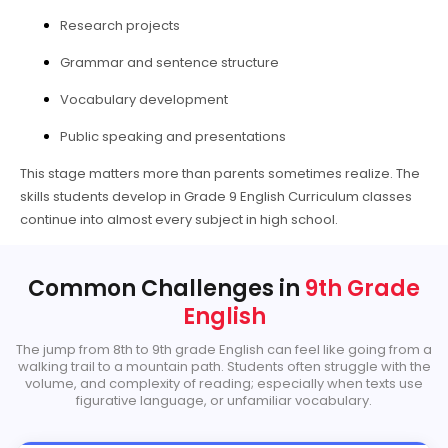
Research projects
Grammar and sentence structure
Vocabulary development
Public speaking and presentations
This stage matters more than parents sometimes realize. The
skills students develop in Grade 9 English Curriculum classes
continue into almost every subject in high school.
Common Challenges in
9th Grade
English
The jump from 8th to 9th grade English can feel like going from a
walking trail to a mountain path. Students often struggle with the
volume, and complexity of reading; especially when texts use
figurative language, or unfamiliar vocabulary.