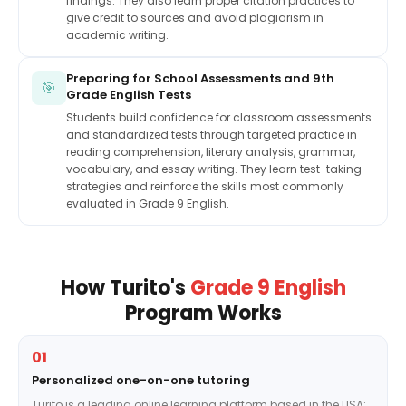
findings. They also learn proper citation practices to
give credit to sources and avoid plagiarism in
academic writing.
Preparing for School Assessments and 9th
🎯
Grade English Tests
Students build confidence for classroom assessments
and standardized tests through targeted practice in
reading comprehension, literary analysis, grammar,
vocabulary, and essay writing. They learn test-taking
strategies and reinforce the skills most commonly
evaluated in Grade 9 English.
How Turito's
Grade 9 English
Program Works
01
Personalized one-on-one tutoring
Turito is a leading online learning platform based in the USA;