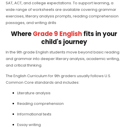
SAT, ACT, and college expectations. To support learning, a
wide range of worksheets are available covering grammar
exercises, literary analysis prompts, reading comprehension
passages, and writing drills
Where
Grade 9 English
fits in your
child's journey
In the 9th grade English students move beyond basic reading
and grammar into deeper literary analysis, academic writing,
and critical thinking.
The English Curriculum for 9th graders usually follows U.S.
Common Core standards and includes:
Literature analysis
Reading comprehension
Informational texts
Essay writing