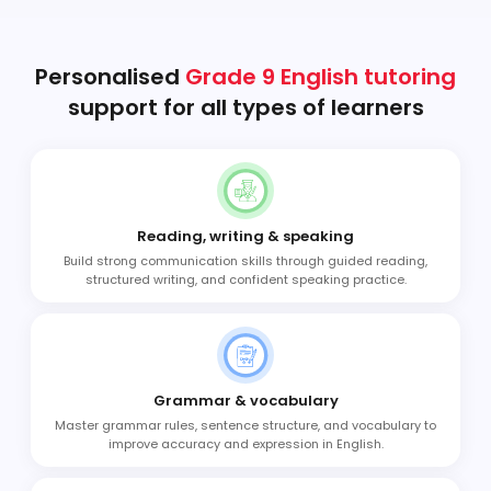
Personalised
Grade 9 English tutoring
support for all types of learners
Reading, writing & speaking
Build strong communication skills through guided reading,
structured writing, and confident speaking practice.
Grammar & vocabulary
Master grammar rules, sentence structure, and vocabulary to
improve accuracy and expression in English.