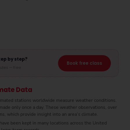
tep by step?
Book free class
nutes — free.
mate Data
tomated stations worldwide measure weather conditions.
made only once a day. These weather observations, over
s, which provide insight into an area’s climate.
have been kept in many locations across the United