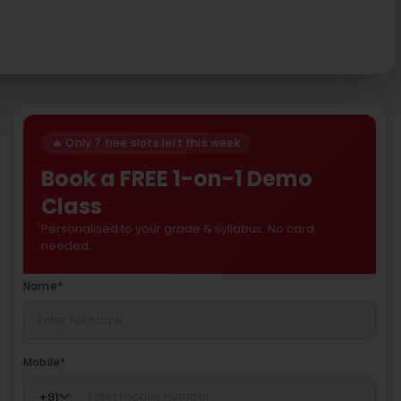
🔥 Only 7 free slots left this week
Book a FREE 1-on-1 Demo
Class
Personalised to your grade & syllabus. No card
needed.
Name
*
Mobile
*
+
91