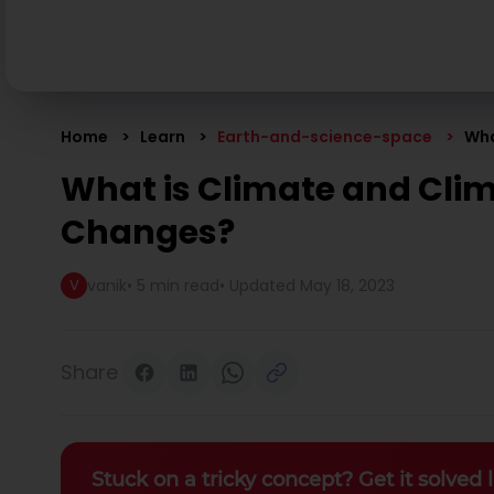
Home
Learn
Earth-and-science-space
Wha
What is Climate and Cli
Changes?
vanik
•
5 min read
• Updated
May 18, 2023
V
Share
Stuck on a tricky concept? Get it solved l