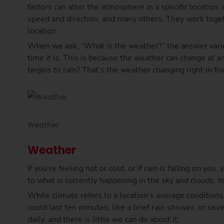
factors can alter the atmosphere in a specific location,
speed and direction, and many others. They work toge
location.
When we ask, “What is the weather?” the answer vari
time it is. This is because the weather can change at 
begins to rain? That’s the weather changing right in fro
Weather
Weather
If you’re feeling hot or cold, or if rain is falling on yo
to what is currently happening in the sky and clouds. I
While climate refers to a location’s average conditions 
could last ten minutes, like a brief rain shower, or sev
daily, and there is little we can do about it.