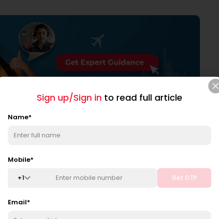
Sign up/Sign in
to read full article
itation, wind, and humidity are the six components
Name
*
Mobile
*
+
1
Get OTP
on all interact. They impact atmospheric conditions such
Email
*
oud cover, and rain. These are referred to as
weather and