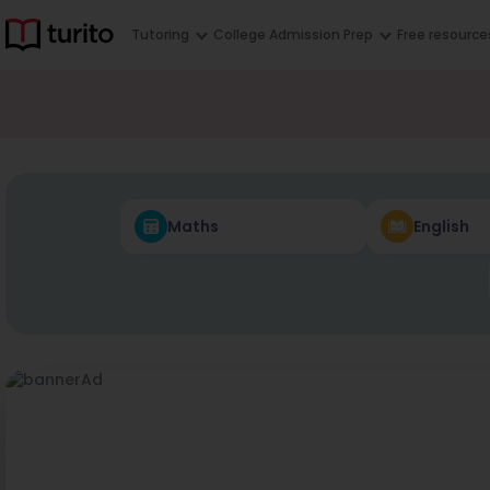
Tutoring
College Admission Prep
Free resource
Maths
English