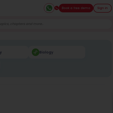
Book a free demo
Sign in
y
Biology