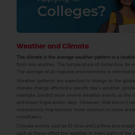
Weather and Climate
The climate is the average weather pattern in a locati
from one another. The temperature of Antarctica, for exa
The average of all regional environments is referred to
Weather patterns are expected to change as the global
climate change affected a specific day’s weather, predi
example, predict more severe weather events as the 
and fewer frigid winter days. However, that doesn’t me
snowstorms may become more common in some areas as
snowflakes.
Climate events such as El Nino and La Nina also impa
such as these effect the weather in many parts of the