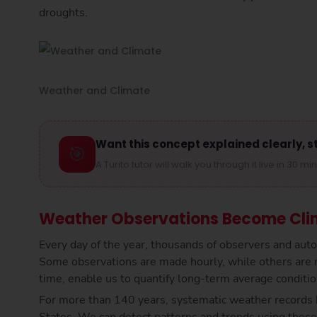
droughts.
Weather and Climate
Want this concept explained clearly, s
🎯
A Turito tutor will walk you through it live in 30 mi
Weather Observations Become Cli
Every day of the year, thousands of observers and au
Some observations are made hourly, while others are 
time, enable us to quantify long-term average condition
For more than 140 years, systematic weather records 