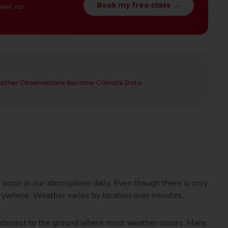
Book my free class
→
ent, no
ather Observations Become Climate Data
t occur in our atmosphere daily. Even though there is only
rywhere. Weather varies by location over minutes,
e closest to the ground where most weather occurs. Many