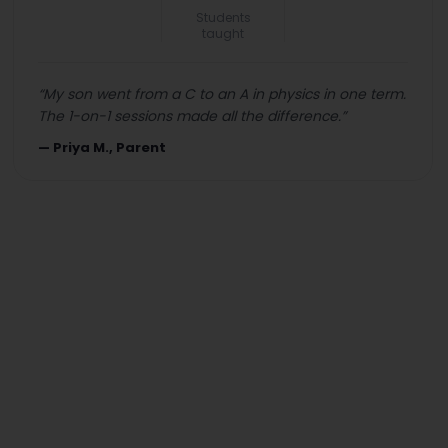
Students
taught
“
My son went from a C to an A in physics in one term.
The 1-on-1 sessions made all the difference.
”
—
Priya M., Parent