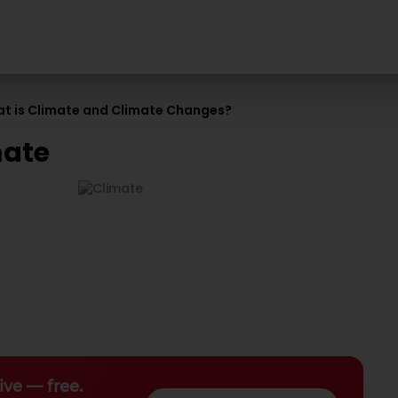
t is Climate and Climate Changes?
mate
ive — free.