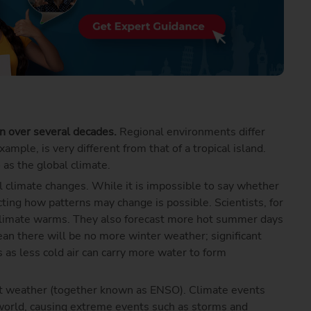
on over several decades.
Regional environments differ
mple, is very different from that of a tropical island.
 as the global climate.
 climate changes. While it is impossible to say whether
cting how patterns may change is possible. Scientists, for
climate warms. They also forecast more hot summer days
an there will be no more winter weather; significant
 less cold air can carry more water to form
ct weather (together known as ENSO). Climate events
 world, causing extreme events such as storms and