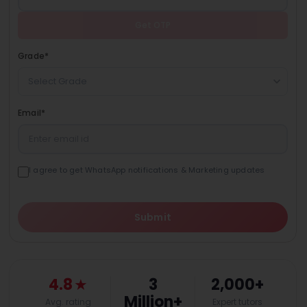
Get OTP
Grade
*
Select Grade
Email
*
I agree to get WhatsApp notifications & Marketing updates
Submit
4.8
★
3
2,000+
Million+
Avg. rating
Expert tutors