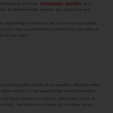
 including air pressure,
temperature
,
humidity
, wind
ther to determine the weather at a given time and
es depending on where we are in the world and what
any time. Have you ever been outside in the sun when it
nt of your eyes!
u, you’re feeling the effects of the weather. Weather refers
n other words, it is the phase of the atmosphere daily.
over time, weather is a specific, short-term event. It
eral days, like a storm or cloudy sky. Weather occurs