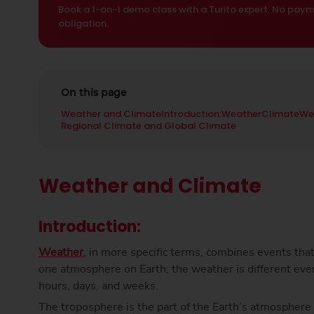
Book a 1-on-1 demo class with a Turito expert. No paym
obligation.
On this page
Weather and Climate
Introduction:
Weather
Climate
We
Regional Climate and Global Climate
Weather and Climate
Introduction:
Weather
, in more specific terms, combines events tha
one atmosphere on Earth, the weather is different eve
hours, days, and weeks.
The troposphere is the part of the Earth’s atmospher