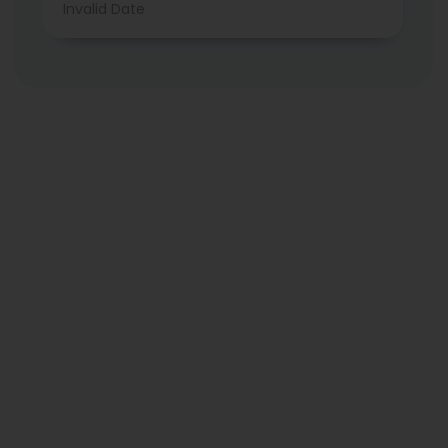
Invalid Date