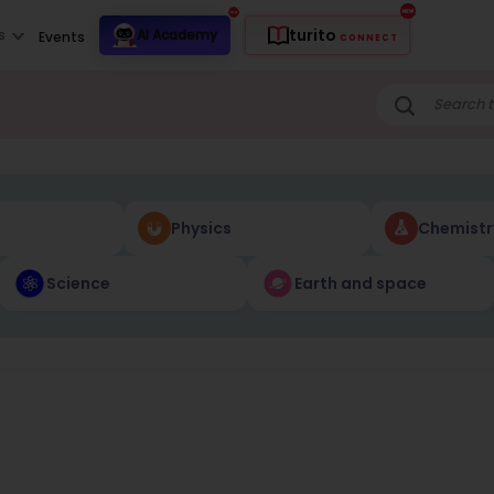
turito
s
AI Academy
Events
CONNECT
Physics
Chemistr
Science
Earth and space