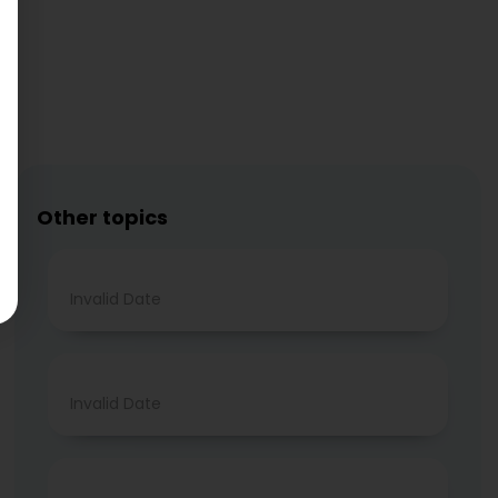
Other topics
Invalid Date
Invalid Date