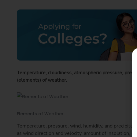
Temperature, cloudiness, atmospheric pressure, precip
(elements) of weather.
Elements of Weather
Temperature, pressure, wind, humidity, and precipitati
as wind direction and velocity, amount of insolation, cl