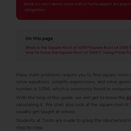
Book a 1-on-1 demo class with a Turito expert. No paym
obligation.
On this page
What is the Square Root of 1056?
Square Root of 1056 
How to Solve the Square Root of 1056?
1. Using Prime F
Many math problems require you to find square roots q
solve equations, simplify expressions, and solve geom
number is 1056, which is commonly found in compute
With the help of this guide, we will get to know the
sq
calculating it. We shall also look at the square root o
usually get taught at school.
Students at Turito are made to grasp the idea behind 
step by step.