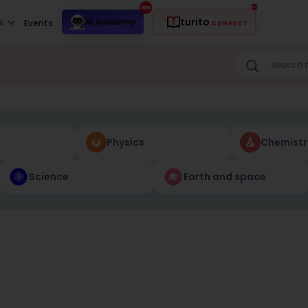
turito
s
AI Academy
Events
CONNECT
Physics
Chemistr
Science
Earth and space