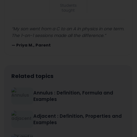
Students
taught
“
My son went from a C to an A in physics in one term.
The 1-on-1 sessions made all the difference.
”
—
Priya M., Parent
Related topics
Annulus : Definition, Formula and
Examples
Adjacent : Definition, Properties and
Examples