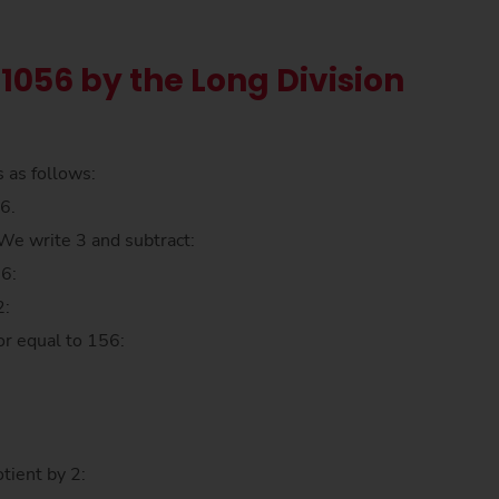
 1056 by the Long Division
s as follows:
6.
. We write 3 and subtract:
56:
2:
or equal to 156:
tient by 2: