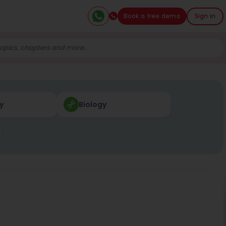
Book a free demo
Sign in
y
Biology