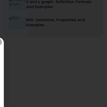
X and y graph : Definition, Formula
and Examples
RHS : Definition, Properties and
Examples