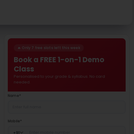
🔥 Only 7 free slots left this week
Book a FREE 1-on-1 Demo
Class
Personalised to your grade & syllabus. No card
needed.
Name
*
Mobile
*
+
91