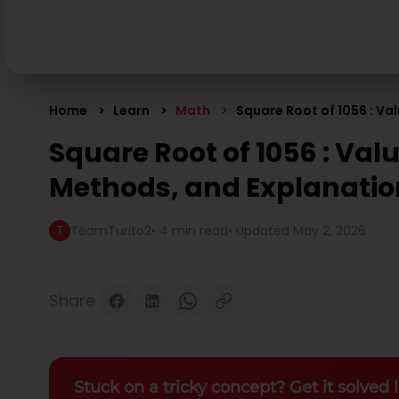
Home
Learn
Math
Square Root of 1056 : Va
Square Root of 1056 : Valu
Methods, and Explanatio
TeamTurito2
•
4 min read
• Updated
May 2, 2026
T
Share
Stuck on a tricky concept? Get it solved l