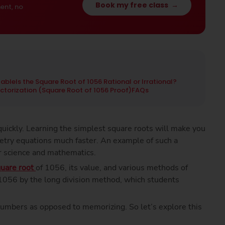
Book my free class
→
ent, no
Table
Is the Square Root of 1056 Rational or Irrational?
actorization (Square Root of 1056 Proof)
FAQs
uickly. Learning the simplest square roots will make you
etry equations much faster. An example of such a
r science and mathematics.
uare root
of 1056, its value, and various methods of
f 1056 by the long division method, which students
numbers as opposed to memorizing. So let’s explore this