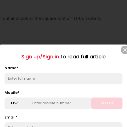
m out and look at the square root of 1056 table to
Sign up/Sign in
to read full article
Name
*
Mobile
*
+
1
Get OTP
Email
*