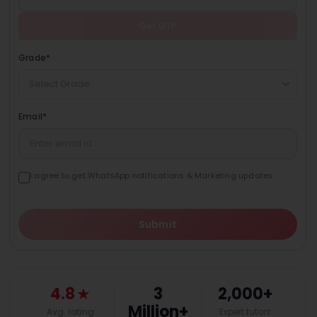
Get OTP
Grade
*
Select Grade
Email
*
I agree to get WhatsApp notifications & Marketing updates
Submit
4.8
★
3
2,000+
Million+
Avg. rating
Expert tutors