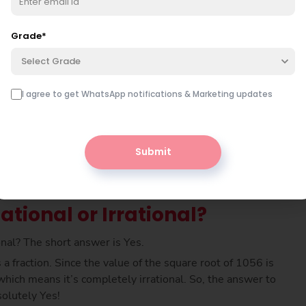
er is simply multiplied by itself, meaning 30 × 30 gives
n 1056. So, the square root of 1056 must be 32.49
Grade
*
Select Grade
I agree to get WhatsApp notifications & Marketing updates
Submit
ational or Irrational?
ional? The short answer is Yes.
a fraction. Since the value of the square root of 1056 is
hich means it’s completely irrational. So, the answer to
solutely Yes!