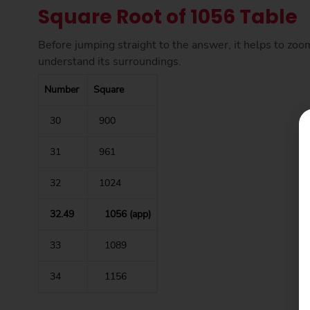
Square Root of 1056 Table
Before jumping straight to the answer, it helps to zoo
understand its surroundings.
Number
Square
30
900
31
961
32
1024
32.49
1056 (app)
33
1089
34
1156