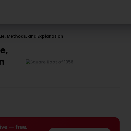
lue, Methods, and Explanation
e,
n
ive — free.