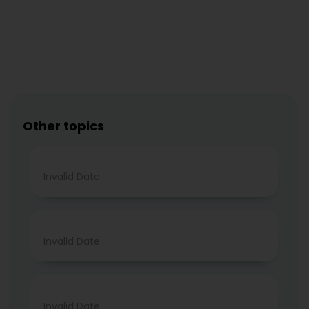
Other topics
Invalid Date
Invalid Date
Invalid Date