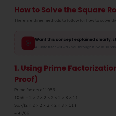
How to Solve the Square Ro
There are three methods to follow for how to solve th
Want this concept explained clearly, s
🎯
A Turito tutor will walk you through it live in 30 mi
1. Using Prime Factorizatio
Proof)
Prime factors of 1056:
1056 = 2 × 2 × 2 × 2 × 2 × 3 × 11
So, √(2 × 2 × 2 × 2 × 2 × 3 × 11 )
= 4 √66