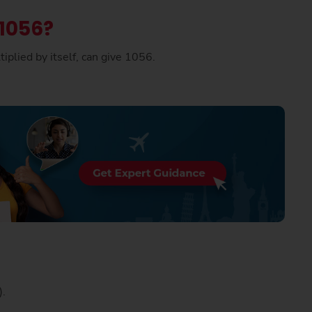
 1056?
iplied by itself, can give 1056.
p).