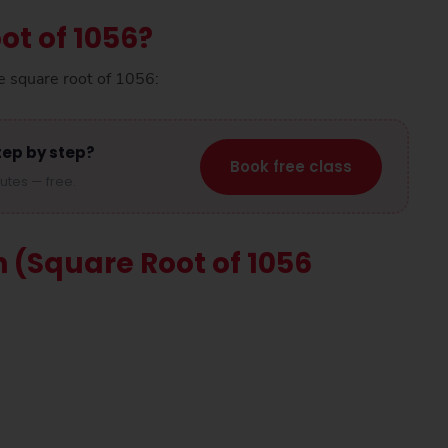
ot of 1056?
e square root of 1056:
tep by step?
Book free class
nutes — free.
n (Square Root of 1056