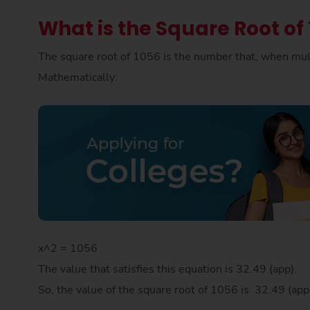
What is the Square Root of
The square root of 1056 is the number that, when mult
Mathematically:
x^2 = 1056
The value that satisfies this equation is 32.49 (app).
So, the value of the square root of 1056 is 32.49 (ap