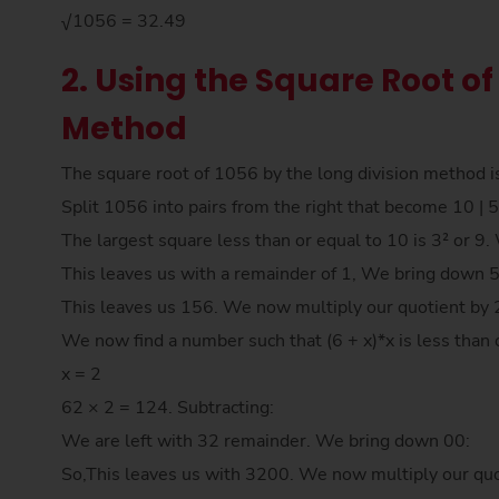
√1056 = 32.49
2. Using the Square Root of
Method
The square root of 1056 by the long division method i
Split 1056 into pairs from the right that become 10 | 5
The largest square less than or equal to 10 is 3² or 9
This leaves us with a remainder of 1, We bring down 
This leaves us 156. We now multiply our quotient by 
We now find a number such that (6 + x)*x is less than 
x = 2
62 × 2 = 124. Subtracting:
We are left with 32 remainder. We bring down 00:
So,This leaves us with 3200. We now multiply our quo