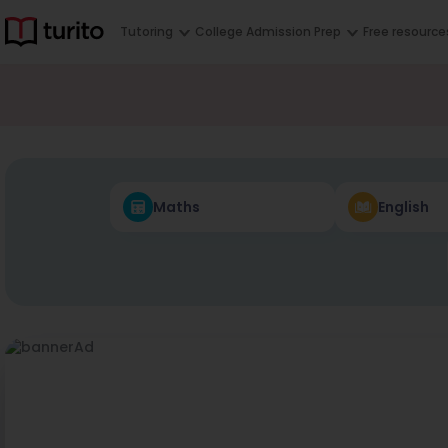
Tutoring
College Admission Prep
Free resource
Maths
English