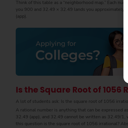
Think of this table as a “neighborhood map.” Each numb
you 900 and 32.49 × 32.49 lands you approximately o
(app).
Is the Square Root of 1056 R
A lot of students ask: Is the square root of 1056 irrat
A rational number is anything that can be expressed as 
32.49 (app), and 32.49 cannot be written as 32.49/1, w
this question is the square root of 1056 irrational? Ab