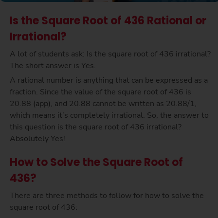
Is the Square Root of 436 Rational or
Irrational?
A lot of students ask: Is the square root of 436 irrational?
The short answer is Yes.
A rational number is anything that can be expressed as a
fraction. Since the value of the square root of 436 is
20.88 (app), and 20.88 cannot be written as 20.88/1,
which means it’s completely irrational. So, the answer to
this question is the square root of 436 irrational?
Absolutely Yes!
How to Solve the Square Root of
436?
There are three methods to follow for how to solve the
square root of 436: