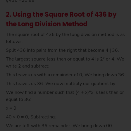
√436 =20.88
2. Using the Square Root of 436 by
the Long Division Method
The square root of 436 by the long division method is as
follows:
Split 436 into pairs from the right that become 4 | 36.
The largest square less than or equal to 4 is 2² or 4. We
write 2 and subtract:
This leaves us with a remainder of 0, We bring down 36:
This leaves us 36. We now multiply our quotient by :
We now find a number such that (4 + x)*x is less than or
equal to 36:
x = 0
40 × 0 = 0, Subtracting:
We are left with 36 remainder. We bring down 00: