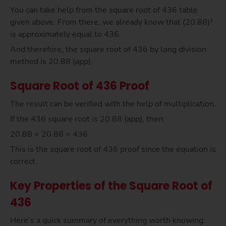
You can take help from the square root of 436 table
given above. From there, we already know that (20.88)²
is approximately equal to 436.
And therefore, the square root of 436 by long division
method is 20.88 (app).
Square Root of 436 Proof
The result can be verified with the help of multiplication.
If the 436 square root is 20.88 (app), then:
20.88 × 20.88 = 436
This is the square root of 436 proof since the equation is
correct.
Key Properties of the Square Root of
436
Here’s a quick summary of everything worth knowing: