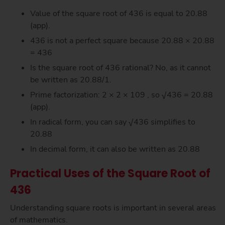
Value of the square root of 436 is equal to 20.88
(app).
436 is not a perfect square because 20.88 × 20.88
= 436
Is the square root of 436 rational? No, as it cannot
be written as 20.88/1.
Prime factorization: 2 × 2 × 109 , so √436 = 20.88
(app).
In radical form, you can say √436 simplifies to
20.88
In decimal form, it can also be written as 20.88
Practical Uses of the Square Root of
436
Understanding square roots is important in several areas
of mathematics.