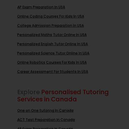
AP Exam Preparation In USA
Online Coding Courses For Kids In USA
College Admission Preparation In USA
Personalized Maths Tutor Online In USA
Personalized English Tutor Online In USA
Personalized Science Tutor Online In USA
Online Robotics Courses For Kids In USA
Career Assessment For Students In USA
Explore
Personalised Tutoring
Services in Canada
One on One tutoring In Canada
ACT Test Preparation In Canada
AP Exam Preparation In Canada