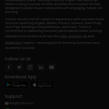
Personalized Online Tutoring in Maths, English. We also offer
Online Coding Courses for Kids and Robotics Courses for Kids
designed to build future-ready skills with engaging, hands-on
learning.
Turito’s faculty has 30+ years of experience with a proven track
record in teaching English, Maths, Physics, science, Exam Prep,
Test Prep ,Reading Comprehension, and more. Turito is
committed to delivering the best personalized online tutoring
experience to students across the
,
,
and
India
Australia
UK
regions - ensuring better learning outcomes and
Middle East
academic success.
Follow Us at
Download App
Support
help@turito.com