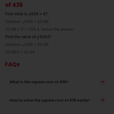
of 436
Find what is √436 × 5?
Solution: √436 = 20.88
20.88 × 5 = 104.4, hence the answer.
Find the value of
√436
2
?
Solution: √436 = 20.88
20.882 = 10.44
FAQs
+
What is the square root of 436?
+
How to solve the square root of 436 easily?