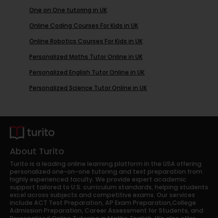
One on One tutoring in UK
Online Coding Courses For Kids in UK
Online Robotics Courses For Kids in UK
Personalized Maths Tutor Online in UK
Personalized English Tutor Online in UK
Personalized Science Tutor Online in UK
About Turito
Turito is a leading online learning platform in the USA offering
personalized one-on-one tutoring and test preparation from
highly experienced faculty. We provide expert academic
support tailored to U.S. curriculum standards, helping students
excel across subjects and competitive exams. Our services
include ACT Test Preparation, AP Exam Preparation,College
Admission Preparation, Career Assessment for Students, and