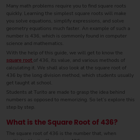
Many math problems require you to find square roots
quickly. Learning the simplest square roots will make
you solve equations, simplify expressions, and solve
geometry equations much faster. An example of such a
number is 436, which is commonly found in computer
science and mathematics.
With the help of this guide, we will get to know the
square root
of 436, its value, and various methods of
calculating it. We shall also look at the square root of
436 by the long division method, which students usually
get taught at school.
Students at Turito are made to grasp the idea behind
numbers as opposed to memorizing. So let’s explore this
step by step.
What is the Square Root of 436?
The square root of 436 is the number that, when