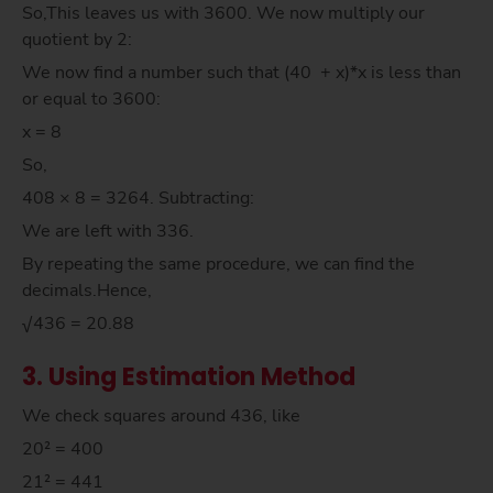
So,This leaves us with 3600. We now multiply our
quotient by 2:
We now find a number such that (40 + x)*x is less than
or equal to 3600:
x = 8
So,
408 × 8 = 3264. Subtracting:
We are left with 336.
By repeating the same procedure, we can find the
decimals.Hence,
√436 = 20.88
3. Using Estimation Method
We check squares around 436, like
20² = 400
21² = 441