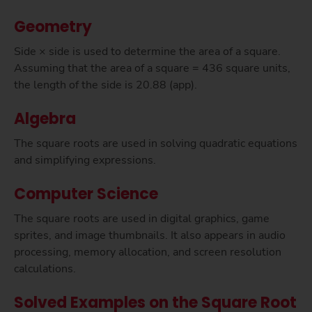
Geometry
Side × side is used to determine the area of a square.
Assuming that the area of a square = 436 square units,
the length of the side is 20.88 (app).
Algebra
The square roots are used in solving quadratic equations
and simplifying expressions.
Computer Science
The square roots are used in digital graphics, game
sprites, and image thumbnails. It also appears in audio
processing, memory allocation, and screen resolution
calculations.
Solved Examples on the Square Root