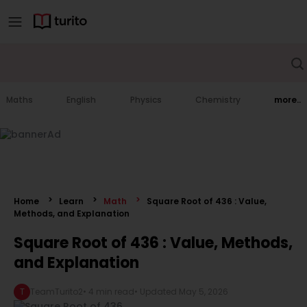
Maths
English
Physics
Chemistry
more..
Home
Learn
Math
Square Root of 436 : Value,
Methods, and Explanation
Square Root of 436 : Value, Methods,
and Explanation
T
TeamTurito2
•
4 min read
• Updated
May 5, 2026