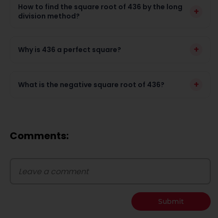
How to find the square root of 436 by the long
+
division method?
+
Why is 436 a perfect square?
+
What is the negative square root of 436?
Comments:
Submit