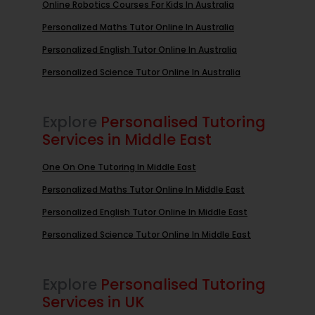
Online Robotics Courses For Kids In Australia
Personalized Maths Tutor Online In Australia
Personalized English Tutor Online In Australia
Personalized Science Tutor Online In Australia
Explore
Personalised Tutoring
Services in Middle East
One On One Tutoring In Middle East
Personalized Maths Tutor Online In Middle East
Personalized English Tutor Online In Middle East
Personalized Science Tutor Online In Middle East
Explore
Personalised Tutoring
Services in UK