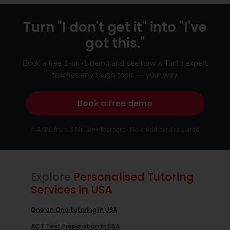
Turn "I don't get it" into "I've
got this."
Book a free 1-on-1 demo and see how a Turito expert
teaches any tough topic — your way.
Book a free demo
⭐ 4.8/5 from 3 Million+ learners · No credit card required
Explore
Personalised Tutoring
Services in USA
One on One tutoring In USA
ACT Test Preparation In USA