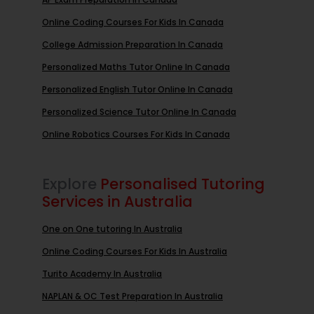
Online Coding Courses For Kids In Canada
College Admission Preparation In Canada
Personalized Maths Tutor Online In Canada
Personalized English Tutor Online In Canada
Personalized Science Tutor Online In Canada
Online Robotics Courses For Kids In Canada
Explore
Personalised Tutoring
Services in Australia
One on One tutoring In Australia
Online Coding Courses For Kids In Australia
Turito Academy In Australia
NAPLAN & OC Test Preparation In Australia