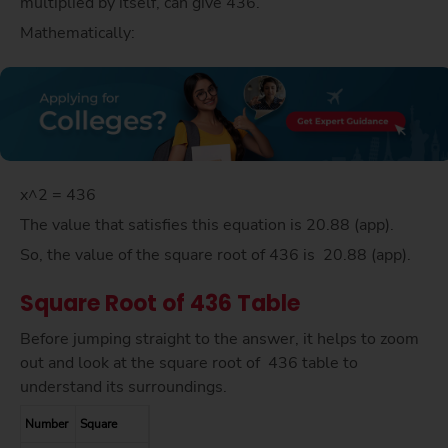
multiplied by itself, can give 436.
Mathematically:
x^2 = 436
The value that satisfies this equation is 20.88 (app).
So, the value of the square root of 436 is 20.88 (app).
Square Root of 436 Table
Before jumping straight to the answer, it helps to zoom
out and look at the square root of 436 table to
understand its surroundings.
Number
Square