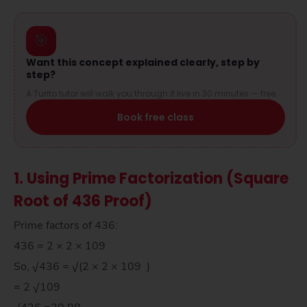
🎯
Want this concept explained clearly, step by
step?
A Turito tutor will walk you through it live in 30 minutes — free.
Book free class
1. Using Prime Factorization (Square
Root of 436 Proof)
Prime factors of 436:
436 = 2 × 2 × 109
So, √436 = √(2 × 2 × 109 )
= 2 √109