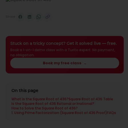
Share
Stuck on a tricky concept? Get it solved live — free.
Book a 1-on-1 demo class with a Turito expert. No payment,
no obligation.
Book my free class
→
On this page
What is the Square Root of 436?
Square Root of 436 Table
Is the Square Root of 436 Rational or Irrational?
How to Solve the Square Root of 436?
1. Using Prime Factorization (Square Root of 436 Proof)
FAQs