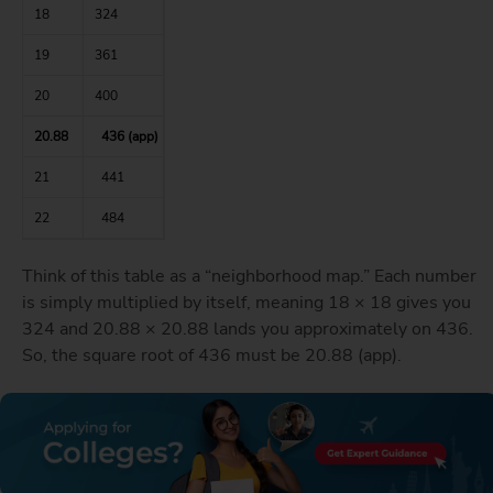
18
324
19
361
20
400
20.88
436 (app)
21
441
22
484
Think of this table as a “neighborhood map.” Each number
is simply multiplied by itself, meaning 18 × 18 gives you
324 and 20.88 × 20.88 lands you approximately on 436.
So, the square root of 436 must be 20.88 (app).