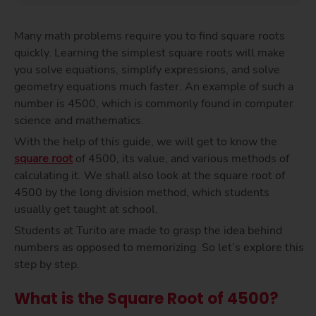
Many math problems require you to find square roots
quickly. Learning the simplest square roots will make
you solve equations, simplify expressions, and solve
geometry equations much faster. An example of such a
number is 4500, which is commonly found in computer
science and mathematics.
With the help of this guide, we will get to know the
square root
of 4500, its value, and various methods of
calculating it. We shall also look at the square root of
4500 by the long division method, which students
usually get taught at school.
Students at Turito are made to grasp the idea behind
numbers as opposed to memorizing. So let’s explore this
step by step.
What is the Square Root of 4500?