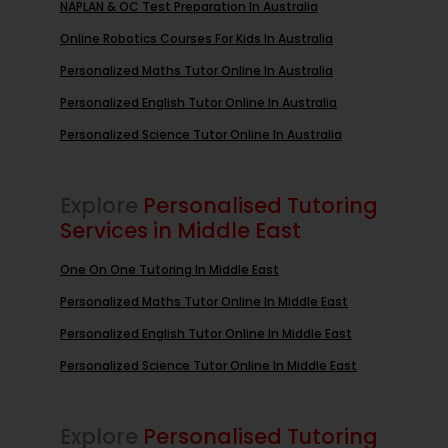
NAPLAN & OC Test Preparation In Australia
Online Robotics Courses For Kids In Australia
Personalized Maths Tutor Online In Australia
Personalized English Tutor Online In Australia
Personalized Science Tutor Online In Australia
Explore
Personalised Tutoring
Services in Middle East
One On One Tutoring In Middle East
Personalized Maths Tutor Online In Middle East
Personalized English Tutor Online In Middle East
Personalized Science Tutor Online In Middle East
Explore
Personalised Tutoring