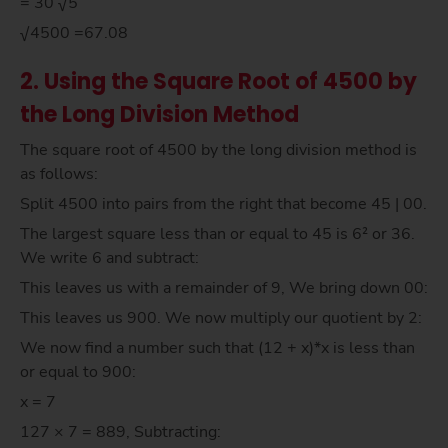
= 30 √5
√4500 =67.08
2. Using the Square Root of 4500 by
the Long Division Method
The square root of 4500 by the long division method is
as follows:
Split 4500 into pairs from the right that become 45 | 00.
The largest square less than or equal to 45 is 6² or 36.
We write 6 and subtract:
This leaves us with a remainder of 9, We bring down 00:
This leaves us 900. We now multiply our quotient by 2:
We now find a number such that (12 + x)*x is less than
or equal to 900:
x = 7
127 × 7 = 889, Subtracting: