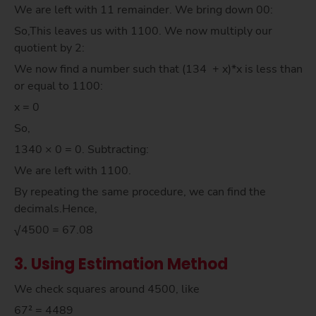
We are left with 11 remainder. We bring down 00:
So,This leaves us with 1100. We now multiply our
quotient by 2:
We now find a number such that (134 + x)*x is less than
or equal to 1100:
x = 0
So,
1340 × 0 = 0. Subtracting:
We are left with 1100.
By repeating the same procedure, we can find the
decimals.Hence,
√4500 = 67.08
3. Using Estimation Method
We check squares around 4500, like
67² = 4489