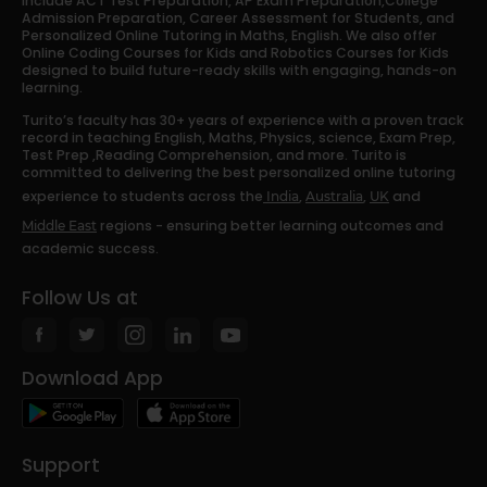
include ACT Test Preparation, AP Exam Preparation,College
Admission Preparation, Career Assessment for Students, and
Personalized Online Tutoring in Maths, English. We also offer
Online Coding Courses for Kids and Robotics Courses for Kids
designed to build future-ready skills with engaging, hands-on
learning.
Turito’s faculty has 30+ years of experience with a proven track
record in teaching English, Maths, Physics, science, Exam Prep,
Test Prep ,Reading Comprehension, and more. Turito is
committed to delivering the best personalized online tutoring
experience to students across the
,
,
and
India
Australia
UK
regions - ensuring better learning outcomes and
Middle East
academic success.
Follow Us at
Download App
Support