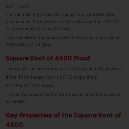
68² = 4624
You can take help from the square root of 4500 table
given above. From there, we already know that (67.08)²
is approximately equal to 4500.
And therefore, the square root of 4500 by long division
method is 67.08 (app).
Square Root of 4500 Proof
The result can be verified with the help of multiplication.
If the 4500 square root is 67.08 (app), then:
67.08 × 67.08 = 4500
This is the square root of 4500 proof since the equation
is correct.
Key Properties of the Square Root of
4500