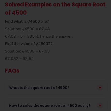
Solved Examples on the Square Root
of 4500
Find what is √4500 × 5?
Solution: √4500 = 67.08
67.08 × 5 = 335.4, hence the answer.
Find the value of
√4500
2
?
Solution: √4500 = 67.08
67.082 = 33.54
FAQs
+
What is the square root of 4500?
+
How to solve the square root of 4500 easily?