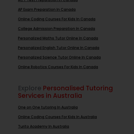
AP Exam Preparation In Canada
Online Coding Courses For Kids In Canada
College Admission Preparation In Canada
Personalized Maths Tutor Online In Canada
Personalized English Tutor Online In Canada
Personalized Science Tutor Online In Canada
Online Robotics Courses For Kids In Canada
Explore
Personalised Tutoring
Services in Australia
One on One tutoring In Australia
Online Coding Courses For Kids In Australia
Turito Academy In Australia