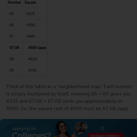
Number
Square
65
4225
66
4356
67
4489
67.08
4500 (app)
68
4624
69
4761
Think of this table as a “neighborhood map.” Each number
is simply multiplied by itself, meaning 65 × 65 gives you
4225 and 67.08 × 67.08 lands you approximately on
4500. So, the square root of 4500 must be 67.08 (app).