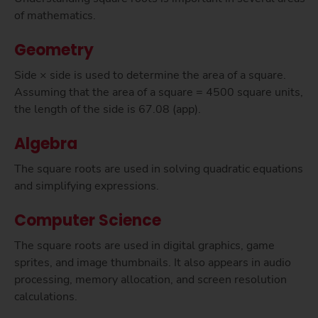
of mathematics.
Geometry
Side × side is used to determine the area of a square.
Assuming that the area of a square = 4500 square units,
the length of the side is 67.08 (app).
Algebra
The square roots are used in solving quadratic equations
and simplifying expressions.
Computer Science
The square roots are used in digital graphics, game
sprites, and image thumbnails. It also appears in audio
processing, memory allocation, and screen resolution
calculations.