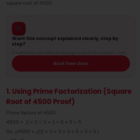
square root of 4500:
🎯
Want this concept explained clearly, step by
step?
A Turito tutor will walk you through it live in 30 minutes — free.
Book free class
1. Using Prime Factorization (Square
Root of 4500 Proof)
Prime factors of 4500:
4500 = 2 × 2 × 3 × 3 × 5 × 5 × 5
So, √4500 = √(2 × 2 × 3 × 3 × 5 × 5 × 5 )