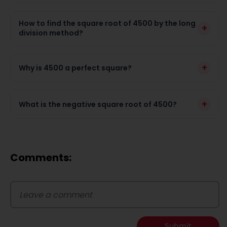
How to find the square root of 4500 by the long
+
division method?
+
Why is 4500 a perfect square?
+
What is the negative square root of 4500?
Comments:
Submit