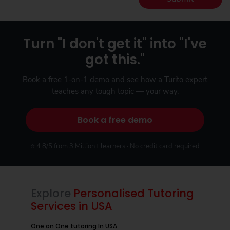
Turn "I don't get it" into "I've
got this."
Book a free 1-on-1 demo and see how a Turito expert
teaches any tough topic — your way.
Book a free demo
⭐ 4.8/5 from 3 Million+ learners · No credit card required
Explore
Personalised Tutoring
Services in USA
One on One tutoring In USA