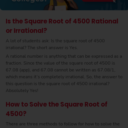
Is the Square Root of 4500 Rational
or Irrational?
A lot of students ask: Is the square root of 4500
irrational? The short answer is Yes.
A rational number is anything that can be expressed as a
fraction. Since the value of the square root of 4500 is
67.08 (app), and 67.08 cannot be written as 67.08/1,
which means it’s completely irrational. So, the answer to
this question is the square root of 4500 irrational?
Absolutely Yes!
How to Solve the Square Root of
4500?
There are three methods to follow for how to solve the