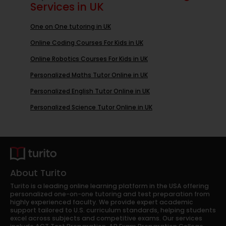
Services in UK
One on One tutoring in UK
Online Coding Courses For Kids in UK
Online Robotics Courses For Kids in UK
Personalized Maths Tutor Online in UK
Personalized English Tutor Online in UK
Personalized Science Tutor Online in UK
About Turito
Turito is a leading online learning platform in the USA offering
personalized one-on-one tutoring and test preparation from
highly experienced faculty. We provide expert academic
support tailored to U.S. curriculum standards, helping students
excel across subjects and competitive exams. Our services