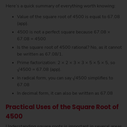
Here’s a quick summary of everything worth knowing:
Value of the square root of 4500 is equal to 67.08
(app).
4500 is not a perfect square because 67.08 ×
67.08 = 4500
Is the square root of 4500 rational? No, as it cannot
be written as 67.08/1.
Prime factorization: 2 × 2 × 3 × 3 × 5 × 5 × 5, so
√4500 = 67.08 (app).
In radical form, you can say √4500 simplifies to
67.08
In decimal form, it can also be written as 67.08
Practical Uses of the Square Root of
4500
Understanding square roots is important in several areas