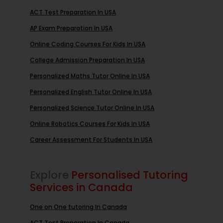
ACT Test Preparation In USA
AP Exam Preparation In USA
Online Coding Courses For Kids In USA
College Admission Preparation In USA
Personalized Maths Tutor Online In USA
Personalized English Tutor Online In USA
Personalized Science Tutor Online In USA
Online Robotics Courses For Kids In USA
Career Assessment For Students In USA
Explore
Personalised Tutoring
Services in Canada
One on One tutoring In Canada
ACT Test Preparation In Canada