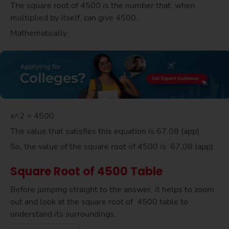
The square root of 4500 is the number that, when
multiplied by itself, can give 4500.
Mathematically:
x^2 = 4500
The value that satisfies this equation is 67.08 (app).
So, the value of the square root of 4500 is 67.08 (app).
Square Root of 4500 Table
Before jumping straight to the answer, it helps to zoom
out and look at the square root of 4500 table to
understand its surroundings.