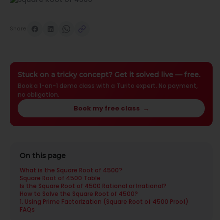
Share
Stuck on a tricky concept? Get it solved live — free.
Book a 1-on-1 demo class with a Turito expert. No payment,
no obligation.
Book my free class
→
On this page
What is the Square Root of 4500?
Square Root of 4500 Table
Is the Square Root of 4500 Rational or Irrational?
How to Solve the Square Root of 4500?
1. Using Prime Factorization (Square Root of 4500 Proof)
FAQs