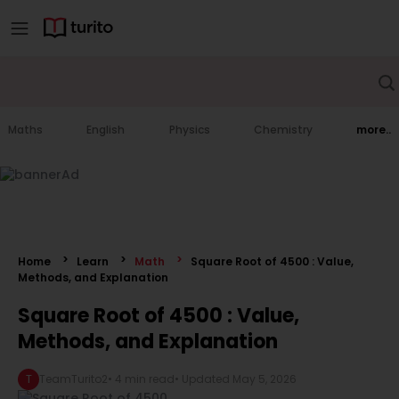
Maths
English
Physics
Chemistry
more..
Home
Learn
Math
Square Root of 4500 : Value,
Methods, and Explanation
Square Root of 4500 : Value,
Methods, and Explanation
T
TeamTurito2
•
4 min read
• Updated
May 5, 2026