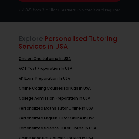
⭐ 4.8/5 from 3 Million+ learners · No credit card required
Explore
Personalised Tutoring
Services in USA
One on One tutoring In USA
ACT Test Preparation In USA
AP Exam Preparation In USA
Online Coding Courses For Kids In USA
College Admission Preparation In USA
Personalized Maths Tutor Online In USA
Personalized English Tutor Online In USA
Personalized Science Tutor Online In USA
Online Robotics Courses For Kids In USA