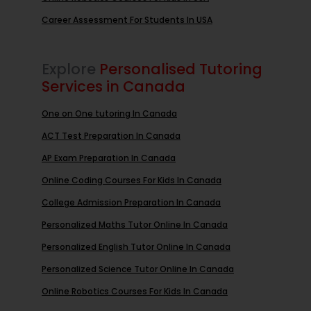
Career Assessment For Students In USA
Explore
Personalised Tutoring
Services in Canada
One on One tutoring In Canada
ACT Test Preparation In Canada
AP Exam Preparation In Canada
Online Coding Courses For Kids In Canada
College Admission Preparation In Canada
Personalized Maths Tutor Online In Canada
Personalized English Tutor Online In Canada
Personalized Science Tutor Online In Canada
Online Robotics Courses For Kids In Canada