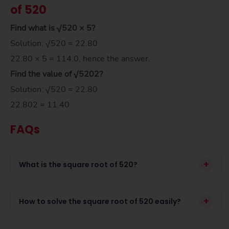
of 520
Find what is √520 × 5?
Solution: √520 = 22.80
22.80 × 5 = 114.0, hence the answer.
Find the value of
√520
2
?
Solution: √520 = 22.80
22.802 = 11.40
FAQs
+
What is the square root of 520?
+
How to solve the square root of 520 easily?