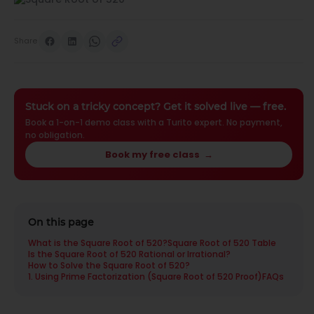
Share
Stuck on a tricky concept? Get it solved live — free.
Book a 1-on-1 demo class with a Turito expert. No payment,
no obligation.
Book my free class
→
On this page
What is the Square Root of 520?
Square Root of 520 Table
Is the Square Root of 520 Rational or Irrational?
How to Solve the Square Root of 520?
1. Using Prime Factorization (Square Root of 520 Proof)
FAQs