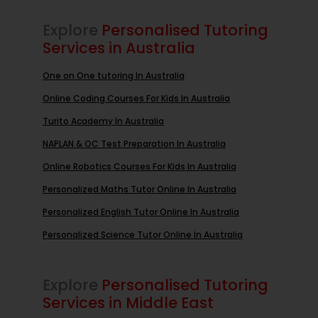
Explore
Personalised Tutoring
Services in Australia
One on One tutoring In Australia
Online Coding Courses For Kids In Australia
Turito Academy In Australia
NAPLAN & OC Test Preparation In Australia
Online Robotics Courses For Kids In Australia
Personalized Maths Tutor Online In Australia
Personalized English Tutor Online In Australia
Personalized Science Tutor Online In Australia
Explore
Personalised Tutoring
Services in Middle East