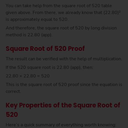
You can take help from the square root of 520 table
given above. From there, we already know that (22.80)²
is approximately equal to 520.
And therefore, the square root of 520 by long division
method is 22.80 (app).
Square Root of 520 Proof
The result can be verified with the help of multiplication.
If the 520 square root is 22.80 (app), then:
22.80 × 22.80 = 520
This is the square root of 520 proof since the equation is
correct.
Key Properties of the Square Root of
520
Here’s a quick summary of everything worth knowing: