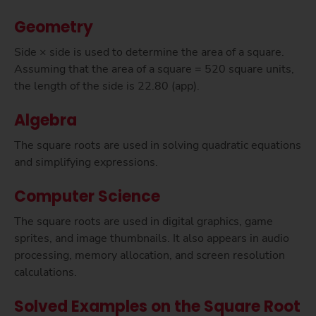
Geometry
Side × side is used to determine the area of a square.
Assuming that the area of a square = 520 square units,
the length of the side is 22.80 (app).
Algebra
The square roots are used in solving quadratic equations
and simplifying expressions.
Computer Science
The square roots are used in digital graphics, game
sprites, and image thumbnails. It also appears in audio
processing, memory allocation, and screen resolution
calculations.
Solved Examples on the Square Root