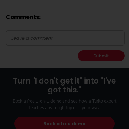
Comments:
Submit
Turn "I don't get it" into "I've
got this."
Book a free 1-on-1 demo and see how a Turito expert
teaches any tough topic — your way.
Book a free demo