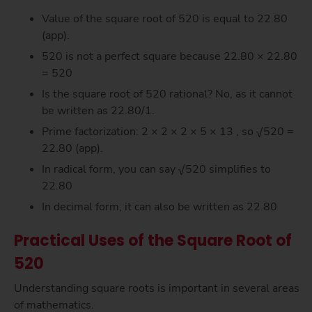
Value of the square root of 520 is equal to 22.80
(app).
520 is not a perfect square because 22.80 × 22.80
= 520
Is the square root of 520 rational? No, as it cannot
be written as 22.80/1.
Prime factorization: 2 × 2 × 2 × 5 × 13 , so √520 =
22.80 (app).
In radical form, you can say √520 simplifies to
22.80
In decimal form, it can also be written as 22.80
Practical Uses of the Square Root of
520
Understanding square roots is important in several areas
of mathematics.