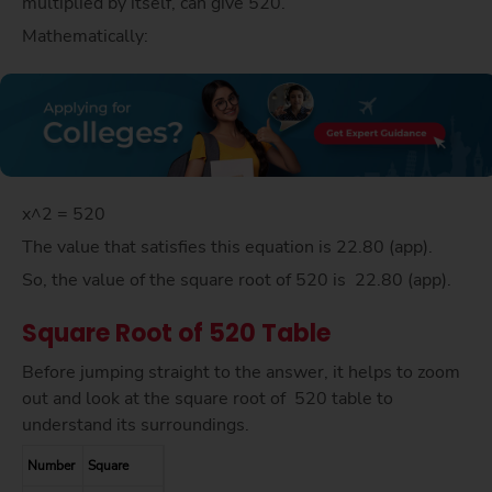
multiplied by itself, can give 520.
Mathematically:
x^2 = 520
The value that satisfies this equation is 22.80 (app).
So, the value of the square root of 520 is 22.80 (app).
Square Root of 520 Table
Before jumping straight to the answer, it helps to zoom
out and look at the square root of 520 table to
understand its surroundings.
Number
Square