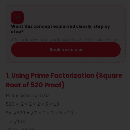
🎯
Want this concept explained clearly, step by
step?
A Turito tutor will walk you through it live in 30 minutes — free.
Book free class
1. Using Prime Factorization (Square
Root of 520 Proof)
Prime factors of 520:
520 = 2 × 2 × 2 × 5 × 13
So, √520 = √(2 × 2 × 2 × 5 × 13 )
= 2 √130