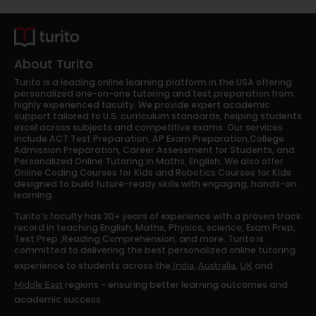
About Turito
Turito is a leading online learning platform in the USA offering
personalized one-on-one tutoring and test preparation from
highly experienced faculty. We provide expert academic
support tailored to U.S. curriculum standards, helping students
excel across subjects and competitive exams. Our services
include ACT Test Preparation, AP Exam Preparation,College
Admission Preparation, Career Assessment for Students, and
Personalized Online Tutoring in Maths, English. We also offer
Online Coding Courses for Kids and Robotics Courses for Kids
designed to build future-ready skills with engaging, hands-on
learning.
Turito’s faculty has 30+ years of experience with a proven track
record in teaching English, Maths, Physics, science, Exam Prep,
Test Prep ,Reading Comprehension, and more. Turito is
committed to delivering the best personalized online tutoring
experience to students across the
,
,
and
India
Australia
UK
regions - ensuring better learning outcomes and
Middle East
academic success.