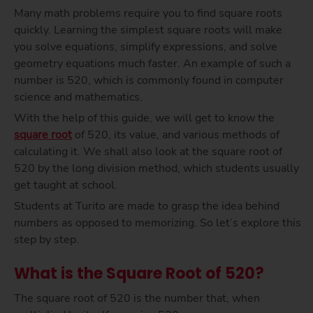
Many math problems require you to find square roots
quickly. Learning the simplest square roots will make
you solve equations, simplify expressions, and solve
geometry equations much faster. An example of such a
number is 520, which is commonly found in computer
science and mathematics.
With the help of this guide, we will get to know the
square root
of 520, its value, and various methods of
calculating it. We shall also look at the square root of
520 by the long division method, which students usually
get taught at school.
Students at Turito are made to grasp the idea behind
numbers as opposed to memorizing. So let’s explore this
step by step.
What is the Square Root of 520?
The square root of 520 is the number that, when