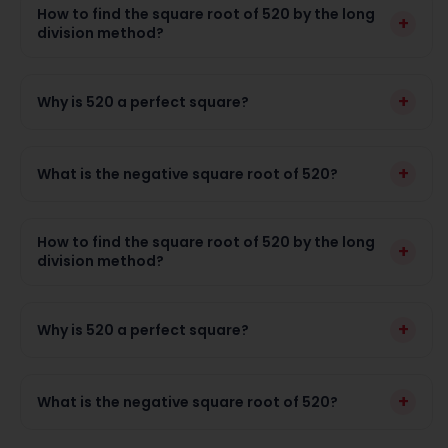
How to find the square root of 520 by the long
+
division method?
+
Why is 520 a perfect square?
+
What is the negative square root of 520?
How to find the square root of 520 by the long
+
division method?
+
Why is 520 a perfect square?
+
What is the negative square root of 520?