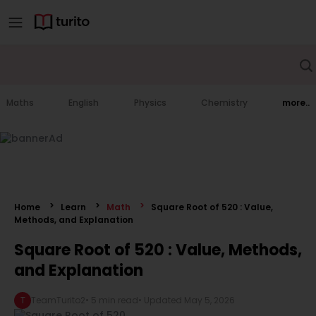
Maths
English
Physics
Chemistry
more..
Home
Learn
Math
Square Root of 520 : Value,
Methods, and Explanation
Square Root of 520 : Value, Methods,
and Explanation
T
TeamTurito2
•
5 min read
• Updated
May 5, 2026