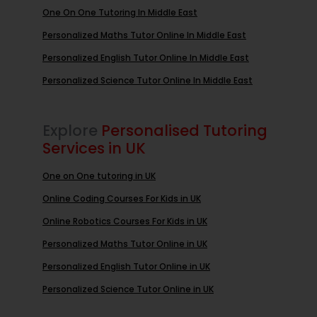
One On One Tutoring In Middle East
Personalized Maths Tutor Online In Middle East
Personalized English Tutor Online In Middle East
Personalized Science Tutor Online In Middle East
Explore
Personalised Tutoring
Services in UK
One on One tutoring in UK
Online Coding Courses For Kids in UK
Online Robotics Courses For Kids in UK
Personalized Maths Tutor Online in UK
Personalized English Tutor Online in UK
Personalized Science Tutor Online in UK