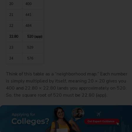
20
400
21
441
22
484
22.80
520 (app)
23
529
24
576
Think of this table as a “neighborhood map.” Each number
is simply multiplied by itself, meaning 20 × 20 gives you
400 and 22.80 × 22.80 lands you approximately on 520.
So, the square root of 520 must be 22.80 (app).