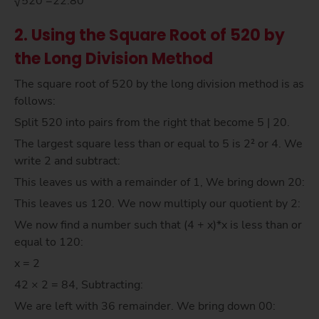
√520 =22.80
2. Using the Square Root of 520 by
the Long Division Method
The square root of 520 by the long division method is as
follows:
Split 520 into pairs from the right that become 5 | 20.
The largest square less than or equal to 5 is 2² or 4. We
write 2 and subtract:
This leaves us with a remainder of 1, We bring down 20:
This leaves us 120. We now multiply our quotient by 2:
We now find a number such that (4 + x)*x is less than or
equal to 120:
x = 2
42 × 2 = 84, Subtracting:
We are left with 36 remainder. We bring down 00: