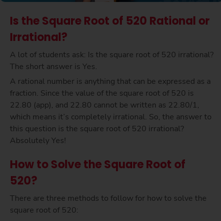
Is the Square Root of 520 Rational or
Irrational?
A lot of students ask: Is the square root of 520 irrational?
The short answer is Yes.
A rational number is anything that can be expressed as a
fraction. Since the value of the square root of 520 is
22.80 (app), and 22.80 cannot be written as 22.80/1,
which means it’s completely irrational. So, the answer to
this question is the square root of 520 irrational?
Absolutely Yes!
How to Solve the Square Root of
520?
There are three methods to follow for how to solve the
square root of 520: