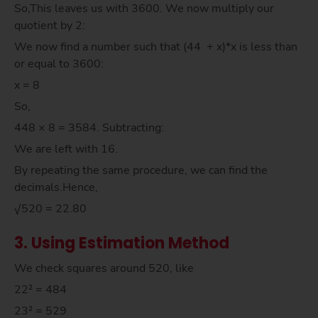
So,This leaves us with 3600. We now multiply our
quotient by 2:
We now find a number such that (44 + x)*x is less than
or equal to 3600:
x = 8
So,
448 × 8 = 3584. Subtracting:
We are left with 16.
By repeating the same procedure, we can find the
decimals.Hence,
√520 = 22.80
3. Using Estimation Method
We check squares around 520, like
22² = 484
23² = 529