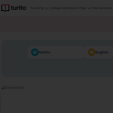
Tutoring
College Admission Prep
Free resource
Maths
English