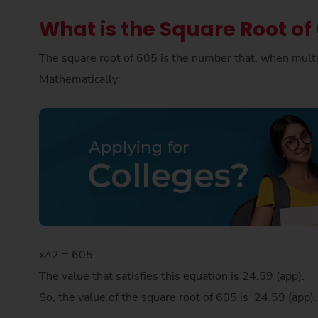
What is the Square Root of
The square root of 605 is the number that, when multip
Mathematically:
x^2 = 605
The value that satisfies this equation is 24.59 (app).
So, the value of the square root of 605 is 24.59 (app)