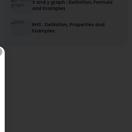
X and y graph : Definition, Formula
and Examples
RHS : Definition, Properties and
Examples