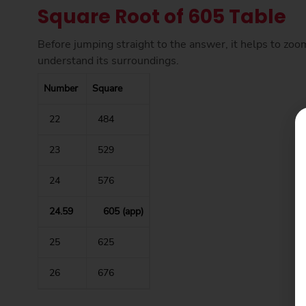
Square Root of 605 Table
Before jumping straight to the answer, it helps to zoo
understand its surroundings.
Number
Square
22
484
23
529
24
576
24.59
605 (app)
25
625
26
676