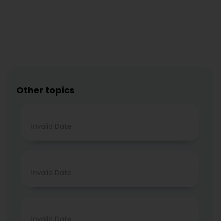
Other topics
Invalid Date
Invalid Date
Invalid Date