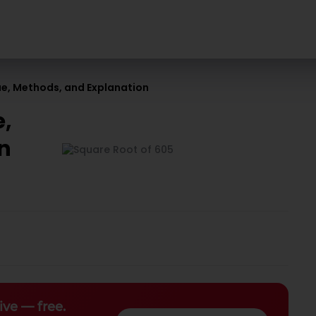
lue, Methods, and Explanation
e,
on
ive — free.