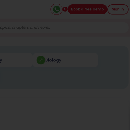
Book a free demo
Sign in
y
Biology