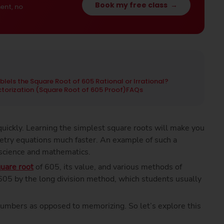
Book my free class
→
ent, no
ble
Is the Square Root of 605 Rational or Irrational?
actorization (Square Root of 605 Proof)
FAQs
uickly. Learning the simplest square roots will make you
etry equations much faster. An example of such a
 science and mathematics.
uare root
of 605, its value, and various methods of
f 605 by the long division method, which students usually
numbers as opposed to memorizing. So let’s explore this