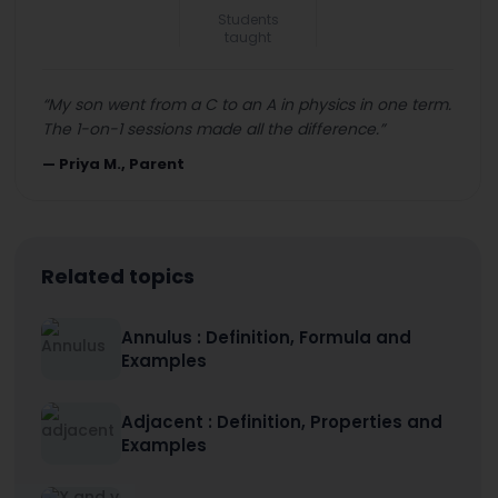
Students
taught
“
My son went from a C to an A in physics in one term.
The 1-on-1 sessions made all the difference.
”
—
Priya M., Parent
Related topics
Annulus : Definition, Formula and
Examples
Adjacent : Definition, Properties and
Examples