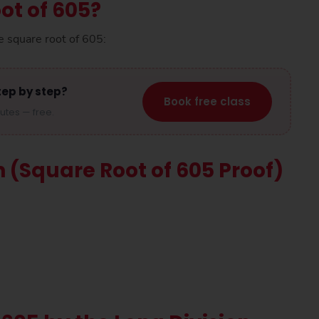
ot of 605?
e square root of 605:
tep by step?
Book free class
nutes — free.
n (Square Root of 605 Proof)