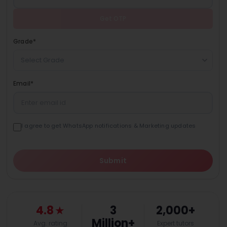
Get OTP
Grade
*
Select Grade
Email
*
I agree to get WhatsApp notifications & Marketing updates
Submit
4.8
★
3
2,000+
Million+
Avg. rating
Expert tutors