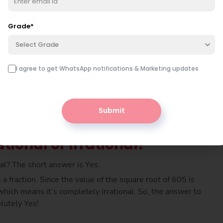
er is simply multiplied by itself, meaning 22 × 22 gives
 605. So, the square root of 605 must be 24.59 (app).
Grade
*
Select Grade
I agree to get WhatsApp notifications & Marketing updates
Submit
tional or Irrational?
onal? The short answer is Yes.
a fraction. Since the value of the square root of 605 is
hich means it’s completely irrational. So, the answer to
olutely Yes!