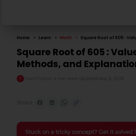
Home
Learn
Math
Square Root of 605 : Va
Square Root of 605 : Valu
Methods, and Explanati
TeamTurito1
•
4 min read
• Updated
May 6, 2026
T
Share
Stuck on a tricky concept? Get it solved l