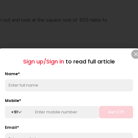
m out and look at the square root of 605 table to
Sign up/Sign in
to read full article
Name
*
Mobile
*
+
91
Get OTP
Email
*