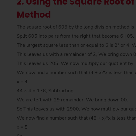
2. Using the Square Root of
Method
The square root of 605 by the long division method is 
Split 605 into pairs from the right that become 6 | 05.
The largest square less than or equal to 6 is 2² or 4. 
This leaves us with a remainder of 2, We bring down 
This leaves us 205. We now multiply our quotient by 
We now find a number such that (4 + x)*x is less than 
x = 4
44 × 4 = 176, Subtracting:
We are left with 29 remainder. We bring down 00:
So,This leaves us with 2900. We now multiply our quo
We now find a number such that (48 + x)*x is less tha
x = 5