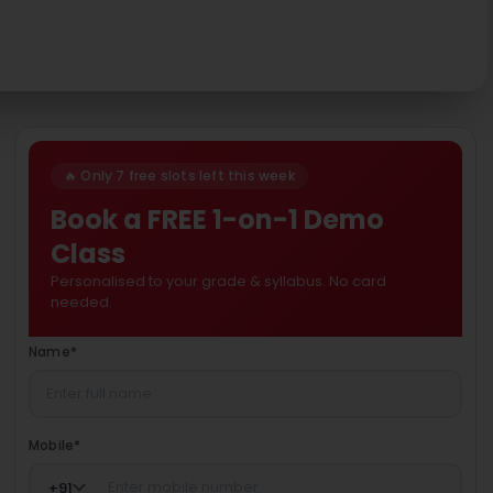
🔥 Only 7 free slots left this week
Book a FREE 1-on-1 Demo
Class
Personalised to your grade & syllabus. No card
needed.
Name
*
Mobile
*
+
91