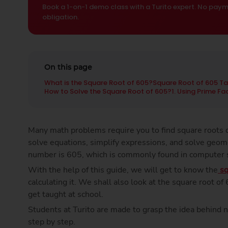
Book a 1-on-1 demo class with a Turito expert. No paym
obligation.
On this page
What is the Square Root of 605?
Square Root of 605 Ta
How to Solve the Square Root of 605?
1. Using Prime F
Many math problems require you to find square roots q
solve equations, simplify expressions, and solve geom
number is 605, which is commonly found in computer
With the help of this guide, we will get to know the
sq
calculating it. We shall also look at the square root o
get taught at school.
Students at Turito are made to grasp the idea behind 
step by step.