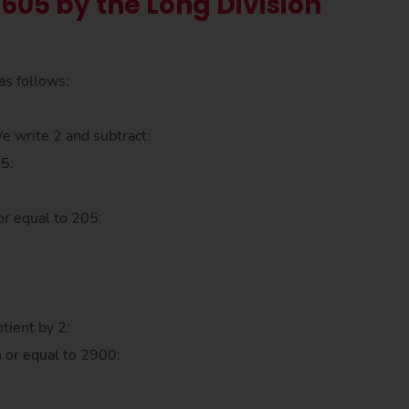
 605 by the Long Division
as follows:
We write 2 and subtract:
05:
:
or equal to 205:
tient by 2:
n or equal to 2900: