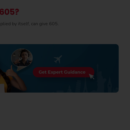
 605?
lied by itself, can give 605.
.