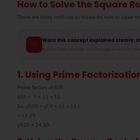
How to Solve the Square Ro
There are three methods to follow for how to solve th
Want this concept explained clearly, s
🎯
A Turito tutor will walk you through it live in 30 mi
1. Using Prime Factorizatio
Prime factors of 605:
605 = 5 × 11 × 11
So, √605 = √( 5 × 11 × 11 )
= 11 √5
√605 = 24.59