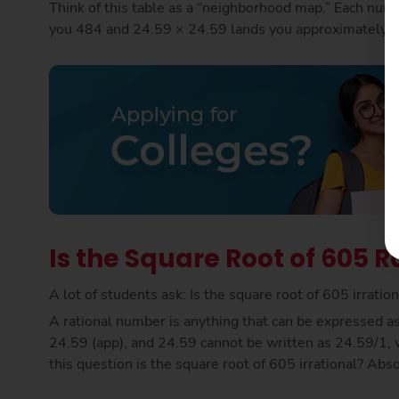
Think of this table as a “neighborhood map.” Each numb
you 484 and 24.59 × 24.59 lands you approximately on
Is the Square Root of 605 Ra
A lot of students ask: Is the square root of 605 irrati
A rational number is anything that can be expressed as 
24.59 (app), and 24.59 cannot be written as 24.59/1, w
this question is the square root of 605 irrational? Abs