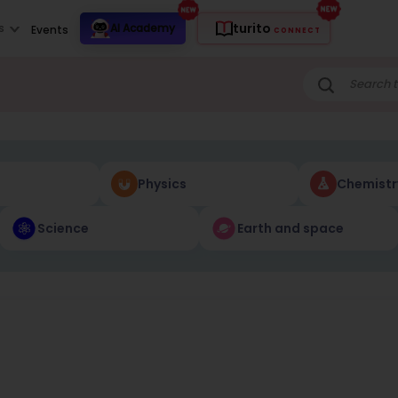
turito
s
AI Academy
Events
CONNECT
Physics
Chemistr
Science
Earth and space