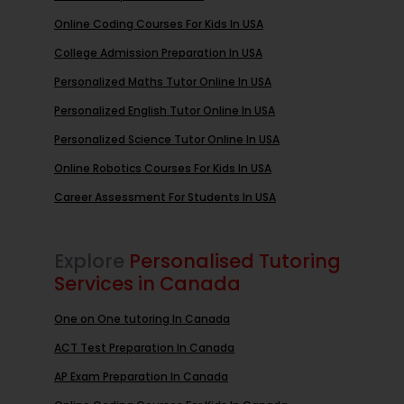
Online Coding Courses For Kids In USA
College Admission Preparation In USA
Personalized Maths Tutor Online In USA
Personalized English Tutor Online In USA
Personalized Science Tutor Online In USA
Online Robotics Courses For Kids In USA
Career Assessment For Students In USA
Explore
Personalised Tutoring
Services in Canada
One on One tutoring In Canada
ACT Test Preparation In Canada
AP Exam Preparation In Canada