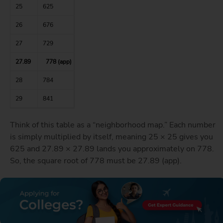
25
625
26
676
27
729
27.89
778 (app)
28
784
29
841
Think of this table as a “neighborhood map.” Each number
is simply multiplied by itself, meaning 25 × 25 gives you
625 and 27.89 × 27.89 lands you approximately on 778.
So, the square root of 778 must be 27.89 (app).