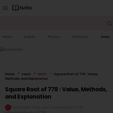
Maths
English
Physics
Chemistry
more..
Home
Learn
Math
Square Root of 778 : Value,
Methods, and Explanation
Square Root of 778 : Value, Methods,
and Explanation
T
TeamTurito1
•
4 min read
• Updated
May 6, 2026