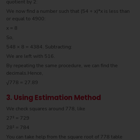
quotient by 2:
We now find a number such that (54 + x)*x is less than
or equal to 4900:
x = 8
So,
548 × 8 = 4384. Subtracting:
We are left with 516.
By repeating the same procedure, we can find the
decimals.Hence,
√778 = 27.89
3. Using Estimation Method
We check squares around 778, like
27² = 729
28² = 784
You can take help from the square root of 778 table