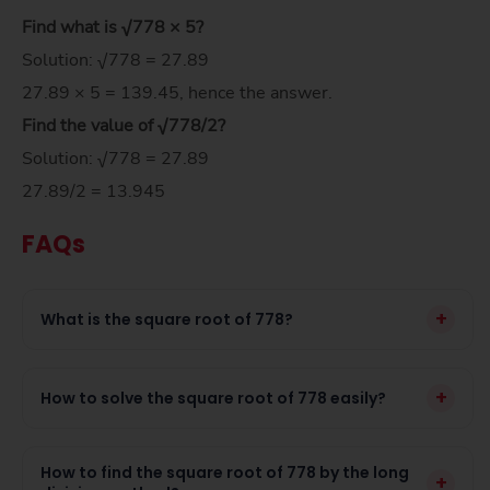
Find what is √778 × 5?
Solution: √778 = 27.89
27.89 × 5 = 139.45, hence the answer.
Find the value of
√778/
2
?
Solution: √778 = 27.89
27.89/2 = 13.945
FAQs
+
What is the square root of 778?
+
How to solve the square root of 778 easily?
How to find the square root of 778 by the long
+