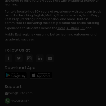
designed to build future-ready skills with engaging, hands-on
learning.
Turito’s faculty has 30+ years of experience with a proven track
record in teaching English, Maths, Physics, science, Exam Prep,
Test Prep ,Reading Comprehension, and more. Turito is
committed to delivering the best personalized online tutoring
experience to students across the
,
,
and
India
Australia
UK
regions - ensuring better learning outcomes and
Middle East
academic success.
Follow Us at
Download App
Support
help@turito.com
+14708451137