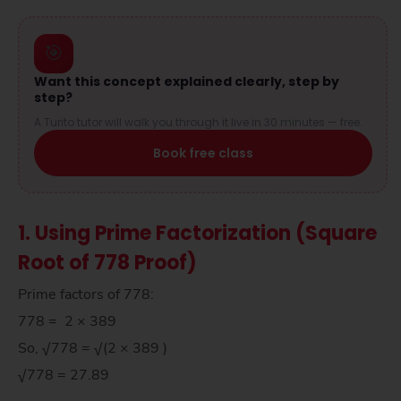
🎯
Want this concept explained clearly, step by
step?
A Turito tutor will walk you through it live in 30 minutes — free.
Book free class
1. Using Prime Factorization (Square
Root of 778 Proof)
Prime factors of 778:
778 = 2 × 389
So, √778 = √(2 × 389 )
√778 = 27.89