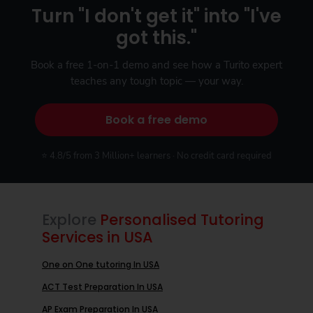
Turn "I don't get it" into "I've
got this."
Book a free 1-on-1 demo and see how a Turito expert
teaches any tough topic — your way.
Book a free demo
⭐ 4.8/5 from 3 Million+ learners · No credit card required
Explore
Personalised Tutoring
Services in USA
One on One tutoring In USA
ACT Test Preparation In USA
AP Exam Preparation In USA