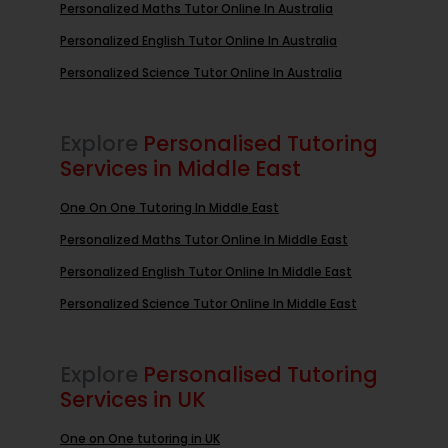
Personalized Maths Tutor Online In Australia
Personalized English Tutor Online In Australia
Personalized Science Tutor Online In Australia
Explore
Personalised Tutoring
Services in Middle East
One On One Tutoring In Middle East
Personalized Maths Tutor Online In Middle East
Personalized English Tutor Online In Middle East
Personalized Science Tutor Online In Middle East
Explore
Personalised Tutoring
Services in UK
One on One tutoring in UK