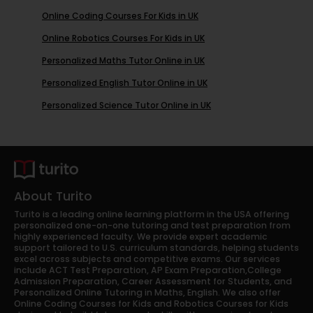
Online Coding Courses For Kids in UK
Online Robotics Courses For Kids in UK
Personalized Maths Tutor Online in UK
Personalized English Tutor Online in UK
Personalized Science Tutor Online in UK
About Turito
Turito is a leading online learning platform in the USA offering
personalized one-on-one tutoring and test preparation from
highly experienced faculty. We provide expert academic
support tailored to U.S. curriculum standards, helping students
excel across subjects and competitive exams. Our services
include ACT Test Preparation, AP Exam Preparation,College
Admission Preparation, Career Assessment for Students, and
Personalized Online Tutoring in Maths, English. We also offer
Online Coding Courses for Kids and Robotics Courses for Kids