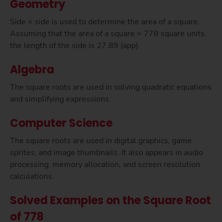
Geometry
Side × side is used to determine the area of a square.
Assuming that the area of a square = 778 square units,
the length of the side is 27.89 (app).
Algebra
The square roots are used in solving quadratic equations
and simplifying expressions.
Computer Science
The square roots are used in digital graphics, game
sprites, and image thumbnails. It also appears in audio
processing, memory allocation, and screen resolution
calculations.
Solved Examples on the Square Root
of 778