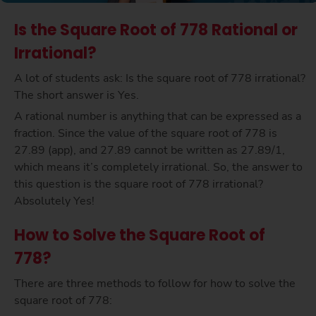
Is the Square Root of 778 Rational or
Irrational?
A lot of students ask: Is the square root of 778 irrational?
The short answer is Yes.
A rational number is anything that can be expressed as a
fraction. Since the value of the square root of 778 is
27.89 (app), and 27.89 cannot be written as 27.89/1,
which means it’s completely irrational. So, the answer to
this question is the square root of 778 irrational?
Absolutely Yes!
How to Solve the Square Root of
778?
There are three methods to follow for how to solve the
square root of 778: