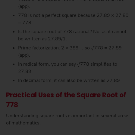
(app).
778 is not a perfect square because 27.89 × 27.89
= 778
Is the square root of 778 rational? No, as it cannot
be written as 27.89/1.
Prime factorization: 2 × 389 , so √778 = 27.89
(app).
In radical form, you can say √778 simplifies to
27.89
In decimal form, it can also be written as 27.89
Practical Uses of the Square Root of
778
Understanding square roots is important in several areas
of mathematics.