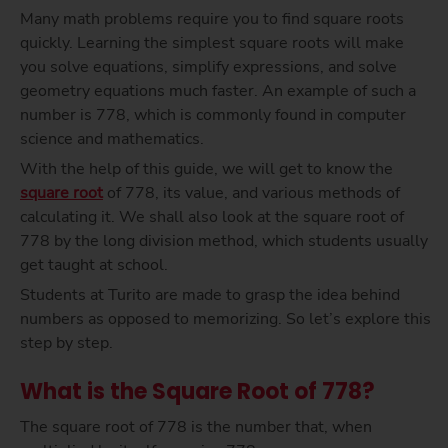
Many math problems require you to find square roots
quickly. Learning the simplest square roots will make
you solve equations, simplify expressions, and solve
geometry equations much faster. An example of such a
number is 778, which is commonly found in computer
science and mathematics.
With the help of this guide, we will get to know the
square root
of 778, its value, and various methods of
calculating it. We shall also look at the square root of
778 by the long division method, which students usually
get taught at school.
Students at Turito are made to grasp the idea behind
numbers as opposed to memorizing. So let’s explore this
step by step.
What is the Square Root of 778?
The square root of 778 is the number that, when