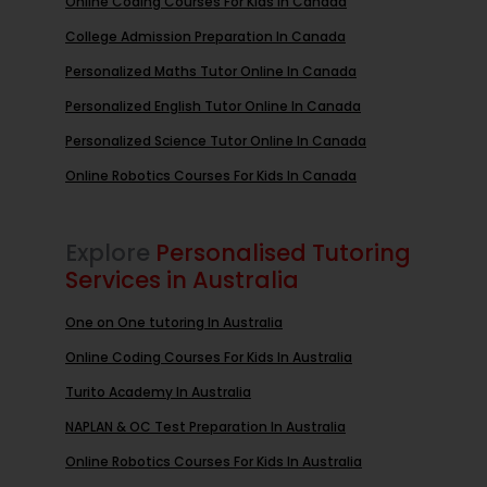
Online Coding Courses For Kids In Canada
College Admission Preparation In Canada
Personalized Maths Tutor Online In Canada
Personalized English Tutor Online In Canada
Personalized Science Tutor Online In Canada
Online Robotics Courses For Kids In Canada
Explore
Personalised Tutoring
Services in Australia
One on One tutoring In Australia
Online Coding Courses For Kids In Australia
Turito Academy In Australia
NAPLAN & OC Test Preparation In Australia
Online Robotics Courses For Kids In Australia