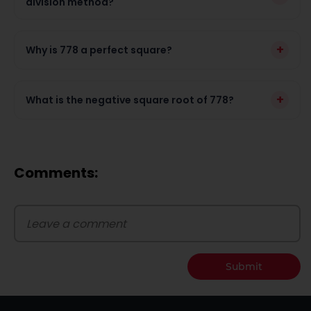
division method?
+
Why is 778 a perfect square?
+
What is the negative square root of 778?
Comments:
Submit