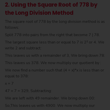
2. Using the Square Root of 778 by
the Long Division Method
The square root of 778 by the long division method is as
follows:
Split 778 into pairs from the right that become 7 | 78.
The largest square less than or equal to 7 is 2² or 4. We
write 2 and subtract:
This leaves us with a remainder of 3, We bring down 78:
This leaves us 378. We now multiply our quotient by :
We now find a number such that (4 + x)*x is less than or
equal to 378:
x = 7
47 × 7 = 329, Subtracting:
We are left with 49 remainder. We bring down 00:
So,This leaves us with 4900. We now multiply our