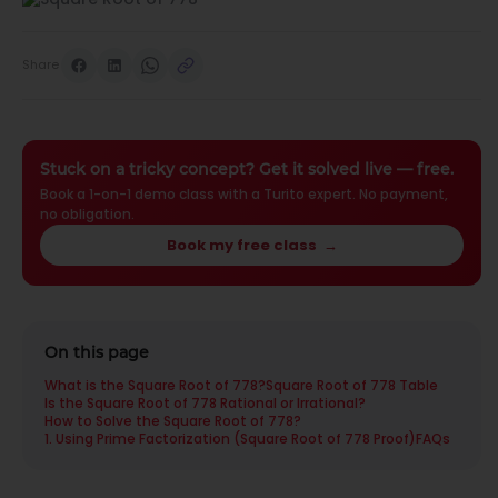
Share
Stuck on a tricky concept? Get it solved live — free.
Book a 1-on-1 demo class with a Turito expert. No payment,
no obligation.
Book my free class
→
On this page
What is the Square Root of 778?
Square Root of 778 Table
Is the Square Root of 778 Rational or Irrational?
How to Solve the Square Root of 778?
1. Using Prime Factorization (Square Root of 778 Proof)
FAQs