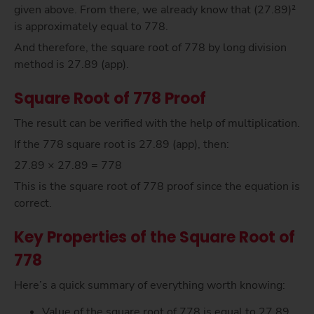
given above. From there, we already know that (27.89)²
is approximately equal to 778.
And therefore, the square root of 778 by long division
method is 27.89 (app).
Square Root of 778 Proof
The result can be verified with the help of multiplication.
If the 778 square root is 27.89 (app), then:
27.89 × 27.89 = 778
This is the square root of 778 proof since the equation is
correct.
Key Properties of the Square Root of
778
Here’s a quick summary of everything worth knowing:
Value of the square root of 778 is equal to 27.89