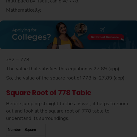
multiplied by itself, can give 778.
Mathematically:
x^2 = 778
The value that satisfies this equation is 27.89 (app).
So, the value of the square root of 778 is 27.89 (app).
Square Root of 778 Table
Before jumping straight to the answer, it helps to zoom
out and look at the square root of 778 table to
understand its surroundings.
Number
Square