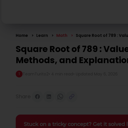
Home
Learn
Math
Square Root of 789 : Val
Square Root of 789 : Value
Methods, and Explanatio
TeamTurito2
•
4 min read
• Updated
May 6, 2026
T
Share
Stuck on a tricky concept? Get it solved l