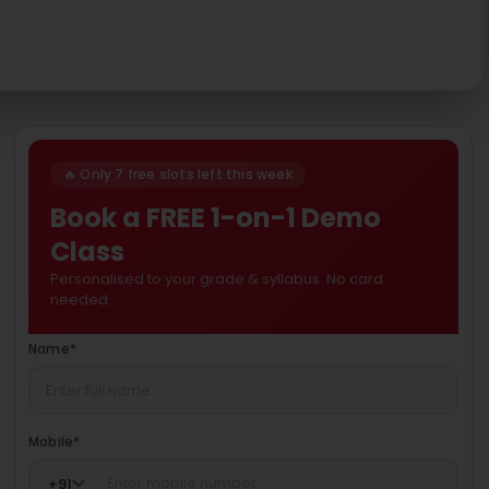
🔥 Only 7 free slots left this week
Book a FREE 1-on-1 Demo
Class
Personalised to your grade & syllabus. No card
needed.
Name
*
Mobile
*
+
91