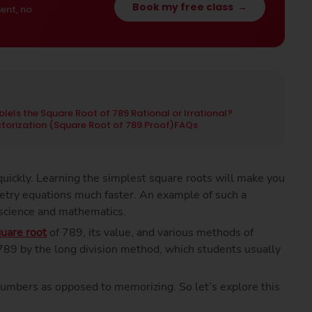
Book my free class
→
ent, no
ble
Is the Square Root of 789 Rational or Irrational?
ctorization (Square Root of 789 Proof)
FAQs
uickly. Learning the simplest square roots will make you
etry equations much faster. An example of such a
 science and mathematics.
uare root
of 789, its value, and various methods of
f 789 by the long division method, which students usually
numbers as opposed to memorizing. So let’s explore this