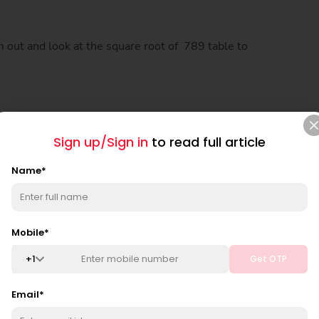
m out and look at the square root of 789 table to
Sign up/Sign in
to read full article
Name
*
Mobile
*
+
1
Get OTP
Email
*