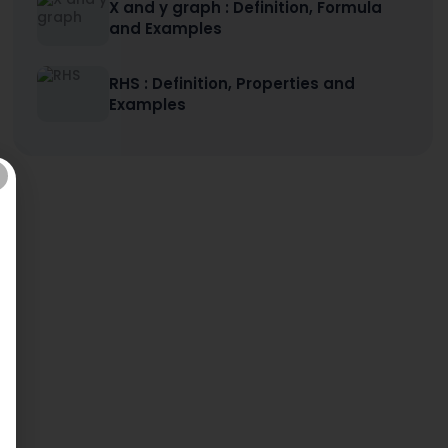
X and y graph : Definition, Formula
and Examples
RHS : Definition, Properties and
Examples