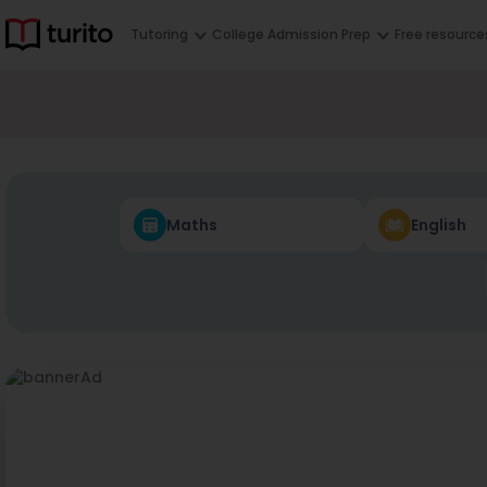
Tutoring
College Admission Prep
Free resource
Maths
English