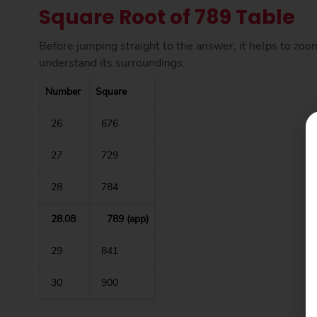
Square Root of 789 Table
Before jumping straight to the answer, it helps to zoo
understand its surroundings.
Number
Square
26
676
27
729
28
784
28.08
789 (app)
29
841
30
900