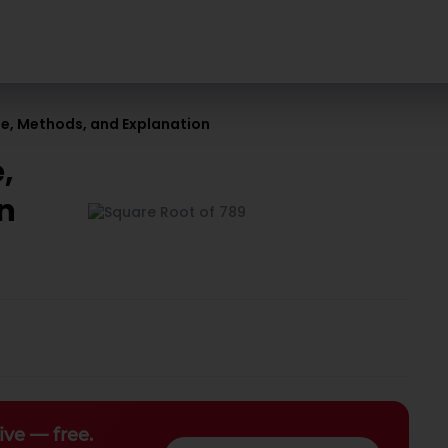
ue, Methods, and Explanation
,
n
ive — free.