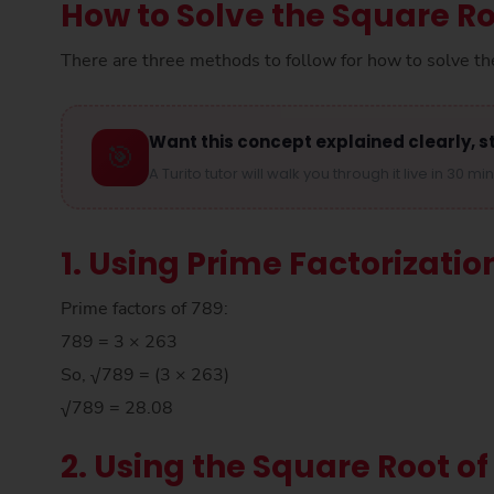
How to Solve the Square Ro
There are three methods to follow for how to solve th
Want this concept explained clearly, s
🎯
A Turito tutor will walk you through it live in 30 mi
1. Using Prime Factorizatio
Prime factors of 789:
789 = 3 × 263
So, √789 = (3 × 263)
√789 = 28.08
2. Using the Square Root of