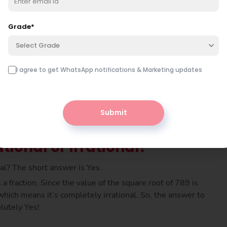
er is simply multiplied by itself, meaning 26 × 26 gives
 789. So, the square root of 789 must be 28.08 (app).
Grade
*
Select Grade
I agree to get WhatsApp notifications & Marketing updates
Submit
tional or Irrational?
onal? The short answer is Yes.
a fraction. Since the value of the square root of 789 is
hich means it’s completely irrational. So, the answer to
olutely Yes!