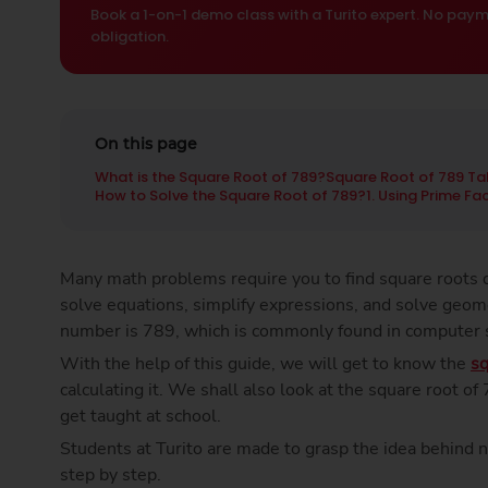
Book a 1-on-1 demo class with a Turito expert. No paym
obligation.
On this page
What is the Square Root of 789?
Square Root of 789 Ta
How to Solve the Square Root of 789?
1. Using Prime Fa
Many math problems require you to find square roots q
solve equations, simplify expressions, and solve geom
number is 789, which is commonly found in computer
With the help of this guide, we will get to know the
sq
calculating it. We shall also look at the square root o
get taught at school.
Students at Turito are made to grasp the idea behind 
step by step.