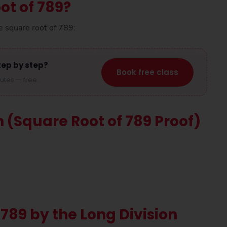
ot of 789?
e square root of 789:
tep by step?
Book free class
nutes — free.
n (Square Root of 789 Proof)
 789 by the Long Division