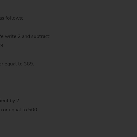
as follows:
We write 2 and subtract:
89:
:
or equal to 389:
ient by 2:
n or equal to 500: