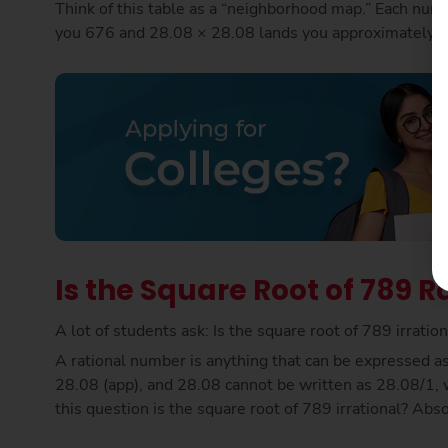
Think of this table as a “neighborhood map.” Each numb
you 676 and 28.08 × 28.08 lands you approximately on
Is the Square Root of 789 Ra
A lot of students ask: Is the square root of 789 irrati
A rational number is anything that can be expressed as 
28.08 (app), and 28.08 cannot be written as 28.08/1, w
this question is the square root of 789 irrational? Abs