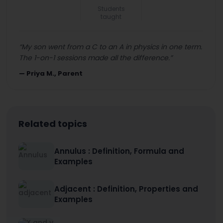
Students
taught
“
My son went from a C to an A in physics in one term.
The 1-on-1 sessions made all the difference.
”
—
Priya M., Parent
Related topics
Annulus : Definition, Formula and
Examples
Adjacent : Definition, Properties and
Examples