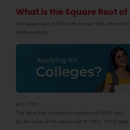
What is the Square Root of
The square root of 789 is the number that, when multip
Mathematically:
x^2 = 789
The value that satisfies this equation is 28.08 (app).
So, the value of the square root of 789 is 28.08 (app)