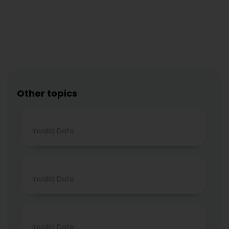
Other topics
Invalid Date
Invalid Date
Invalid Date