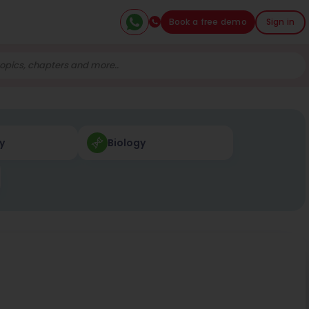
Book a free demo
Sign in
y
Biology