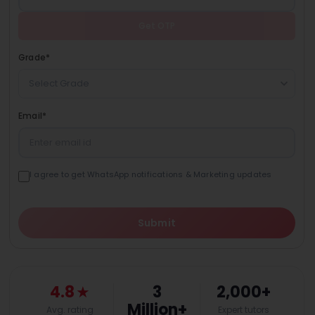
Get OTP
Grade
*
Select Grade
Email
*
I agree to get WhatsApp notifications & Marketing updates
Submit
4.8
★
3
2,000+
Million+
Avg. rating
Expert tutors