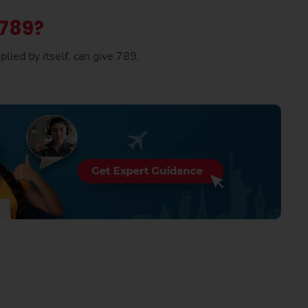
 789?
lied by itself, can give 789.
.