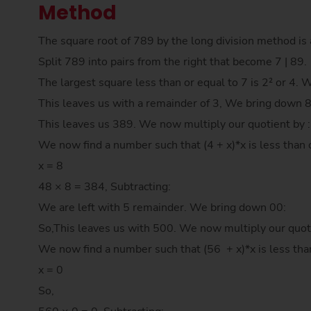
Method
The square root of 789 by the long division method is 
Split 789 into pairs from the right that become 7 | 89.
The largest square less than or equal to 7 is 2² or 4. 
This leaves us with a remainder of 3, We bring down 
This leaves us 389. We now multiply our quotient by 
We now find a number such that (4 + x)*x is less than 
x = 8
48 × 8 = 384, Subtracting:
We are left with 5 remainder. We bring down 00:
So,This leaves us with 500. We now multiply our quot
We now find a number such that (56 + x)*x is less tha
x = 0
So,