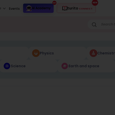
turito
s
AI Academy
Events
CONNECT
Physics
Chemistr
Science
Earth and space