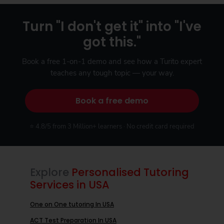
Turn "I don't get it" into "I've
got this."
Book a free 1-on-1 demo and see how a Turito expert
teaches any tough topic — your way.
Book a free demo
⭐ 4.8/5 from 3 Million+ learners · No credit card required
Explore
Personalised Tutoring
Services in USA
One on One tutoring In USA
ACT Test Preparation In USA