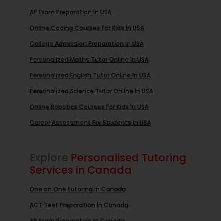
AP Exam Preparation In USA
Online Coding Courses For Kids In USA
College Admission Preparation In USA
Personalized Maths Tutor Online In USA
Personalized English Tutor Online In USA
Personalized Science Tutor Online In USA
Online Robotics Courses For Kids In USA
Career Assessment For Students In USA
Explore
Personalised Tutoring
Services in Canada
One on One tutoring In Canada
ACT Test Preparation In Canada
AP Exam Preparation In Canada