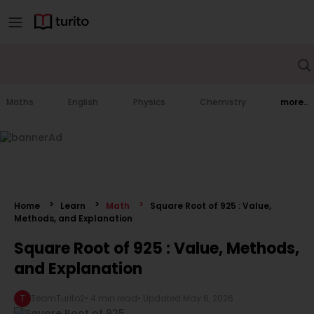
Maths
English
Physics
Chemistry
more..
Home
Learn
Math
Square Root of 925 : Value,
Methods, and Explanation
Square Root of 925 : Value, Methods,
and Explanation
T
TeamTurito2
•
4 min read
• Updated
May 6, 2026