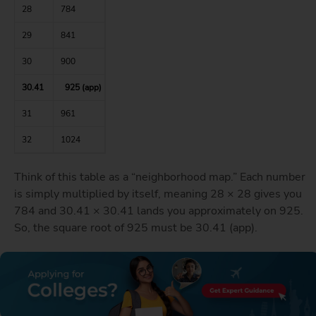
28
784
29
841
30
900
30.41
925 (app)
31
961
32
1024
Think of this table as a “neighborhood map.” Each number
is simply multiplied by itself, meaning 28 × 28 gives you
784 and 30.41 × 30.41 lands you approximately on 925.
So, the square root of 925 must be 30.41 (app).