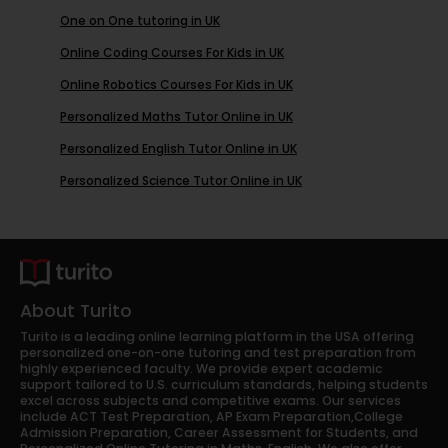
One on One tutoring in UK
Online Coding Courses For Kids in UK
Online Robotics Courses For Kids in UK
Personalized Maths Tutor Online in UK
Personalized English Tutor Online in UK
Personalized Science Tutor Online in UK
About Turito
Turito is a leading online learning platform in the USA offering
personalized one-on-one tutoring and test preparation from
highly experienced faculty. We provide expert academic
support tailored to U.S. curriculum standards, helping students
excel across subjects and competitive exams. Our services
include ACT Test Preparation, AP Exam Preparation,College
Admission Preparation, Career Assessment for Students, and