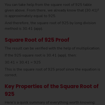
You can take help from the square root of 925 table
given above. From there, we already know that (30.41)²
is approximately equal to 925.
And therefore, the square root of 925 by long division
method is 30.41 (app).
Square Root of 925 Proof
The result can be verified with the help of multiplication.
If the 925 square root is 30.41 (app), then:
30.41 × 30.41 = 925
This is the square root of 925 proof since the equation is
correct.
Key Properties of the Square Root of
925
Here’s a quick summary of everything worth knowing: