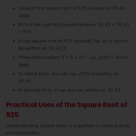
Value of the square root of 925 is equal to 30.41
(app).
925 is not a perfect square because 30.41 × 30.41
= 925
Is the square root of 925 rational? No, as it cannot
be written as 30.41/1.
Prime factorization: 5 × 5 × 37 , so √925 = 30.41
(app).
In radical form, you can say √925 simplifies to
30.41
In decimal form, it can also be written as 30.41
Practical Uses of the Square Root of
925
Understanding square roots is important in several areas
of mathematics.