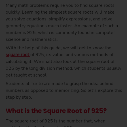
Many math problems require you to find square roots
quickly. Learning the simplest square roots will make
you solve equations, simplify expressions, and solve
geometry equations much faster. An example of such a
number is 925, which is commonly found in computer
science and mathematics.
With the help of this guide, we will get to know the
square root
of 925, its value, and various methods of
calculating it. We shall also look at the square root of
925 by the long division method, which students usually
get taught at school.
Students at Turito are made to grasp the idea behind
numbers as opposed to memorizing. So let’s explore this
step by step.
What is the Square Root of 925?
The square root of 925 is the number that, when