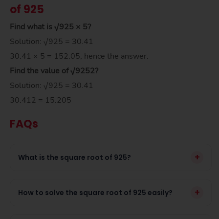
of 925
Find what is √925 × 5?
Solution: √925 = 30.41
30.41 × 5 = 152.05, hence the answer.
Find the value of
√925
2
?
Solution: √925 = 30.41
30.412 = 15.205
FAQs
+
What is the square root of 925?
+
How to solve the square root of 925 easily?