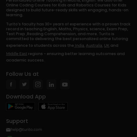
Personalized Online Tutoring in Maths, English. We also offer
Online Coding Courses for Kids and Robotics Courses for Kids
designed to build future-ready skills with engaging, hands-on
learning.
Turito’s faculty has 30+ years of experience with a proven track
record in teaching English, Maths, Physics, science, Exam Prep,
Test Prep ,Reading Comprehension, and more. Turito is
committed to delivering the best personalized online tutoring
experience to students across the
,
,
and
India
Australia
UK
regions - ensuring better learning outcomes and
Middle East
academic success.
Follow Us at
Download App
Support
help@turito.com