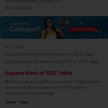
multiplied by itself, can give 925.
Mathematically:
x^2 = 925
The value that satisfies this equation is 30.41 (app).
So, the value of the square root of 925 is 30.41 (app).
Square Root of 925 Table
Before jumping straight to the answer, it helps to zoom
out and look at the square root of 925 table to
understand its surroundings.
Number
Square