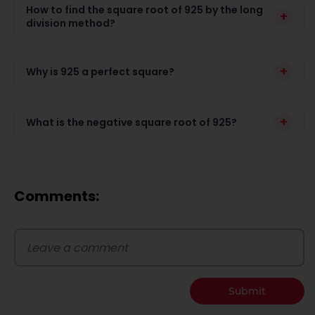
How to find the square root of 925 by the long
+
division method?
+
Why is 925 a perfect square?
+
What is the negative square root of 925?
Comments:
Submit