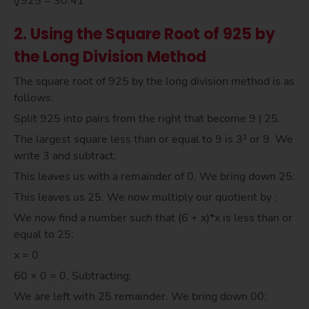
√925 = 30.41
2. Using the Square Root of 925 by
the Long Division Method
The square root of 925 by the long division method is as
follows:
Split 925 into pairs from the right that become 9 | 25.
The largest square less than or equal to 9 is 3² or 9. We
write 3 and subtract:
This leaves us with a remainder of 0, We bring down 25:
This leaves us 25. We now multiply our quotient by :
We now find a number such that (6 + x)*x is less than or
equal to 25:
x = 0
60 × 0 = 0, Subtracting:
We are left with 25 remainder. We bring down 00: