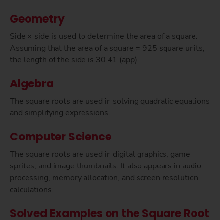
Geometry
Side × side is used to determine the area of a square.
Assuming that the area of a square = 925 square units,
the length of the side is 30.41 (app).
Algebra
The square roots are used in solving quadratic equations
and simplifying expressions.
Computer Science
The square roots are used in digital graphics, game
sprites, and image thumbnails. It also appears in audio
processing, memory allocation, and screen resolution
calculations.
Solved Examples on the Square Root