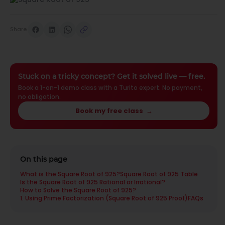
Share
Stuck on a tricky concept? Get it solved live — free.
Book a 1-on-1 demo class with a Turito expert. No payment,
no obligation.
Book my free class
→
On this page
What is the Square Root of 925?
Square Root of 925 Table
Is the Square Root of 925 Rational or Irrational?
How to Solve the Square Root of 925?
1. Using Prime Factorization (Square Root of 925 Proof)
FAQs