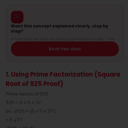
🎯
Want this concept explained clearly, step by
step?
A Turito tutor will walk you through it live in 30 minutes — free.
Book free class
1. Using Prime Factorization (Square
Root of 925 Proof)
Prime factors of 925:
925 = 5 × 5 × 37
So, √925 = (5 × 5 × 37 )
= 5 √37