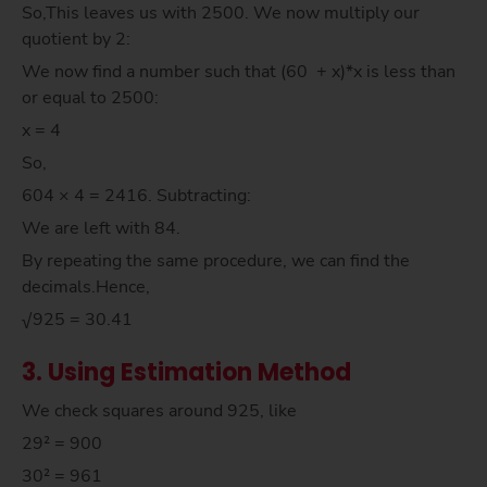
So,This leaves us with 2500. We now multiply our
quotient by 2:
We now find a number such that (60 + x)*x is less than
or equal to 2500:
x = 4
So,
604 × 4 = 2416. Subtracting:
We are left with 84.
By repeating the same procedure, we can find the
decimals.Hence,
√925 = 30.41
3. Using Estimation Method
We check squares around 925, like
29² = 900
30² = 961