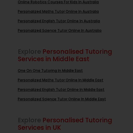
Online Robotics Courses For Kids In Australia
Personalized Maths Tutor Online In Australia
Personalized English Tutor Online In Australia
Personalized Science Tutor Online In Australia
Explore
Personalised Tutoring
Services in Middle East
One On One Tutoring In Middle East
Personalized Maths Tutor Online In Middle East
Personalized English Tutor Online In Middle East
Personalized Science Tutor Online In Middle East
Explore
Personalised Tutoring
Services in UK