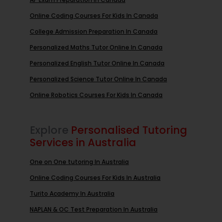
Online Coding Courses For Kids In Canada
College Admission Preparation In Canada
Personalized Maths Tutor Online In Canada
Personalized English Tutor Online In Canada
Personalized Science Tutor Online In Canada
Online Robotics Courses For Kids In Canada
Explore
Personalised Tutoring
Services in Australia
One on One tutoring In Australia
Online Coding Courses For Kids In Australia
Turito Academy In Australia
NAPLAN & OC Test Preparation In Australia