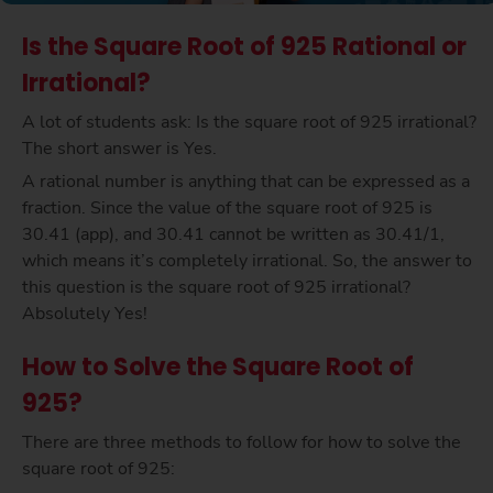
Is the Square Root of 925 Rational or
Irrational?
A lot of students ask: Is the square root of 925 irrational?
The short answer is Yes.
A rational number is anything that can be expressed as a
fraction. Since the value of the square root of 925 is
30.41 (app), and 30.41 cannot be written as 30.41/1,
which means it’s completely irrational. So, the answer to
this question is the square root of 925 irrational?
Absolutely Yes!
How to Solve the Square Root of
925?
There are three methods to follow for how to solve the
square root of 925: