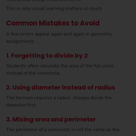
This is why visual learning matters so much.
Common Mistakes to Avoid
A few errors appear again and again in geometry
assignments.
1. Forgetting to divide by 2
Students often calculate the area of the full circle,
instead of the semicircle.
2. Using diameter instead of radius
The formula requires a radius. Always divide the
diameter first.
3. Mixing area and perimeter
The perimeter of a semicircle is not the same as the