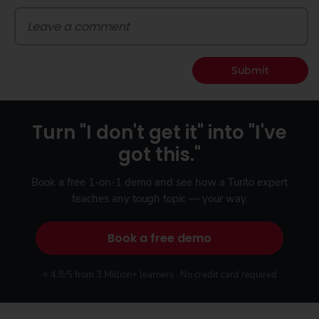
Submit
Turn "I don't get it" into "I've
got this."
Book a free 1-on-1 demo and see how a Turito expert
teaches any tough topic — your way.
Book a free demo
⭐ 4.8/5 from 3 Million+ learners · No credit card required