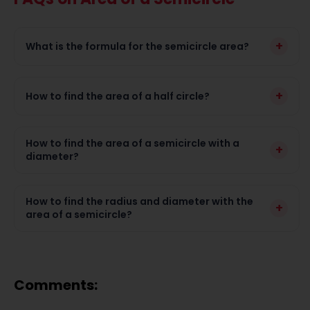
+
What is the formula for the semicircle area?
+
How to find the area of a half circle?
How to find the area of a semicircle with a
+
diameter?
How to find the radius and diameter with the
+
area of a semicircle?
Comments: