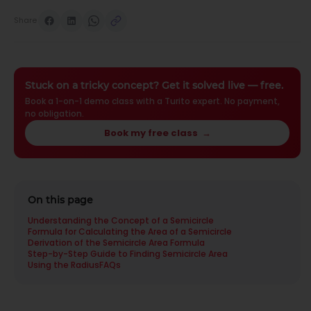
Share
Stuck on a tricky concept? Get it solved live — free.
Book a 1-on-1 demo class with a Turito expert. No payment,
no obligation.
Book my free class
→
On this page
Understanding the Concept of a Semicircle
Formula for Calculating the Area of a Semicircle
Derivation of the Semicircle Area Formula
Step-by-Step Guide to Finding Semicircle Area
Using the Radius
FAQs