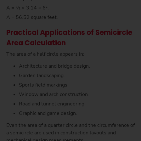
A = ½ × 3.14 × 6².
A = 56.52 square feet.
Practical Applications of Semicircle
Area Calculation
The area of a half circle appears in:
Architecture and bridge design.
Garden landscaping.
Sports field markings.
Window and arch construction.
Road and tunnel engineering.
Graphic and game design.
Even the area of a quarter circle and the circumference of
a semicircle are used in construction layouts and
mechanical design measurements.