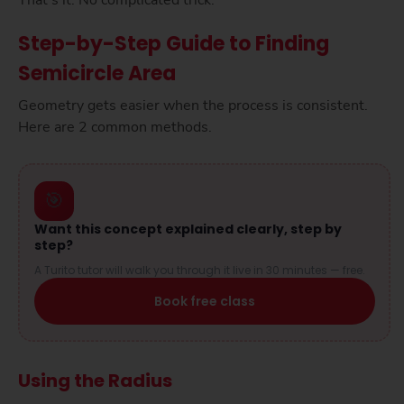
That’s it. No complicated trick.
Step-by-Step Guide to Finding
Semicircle Area
Geometry gets easier when the process is consistent.
Here are 2 common methods.
🎯
Want this concept explained clearly, step by
step?
A Turito tutor will walk you through it live in 30 minutes — free.
Book free class
Using the Radius