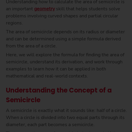
Understanding how to calculate the area of semicircle is
an important
geometry
skill that helps students solve
problems involving curved shapes and partial circular
regions.
The area of semicircle depends on its radius or diameter
and can be determined using a simple formula derived
from the area of a circle.
Here, we will explore the formula for finding the area of
semicircle, understand its derivation, and work through
examples to learn how it can be applied in both
mathematical and real-world contexts.
Understanding the Concept of a
Semicircle
A semicircle is exactly what it sounds like: half of a circle.
When a circle is divided into two equal parts through its
diameter, each part becomes a semicircle.