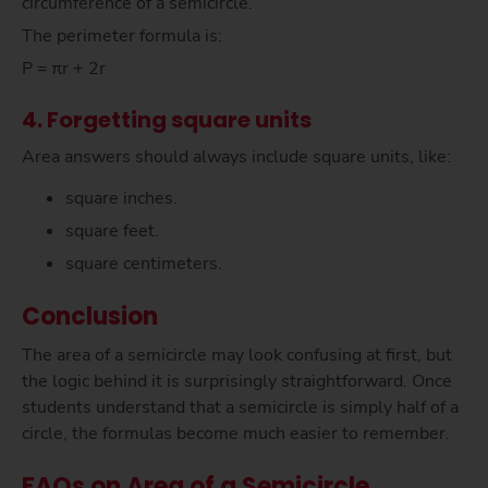
circumference of a semicircle.
The perimeter formula is:
P = πr + 2r
4. Forgetting square units
Area answers should always include square units, like:
square inches.
square feet.
square centimeters.
Conclusion
The area of a semicircle may look confusing at first, but
the logic behind it is surprisingly straightforward. Once
students understand that a semicircle is simply half of a
circle, the formulas become much easier to remember.
FAQs on Area of a Semicircle