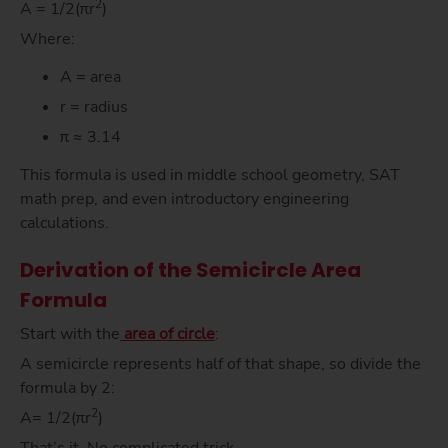
2
A = 1/2(πr
)
Where:
A = area
r = radius
π ≈ 3.14
This formula is used in middle school geometry, SAT
math prep, and even introductory engineering
calculations.
Derivation of the Semicircle Area
Formula
Start with the
area of circle
:
A semicircle represents half of that shape, so divide the
formula by 2:
2
A= 1/2(πr
)