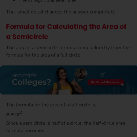
The straight diameter line.
That small detail changes the answer completely.
Formula for Calculating the Area of
a Semicircle
The area of a semicircle formula comes directly from the
formula for the area of a full circle.
The formula for the area of a full circle is:
2
A = πr
Since a semicircle is half of a circle, the half-circle area
formula becomes: