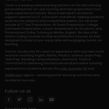
Turito is a leading online learning platform in the USA offering
personalized one-on-one tutoring and test preparation from
highly experienced faculty. We provide expert academic
support tailored to U.S. curriculum standards, helping students
excel across subjects and competitive exams. Our services
include ACT Test Preparation, AP Exam Preparation,College
Admission Preparation, Career Assessment for Students, and
Personalized Online Tutoring in Maths, English. We also offer
Online Coding Courses for Kids and Robotics Courses for Kids
designed to build future-ready skills with engaging, hands-on
learning.
Turito’s faculty has 30+ years of experience with a proven track
record in teaching English, Maths, Physics, science, Exam Prep,
Test Prep ,Reading Comprehension, and more. Turito is
committed to delivering the best personalized online tutoring
experience to students across the
,
,
and
India
Australia
UK
regions - ensuring better learning outcomes and
Middle East
academic success.
Follow Us at