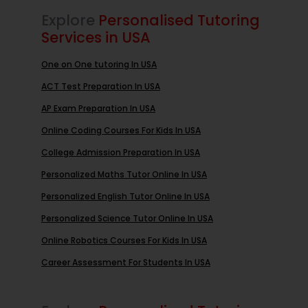
Explore
Personalised Tutoring
Services in USA
One on One tutoring In USA
ACT Test Preparation In USA
AP Exam Preparation In USA
Online Coding Courses For Kids In USA
College Admission Preparation In USA
Personalized Maths Tutor Online In USA
Personalized English Tutor Online In USA
Personalized Science Tutor Online In USA
Online Robotics Courses For Kids In USA
Career Assessment For Students In USA