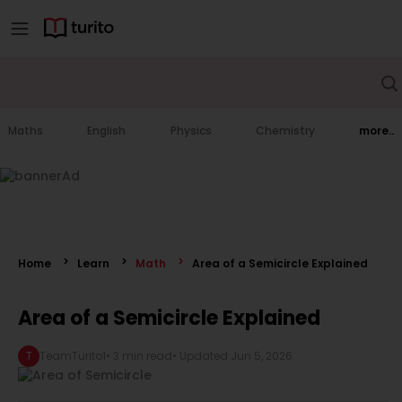
Maths
English
Physics
Chemistry
more..
Home
Learn
Math
Area of a Semicircle Explained
Area of a Semicircle Explained
T
TeamTurito1
•
3 min read
• Updated
Jun 5, 2026