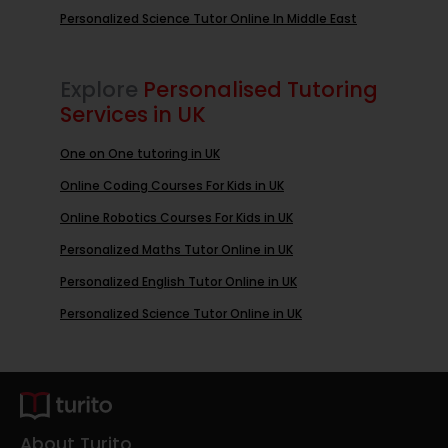
Personalized Science Tutor Online In Middle East
Explore
Personalised Tutoring
Services in UK
One on One tutoring in UK
Online Coding Courses For Kids in UK
Online Robotics Courses For Kids in UK
Personalized Maths Tutor Online in UK
Personalized English Tutor Online in UK
Personalized Science Tutor Online in UK
About Turito