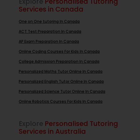
Explore
Personalised Tutoring
Services in Canada
One on One tutoring In Canada
ACT Test Preparation In Canada
AP Exam Preparation In Canada
Online Coding Courses For Kids In Canada
College Admission Preparation In Canada
Personalized Maths Tutor Online In Canada
Personalized English Tutor Online In Canada
Personalized Science Tutor Online In Canada
Online Robotics Courses For Kids In Canada
Explore
Personalised Tutoring
Services in Australia