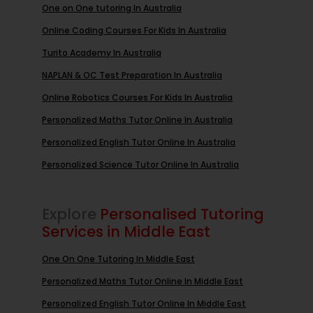
One on One tutoring In Australia
Online Coding Courses For Kids In Australia
Turito Academy In Australia
NAPLAN & OC Test Preparation In Australia
Online Robotics Courses For Kids In Australia
Personalized Maths Tutor Online In Australia
Personalized English Tutor Online In Australia
Personalized Science Tutor Online In Australia
Explore
Personalised Tutoring
Services in Middle East
One On One Tutoring In Middle East
Personalized Maths Tutor Online In Middle East
Personalized English Tutor Online In Middle East