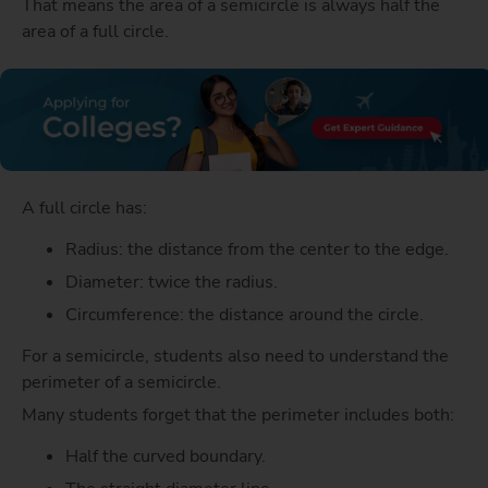
That means the area of a semicircle is always half the
area of a full circle.
A full circle has:
Radius: the distance from the center to the edge.
Diameter: twice the radius.
Circumference: the distance around the circle.
For a semicircle, students also need to understand the
perimeter of a semicircle.
Many students forget that the perimeter includes both:
Half the curved boundary.