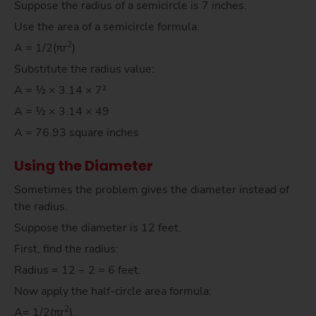
Suppose the radius of a semicircle is 7 inches.
Use the area of a semicircle formula:
2
A = 1/2(πr
)
Substitute the radius value:
A = ½ × 3.14 × 7²
A = ½ × 3.14 × 49
A = 76.93 square inches
Using the Diameter
Sometimes the problem gives the diameter instead of
the radius.
Suppose the diameter is 12 feet.
First, find the radius:
Radius = 12 ÷ 2 = 6 feet.
Now apply the half-circle area formula:
2
A= 1/2(πr
).