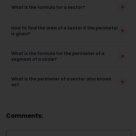
+
What is the formula for a sector?
How to find the area of a sector if the perimeter
+
is given?
What is the formula for the perimeter of a
+
segment of a circle?
What is the perimeter of a sector also known
+
as?
Comments: