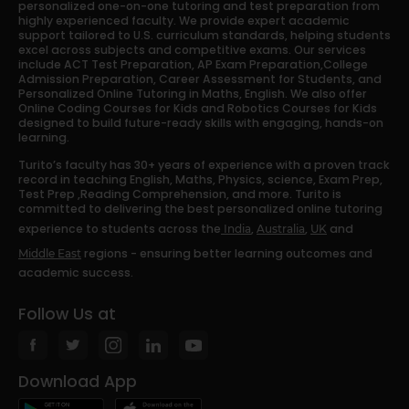
personalized one-on-one tutoring and test preparation from
highly experienced faculty. We provide expert academic
support tailored to U.S. curriculum standards, helping students
excel across subjects and competitive exams. Our services
include ACT Test Preparation, AP Exam Preparation,College
Admission Preparation, Career Assessment for Students, and
Personalized Online Tutoring in Maths, English. We also offer
Online Coding Courses for Kids and Robotics Courses for Kids
designed to build future-ready skills with engaging, hands-on
learning.
Turito’s faculty has 30+ years of experience with a proven track
record in teaching English, Maths, Physics, science, Exam Prep,
Test Prep ,Reading Comprehension, and more. Turito is
committed to delivering the best personalized online tutoring
experience to students across the
,
,
and
India
Australia
UK
regions - ensuring better learning outcomes and
Middle East
academic success.
Follow Us at
Download App