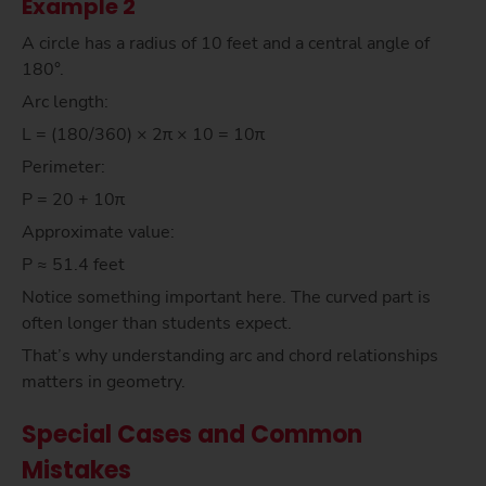
Example 2
A circle has a radius of 10 feet and a central angle of
180°.
Arc length:
L = (180/360) × 2π × 10 = 10π
Perimeter:
P = 20 + 10π
Approximate value:
P ≈ 51.4 feet
Notice something important here. The curved part is
often longer than students expect.
That’s why understanding arc and chord relationships
matters in geometry.
Special Cases and Common
Mistakes