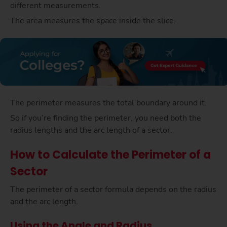
different measurements.
The area measures the space inside the slice.
The perimeter measures the total boundary around it.
So if you’re finding the perimeter, you need both the
radius lengths and the arc length of a sector.
How to Calculate the Perimeter of a
Sector
The perimeter of a sector formula depends on the radius
and the arc length.
Using the Angle and Radius