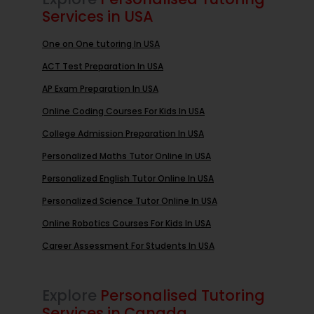
Services in USA
One on One tutoring In USA
ACT Test Preparation In USA
AP Exam Preparation In USA
Online Coding Courses For Kids In USA
College Admission Preparation In USA
Personalized Maths Tutor Online In USA
Personalized English Tutor Online In USA
Personalized Science Tutor Online In USA
Online Robotics Courses For Kids In USA
Career Assessment For Students In USA
Explore
Personalised Tutoring
Services in Canada