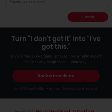
Submit
Turn "I don't get it" into "I've
got this."
Book a free 1-on-1 demo and see how a Turito expert
teaches any tough topic — your way.
Book a free demo
⭐ 4.8/5 from 3 Million+ learners · No credit card required
Explore
Personalised Tutoring