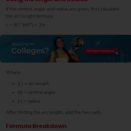
If the central angle and radius are given, first calculate
the arc length formula:
L = (θ / 360°) × 2πr
Where:
(L) = arc length
(θ) = central angle
(r) = radius
After finding the arc length, add the two radii.
Formula Breakdown