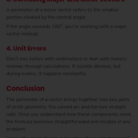
A perimeter of a minor sector refers to the smaller
portion created by the central angle.
If the angle exceeds 180°, you’re working with a major
sector instead.
4. Unit Errors
Don’t mix inches with centimeters or feet with meters
midway through calculations. It sounds obvious, but
during exams, it happens constantly.
Conclusion
The perimeter of a sector brings together two key parts
of circle geometry: the curved arc and the two straight
radii. Once you understand how these components work,
the formula becomes straightforward and reliable in any
problem.