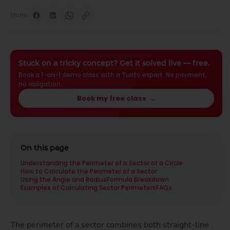
Share
Stuck on a tricky concept? Get it solved live — free.
Book a 1-on-1 demo class with a Turito expert. No payment,
no obligation.
Book my free class
→
On this page
Understanding the Perimeter of a Sector of a Circle
How to Calculate the Perimeter of a Sector
Using the Angle and Radius
Formula Breakdown
Examples of Calculating Sector Perimeters
FAQs
The perimeter of a sector combines both straight-line