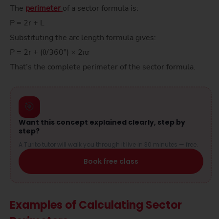
The
perimeter
of a sector formula is:
P = 2r + L
Substituting the arc length formula gives:
P = 2r + (θ/360°) × 2πr
That’s the complete perimeter of the sector formula.
🎯
Want this concept explained clearly, step by
step?
A Turito tutor will walk you through it live in 30 minutes — free.
Book free class
Examples of Calculating Sector