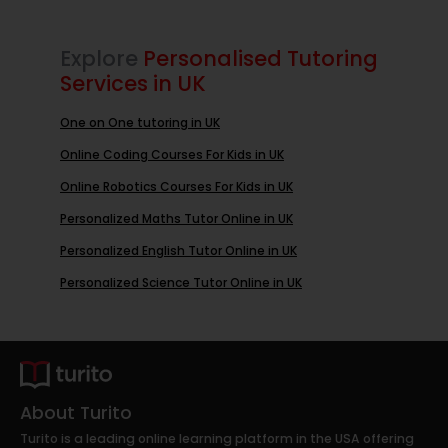
Explore
Personalised Tutoring
Services in UK
One on One tutoring in UK
Online Coding Courses For Kids in UK
Online Robotics Courses For Kids in UK
Personalized Maths Tutor Online in UK
Personalized English Tutor Online in UK
Personalized Science Tutor Online in UK
About Turito
Turito is a leading online learning platform in the USA offering