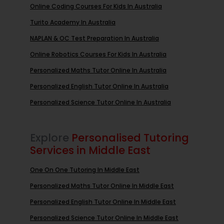
Online Coding Courses For Kids In Australia
Turito Academy In Australia
NAPLAN & OC Test Preparation In Australia
Online Robotics Courses For Kids In Australia
Personalized Maths Tutor Online In Australia
Personalized English Tutor Online In Australia
Personalized Science Tutor Online In Australia
Explore
Personalised Tutoring
Services in Middle East
One On One Tutoring In Middle East
Personalized Maths Tutor Online In Middle East
Personalized English Tutor Online In Middle East
Personalized Science Tutor Online In Middle East