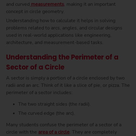
and curved
measurements
, making it an important
concept in circle geometry.
Understanding how to calculate it helps in solving
problems related to arcs, angles, and circular designs
used in real-world applications like engineering,
architecture, and measurement-based tasks.
Understanding the Perimeter of a
Sector of a Circle
A sector is simply a portion of a circle enclosed by two
radii and an arc. Think of it like a slice of pie, or pizza. The
perimeter of a sector includes:
The two straight sides (the radii).
The curved edge (the arc).
Many students confuse the perimeter of a sector of a
circle with the
area of a circle
. They are completely