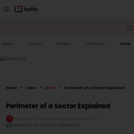
Maths
English
Physics
Chemistry
more..
Home
Learn
Math
Perimeter of a Sector Explained
Perimeter of a Sector Explained
T
TeamTurito1
•
3 min read
• Updated
Jun 5, 2026