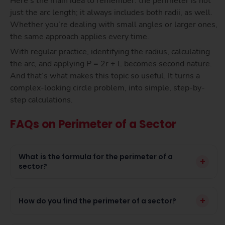
Here’s the main idea to remember: the perimeter is not
just the arc length; it always includes both radii, as well.
Whether you’re dealing with small angles or larger ones,
the same approach applies every time.
With regular practice, identifying the radius, calculating
the arc, and applying P = 2r + L becomes second nature.
And that’s what makes this topic so useful. It turns a
complex-looking circle problem, into simple, step-by-
step calculations.
FAQs on Perimeter of a Sector
What is the formula for the perimeter of a
+
sector?
+
How do you find the perimeter of a sector?