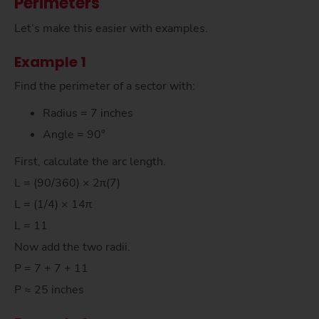
Perimeters
Let’s make this easier with examples.
Example 1
Find the perimeter of a sector with:
Radius = 7 inches
Angle = 90°
First, calculate the arc length.
L = (90/360) × 2π(7)
L = (1/4) × 14π
L = 11
Now add the two radii.
P = 7 + 7 + 11
P ≈ 25 inches