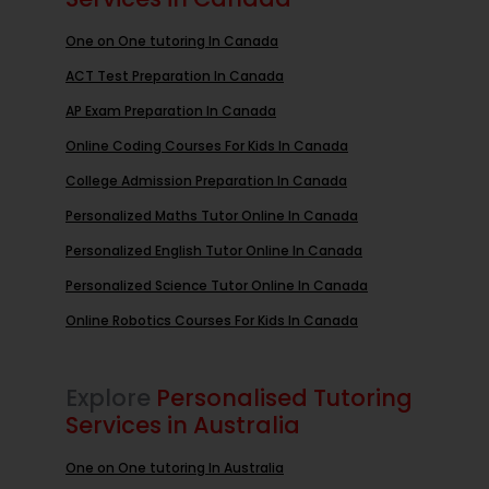
One on One tutoring In Canada
ACT Test Preparation In Canada
AP Exam Preparation In Canada
Online Coding Courses For Kids In Canada
College Admission Preparation In Canada
Personalized Maths Tutor Online In Canada
Personalized English Tutor Online In Canada
Personalized Science Tutor Online In Canada
Online Robotics Courses For Kids In Canada
Explore
Personalised Tutoring
Services in Australia
One on One tutoring In Australia