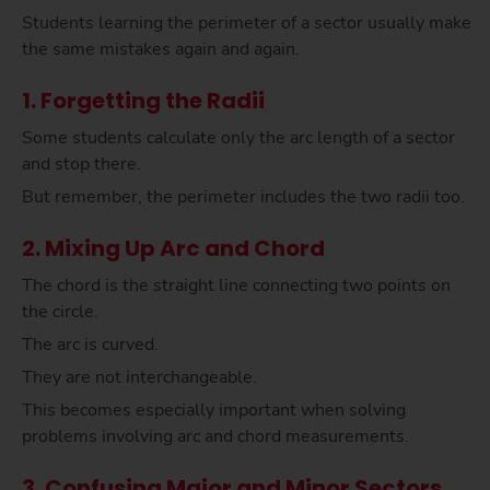
Students learning the perimeter of a sector usually make
the same mistakes again and again.
1. Forgetting the Radii
Some students calculate only the arc length of a sector
and stop there.
But remember, the perimeter includes the two radii too.
2. Mixing Up Arc and Chord
The chord is the straight line connecting two points on
the circle.
The arc is curved.
They are not interchangeable.
This becomes especially important when solving
problems involving arc and chord measurements.
3. Confusing Major and Minor Sectors