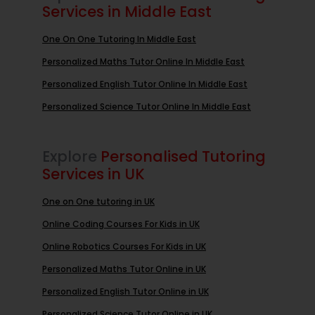
Services in Middle East
One On One Tutoring In Middle East
Personalized Maths Tutor Online In Middle East
Personalized English Tutor Online In Middle East
Personalized Science Tutor Online In Middle East
Explore
Personalised Tutoring
Services in UK
One on One tutoring in UK
Online Coding Courses For Kids in UK
Online Robotics Courses For Kids in UK
Personalized Maths Tutor Online in UK
Personalized English Tutor Online in UK
Personalized Science Tutor Online in UK