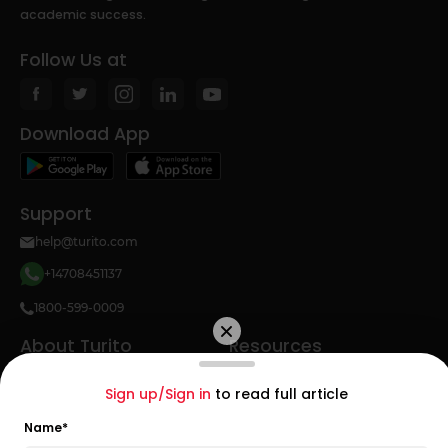
academic success.
Follow Us at
Download App
Support
help@turito.com
+14708451137
1800-599-0009
About Turito
Resources
About Us
Math
Sign up/Sign in
to read full article
Teacher Hiring
Study Abroad
Name
*
SAT Topics