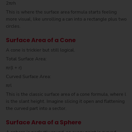
2πrh
This is where the surface area formula starts feeling
more visual, like unrolling a can into a rectangle plus two
circles.
Surface Area of a Cone
A cone is trickier but still logical.
Total Surface Area:
πr(l + r)
Curved Surface Area:
πrl
This is the classic surface area of a cone formula, where l
is the slant height. Imagine slicing it open and flattening
the curved part into a sector.
Surface Area of a Sphere