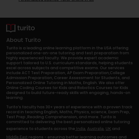
About Turito
Turito is a leading online learning platform in the USA offering
personalized one-on-one tutoring and test preparation from
highly experienced faculty. We provide expert academic
support tailored to U.S. curriculum standards, helping students
excel across subjects and competitive exams. Our services
include ACT Test Preparation, AP Exam Preparation,College
Admission Preparation, Career Assessment for Students, and
Personalized Online Tutoring in Maths, English. We also offer
Online Coding Courses for Kids and Robotics Courses for Kids
designed to build future-ready skills with engaging, hands-on
learning.
Turito’s faculty has 30+ years of experience with a proven track
record in teaching English, Maths, Physics, science, Exam Prep,
Test Prep ,Reading Comprehension, and more. Turito is
committed to delivering the best personalized online tutoring
experience to students across the
,
,
and
India
Australia
UK
regions - ensuring better learning outcomes and
Middle East