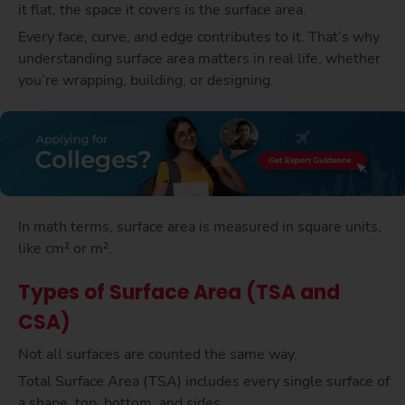
it flat, the space it covers is the surface area.
Every face, curve, and edge contributes to it. That’s why
understanding surface area matters in real life, whether
you’re wrapping, building, or designing.
In math terms, surface area is measured in square units,
like cm² or m².
Types of Surface Area (TSA and
CSA)
Not all surfaces are counted the same way.
Total Surface Area (TSA) includes every single surface of
a shape, top, bottom, and sides.