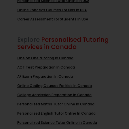
Personalized Science Tutor Online In USA
Online Robotics Courses For Kids In USA
Career Assessment For Students In USA
Explore
Personalised Tutoring
Services in Canada
One on One tutoring In Canada
ACT Test Preparation In Canada
AP Exam Preparation In Canada
Online Coding Courses For Kids In Canada
College Admission Preparation In Canada
Personalized Maths Tutor Online In Canada
Personalized English Tutor Online In Canada
Personalized Science Tutor Online In Canada