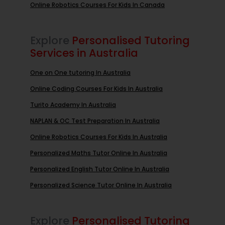
Online Robotics Courses For Kids In Canada
Explore
Personalised Tutoring
Services in Australia
One on One tutoring In Australia
Online Coding Courses For Kids In Australia
Turito Academy In Australia
NAPLAN & OC Test Preparation In Australia
Online Robotics Courses For Kids In Australia
Personalized Maths Tutor Online In Australia
Personalized English Tutor Online In Australia
Personalized Science Tutor Online In Australia
Explore
Personalised Tutoring