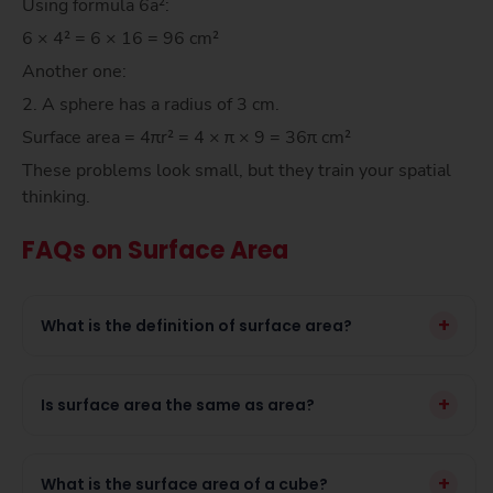
Using formula 6a²:
6 × 4² = 6 × 16 = 96 cm²
Another one:
2. A sphere has a radius of 3 cm.
Surface area = 4πr² = 4 × π × 9 = 36π cm²
These problems look small, but they train your spatial
thinking.
FAQs on Surface Area
+
What is the definition of surface area?
+
Is surface area the same as area?
+
What is the surface area of a cube?