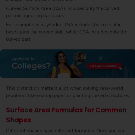
Curved Surface Area (CSA) includes only the curved
portion, ignoring flat bases.
For example, in a cylinder, TSA includes both circular
bases plus the curved side, while CSA includes only the
curved part.
This distinction matters a lot when solving real-world
problems like coating pipes or painting curved structures.
Surface Area Formulas for Common
Shapes
Different shapes have different formulas. Once you see