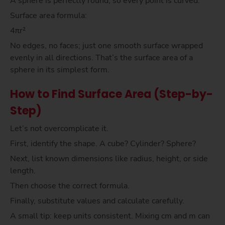
A sphere is perfectly round, so every point is curved.
Surface area formula:
4πr²
No edges, no faces; just one smooth surface wrapped
evenly in all directions. That’s the surface area of a
sphere in its simplest form.
How to Find Surface Area (Step-by-
Step)
Let’s not overcomplicate it.
First, identify the shape. A cube? Cylinder? Sphere?
Next, list known dimensions like radius, height, or side
length.
Then choose the correct formula.
Finally, substitute values and calculate carefully.
A small tip: keep units consistent. Mixing cm and m can