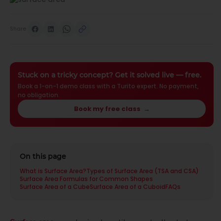
Share
Stuck on a tricky concept? Get it solved live — free.
Book a 1-on-1 demo class with a Turito expert. No payment,
no obligation.
Book my free class
→
On this page
What is Surface Area?
Types of Surface Area (TSA and CSA)
Surface Area Formulas for Common Shapes
Surface Area of a Cube
Surface Area of a Cuboid
FAQs