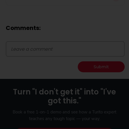
Comments:
Submit
Turn "I don't get it" into "I've
got this."
Book a free 1-on-1 demo and see how a Turito expert
teaches any tough topic — your way.