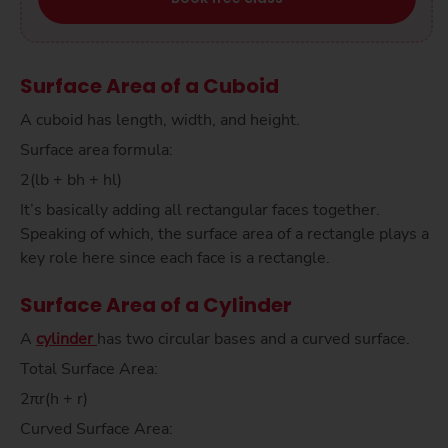
Surface Area of a Cuboid
A cuboid has length, width, and height.
Surface area formula:
2(lb + bh + hl)
It’s basically adding all rectangular faces together.
Speaking of which, the surface area of a rectangle plays a
key role here since each face is a rectangle.
Surface Area of a Cylinder
A
cylinder
has two circular bases and a curved surface.
Total Surface Area:
2πr(h + r)
Curved Surface Area: