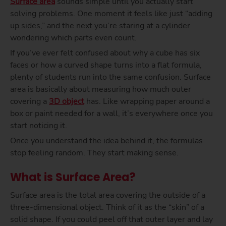
Surface area
sounds simple until you actually start
solving problems. One moment it feels like just “adding
up sides,” and the next you’re staring at a cylinder
wondering which parts even count.
If you’ve ever felt confused about why a cube has six
faces or how a curved shape turns into a flat formula,
plenty of students run into the same confusion. Surface
area is basically about measuring how much outer
covering a
3D object
has. Like wrapping paper around a
box or paint needed for a wall, it’s everywhere once you
start noticing it.
Once you understand the idea behind it, the formulas
stop feeling random. They start making sense.
What is Surface Area?
Surface area is the total area covering the outside of a
three-dimensional object. Think of it as the “skin” of a
solid shape. If you could peel off that outer layer and lay