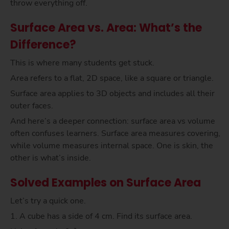
throw everything off.
Surface Area vs. Area: What’s the
Difference?
This is where many students get stuck.
Area refers to a flat, 2D space, like a square or triangle.
Surface area applies to 3D objects and includes all their
outer faces.
And here’s a deeper connection: surface area vs volume
often confuses learners. Surface area measures covering,
while volume measures internal space. One is skin, the
other is what’s inside.
Solved Examples on Surface Area
Let’s try a quick one.
1. A cube has a side of 4 cm. Find its surface area.