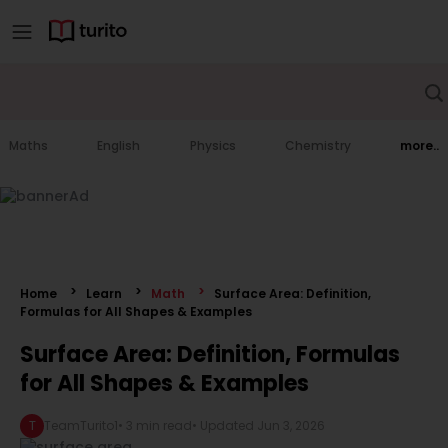
Maths
English
Physics
Chemistry
more..
Home
Learn
Math
Surface Area: Definition,
Formulas for All Shapes & Examples
Surface Area: Definition, Formulas
for All Shapes & Examples
T
TeamTurito1
•
3 min read
• Updated
Jun 3, 2026