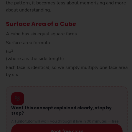
the pattern, it becomes less about memorizing and more
about understanding.
Surface Area of a Cube
A cube has six equal square faces.
Surface area formula:
6a²
(where a is the side length)
Each face is identical, so we simply multiply one face area
by six.
🎯
Want this concept explained clearly, step by
step?
A Turito tutor will walk you through it live in 30 minutes — free.
Book free class