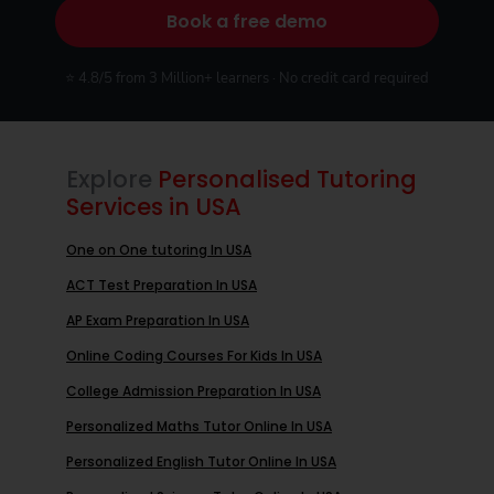
Book a free demo
⭐ 4.8/5 from 3 Million+ learners · No credit card required
Explore
Personalised Tutoring
Services in USA
One on One tutoring In USA
ACT Test Preparation In USA
AP Exam Preparation In USA
Online Coding Courses For Kids In USA
College Admission Preparation In USA
Personalized Maths Tutor Online In USA
Personalized English Tutor Online In USA