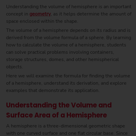
Understanding the volume of hemisphere is an important
concept in
geometry
, as it helps determine the amount of
space enclosed within the shape.
The volume of a hemisphere depends on its radius and is
derived from the volume formula of a sphere. By learning
how to calculate the volume of a hemisphere, students
can solve practical problems involving containers,
storage structures, domes, and other hemispherical
objects.
Here we will examine the formula for finding the volume
of a hemisphere, understand its derivation, and explore
examples that demonstrate its application.
Understanding the Volume and
Surface Area of a Hemisphere
A hemisphere is a three-dimensional geometric shape
with one curved surface and one flat circular base. Since