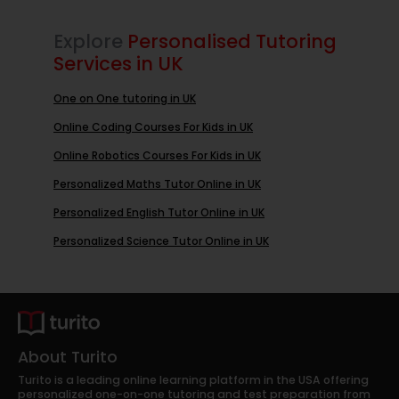
Explore
Personalised Tutoring
Services in UK
One on One tutoring in UK
Online Coding Courses For Kids in UK
Online Robotics Courses For Kids in UK
Personalized Maths Tutor Online in UK
Personalized English Tutor Online in UK
Personalized Science Tutor Online in UK
About Turito
Turito is a leading online learning platform in the USA offering
personalized one-on-one tutoring and test preparation from