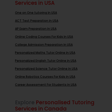
Services in USA
One on One tutoring In USA
ACT Test Preparation In USA
AP Exam Preparation In USA
Online Coding Courses For Kids In USA
College Admission Preparation In USA
Personalized Maths Tutor Online In USA
Personalized English Tutor Online In USA
Personalized Science Tutor Online In USA
Online Robotics Courses For Kids In USA
Career Assessment For Students In USA
Explore
Personalised Tutoring
Services in Canada