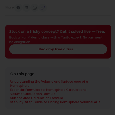
Share
Stuck on a tricky concept? Get it solved live — free.
Book a 1-on-1 demo class with a Turito expert. No payment,
no obligation.
Book my free class
→
On this page
Understanding the Volume and Surface Area of a
Hemisphere
Essential Formulae for Hemisphere Calculations
Volume Calculation Formula
Surface Area Calculation Formula
Step-by-Step Guide to Finding Hemisphere Volume
FAQs