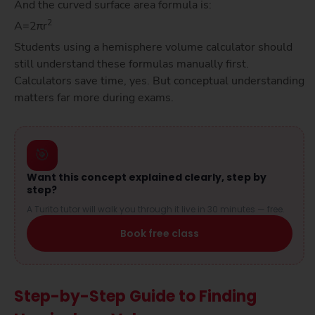
And the curved surface area formula is:
2
A=2πr
Students using a hemisphere volume calculator should
still understand these formulas manually first.
Calculators save time, yes. But conceptual understanding
matters far more during exams.
🎯
Want this concept explained clearly, step by
step?
A Turito tutor will walk you through it live in 30 minutes — free.
Book free class
Step-by-Step Guide to Finding