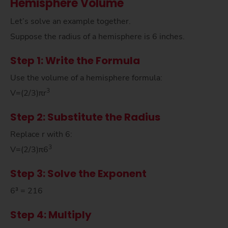
Hemisphere Volume
Let’s solve an example together.
Suppose the radius of a hemisphere is 6 inches.
Step 1: Write the Formula
Use the volume of a hemisphere formula:
3
V=(2/3)πr
Step 2: Substitute the Radius
Replace r with 6:
3
V=(2/3)π6
Step 3: Solve the Exponent
6³ = 216
Step 4: Multiply