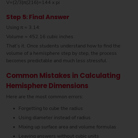
V=(2/3)π(216)=144 x pi
Step 5: Final Answer
Using π ≈ 3.14:
Volume ≈ 452.16 cubic inches
That’s it. Once students understand how to find the
volume of a hemisphere step by step, the process
becomes predictable and much less stressful.
Common Mistakes in Calculating
Hemisphere Dimensions
Here are the most common errors:
Forgetting to cube the radius
Using diameter instead of radius
Mixing up surface area and volume formulas
Leaving answers without cubic units