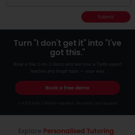
Submit
Turn "I don't get it" into "I've
got this."
Book a free 1-on-1 demo and see how a Turito expert
teaches any tough topic — your way.
Book a free demo
⭐ 4.8/5 from 3 Million+ learners · No credit card required
Explore
Personalised Tutoring