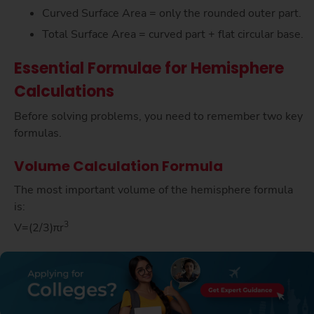
Curved Surface Area = only the rounded outer part.
Total Surface Area = curved part + flat circular base.
Essential Formulae for Hemisphere
Calculations
Before solving problems, you need to remember two key
formulas.
Volume Calculation Formula
The most important volume of the hemisphere formula
is:
3
V=(2/3)πr