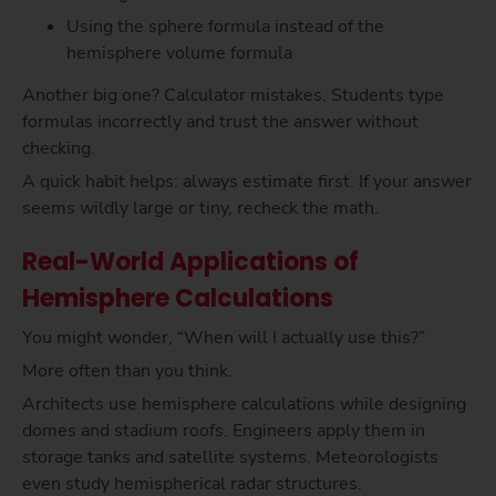
Using the sphere formula instead of the
hemisphere volume formula
Another big one? Calculator mistakes. Students type
formulas incorrectly and trust the answer without
checking.
A quick habit helps: always estimate first. If your answer
seems wildly large or tiny, recheck the math.
Real-World Applications of
Hemisphere Calculations
You might wonder, “When will I actually use this?”
More often than you think.
Architects use hemisphere calculations while designing
domes and stadium roofs. Engineers apply them in
storage tanks and satellite systems. Meteorologists
even study hemispherical radar structures.