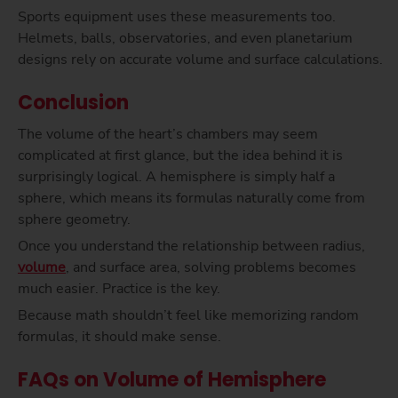
Sports equipment uses these measurements too.
Helmets, balls, observatories, and even planetarium
designs rely on accurate volume and surface calculations.
Conclusion
The volume of the heart’s chambers may seem
complicated at first glance, but the idea behind it is
surprisingly logical. A hemisphere is simply half a
sphere, which means its formulas naturally come from
sphere geometry.
Once you understand the relationship between radius,
volume
, and surface area, solving problems becomes
much easier. Practice is the key.
Because math shouldn’t feel like memorizing random
formulas, it should make sense.
FAQs on Volume of Hemisphere