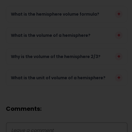
+
What is the hemisphere volume formula?
+
What is the volume of a hemisphere?
+
Why is the volume of the hemisphere 2/3?
+
What is the unit of volume of a hemisphere?
Comments: