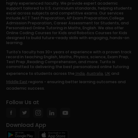
highly experienced faculty. We provide expert academic
support tailored to U.S. curriculum standards, helping students
excel across subjects and competitive exams. Our services
include ACT Test Preparation, AP Exam Preparation,College
Admission Preparation, Career Assessment for Students, and
Personalized Online Tutoring in Maths, English. We also offer
Online Coding Courses for Kids and Robotics Courses for Kids
designed to build future-ready skills with engaging, hands-on
learning.
Turito’s faculty has 30+ years of experience with a proven track
record in teaching English, Maths, Physics, science, Exam Prep,
Test Prep ,Reading Comprehension, and more. Turito is
committed to delivering the best personalized online tutoring
experience to students across the
,
,
and
India
Australia
UK
regions - ensuring better learning outcomes and
Middle East
academic success.
Follow Us at
Download App