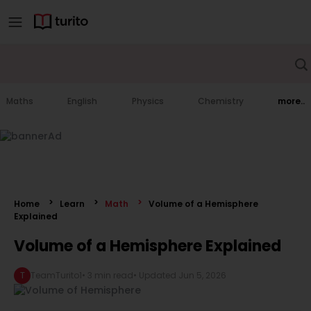
Maths
English
Physics
Chemistry
more..
Home
Learn
Math
Volume of a Hemisphere
Explained
Volume of a Hemisphere Explained
T
TeamTurito1
•
3 min read
• Updated
Jun 5, 2026