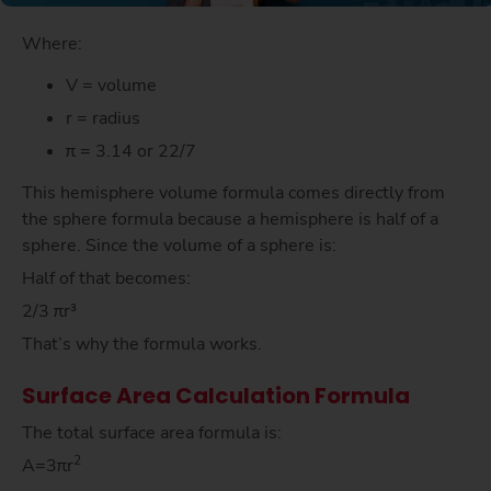
Where:
V = volume
r = radius
π = 3.14 or 22/7
This hemisphere volume formula comes directly from
the sphere formula because a hemisphere is half of a
sphere. Since the volume of a sphere is:
Half of that becomes:
2/3 πr³
That’s why the formula works.
Surface Area Calculation Formula
The total surface area formula is:
2
A=3πr