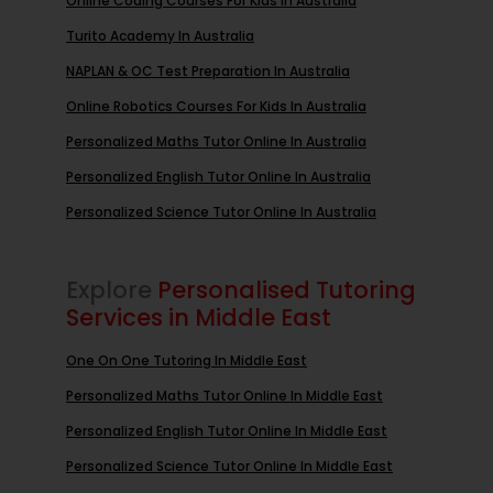
Online Coding Courses For Kids In Australia
Turito Academy In Australia
NAPLAN & OC Test Preparation In Australia
Online Robotics Courses For Kids In Australia
Personalized Maths Tutor Online In Australia
Personalized English Tutor Online In Australia
Personalized Science Tutor Online In Australia
Explore
Personalised Tutoring
Services in Middle East
One On One Tutoring In Middle East
Personalized Maths Tutor Online In Middle East
Personalized English Tutor Online In Middle East
Personalized Science Tutor Online In Middle East