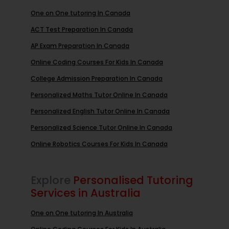
One on One tutoring In Canada
ACT Test Preparation In Canada
AP Exam Preparation In Canada
Online Coding Courses For Kids In Canada
College Admission Preparation In Canada
Personalized Maths Tutor Online In Canada
Personalized English Tutor Online In Canada
Personalized Science Tutor Online In Canada
Online Robotics Courses For Kids In Canada
Explore
Personalised Tutoring
Services in Australia
One on One tutoring In Australia