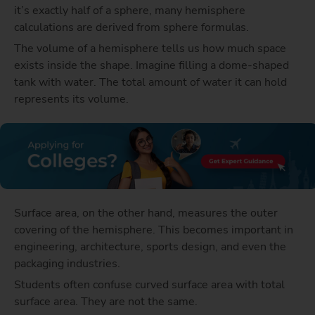
it’s exactly half of a sphere, many hemisphere
calculations are derived from sphere formulas.
The volume of a hemisphere tells us how much space
exists inside the shape. Imagine filling a dome-shaped
tank with water. The total amount of water it can hold
represents its volume.
Surface area, on the other hand, measures the outer
covering of the hemisphere. This becomes important in
engineering, architecture, sports design, and even the
packaging industries.
Students often confuse curved surface area with total
surface area. They are not the same.