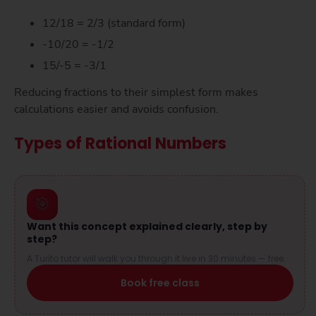
12/18 = 2/3 (standard form)
-10/20 = -1/2
15/-5 = -3/1
Reducing fractions to their simplest form makes
calculations easier and avoids confusion.
Types of Rational Numbers
🎯
Want this concept explained clearly, step by
step?
A Turito tutor will walk you through it live in 30 minutes — free.
Book free class