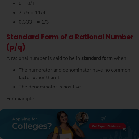
0 = 0/1
2.75 = 11/4
0.333… = 1/3
Standard Form of a Rational Number
(p/q)
A rational number is said to be in
standard form
when:
The numerator and denominator have no common
factor other than 1.
The denominator is positive.
For example: