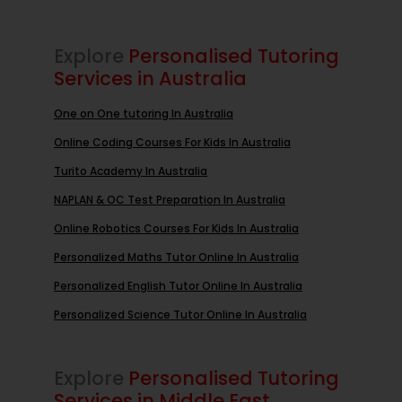
Explore
Personalised Tutoring
Services in Australia
One on One tutoring In Australia
Online Coding Courses For Kids In Australia
Turito Academy In Australia
NAPLAN & OC Test Preparation In Australia
Online Robotics Courses For Kids In Australia
Personalized Maths Tutor Online In Australia
Personalized English Tutor Online In Australia
Personalized Science Tutor Online In Australia
Explore
Personalised Tutoring
Services in Middle East