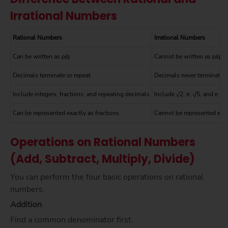
Irrational Numbers
Rational Numbers
Irrational Numbers
Can be written as p/q
Cannot be written as p/q
Decimals terminate or repeat
Decimals never terminate o
Include integers, fractions, and repeating decimals
Include √2, π, √5, and e
Can be represented exactly as fractions
Cannot be represented exac
Operations on Rational Numbers
(Add, Subtract, Multiply, Divide)
You can perform the four basic operations on rational
numbers.
Addition
Find a common denominator first.