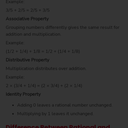
Example:
3/5 + 2/5 = 2/5 + 3/5
Associative Property
Grouping numbers differently gives the same result for
addition and multiplication.
Example:
(1/2 + 1/4) + 1/8 = 1/2 + (1/4 + 1/8)
Distributive Property
Multiplication distributes over addition.
Example:
2 × (3/4 + 1/4) = (2 × 3/4) + (2 × 1/4)
Identity Property
Adding 0 leaves a rational number unchanged.
Multiplying by 1 leaves it unchanged.
Difference Between Rational and