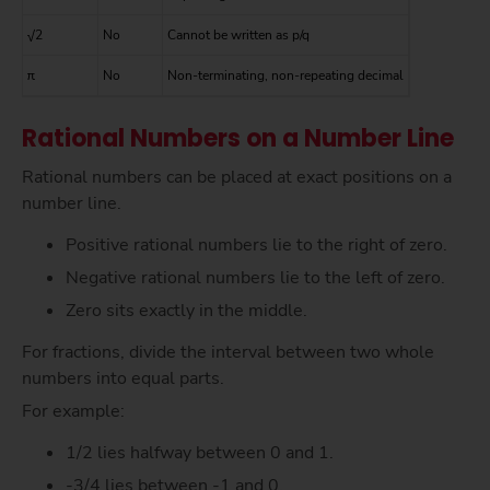
√2
No
Cannot be written as p/q
π
No
Non-terminating, non-repeating decimal
Rational Numbers on a Number Line
Rational numbers can be placed at exact positions on a
number line.
Positive rational numbers lie to the right of zero.
Negative rational numbers lie to the left of zero.
Zero sits exactly in the middle.
For fractions, divide the interval between two whole
numbers into equal parts.
For example:
1/2 lies halfway between 0 and 1.
-3/4 lies between -1 and 0.