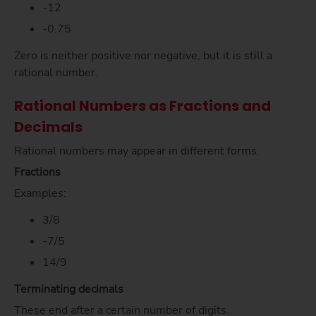
-12
-0.75
Zero is neither positive nor negative, but it is still a
rational number.
Rational Numbers as Fractions and
Decimals
Rational numbers may appear in different forms.
Fractions
Examples:
3/8
-7/5
14/9
Terminating decimals
These end after a certain number of digits.