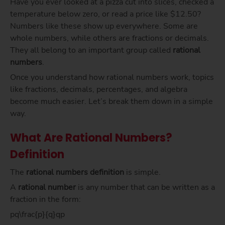
Have you ever looked at a pizza cut into slices, checked a
temperature below zero, or read a price like $12.50?
Numbers like these show up everywhere. Some are
whole numbers, while others are fractions or decimals.
They all belong to an important group called
rational
numbers
.
Once you understand how rational numbers work, topics
like fractions, decimals, percentages, and algebra
become much easier. Let’s break them down in a simple
way.
What Are Rational Numbers?
Definition
The
rational numbers definition
is simple.
A
rational number
is any number that can be written as a
fraction in the form:
pq\frac{p}{q}qp​