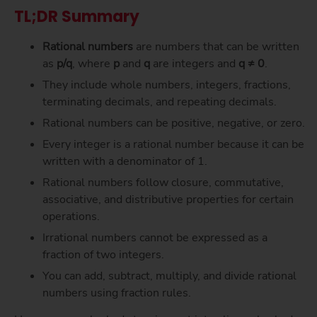
TL;DR Summary
Rational numbers
are numbers that can be written
as
p/q
, where
p
and
q
are integers and
q ≠ 0
.
They include whole numbers, integers, fractions,
terminating decimals, and repeating decimals.
Rational numbers can be positive, negative, or zero.
Every integer is a rational number because it can be
written with a denominator of 1.
Rational numbers follow closure, commutative,
associative, and distributive properties for certain
operations.
Irrational numbers cannot be expressed as a
fraction of two integers.
You can add, subtract, multiply, and divide rational
numbers using fraction rules.