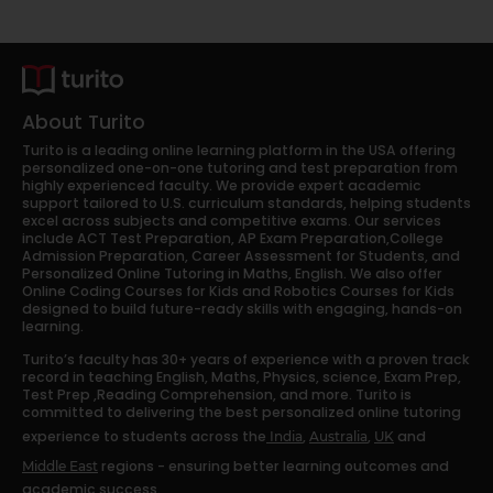
About Turito
Turito is a leading online learning platform in the USA offering
personalized one-on-one tutoring and test preparation from
highly experienced faculty. We provide expert academic
support tailored to U.S. curriculum standards, helping students
excel across subjects and competitive exams. Our services
include ACT Test Preparation, AP Exam Preparation,College
Admission Preparation, Career Assessment for Students, and
Personalized Online Tutoring in Maths, English. We also offer
Online Coding Courses for Kids and Robotics Courses for Kids
designed to build future-ready skills with engaging, hands-on
learning.
Turito’s faculty has 30+ years of experience with a proven track
record in teaching English, Maths, Physics, science, Exam Prep,
Test Prep ,Reading Comprehension, and more. Turito is
committed to delivering the best personalized online tutoring
experience to students across the
,
,
and
India
Australia
UK
regions - ensuring better learning outcomes and
Middle East
academic success.