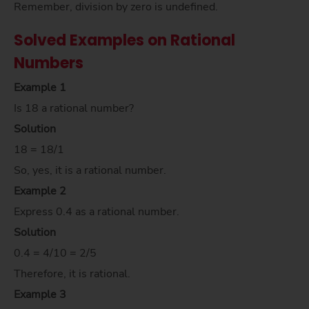
Remember, division by zero is undefined.
Solved Examples on Rational
Numbers
Example 1
Is 18 a rational number?
Solution
18 = 18/1
So, yes, it is a rational number.
Example 2
Express 0.4 as a rational number.
Solution
0.4 = 4/10 = 2/5
Therefore, it is rational.
Example 3