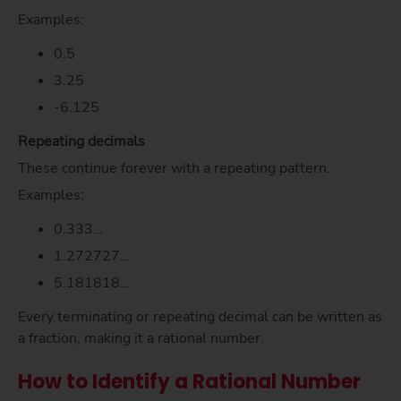
Examples:
0.5
3.25
-6.125
Repeating decimals
These continue forever with a repeating pattern.
Examples:
0.333…
1.272727…
5.181818…
Every terminating or repeating decimal can be written as
a fraction, making it a rational number.
How to Identify a Rational Number