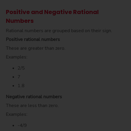
Positive and Negative Rational
Numbers
Rational numbers are grouped based on their sign.
Positive rational numbers
These are greater than zero.
Examples:
2/5
7
1.8
Negative rational numbers
These are less than zero.
Examples:
-4/9