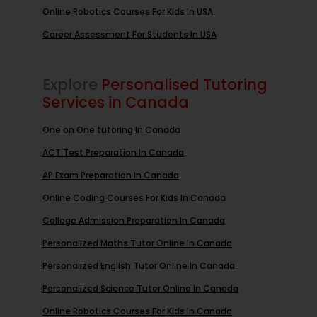
Online Robotics Courses For Kids In USA
Career Assessment For Students In USA
Explore
Personalised Tutoring
Services in Canada
One on One tutoring In Canada
ACT Test Preparation In Canada
AP Exam Preparation In Canada
Online Coding Courses For Kids In Canada
College Admission Preparation In Canada
Personalized Maths Tutor Online In Canada
Personalized English Tutor Online In Canada
Personalized Science Tutor Online In Canada
Online Robotics Courses For Kids In Canada