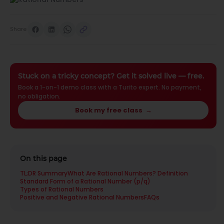
Share
Stuck on a tricky concept? Get it solved live — free.
Book a 1-on-1 demo class with a Turito expert. No payment,
no obligation.
Book my free class
→
On this page
TL;DR Summary
What Are Rational Numbers? Definition
Standard Form of a Rational Number (p/q)
Types of Rational Numbers
Positive and Negative Rational Numbers
FAQs