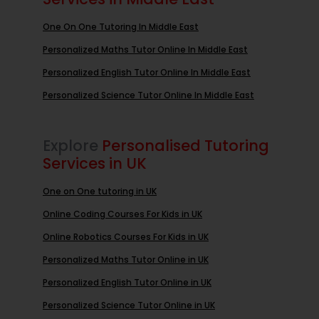
One On One Tutoring In Middle East
Personalized Maths Tutor Online In Middle East
Personalized English Tutor Online In Middle East
Personalized Science Tutor Online In Middle East
Explore
Personalised Tutoring
Services in UK
One on One tutoring in UK
Online Coding Courses For Kids in UK
Online Robotics Courses For Kids in UK
Personalized Maths Tutor Online in UK
Personalized English Tutor Online in UK
Personalized Science Tutor Online in UK