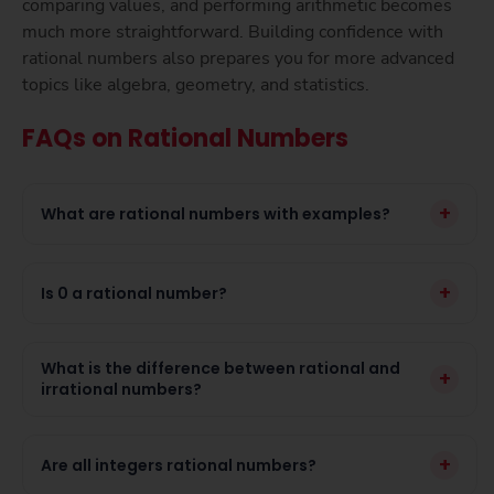
comparing values, and performing arithmetic becomes
much more straightforward. Building confidence with
rational numbers also prepares you for more advanced
topics like algebra, geometry, and statistics.
FAQs on Rational Numbers
+
What are rational numbers with examples?
+
Is 0 a rational number?
What is the difference between rational and
+
irrational numbers?
+
Are all integers rational numbers?