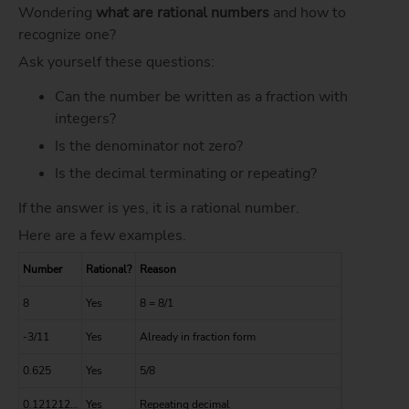
Wondering
what are rational numbers
and how to
recognize one?
Ask yourself these questions:
Can the number be written as a fraction with
integers?
Is the denominator not zero?
Is the decimal terminating or repeating?
If the answer is yes, it is a rational number.
Here are a few examples.
Number
Rational?
Reason
8
Yes
8 = 8/1
-3/11
Yes
Already in fraction form
0.625
Yes
5/8
0.121212…
Yes
Repeating decimal