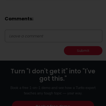
Comments:
Submit
Turn "I don't get it" into "I've
got this."
Book a free 1-on-1 demo and see how a Turito expert
teaches any tough topic — your way.