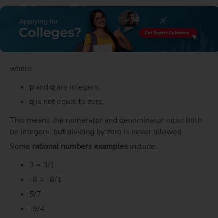
where:
p
and
q
are integers.
q
is not equal to zero.
This means the numerator and denominator must both
be integers, but dividing by zero is never allowed.
Some
rational numbers examples
include:
3 = 3/1
-8 = -8/1
5/7
-9/4