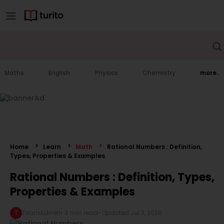
Maths
English
Physics
Chemistry
more..
Home
Learn
Math
Rational Numbers : Definition,
Types, Properties & Examples
Rational Numbers : Definition, Types,
Properties & Examples
T
TeamAdmin
•
4 min read
• Updated
Jul 3, 2026