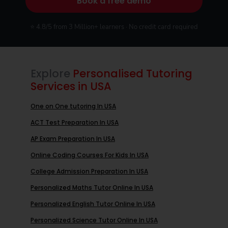
Book a free demo
⭐ 4.8/5 from 3 Million+ learners · No credit card required
Explore
Personalised Tutoring
Services in USA
One on One tutoring In USA
ACT Test Preparation In USA
AP Exam Preparation In USA
Online Coding Courses For Kids In USA
College Admission Preparation In USA
Personalized Maths Tutor Online In USA
Personalized English Tutor Online In USA
Personalized Science Tutor Online In USA