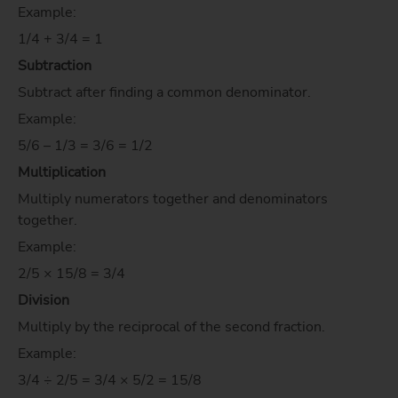
Example:
1/4 + 3/4 = 1
Subtraction
Subtract after finding a common denominator.
Example:
5/6 – 1/3 = 3/6 = 1/2
Multiplication
Multiply numerators together and denominators
together.
Example:
2/5 × 15/8 = 3/4
Division
Multiply by the reciprocal of the second fraction.
Example:
3/4 ÷ 2/5 = 3/4 × 5/2 = 15/8