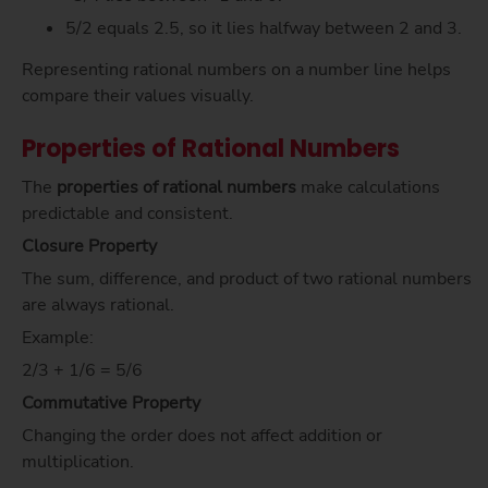
5/2 equals 2.5, so it lies halfway between 2 and 3.
Representing rational numbers on a number line helps
compare their values visually.
Properties of Rational Numbers
The
properties of rational numbers
make calculations
predictable and consistent.
Closure Property
The sum, difference, and product of two rational numbers
are always rational.
Example:
2/3 + 1/6 = 5/6
Commutative Property
Changing the order does not affect addition or
multiplication.