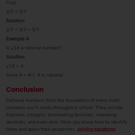
Find:
2/7 + 3/7
Solution
2/7 + 3/7 = 5/7
Example 4
Is √16 a rational number?
Solution
√16 = 4
Since 4 = 4/1, it is rational.
Conclusion
Rational numbers form the foundation of many math
concepts you’ll study throughout school. They include
fractions, integers, terminating decimals, repeating
decimals, and even zero. Once you know how to identify
them and apply their properties,
solving equations
,