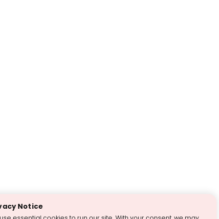
vacy Notice
use essential cookies to run our site. With your consent, we may