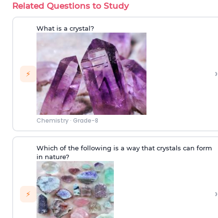
Related Questions to Study
What is a crystal?
›
⚡
Chemistry
·
Grade-8
Which of the following is a way that crystals can form
in nature?
›
⚡