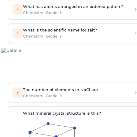
What has atoms arranged in an ordered pattern?
›
⚡
Chemistry
·
Grade-8
What is the scientific name for salt?
›
⚡
Chemistry
·
Grade-8
The number of elements in NaCl are
›
⚡
Chemistry
·
Grade-8
What mineral crystal structure is this?