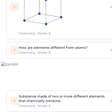
›
⚡
Chemistry
·
Grade-8
How are elements different from atoms?
›
⚡
Chemistry
·
Grade-8
Substance made of two or more different elements
›
⚡
that chemically combine.
Chemistry
·
Grade-8