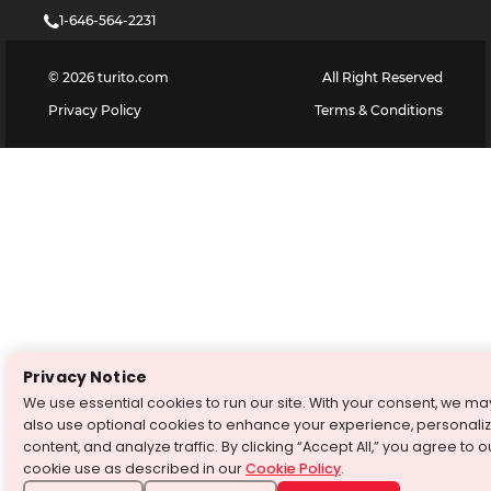
1-646-564-2231
©
2026
turito.com
All Right Reserved
Privacy Policy
Terms & Conditions
Privacy Notice
We use essential cookies to run our site. With your consent, we ma
also use optional cookies to enhance your experience, personali
content, and analyze traffic. By clicking “Accept All,” you agree to o
cookie use as described in our
Cookie Policy
.