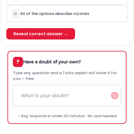
D
All of the options describe crystals
Reveal correct answer →
?
Have a doubt of your own?
Type any question and a Turito expert will solve it for
you — free.
⚡ Avg. response in under 30 minutes · No card needed