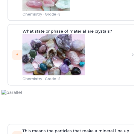
Chemistry
·
Grade-8
What state or phase of material are crystals?
›
⚡
Chemistry
·
Grade-8
This means the particles that make a mineral line up