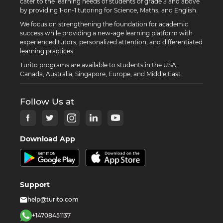
cater to the learning needs of students of grade 3 and above
by providing 1-on-1 tutoring for Science, Maths, and English.
We focus on strengthening the foundation for academic
success while providing a new-age learning platform with
experienced tutors, personalized attention, and differentiated
learning practices.
Turito programs are available to students in the USA,
Canada, Australia, Singapore, Europe, and Middle East.
Follow Us at
Download App
Support
help@turito.com
+14708451137