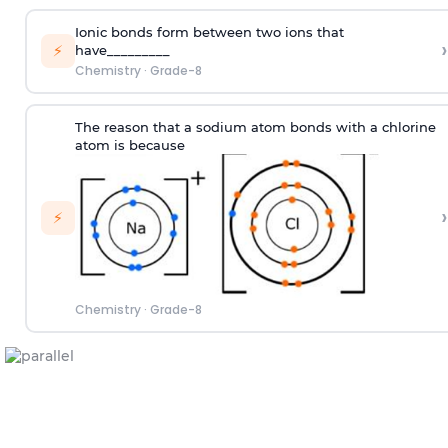
Ionic bonds form between two ions that
›
⚡
have_________
Chemistry
·
Grade-8
The reason that a sodium atom bonds with a chlorine
atom is because
›
⚡
Chemistry
·
Grade-8