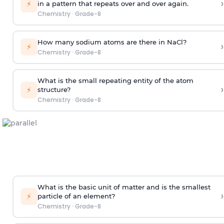
›
⚡
in a pattern that repeats over and over again.
Chemistry
·
Grade-8
How many sodium atoms are there in NaCl?
›
⚡
Chemistry
·
Grade-8
What is the small repeating entity of the atom
›
⚡
structure?
Chemistry
·
Grade-8
What is the basic unit of matter and is the smallest
›
⚡
particle of an element?
Chemistry
·
Grade-8