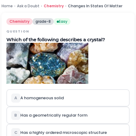
Home
›
Ask a Doubt
›
Chemistry
›
Changes In States Of Matter
Chemistry
grade-8
Easy
QUESTION
Which of the following describes a crystal?
A
A homogeneous solid
B
Has a geometrically regular form
C
Has a highly ordered microscopic structure