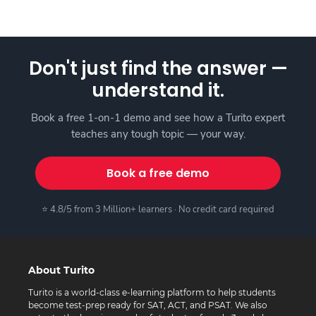
Don't just find the answer —
understand it.
Book a free 1-on-1 demo and see how a Turito expert
teaches any tough topic — your way.
Book a free demo
⭐ 4.8/5 from 3 Million+ learners · No credit card required
About Turito
Turito is a world-class e-learning platform to help students
become test-prep ready for SAT, ACT, and PSAT. We also