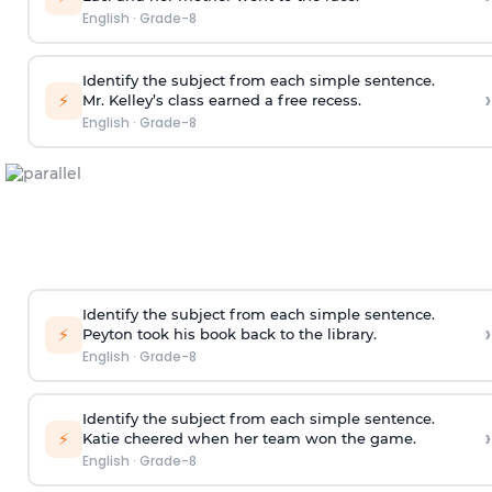
English
·
Grade-8
Identify the subject from each simple sentence.
›
⚡
Mr. Kelley’s class earned a free recess.
English
·
Grade-8
Identify the subject from each simple sentence.
›
⚡
Peyton took his book back to the library.
English
·
Grade-8
Identify the subject from each simple sentence.
›
⚡
Katie cheered when her team won the game.
English
·
Grade-8