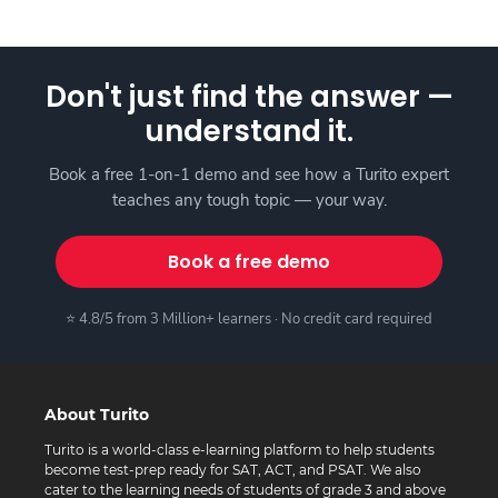
Don't just find the answer —
understand it.
Book a free 1-on-1 demo and see how a Turito expert
teaches any tough topic — your way.
Book a free demo
⭐ 4.8/5 from 3 Million+ learners · No credit card required
About Turito
Turito is a world-class e-learning platform to help students
become test-prep ready for SAT, ACT, and PSAT. We also
cater to the learning needs of students of grade 3 and above