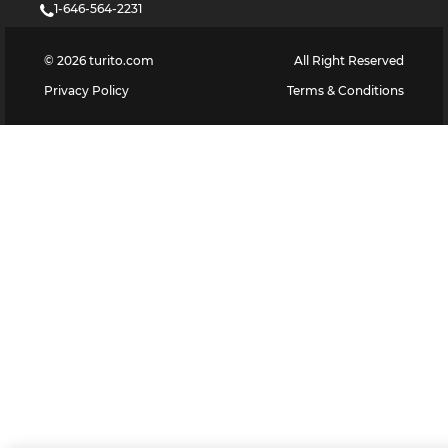
1-646-564-2231
©
2026
turito.com
All Right Reserved
Privacy Policy
Terms & Conditions