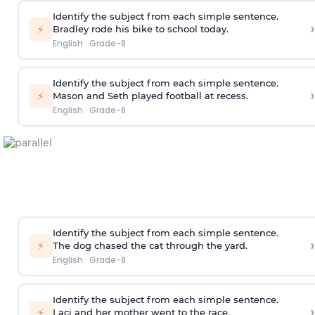
Identify the subject from each simple sentence.
›
⚡
Bradley rode his bike to school today.
English
·
Grade-8
Identify the subject from each simple sentence.
›
⚡
Mason and Seth played football at recess.
English
·
Grade-8
Identify the subject from each simple sentence.
›
⚡
The dog chased the cat through the yard.
English
·
Grade-8
Identify the subject from each simple sentence.
›
⚡
Laci and her mother went to the race.