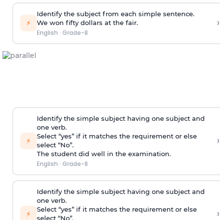
Identify the subject from each simple sentence.
›
⚡
We won fifty dollars at the fair.
English
·
Grade-8
Identify the simple subject having one subject and
one verb.
Select “yes” if it matches the requirement or else
›
⚡
select “No”.
The student did well in the examination.
English
·
Grade-8
Identify the simple subject having one subject and
one verb.
Select “yes” if it matches the requirement or else
›
⚡
select “No”.