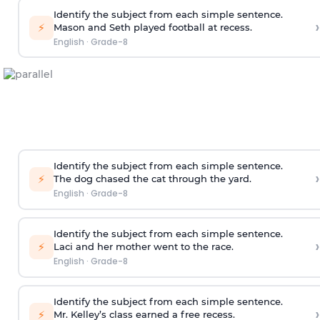
Identify the subject from each simple sentence.
›
⚡
Mason and Seth played football at recess.
English
·
Grade-8
Identify the subject from each simple sentence.
›
⚡
The dog chased the cat through the yard.
English
·
Grade-8
Identify the subject from each simple sentence.
›
⚡
Laci and her mother went to the race.
English
·
Grade-8
Identify the subject from each simple sentence.
›
⚡
Mr. Kelley’s class earned a free recess.