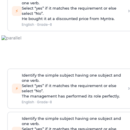
one verb.
Select “yes” if it matches the requirement or else
›
⚡
select “No”.
He bought it at a discounted price from Myntra.
English
·
Grade-8
Identify the simple subject having one subject and
one verb.
Select “yes” if it matches the requirement or else
›
⚡
select “No”.
The management has performed its role perfectly.
English
·
Grade-8
Identify the simple subject having one subject and
one verb.
Select “yes” if it matches the requirement or else