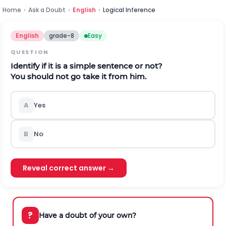
Home
›
Ask a Doubt
›
English
›
Logical Inference
English
grade-8
Easy
QUESTION
Identify if it is a simple sentence or not?
You should not go take it from him.
A
Yes
B
No
Reveal correct answer →
?
Have a doubt of your own?