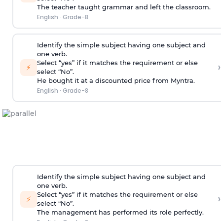
The teacher taught grammar and left the classroom.
English
·
Grade-8
Identify the simple subject having one subject and
one verb.
Select “yes” if it matches the requirement or else
›
⚡
select “No”.
He bought it at a discounted price from Myntra.
English
·
Grade-8
Identify the simple subject having one subject and
one verb.
Select “yes” if it matches the requirement or else
›
⚡
select “No”.
The management has performed its role perfectly.