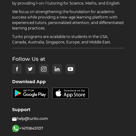
by providing 1-on-1 tutoring for Science, Maths, and English.
We focus on strengthening the foundation for academic
success while providing a new-age learning platform with
experienced tutors, personalized attention, and differentiated
learning practices.
Turito programs are available to students in the USA,
Canada, Australia, Singapore, Europe, and Middle East.
Follow Us at
Download App
Support
help@turito.com
+14708451137