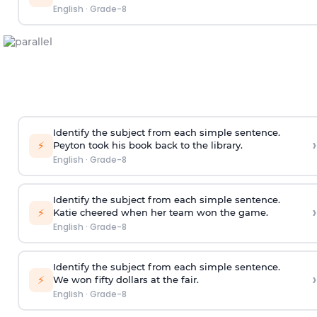
English
·
Grade-8
Identify the subject from each simple sentence.
›
⚡
Peyton took his book back to the library.
English
·
Grade-8
Identify the subject from each simple sentence.
›
⚡
Katie cheered when her team won the game.
English
·
Grade-8
Identify the subject from each simple sentence.
›
⚡
We won fifty dollars at the fair.
English
·
Grade-8