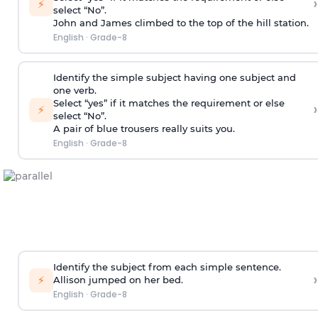
›
⚡
select “No”.
John and James climbed to the top of the hill station.
English
·
Grade-8
Identify the simple subject having one subject and
one verb.
Select “yes” if it matches the requirement or else
›
⚡
select “No”.
A pair of blue trousers really suits you.
English
·
Grade-8
Identify the subject from each simple sentence.
›
⚡
Allison jumped on her bed.
English
·
Grade-8