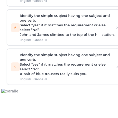
English
·
Grade-8
Identify the simple subject having one subject and
one verb.
Select “yes” if it matches the requirement or else
›
⚡
select “No”.
John and James climbed to the top of the hill station.
English
·
Grade-8
Identify the simple subject having one subject and
one verb.
Select “yes” if it matches the requirement or else
›
⚡
select “No”.
A pair of blue trousers really suits you.
English
·
Grade-8