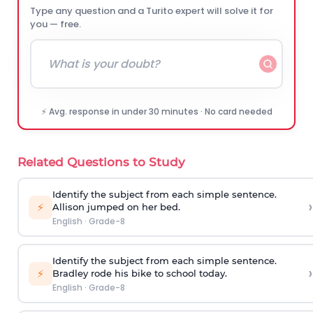
Type any question and a Turito expert will solve it for
you — free.
⚡ Avg. response in under 30 minutes · No card needed
Related Questions to Study
Identify the subject from each simple sentence.
›
⚡
Allison jumped on her bed.
English
·
Grade-8
Identify the subject from each simple sentence.
›
⚡
Bradley rode his bike to school today.
English
·
Grade-8