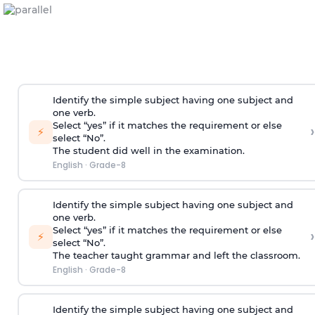
Identify the simple subject having one subject and
one verb.
Select “yes” if it matches the requirement or else
›
⚡
select “No”.
The student did well in the examination.
English
·
Grade-8
Identify the simple subject having one subject and
one verb.
Select “yes” if it matches the requirement or else
›
⚡
select “No”.
The teacher taught grammar and left the classroom.
English
·
Grade-8
Identify the simple subject having one subject and